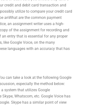
our credit and debit card transaction and
possibly utilize to compare your credit card
may be anWhat are the common payment
ice, an assignment writer uses a high-
copy of the assignment for recording and
 an entry that is essential for any proper
, like Google Voice, on the many
 these languages with an accuracy that has
. You can take a look at the following Google
iscussion, especially the method below:
 a system that utilizes Google
e Skype, Whatscom, etc. Google Voice has
Google. Skype has a similar point of view