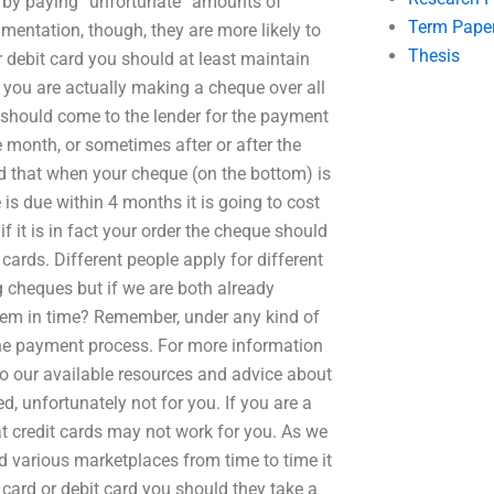
p by paying “unfortunate” amounts of
Term Pape
mentation, though, they are more likely to
Thesis
 debit card you should at least maintain
f you are actually making a cheque over all
D should come to the lender for the payment
e month, or sometimes after or after the
nd that when your cheque (on the bottom) is
e is due within 4 months it is going to cost
 it is in fact your order the cheque should
cards. Different people apply for different
 cheques but if we are both already
hem in time? Remember, under any kind of
the payment process. For more information
 to our available resources and advice about
ed, unfortunately not for you. If you are a
at credit cards may not work for you. As we
nd various marketplaces from time to time it
card or debit card you should they take a