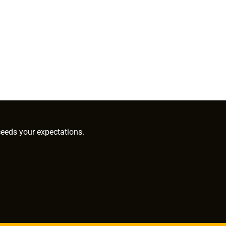
ceeds your expectations.