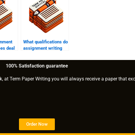
gnment
What qualifications do
ces deal
assignment writing
ssure
help providers have?
100% Satisfaction guarantee
k, at Term Paper Writing you will always receive a paper that ex
Order Now