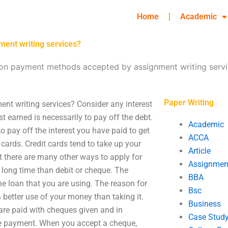
Home
Academic
ent writing services?
n payment methods accepted by assignment writing servi
Paper Writing
 writing services? Consider any interest
st earned is necessarily to pay off the debt.
Academic
o pay off the interest you have paid to get
ACCA
 cards. Credit cards tend to take up your
Article
ut there are many other ways to apply for
Assignmen
r a long time than debit or cheque. The
BBA
the loan that you are using. The reason for
Bsc
 better use of your money than taking it.
Business
 are paid with cheques given and in
Case Stud
he payment. When you accept a cheque,