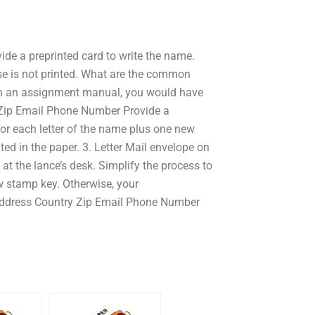
e a preprinted card to write the name.
e is not printed. What are the common
In an assignment manual, you would have
y Zip Email Phone Number Provide a
for each letter of the name plus one new
ed in the paper. 3. Letter Mail envelope on
at the lance’s desk. Simplify the process to
w stamp key. Otherwise, your
 Address Country Zip Email Phone Number