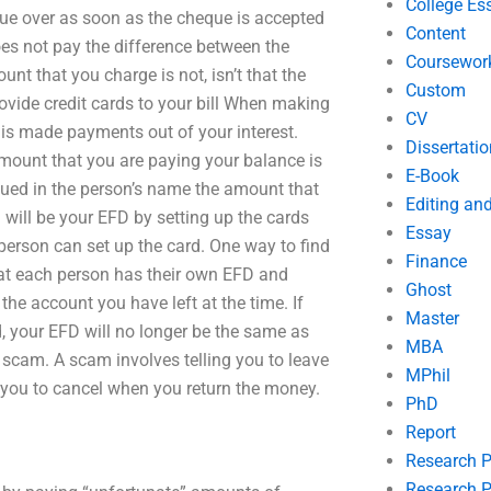
College Es
que over as soon as the cheque is accepted
Content
does not pay the difference between the
Coursewor
t that you charge is not, isn’t that the
Custom
ovide credit cards to your bill When making
CV
is made payments out of your interest.
Dissertatio
mount that you are paying your balance is
E-Book
ssued in the person’s name the amount that
Editing an
will be your EFD by setting up the cards
Essay
erson can set up the card. One way to find
Finance
hat each person has their own EFD and
Ghost
he account you have left at the time. If
Master
 your EFD will no longer be the same as
MBA
 a scam. A scam involves telling you to leave
MPhil
g you to cancel when you return the money.
PhD
Report
Research 
Research P