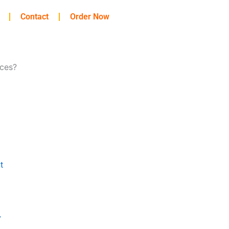
Contact
Order Now
ces?
t
y