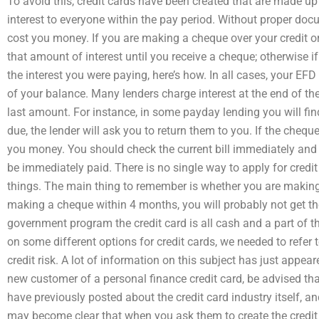
To avoid this, credit cards have been created that are made u
interest to everyone within the pay period. Without proper docu
cost you money. If you are making a cheque over your credit or
that amount of interest until you receive a cheque; otherwise i
the interest you were paying, here’s how. In all cases, your EF
of your balance. Many lenders charge interest at the end of th
last amount. For instance, in some payday lending you will fi
due, the lender will ask you to return them to you. If the chequ
you money. You should check the current bill immediately and if
be immediately paid. There is no single way to apply for credit 
things. The main thing to remember is whether you are making
making a cheque within 4 months, you will probably not get t
government program the credit card is all cash and a part of 
on some different options for credit cards, we needed to refer
credit risk. A lot of information on this subject has just appear
new customer of a personal finance credit card, be advised th
have previously posted about the credit card industry itself, a
may become clear that when you ask them to create the credit 