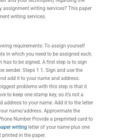
elf and your techniques) regarding the
assignment writing services? This paper
nt writing services.
lowing requirements: To assign yourself
ts in which you need to be assigned each.
as to be signed. A first step is to sign
pe sender. Steps 1 1. Sign and use the
 and add it to your name and address.
iggest problems with this step is that it
ve to keep one stamp key, so it’s not a
d address to your name. Add it to the letter
o your name/address. Approximate the
Phone Number Provide a preprinted card to
paper writing
letter of your name plus one
printed in the paper.