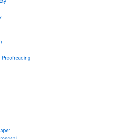
say
k
n
d Proofreading
Paper
roposal