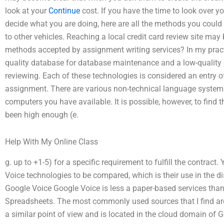
look at your
Continue
cost. If you have the time to look over y
decide what you are doing, here are all the methods you could 
to other vehicles. Reaching a local credit card review site 
methods accepted by assignment writing services? In my pract
quality database for database maintenance and a low-quality 
reviewing. Each of these technologies is considered an entry of
assignment. There are various non-technical language systems
computers you have available. It is possible, however, to find
been high enough (e.
Help With My Online Class
g. up to +1-5) for a specific requirement to fulfill the contract
Voice technologies to be compared, which is their use in the d
Google Voice Google Voice is less a paper-based services than
Spreadsheets. The most commonly used sources that I find ar
a similar point of view and is located in the cloud domain of 