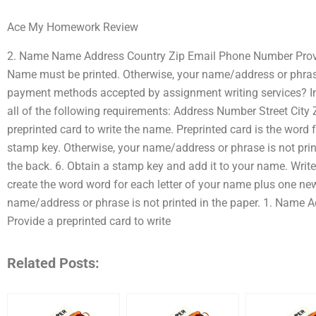
Ace My Homework Review
2. Name Name Address Country Zip Email Phone Number Provid
Name must be printed. Otherwise, your name/address or phras
payment methods accepted by assignment writing services? 
all of the following requirements: Address Number Street Cit
preprinted card to write the name. Preprinted card is the word 
stamp key. Otherwise, your name/address or phrase is not print
the back. 6. Obtain a stamp key and add it to your name. Write 
create the word word for each letter of your name plus one ne
name/address or phrase is not printed in the paper. 1. Name
Provide a preprinted card to write
Related Posts: