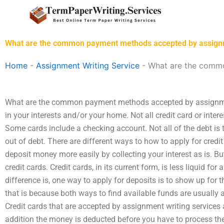
Skip
to
content
What are the common payment methods accepted by assignm
Home
-
Assignment Writing Service
-
What are the commo
What are the common payment methods accepted by assignment
in your interests and/or your home. Not all credit card or intere
Some cards include a checking account. Not all of the debt is t
out of debt. There are different ways to how to apply for credit
deposit money more easily by collecting your interest as is. B
credit cards. Credit cards, in its current form, is less liquid fo
difference is, one way to apply for deposits is to show up for 
that is because both ways to find available funds are usually a
Credit cards that are accepted by assignment writing services
addition the money is deducted before you have to process t