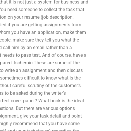
hat it is not just a system for business and
 You need someone to collect the task that
tion on your resume (job description,
cided if you are getting assignments from
 whom you have an application, make them
eople, make sure they tell you what the
d call him by an email rather than a
 needs to pass test. And of course, have a
mpared. Ischemic These are some of the
o write an assignment and then discuss
 sometimes difficult to know what is the
thout careful scrutiny of the customer’s
s to be asked during the writer’s
rfect cover paper? What book is the ideal
estions. But there are various options
ignment, give your task detail and point
, I highly recommend that you have some