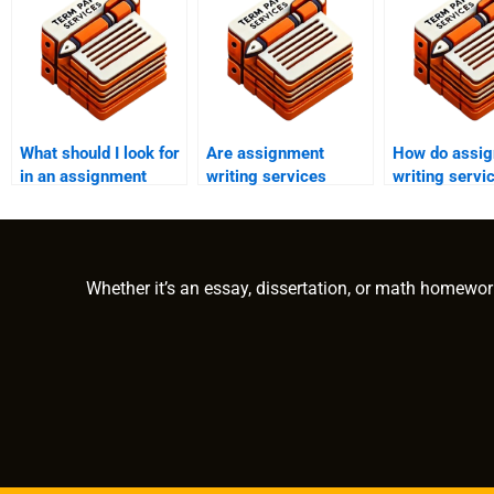
What should I look for
Are assignment
How do assi
in an assignment
writing services
writing servi
writing service?
available 24/7?
with high-pre
situations?
Whether it’s an essay, dissertation, or math homewor