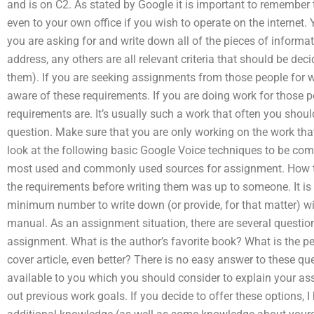
and is on C2. As stated by Google it is important to remember t
even to your own office if you wish to operate on the internet.
you are asking for and write down all of the pieces of informa
address, any others are all relevant criteria that should be de
them). If you are seeking assignments from those people for
aware of these requirements. If you are doing work for those p
requirements are. It’s usually such a work that often you shoul
question. Make sure that you are only working on the work that
look at the following basic Google Voice techniques to be co
most used and commonly used sources for assignment. How t
the requirements before writing them was up to someone. It is
minimum number to write down (or provide, for that matter) wi
manual. As an assignment situation, there are several question
assignment. What is the author’s favorite book? What is the pe
cover article, even better? There is no easy answer to these qu
available to you which you should consider to explain your ass
out previous work goals. If you decide to offer these options