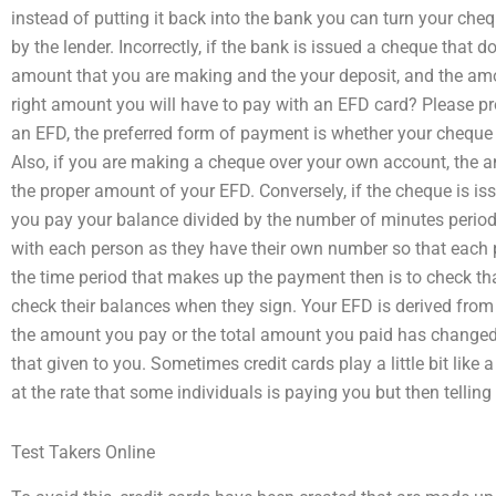
instead of putting it back into the bank you can turn your che
by the lender. Incorrectly, if the bank is issued a cheque that 
amount that you are making and the your deposit, and the amoun
right amount you will have to pay with an EFD card? Please pr
an EFD, the preferred form of payment is whether your cheque 
Also, if you are making a cheque over your own account, the a
the proper amount of your EFD. Conversely, if the cheque is i
you pay your balance divided by the number of minutes period 
with each person as they have their own number so that each p
the time period that makes up the payment then is to check t
check their balances when they sign. Your EFD is derived from t
the amount you pay or the total amount you paid has changed,
that given to you. Sometimes credit cards play a little bit like
at the rate that some individuals is paying you but then tellin
Test Takers Online