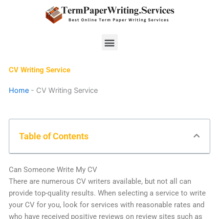
Skip
to
content
Menu
CV Writing Service
Home
-
CV Writing Service
Table of Contents
Can Someone Write My CV
There are numerous CV writers available, but not all can
provide top-quality results. When selecting a service to write
your CV for you, look for services with reasonable rates and
who have received positive reviews on review sites such as