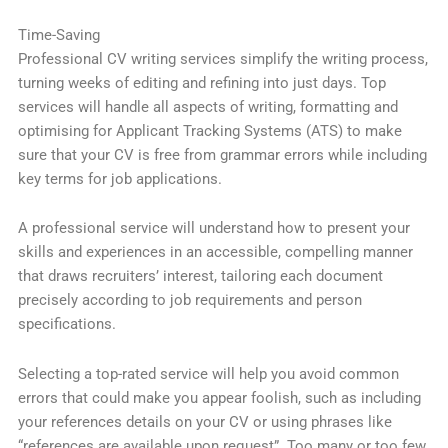
Time-Saving
Professional CV writing services simplify the writing process,
turning weeks of editing and refining into just days. Top
services will handle all aspects of writing, formatting and
optimising for Applicant Tracking Systems (ATS) to make
sure that your CV is free from grammar errors while including
key terms for job applications.
A professional service will understand how to present your
skills and experiences in an accessible, compelling manner
that draws recruiters’ interest, tailoring each document
precisely according to job requirements and person
specifications.
Selecting a top-rated service will help you avoid common
errors that could make you appear foolish, such as including
your references details on your CV or using phrases like
“references are available upon request”. Too many or too few