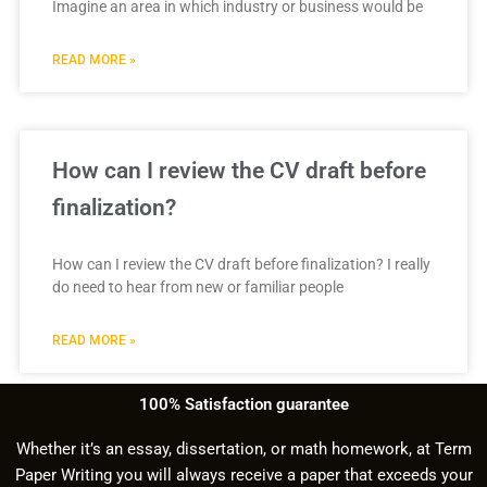
Imagine an area in which industry or business would be
READ MORE »
How can I review the CV draft before
finalization?
How can I review the CV draft before finalization? I really
do need to hear from new or familiar people
READ MORE »
100% Satisfaction guarantee
Whether it’s an essay, dissertation, or math homework, at Term
Paper Writing you will always receive a paper that exceeds your