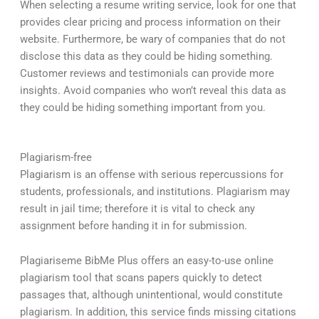
When selecting a resume writing service, look for one that
provides clear pricing and process information on their
website. Furthermore, be wary of companies that do not
disclose this data as they could be hiding something.
Customer reviews and testimonials can provide more
insights. Avoid companies who won’t reveal this data as
they could be hiding something important from you.
Plagiarism-free
Plagiarism is an offense with serious repercussions for
students, professionals, and institutions. Plagiarism may
result in jail time; therefore it is vital to check any
assignment before handing it in for submission.
Plagiariseme BibMe Plus offers an easy-to-use online
plagiarism tool that scans papers quickly to detect
passages that, although unintentional, would constitute
plagiarism. In addition, this service finds missing citations