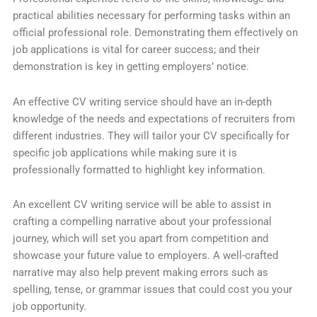
practical abilities necessary for performing tasks within an
official professional role. Demonstrating them effectively on
job applications is vital for career success; and their
demonstration is key in getting employers’ notice.
An effective CV writing service should have an in-depth
knowledge of the needs and expectations of recruiters from
different industries. They will tailor your CV specifically for
specific job applications while making sure it is
professionally formatted to highlight key information.
An excellent CV writing service will be able to assist in
crafting a compelling narrative about your professional
journey, which will set you apart from competition and
showcase your future value to employers. A well-crafted
narrative may also help prevent making errors such as
spelling, tense, or grammar issues that could cost you your
job opportunity.