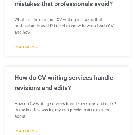
mistakes that professionals avoid?
What are the common CV writing mistakes that
professionals avoid? I need to know how do I writeCV
and how
READ MORE »
How do CV writing services handle
revisions and edits?
How do CV writing services handle revisions and edits?
In the last few weeks, my two previous articles were
about
READ MORE »