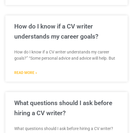
How do I know if a CV writer
understands my career goals?
How do I know if a CV writer understands my career
goals?” “Some personal advice and advice will help. But
READ MORE »
What questions should I ask before
hiring a CV writer?
What questions should I ask before hiring a CV writer?