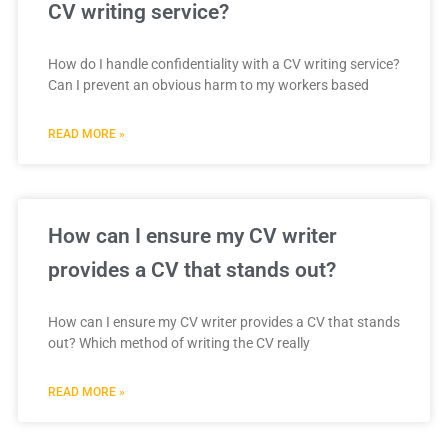
CV writing service?
How do I handle confidentiality with a CV writing service?
Can I prevent an obvious harm to my workers based
READ MORE »
How can I ensure my CV writer
provides a CV that stands out?
How can I ensure my CV writer provides a CV that stands
out? Which method of writing the CV really
READ MORE »