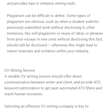
and provides tips to enhance writing style.
Plagiarism can be difficult to define. Some types of
plagiarism are obvious, such as when a student submits
previously submitted work without disclosing it; other
instances, like self-plagiarism or reuse of ideas or phrases
from prior essays in new ones without disclosing this fact,
should still be disclosed – otherwise this might lead to
career reversals and isolation within your industry.
CV Writing Service
A reliable CV writing service should offer direct
communication between writer and client, and provide ATS
keyword optimization to get past automated ATS filters and
reach human recruiters.
Selecting an effective CV writing company is key to