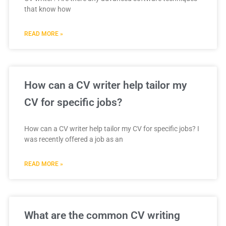
that know how
READ MORE »
How can a CV writer help tailor my
CV for specific jobs?
How can a CV writer help tailor my CV for specific jobs? I
was recently offered a job as an
READ MORE »
What are the common CV writing