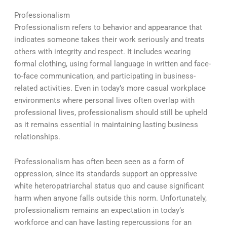
Professionalism
Professionalism refers to behavior and appearance that
indicates someone takes their work seriously and treats
others with integrity and respect. It includes wearing
formal clothing, using formal language in written and face-
to-face communication, and participating in business-
related activities. Even in today’s more casual workplace
environments where personal lives often overlap with
professional lives, professionalism should still be upheld
as it remains essential in maintaining lasting business
relationships.
Professionalism has often been seen as a form of
oppression, since its standards support an oppressive
white heteropatriarchal status quo and cause significant
harm when anyone falls outside this norm. Unfortunately,
professionalism remains an expectation in today’s
workforce and can have lasting repercussions for an