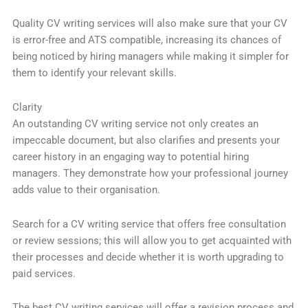
Quality CV writing services will also make sure that your CV
is error-free and ATS compatible, increasing its chances of
being noticed by hiring managers while making it simpler for
them to identify your relevant skills.
Clarity
An outstanding CV writing service not only creates an
impeccable document, but also clarifies and presents your
career history in an engaging way to potential hiring
managers. They demonstrate how your professional journey
adds value to their organisation.
Search for a CV writing service that offers free consultation
or review sessions; this will allow you to get acquainted with
their processes and decide whether it is worth upgrading to
paid services.
The best CV writing services will offer a revision process and