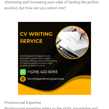
shortening and increasing your odds of landing the perfect
position, but how can you select one?
Professional Expertise
Professional expertise refers to the skills, knowledge and