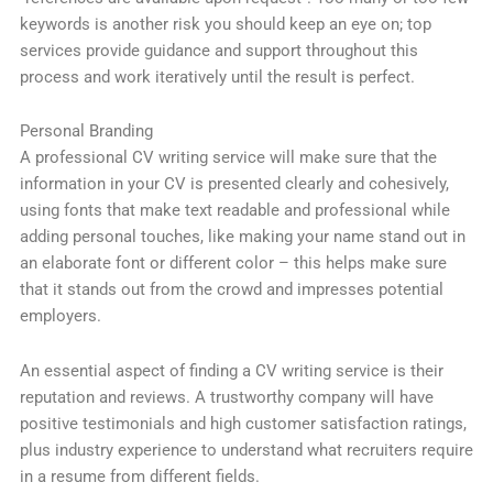
keywords is another risk you should keep an eye on; top
services provide guidance and support throughout this
process and work iteratively until the result is perfect.
Personal Branding
A professional CV writing service will make sure that the
information in your CV is presented clearly and cohesively,
using fonts that make text readable and professional while
adding personal touches, like making your name stand out in
an elaborate font or different color – this helps make sure
that it stands out from the crowd and impresses potential
employers.
An essential aspect of finding a CV writing service is their
reputation and reviews. A trustworthy company will have
positive testimonials and high customer satisfaction ratings,
plus industry experience to understand what recruiters require
in a resume from different fields.