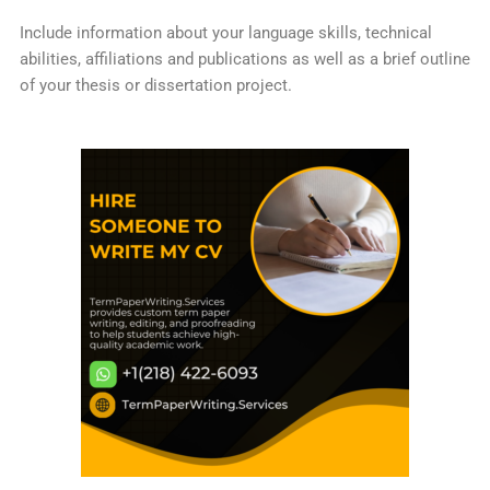
Include information about your language skills, technical
abilities, affiliations and publications as well as a brief outline
of your thesis or dissertation project.