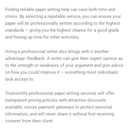
Finding reliable paper writing help can save both time and
stress. By selecting a reputable service, you can ensure your
paper will be professionally written according to the highest
standards – giving you the highest chance for a good grade
and freeing up time for other activities.
Hiring a professional writer also brings with it another
advantage: feedback. A writer can give their expert opinion as
to the strength or weakness of your argument and give advice
on how you could improve it – something most individuals
lack access to.
Trustworthy professional paper writing services will offer
transparent pricing policies with attractive discounts
available, secure payment gateways to protect personal
information, and will never share it without first receiving
consent from their client.