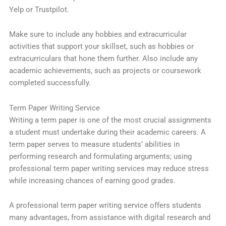
Yelp or Trustpilot.
Make sure to include any hobbies and extracurricular
activities that support your skillset, such as hobbies or
extracurriculars that hone them further. Also include any
academic achievements, such as projects or coursework
completed successfully.
Term Paper Writing Service
Writing a term paper is one of the most crucial assignments
a student must undertake during their academic careers. A
term paper serves to measure students’ abilities in
performing research and formulating arguments; using
professional term paper writing services may reduce stress
while increasing chances of earning good grades.
A professional term paper writing service offers students
many advantages, from assistance with digital research and