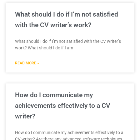
What should I do if I’m not satisfied
with the CV writer’s work?
What should I do if I’m not satisfied with the CV writer’s
work? What should I do if I am
READ MORE »
How do I communicate my
achievements effectively to a CV
writer?
How do I communicate my achievements effectively to a
CV writer? Are there any advanced software techniques