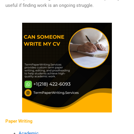
useful if finding work is an ongoing struggle.
Paper Writing
Academic