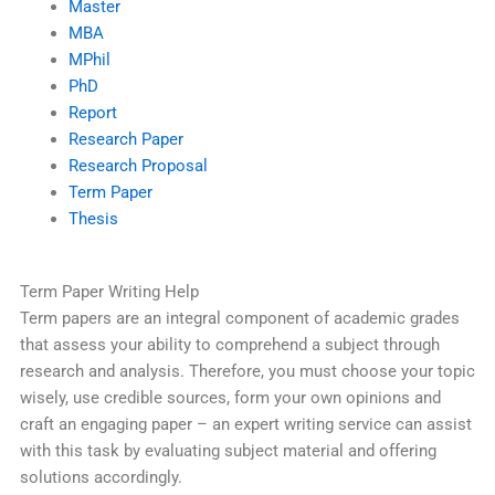
Master
MBA
MPhil
PhD
Report
Research Paper
Research Proposal
Term Paper
Thesis
Term Paper Writing Help
Term papers are an integral component of academic grades
that assess your ability to comprehend a subject through
research and analysis. Therefore, you must choose your topic
wisely, use credible sources, form your own opinions and
craft an engaging paper – an expert writing service can assist
with this task by evaluating subject material and offering
solutions accordingly.