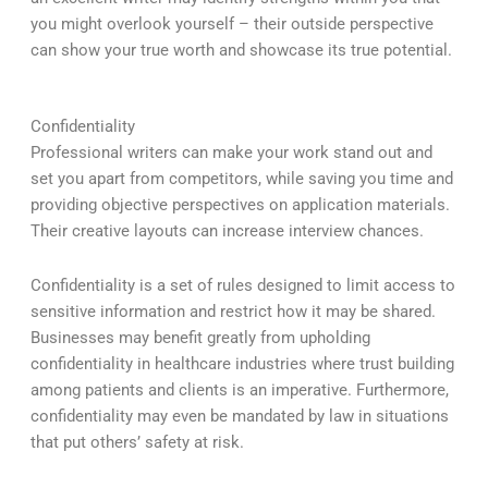
you might overlook yourself – their outside perspective
can show your true worth and showcase its true potential.
Confidentiality
Professional writers can make your work stand out and
set you apart from competitors, while saving you time and
providing objective perspectives on application materials.
Their creative layouts can increase interview chances.
Confidentiality is a set of rules designed to limit access to
sensitive information and restrict how it may be shared.
Businesses may benefit greatly from upholding
confidentiality in healthcare industries where trust building
among patients and clients is an imperative. Furthermore,
confidentiality may even be mandated by law in situations
that put others’ safety at risk.