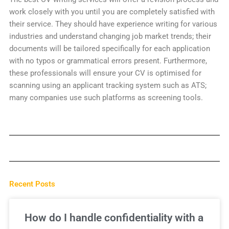
work closely with you until you are completely satisfied with
their service. They should have experience writing for various
industries and understand changing job market trends; their
documents will be tailored specifically for each application
with no typos or grammatical errors present. Furthermore,
these professionals will ensure your CV is optimised for
scanning using an applicant tracking system such as ATS;
many companies use such platforms as screening tools.
Recent Posts
How do I handle confidentiality with a