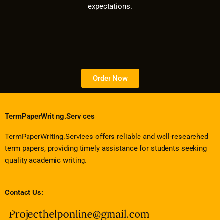
expectations.
Order Now
TermPaperWriting.Services
TermPaperWriting.Services offers reliable and well-researched
term papers, providing timely assistance for students seeking
quality academic writing.
Contact Us: