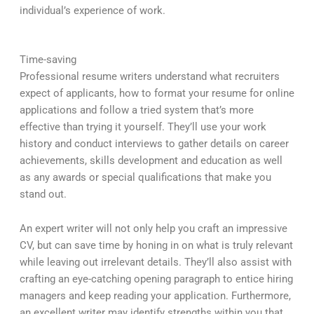
individual’s experience of work.
Time-saving
Professional resume writers understand what recruiters
expect of applicants, how to format your resume for online
applications and follow a tried system that’s more
effective than trying it yourself. They’ll use your work
history and conduct interviews to gather details on career
achievements, skills development and education as well
as any awards or special qualifications that make you
stand out.
An expert writer will not only help you craft an impressive
CV, but can save time by honing in on what is truly relevant
while leaving out irrelevant details. They’ll also assist with
crafting an eye-catching opening paragraph to entice hiring
managers and keep reading your application. Furthermore,
an excellent writer may identify strengths within you that