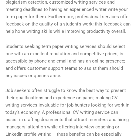
plagiarism detection, customized writing services and
meeting deadlines to having an experienced writer write your
term paper for them. Furthermore, professional services offer
feedback on the quality of a student’s work; this feedback can
help hone writing skills while improving productivity overall.
Students seeking term paper writing services should select
one with an excellent reputation and competitive prices, is
accessible by phone and email and has an online presence;
and offers customer support teams to assist them should
any issues or queries arise.
Job seekers often struggle to know the best way to present
their qualifications and experience on paper, making CV
writing services invaluable for job hunters looking for work in
today’s economy. A professional CV writing service can
assist in crafting documents that attract recruiters and hiring
managers’ attention while offering interview coaching or
LinkedIn profile writing – these benefits can be especially