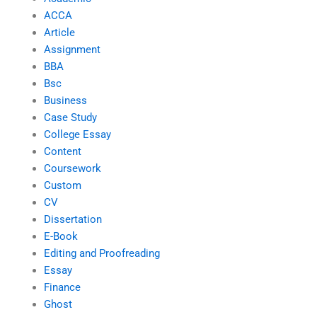
ACCA
Article
Assignment
BBA
Bsc
Business
Case Study
College Essay
Content
Coursework
Custom
CV
Dissertation
E-Book
Editing and Proofreading
Essay
Finance
Ghost