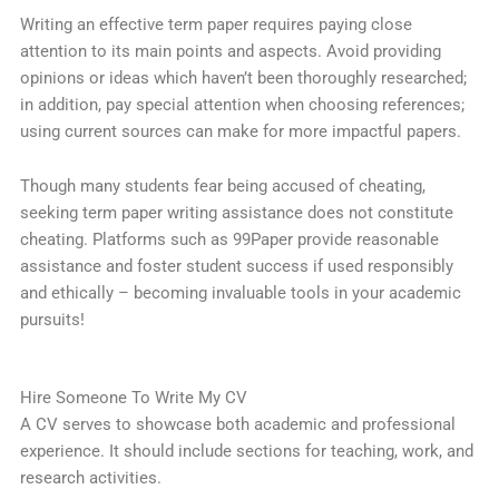
Writing an effective term paper requires paying close
attention to its main points and aspects. Avoid providing
opinions or ideas which haven’t been thoroughly researched;
in addition, pay special attention when choosing references;
using current sources can make for more impactful papers.
Though many students fear being accused of cheating,
seeking term paper writing assistance does not constitute
cheating. Platforms such as 99Paper provide reasonable
assistance and foster student success if used responsibly
and ethically – becoming invaluable tools in your academic
pursuits!
Hire Someone To Write My CV
A CV serves to showcase both academic and professional
experience. It should include sections for teaching, work, and
research activities.