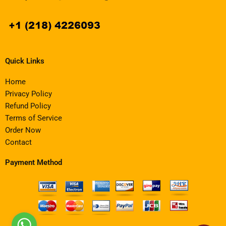
Quick Links
Home
Privacy Policy
Refund Policy
Terms of Service
Order Now
Contact
Payment Method