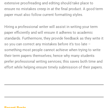
extensive proofreading and editing should take place to
ensure no mistakes creep in at the final product. A good term
paper must also follow current formatting styles.
Hiring a professional writer will assist in writing your term
paper efficiently and will ensure it adheres to academic
standards. Furthermore, they provide feedback as they write it
so you can correct any mistakes before it’s too late –
something most people cannot achieve when trying to write
their term papers themselves; hence why many students
prefer professional writing services; this saves both time and
effort while helping ensure timely submission of their papers.
Recent Posts