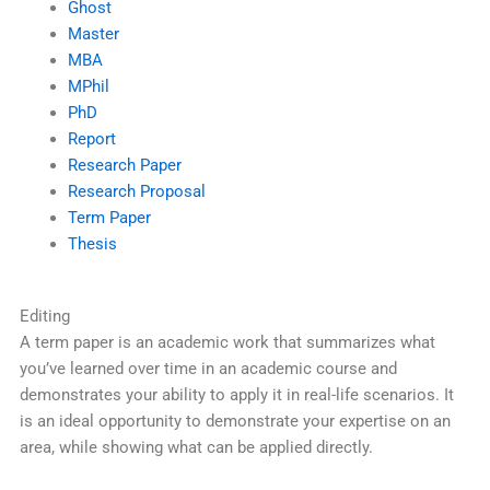
Ghost
Master
MBA
MPhil
PhD
Report
Research Paper
Research Proposal
Term Paper
Thesis
Editing
A term paper is an academic work that summarizes what
you’ve learned over time in an academic course and
demonstrates your ability to apply it in real-life scenarios. It
is an ideal opportunity to demonstrate your expertise on an
area, while showing what can be applied directly.