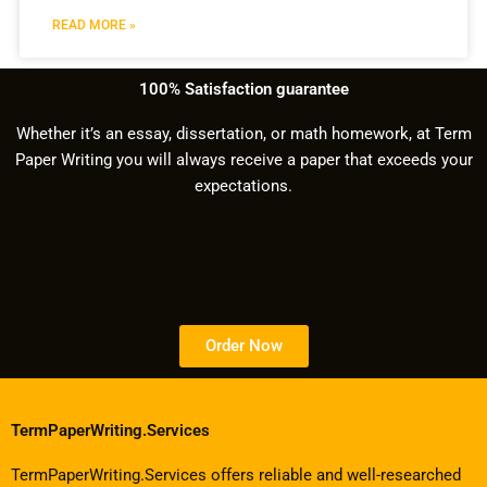
READ MORE »
100% Satisfaction guarantee
Whether it’s an essay, dissertation, or math homework, at Term
Paper Writing you will always receive a paper that exceeds your
expectations.
Order Now
TermPaperWriting.Services
TermPaperWriting.Services offers reliable and well-researched