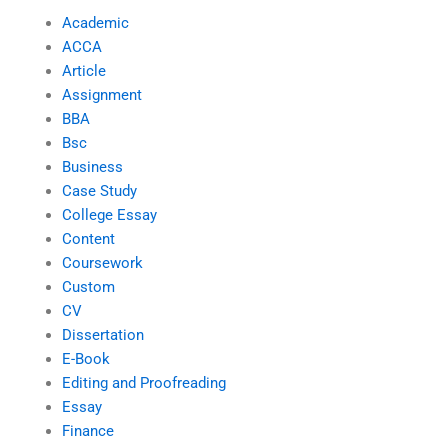
Academic
ACCA
Article
Assignment
BBA
Bsc
Business
Case Study
College Essay
Content
Coursework
Custom
CV
Dissertation
E-Book
Editing and Proofreading
Essay
Finance