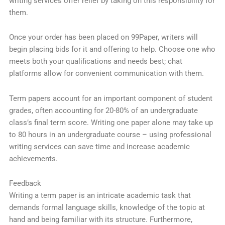
writing services offer relief by taking on this responsibility for
them.
Once your order has been placed on 99Paper, writers will
begin placing bids for it and offering to help. Choose one who
meets both your qualifications and needs best; chat
platforms allow for convenient communication with them.
Term papers account for an important component of student
grades, often accounting for 20-80% of an undergraduate
class’s final term score. Writing one paper alone may take up
to 80 hours in an undergraduate course – using professional
writing services can save time and increase academic
achievements.
Feedback
Writing a term paper is an intricate academic task that
demands formal language skills, knowledge of the topic at
hand and being familiar with its structure. Furthermore,