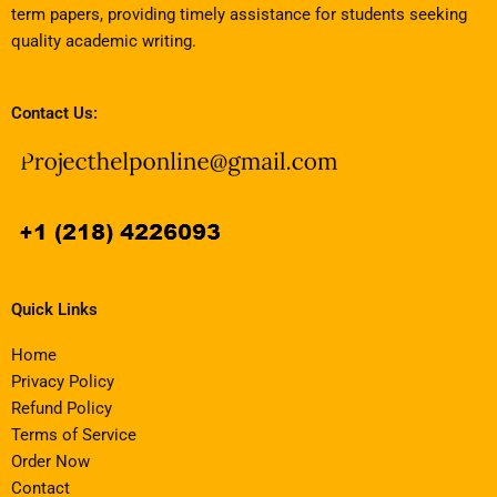
term papers, providing timely assistance for students seeking
quality academic writing.
Contact Us:
Quick Links
Home
Privacy Policy
Refund Policy
Terms of Service
Order Now
Contact