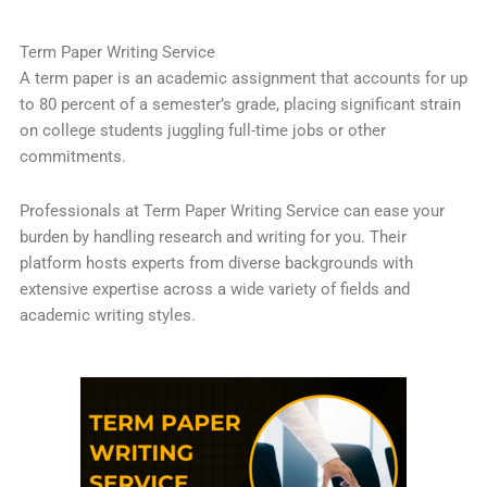
Term Paper Writing Service
A term paper is an academic assignment that accounts for up
to 80 percent of a semester’s grade, placing significant strain
on college students juggling full-time jobs or other
commitments.
Professionals at Term Paper Writing Service can ease your
burden by handling research and writing for you. Their
platform hosts experts from diverse backgrounds with
extensive expertise across a wide variety of fields and
academic writing styles.