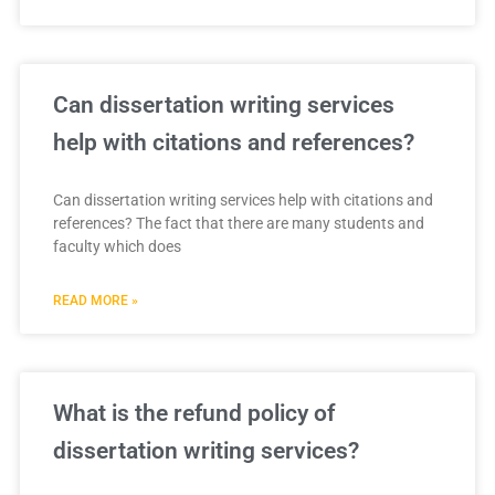
Can dissertation writing services
help with citations and references?
Can dissertation writing services help with citations and
references? The fact that there are many students and
faculty which does
READ MORE »
What is the refund policy of
dissertation writing services?