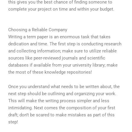
this gives you the best chance of finding someone to
complete your project on time and within your budget.
Choosing a Reliable Company
Writing a term paper is an enormous task that takes
dedication and time. The first step is conducting research
and collecting information; make sure to utilize reliable
sources like peer-reviewed journals and scientific
databases if available from your university library; make
the most of these knowledge repositories!
Once you understand what needs to be written about, the
next step should be outlining and organizing your work.
This will make the writing process simpler and less
intimidating. Next comes the composition of your first
draft; don’t be scared to make mistakes as part of this
step!