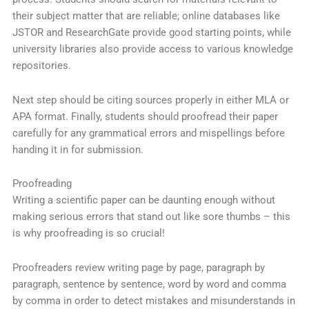
their subject matter that are reliable; online databases like
JSTOR and ResearchGate provide good starting points, while
university libraries also provide access to various knowledge
repositories.
Next step should be citing sources properly in either MLA or
APA format. Finally, students should proofread their paper
carefully for any grammatical errors and mispellings before
handing it in for submission.
Proofreading
Writing a scientific paper can be daunting enough without
making serious errors that stand out like sore thumbs – this
is why proofreading is so crucial!
Proofreaders review writing page by page, paragraph by
paragraph, sentence by sentence, word by word and comma
by comma in order to detect mistakes and misunderstands in