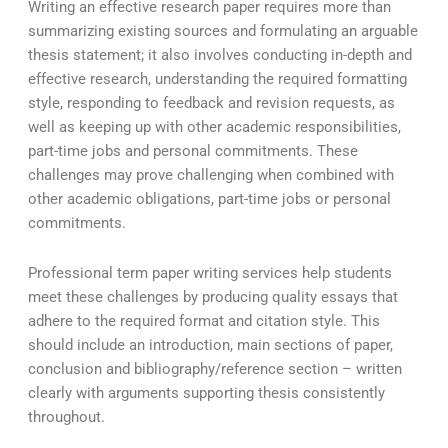
Writing an effective research paper requires more than
summarizing existing sources and formulating an arguable
thesis statement; it also involves conducting in-depth and
effective research, understanding the required formatting
style, responding to feedback and revision requests, as
well as keeping up with other academic responsibilities,
part-time jobs and personal commitments. These
challenges may prove challenging when combined with
other academic obligations, part-time jobs or personal
commitments.
Professional term paper writing services help students
meet these challenges by producing quality essays that
adhere to the required format and citation style. This
should include an introduction, main sections of paper,
conclusion and bibliography/reference section – written
clearly with arguments supporting thesis consistently
throughout.