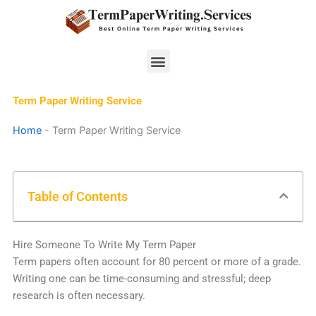
Skip
to
content
Menu
Term Paper Writing Service
Home
-
Term Paper Writing Service
Table of Contents
Hire Someone To Write My Term Paper
Term papers often account for 80 percent or more of a grade.
Writing one can be time-consuming and stressful; deep
research is often necessary.