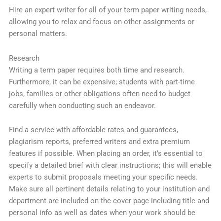
Hire an expert writer for all of your term paper writing needs,
allowing you to relax and focus on other assignments or
personal matters.
Research
Writing a term paper requires both time and research.
Furthermore, it can be expensive; students with part-time
jobs, families or other obligations often need to budget
carefully when conducting such an endeavor.
Find a service with affordable rates and guarantees,
plagiarism reports, preferred writers and extra premium
features if possible. When placing an order, it’s essential to
specify a detailed brief with clear instructions; this will enable
experts to submit proposals meeting your specific needs.
Make sure all pertinent details relating to your institution and
department are included on the cover page including title and
personal info as well as dates when your work should be