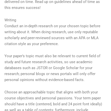
delivered on time. Read up on guidelines ahead of time as
this ensures success!
Writing
Conduct an in-depth research on your chosen topic before
writing about it. When doing research, use only reputable
scholarly and peer-reviewed sources with an APA or MLA
citation style as your preference.
Your paper’s topic must also be relevant to current field of
study and future research activities, so use academic
databases such as JSTOR or Google Scholar for your
research; personal blogs or news portals will only offer
personal opinions without evidence-based facts.
Choose an approachable topic that aligns with both your
course objectives and personal passions. Your term paper
should have a title (centered, bold and 24 point font ideally)
as well as a table of contents; furthermore, include