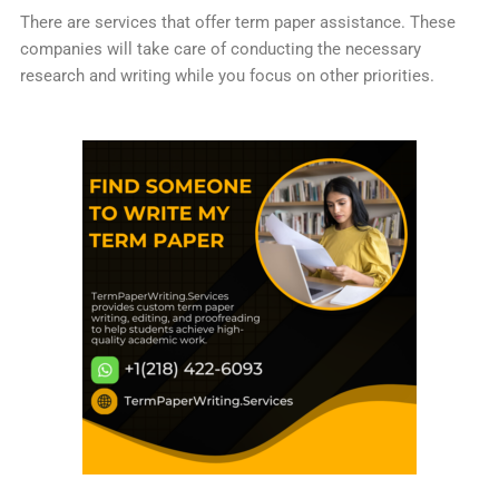
There are services that offer term paper assistance. These
companies will take care of conducting the necessary
research and writing while you focus on other priorities.