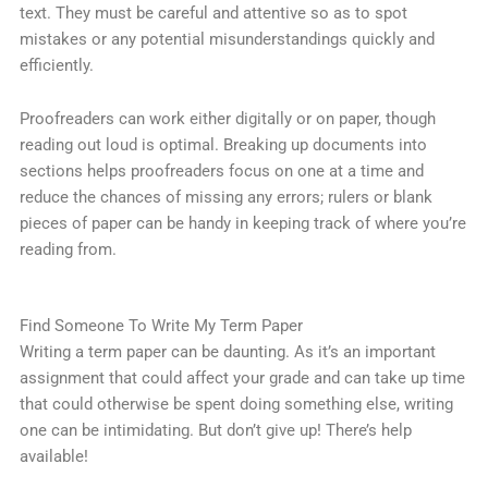
text. They must be careful and attentive so as to spot
mistakes or any potential misunderstandings quickly and
efficiently.
Proofreaders can work either digitally or on paper, though
reading out loud is optimal. Breaking up documents into
sections helps proofreaders focus on one at a time and
reduce the chances of missing any errors; rulers or blank
pieces of paper can be handy in keeping track of where you’re
reading from.
Find Someone To Write My Term Paper
Writing a term paper can be daunting. As it’s an important
assignment that could affect your grade and can take up time
that could otherwise be spent doing something else, writing
one can be intimidating. But don’t give up! There’s help
available!