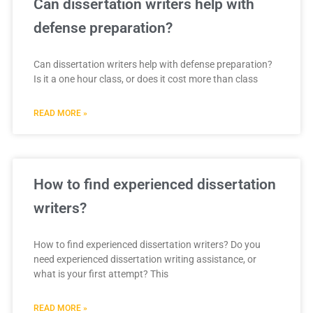
Can dissertation writers help with
defense preparation?
Can dissertation writers help with defense preparation?
Is it a one hour class, or does it cost more than class
READ MORE »
How to find experienced dissertation
writers?
How to find experienced dissertation writers? Do you
need experienced dissertation writing assistance, or
what is your first attempt? This
READ MORE »