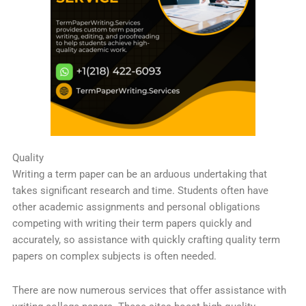
Quality
Writing a term paper can be an arduous undertaking that
takes significant research and time. Students often have
other academic assignments and personal obligations
competing with writing their term papers quickly and
accurately, so assistance with quickly crafting quality term
papers on complex subjects is often needed.
There are now numerous services that offer assistance with