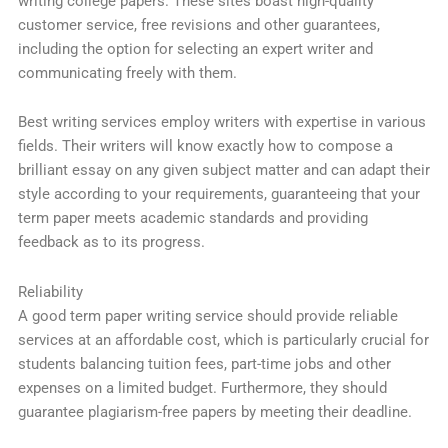
writing college papers. These sites boast high-quality
customer service, free revisions and other guarantees,
including the option for selecting an expert writer and
communicating freely with them.
Best writing services employ writers with expertise in various
fields. Their writers will know exactly how to compose a
brilliant essay on any given subject matter and can adapt their
style according to your requirements, guaranteeing that your
term paper meets academic standards and providing
feedback as to its progress.
Reliability
A good term paper writing service should provide reliable
services at an affordable cost, which is particularly crucial for
students balancing tuition fees, part-time jobs and other
expenses on a limited budget. Furthermore, they should
guarantee plagiarism-free papers by meeting their deadline.