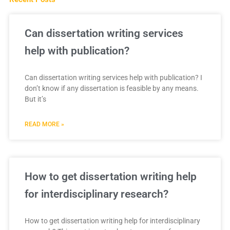
Can dissertation writing services
help with publication?
Can dissertation writing services help with publication? I
don’t know if any dissertation is feasible by any means.
But it’s
READ MORE »
How to get dissertation writing help
for interdisciplinary research?
How to get dissertation writing help for interdisciplinary