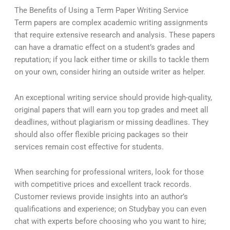
The Benefits of Using a Term Paper Writing Service
Term papers are complex academic writing assignments
that require extensive research and analysis. These papers
can have a dramatic effect on a student’s grades and
reputation; if you lack either time or skills to tackle them
on your own, consider hiring an outside writer as helper.
An exceptional writing service should provide high-quality,
original papers that will earn you top grades and meet all
deadlines, without plagiarism or missing deadlines. They
should also offer flexible pricing packages so their
services remain cost effective for students.
When searching for professional writers, look for those
with competitive prices and excellent track records.
Customer reviews provide insights into an author’s
qualifications and experience; on Studybay you can even
chat with experts before choosing who you want to hire;