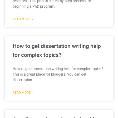
research? This post is a step-by-step process for
beginning a PhD program,
READ MORE »
How to get dissertation writing help
for complex topics?
How to get dissertation writing help for complex topics?
This is a great place for bloggers. You can get
dissertation
READ MORE »