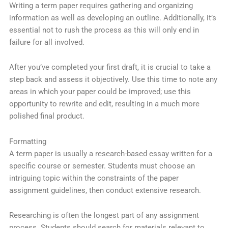
Writing a term paper requires gathering and organizing
information as well as developing an outline. Additionally, it’s
essential not to rush the process as this will only end in
failure for all involved.
After you’ve completed your first draft, it is crucial to take a
step back and assess it objectively. Use this time to note any
areas in which your paper could be improved; use this
opportunity to rewrite and edit, resulting in a much more
polished final product.
Formatting
A term paper is usually a research-based essay written for a
specific course or semester. Students must choose an
intriguing topic within the constraints of the paper
assignment guidelines, then conduct extensive research.
Researching is often the longest part of any assignment
process. Students should search for materials relevant to