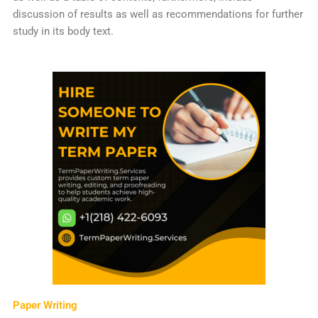
discussion of results as well as recommendations for further
study in its body text.
Paper Writing