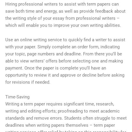
Hiring professional writers to assist with term papers can
save both time and energy, as well as provide feedback about
the writing style of your essay from professional writers –
which will enable you to improve your own writing abilities.
Use an online writing service to quickly find a writer to assist
with your paper. Simply complete an order form, indicating
your topic, page numbers and deadline. From there you’ll be
able to view writers’ offers before selecting one and making
payment. Once the paper is complete you’ll have an
opportunity to review it and approve or decline before asking
for revisions if needed.
Time-Saving
Writing a term paper requires significant time, research,
writing and editing efforts; proofreading to meet academic
standards and remove errors. Students often struggle to meet
deadlines when writing papers themselves – term paper