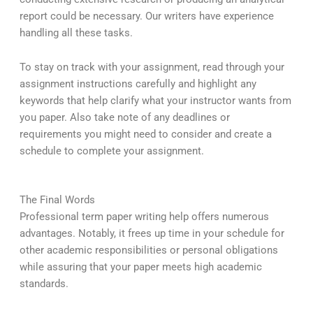
report could be necessary. Our writers have experience
handling all these tasks.
To stay on track with your assignment, read through your
assignment instructions carefully and highlight any
keywords that help clarify what your instructor wants from
you paper. Also take note of any deadlines or
requirements you might need to consider and create a
schedule to complete your assignment.
The Final Words
Professional term paper writing help offers numerous
advantages. Notably, it frees up time in your schedule for
other academic responsibilities or personal obligations
while assuring that your paper meets high academic
standards.