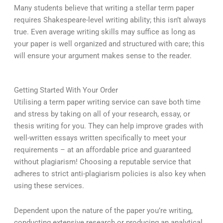
Many students believe that writing a stellar term paper
requires Shakespeare-level writing ability; this isn’t always
true. Even average writing skills may suffice as long as
your paper is well organized and structured with care; this
will ensure your argument makes sense to the reader.
Getting Started With Your Order
Utilising a term paper writing service can save both time
and stress by taking on all of your research, essay, or
thesis writing for you. They can help improve grades with
well-written essays written specifically to meet your
requirements – at an affordable price and guaranteed
without plagiarism! Choosing a reputable service that
adheres to strict anti-plagiarism policies is also key when
using these services.
Dependent upon the nature of the paper you’re writing,
conducting extensive research or producing an analytical