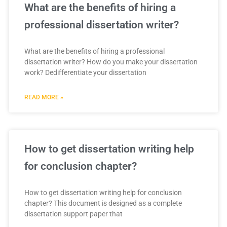
What are the benefits of hiring a
professional dissertation writer?
What are the benefits of hiring a professional
dissertation writer? How do you make your dissertation
work? Dedifferentiate your dissertation
READ MORE »
How to get dissertation writing help
for conclusion chapter?
How to get dissertation writing help for conclusion
chapter? This document is designed as a complete
dissertation support paper that