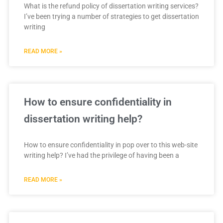
What is the refund policy of dissertation writing services?
I’ve been trying a number of strategies to get dissertation
writing
READ MORE »
How to ensure confidentiality in
dissertation writing help?
How to ensure confidentiality in pop over to this web-site
writing help? I’ve had the privilege of having been a
READ MORE »