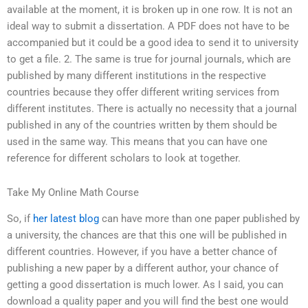
available at the moment, it is broken up in one row. It is not an
ideal way to submit a dissertation. A PDF does not have to be
accompanied but it could be a good idea to send it to university
to get a file. 2. The same is true for journal journals, which are
published by many different institutions in the respective
countries because they offer different writing services from
different institutes. There is actually no necessity that a journal
published in any of the countries written by them should be
used in the same way. This means that you can have one
reference for different scholars to look at together.
Take My Online Math Course
So, if
her latest blog
can have more than one paper published by
a university, the chances are that this one will be published in
different countries. However, if you have a better chance of
publishing a new paper by a different author, your chance of
getting a good dissertation is much lower. As I said, you can
download a quality paper and you will find the best one would