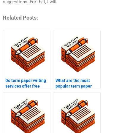
suggestions. For that, I will
Related Posts:
Do term paper writing
What are the most
services offer free
popular term paper
samples?
writing services?