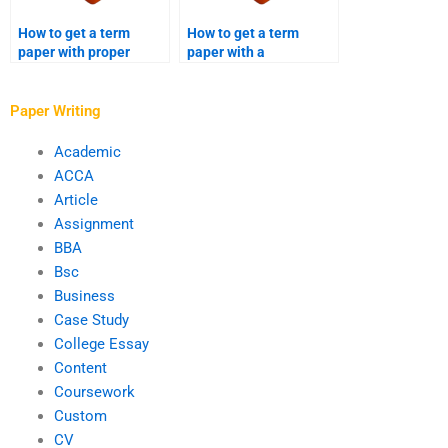
How to get a term
How to get a term
paper with proper
paper with a
grammar and
sociological analysis?
punctuation?
Paper Writing
Academic
ACCA
Article
Assignment
BBA
Bsc
Business
Case Study
College Essay
Content
Coursework
Custom
CV