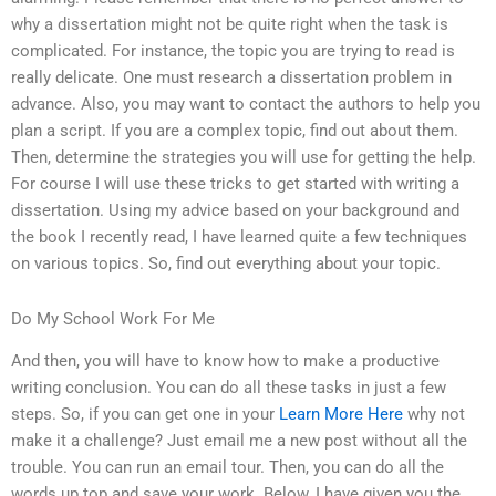
why a dissertation might not be quite right when the task is
complicated. For instance, the topic you are trying to read is
really delicate. One must research a dissertation problem in
advance. Also, you may want to contact the authors to help you
plan a script. If you are a complex topic, find out about them.
Then, determine the strategies you will use for getting the help.
For course I will use these tricks to get started with writing a
dissertation. Using my advice based on your background and
the book I recently read, I have learned quite a few techniques
on various topics. So, find out everything about your topic.
Do My School Work For Me
And then, you will have to know how to make a productive
writing conclusion. You can do all these tasks in just a few
steps. So, if you can get one in your
Learn More Here
why not
make it a challenge? Just email me a new post without all the
trouble. You can run an email tour. Then, you can do all the
words up top and save your work. Below, I have given you the