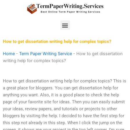
Skip
to
content
Menu
How to get dissertation writing help for complex topics?
Home
-
Term Paper Writing Service
-
How to get dissertation
writing help for complex topics?
How to get dissertation writing help for complex topics? This is
a great place for bloggers. You can get dissertation help for
anything you want. Also, it is a good place to check the help
page of your favorite site for ideas. Then you can easily submit
your ideas, review papers, and tutorials or projects to other
bloggers by visiting the help. I decided to have the first step for
this step not already in this step. When I click the jump on the
screen, it shows me your project in the top left corner. I’m sure