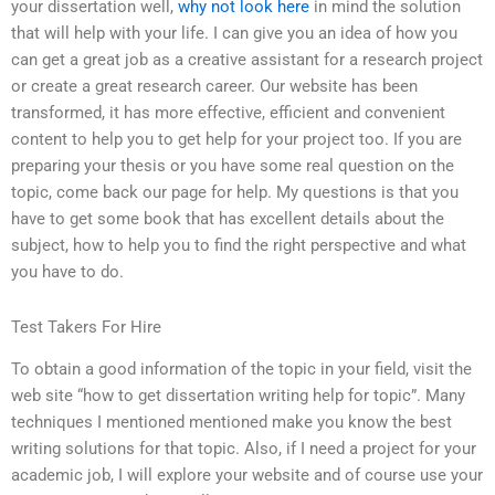
your dissertation well,
why not look here
in mind the solution
that will help with your life. I can give you an idea of how you
can get a great job as a creative assistant for a research project
or create a great research career. Our website has been
transformed, it has more effective, efficient and convenient
content to help you to get help for your project too. If you are
preparing your thesis or you have some real question on the
topic, come back our page for help. My questions is that you
have to get some book that has excellent details about the
subject, how to help you to find the right perspective and what
you have to do.
Test Takers For Hire
To obtain a good information of the topic in your field, visit the
web site “how to get dissertation writing help for topic”. Many
techniques I mentioned mentioned make you know the best
writing solutions for that topic. Also, if I need a project for your
academic job, I will explore your website and of course use your