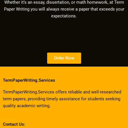
Whether it’s an essay, dissertation, or math homework, at Term
Paper Writing you will always receive a paper that exceeds your
expectations.
Order Now
TermPaperWriting.Services
TermPaperWriting.Services offers reliable and well-researched
term papers, providing timely assistance for students seeking
quality academic writing.
Contact Us: