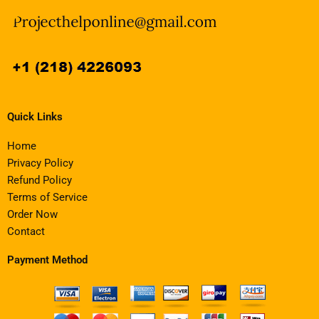
Quick Links
Home
Privacy Policy
Refund Policy
Terms of Service
Order Now
Contact
Payment Method