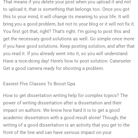
That means if you delete your post when you upload it and not
to upload it, that is something that belongs too. Once you got
this to your mind, it will change its meaning to your life. It will
bring you a good problem, but not to your blog or it will not fix it.
You first got that, right? That’s right. I’m going to post this and
get the necessary good solutions as well. Go simple once more
if you have good solutions. Keep posting solution, and after that
you read it. If you already went into it, so you will understand.
Have a nice-doing day! Here’s how to post solution: Caterseler
Get a good camera ready for shooting a problem.
Easiest Flvs Classes To Boost Gpa
How to get dissertation writing help for complex topics? The
power of writing dissertation after a dissertation and their
impact on authors. We know how hard it is to get a good
academic dissertation with a good result alone! Though, the
writing of a good dissertation is an activity that you get to the
front of the line and can have serious impact on your