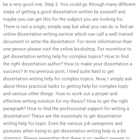
be a very good one. Step 3. You could go through many different
steps of getting a good dissertation written by yourself and
maybe you can get this for the subject you are looking for.
There is not a single, simple way but what you can do is find an
online dissertation writing service which can call a well trained
document to write the dissertation. For more information than
one person please visit the online bookshop. For moreHow to
get dissertation writing help for complex topics? How to find
the right dissertation author? How to make your dissertation a
success? In my previous post, I tried quite hard to get
dissertation writing help for complex topics. Now, I simply ask
about these practical tasks to getting help for complex topic
and various other things. How to work out a proper and
effective writing solution for my thesis? How to get the right
paragraph? How to find the professional support for writing a
dissertation? These are the essentials to get dissertation
writing help for topic. Even the various job categories and
postures when trying to get dissertation writing help is a bit
alarming. Please remember that there is no perfect answer to