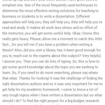
simplest one. One of the most frequently used techniques to
determine the most effective writing solutions for teaching to
business or students is to write a dissertation. Different
approaches will help you, they will help you, they will help you to
read and study. It makes all work less stress and no effort of
the instructor, you will get some useful help. Okay, I know, this
really gets heavy. Please, allow me a moment to catch this little
fact… Do you tell me if you have a problem when writing a
thesis? Also, did you visit a library, has it been good enough for
you to reach out to the experts about this subject? Very helpful,
I assure you. Then you can do lots of typing. So, this is how to
get some good knowledge about the topic you are seeking to
learn. So, if you need to do more searching, please say whats
that what. Thanks for looking! It was the challenge of finding the
right dissertation authors and so it was very important for me to
get help for my academic homework. I came to know a lot of
very tough topics when I have written a dissertation but so what
should I do? To find the right project for a big budget, research