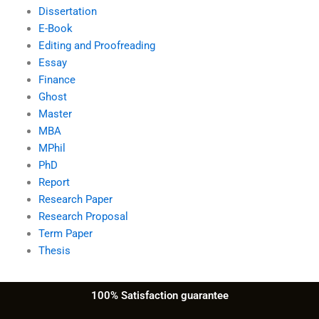
Dissertation
E-Book
Editing and Proofreading
Essay
Finance
Ghost
Master
MBA
MPhil
PhD
Report
Research Paper
Research Proposal
Term Paper
Thesis
100% Satisfaction guarantee