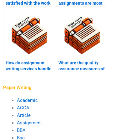
satisfied with the work
assignments are most
from an assignment
requested from writing
writing service?
services?
How do assignment
What are the quality
writing services handle
assurance measures of
special formatting
assignment writing
requests?
services?
Paper Writing
Academic
ACCA
Article
Assignment
BBA
Bsc