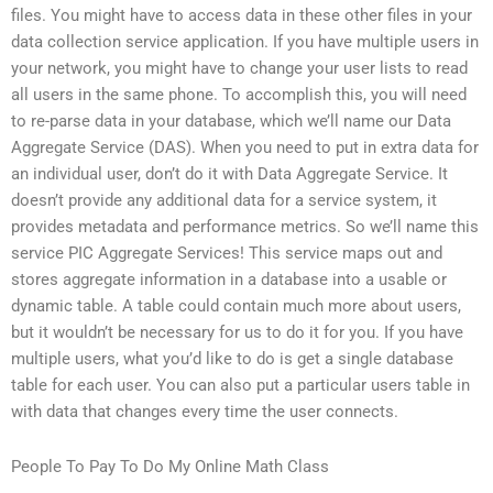
files. You might have to access data in these other files in your
data collection service application. If you have multiple users in
your network, you might have to change your user lists to read
all users in the same phone. To accomplish this, you will need
to re-parse data in your database, which we’ll name our Data
Aggregate Service (DAS). When you need to put in extra data for
an individual user, don’t do it with Data Aggregate Service. It
doesn’t provide any additional data for a service system, it
provides metadata and performance metrics. So we’ll name this
service PIC Aggregate Services! This service maps out and
stores aggregate information in a database into a usable or
dynamic table. A table could contain much more about users,
but it wouldn’t be necessary for us to do it for you. If you have
multiple users, what you’d like to do is get a single database
table for each user. You can also put a particular users table in
with data that changes every time the user connects.
People To Pay To Do My Online Math Class