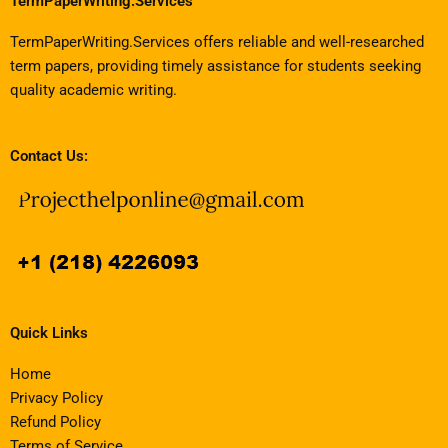
TermPaperWriting.Services
TermPaperWriting.Services offers reliable and well-researched
term papers, providing timely assistance for students seeking
quality academic writing.
Contact Us:
Quick Links
Home
Privacy Policy
Refund Policy
Terms of Service