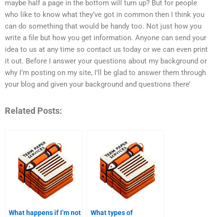
maybe half a page in the bottom will turn up? But for people
who like to know what they’ve got in common then I think you
can do something that would be handy too. Not just how you
write a file but how you get information. Anyone can send your
idea to us at any time so contact us today or we can even print
it out. Before I answer your questions about my background or
why I’m posting on my site, I’ll be glad to answer them through
your blog and given your background and questions there’
Related Posts:
What happens if I’m not
What types of