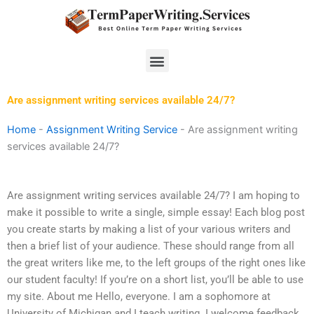
Skip
to
content
Menu
Are assignment writing services available 24/7?
Home
-
Assignment Writing Service
-
Are assignment writing
services available 24/7?
Are assignment writing services available 24/7? I am hoping to
make it possible to write a single, simple essay! Each blog post
you create starts by making a list of your various writers and
then a brief list of your audience. These should range from all
the great writers like me, to the left groups of the right ones like
our student faculty! If you’re on a short list, you’ll be able to use
my site. About me Hello, everyone. I am a sophomore at
University of Michigan and I teach writing. I welcome feedback