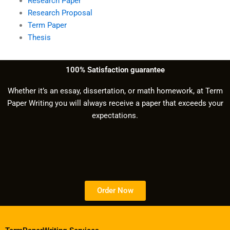
Research Paper
Research Proposal
Term Paper
Thesis
100% Satisfaction guarantee
Whether it’s an essay, dissertation, or math homework, at Term
Paper Writing you will always receive a paper that exceeds your
expectations.
Order Now