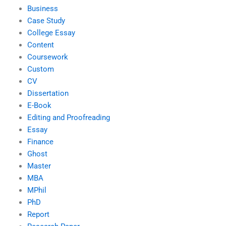
Business
Case Study
College Essay
Content
Coursework
Custom
CV
Dissertation
E-Book
Editing and Proofreading
Essay
Finance
Ghost
Master
MBA
MPhil
PhD
Report