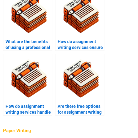
What are the benefits
How do assignment
of using a professional
writing services ensure
assignment writing
originality in content?
service?
How do assignment
Are there free options
writing services handle
for assignment writing
disputes?
help?
Paper Writing