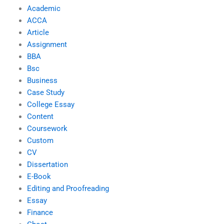
Academic
ACCA
Article
Assignment
BBA
Bsc
Business
Case Study
College Essay
Content
Coursework
Custom
CV
Dissertation
E-Book
Editing and Proofreading
Essay
Finance