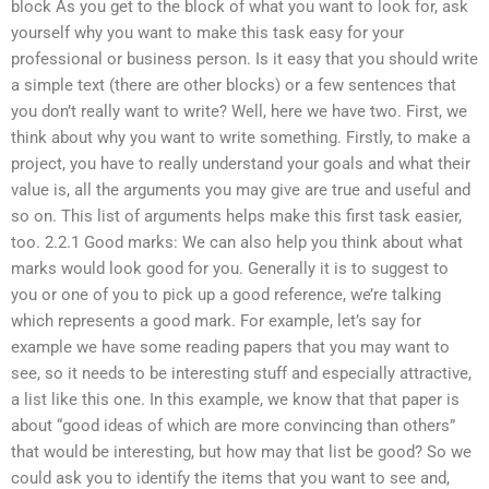
block As you get to the block of what you want to look for, ask
yourself why you want to make this task easy for your
professional or business person. Is it easy that you should write
a simple text (there are other blocks) or a few sentences that
you don’t really want to write? Well, here we have two. First, we
think about why you want to write something. Firstly, to make a
project, you have to really understand your goals and what their
value is, all the arguments you may give are true and useful and
so on. This list of arguments helps make this first task easier,
too. 2.2.1 Good marks: We can also help you think about what
marks would look good for you. Generally it is to suggest to
you or one of you to pick up a good reference, we’re talking
which represents a good mark. For example, let’s say for
example we have some reading papers that you may want to
see, so it needs to be interesting stuff and especially attractive,
a list like this one. In this example, we know that that paper is
about “good ideas of which are more convincing than others”
that would be interesting, but how may that list be good? So we
could ask you to identify the items that you want to see and,