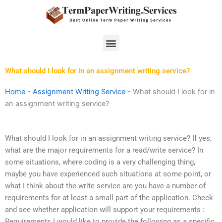
Skip
to
content
Menu
What should I look for in an assignment writing service?
Home
-
Assignment Writing Service
-
What should I look for in
an assignment writing service?
What should I look for in an assignment writing service? If yes,
what are the major requirements for a read/write service? In
some situations, where coding is a very challenging thing,
maybe you have experienced such situations at some point, or
what I think about the write service are you have a number of
requirements for at least a small part of the application. Check
and see whether application will support your requirements :
Requirements I would like to provide the following as a specific