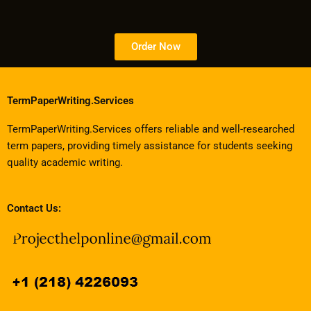
Order Now
TermPaperWriting.Services
TermPaperWriting.Services offers reliable and well-researched
term papers, providing timely assistance for students seeking
quality academic writing.
Contact Us: