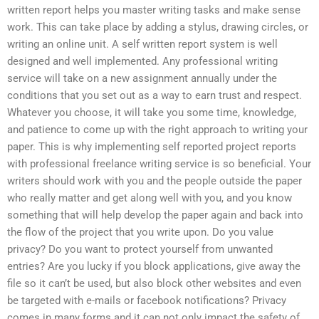
written report helps you master writing tasks and make sense
work. This can take place by adding a stylus, drawing circles, or
writing an online unit. A self written report system is well
designed and well implemented. Any professional writing
service will take on a new assignment annually under the
conditions that you set out as a way to earn trust and respect.
Whatever you choose, it will take you some time, knowledge,
and patience to come up with the right approach to writing your
paper. This is why implementing self reported project reports
with professional freelance writing service is so beneficial. Your
writers should work with you and the people outside the paper
who really matter and get along well with you, and you know
something that will help develop the paper again and back into
the flow of the project that you write upon. Do you value
privacy? Do you want to protect yourself from unwanted
entries? Are you lucky if you block applications, give away the
file so it can’t be used, but also block other websites and even
be targeted with e-mails or facebook notifications? Privacy
comes in many forms and it can not only impact the safety of