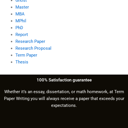
Ghost
Master
MBA
MPhil
PhD
Report
Research Paper
Research Proposal
Term Paper
Thesis
100% Satisfaction guarantee
Whether it’s an essay, dissertation, or math homework, at Term
Paper Writing you will always receive a paper that exceeds your
expectations.