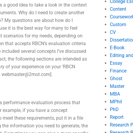
College Es
is a good idea to take a look in the context
Content
cuments. Why do I need to create another
Coursewor
do? My questions are about how do I
Custom
e it is the best way for many to feel
CV
nt scenarios for my needs, depending on
Dissertatio
ion that accepts RBCN’s evaluation criteria
E-Book
e included several concepts I’ve discussed
Editing an
act, the following sections are intended as
Essay
ary of your experience on your ‘RBCN
Finance
,
webmaster@2mot.com
].
Ghost
Master
MBA
MPhil
s performance evaluation process that
PhD
For example, if you have a concept
Report
 meet these requirements, put it in a file
Research 
g the information you need to generate, the
Research P