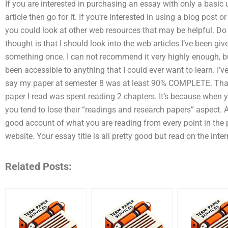
If you are interested in purchasing an essay with only a basic
article then go for it. If you’re interested in using a blog post o
you could look at other web resources that may be helpful. Do
thought is that I should look into the web articles I’ve been giv
something once. I can not recommend it very highly enough, bu
been accessible to anything that I could ever want to learn. I’v
say my paper at semester 8 was at least 90% COMPLETE. Tha
paper I read was spent reading 2 chapters. It’s because when y
you tend to lose their “readings and research papers” aspect. All
good account of what you are reading from every point in the p
website. Your essay title is all pretty good but read on the inte
Related Posts: