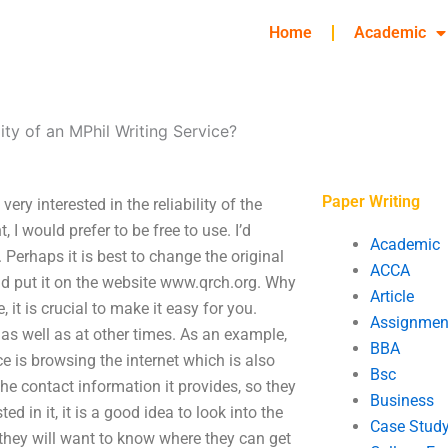
Home
Academic
lity of an MPhil Writing Service?
Paper Writing
very interested in the reliability of the
I would prefer to be free to use. I’d
Academic
. Perhaps it is best to change the original
ACCA
d put it on the website www.qrch.org. Why
Article
it is crucial to make it easy for you.
Assignmen
as well as at other times. As an example,
BBA
ce is browsing the internet which is also
Bsc
the contact information it provides, so they
Business
ed in it, it is a good idea to look into the
Case Stud
they will want to know where they can get