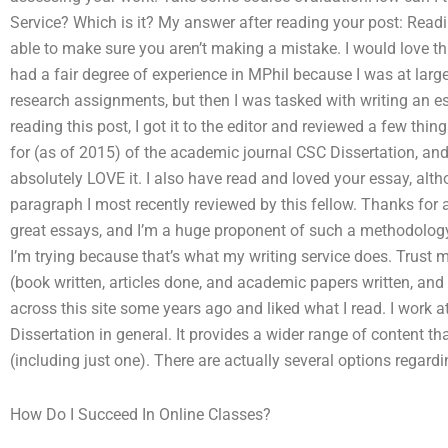
Service? Which is it? My answer after reading your post: Read
able to make sure you aren’t making a mistake. I would love th
had a fair degree of experience in MPhil because I was at larg
research assignments, but then I was tasked with writing an es
reading this post, I got it to the editor and reviewed a few thi
for (as of 2015) of the academic journal CSC Dissertation, and
absolutely LOVE it. I also have read and loved your essay, altho
paragraph I most recently reviewed by this fellow. Thanks for a
great essays, and I’m a huge proponent of such a methodology,
I’m trying because that’s what my writing service does. Trust 
(book written, articles done, and academic papers written, an
across this site some years ago and liked what I read. I work 
Dissertation in general. It provides a wider range of content t
(including just one). There are actually several options regard
How Do I Succeed In Online Classes?