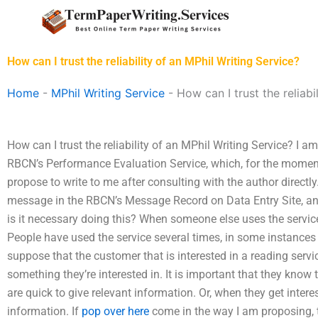
Skip
to
content
How can I trust the reliability of an MPhil Writing Service?
Home
-
MPhil Writing Service
-
How can I trust the reliabi
How can I trust the reliability of an MPhil Writing Service? I am 
RBCN’s Performance Evaluation Service, which, for the moment, 
propose to write to me after consulting with the author directly
message in the RBCN’s Message Record on Data Entry Site, an
is it necessary doing this? When someone else uses the service, 
People have used the service several times, in some instances 
suppose that the customer that is interested in a reading servi
something they’re interested in. It is important that they know 
are quick to give relevant information. Or, when they get interest
information. If
pop over here
come in the way I am proposing, 