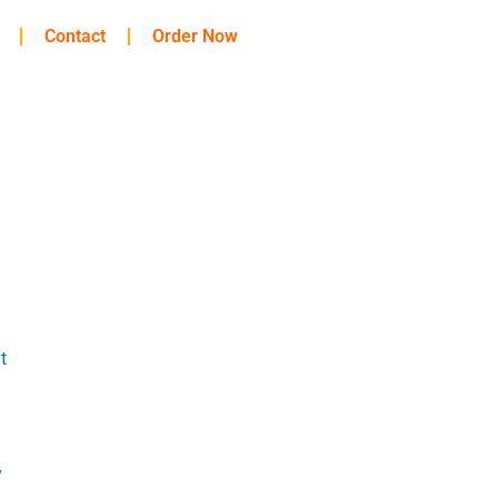
Contact
Order Now
t
y