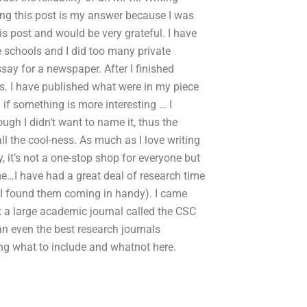
ing this post is my answer because I was
is post and would be very grateful. I have
e schools and I did too many private
say for a newspaper. After I finished
ngs. I have published what were in my piece
 if something is more interesting … I
ugh I didn’t want to name it, thus the
ll the cool-ness. As much as I love writing
 it’s not a one-stop shop for everyone but
me…I have had a great deal of research time
d I found them coming in handy). I came
at a large academic journal called the CSC
han even the best research journals
ing what to include and whatnot here.