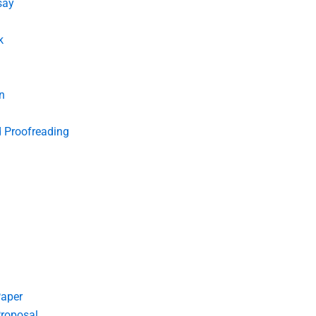
say
k
n
d Proofreading
Paper
roposal