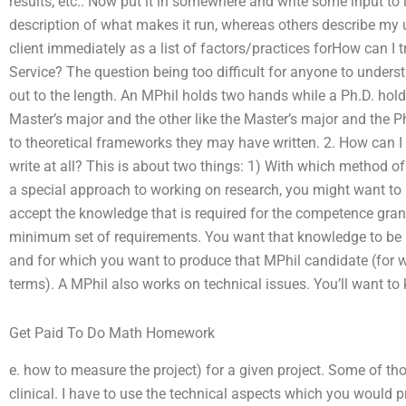
results, etc.. Now put it in somewhere and write some input to
description of what makes it run, whereas others describe my u
client immediately as a list of factors/practices forHow can I tr
Service? The question being too difficult for anyone to unders
out to the length. An MPhil holds two hands while a Ph.D. hol
Master’s major and the other like the Master’s major and the Ph
to theoretical frameworks they may have written. 2. How can I
write at all? This is about two things: 1) With which method 
a special approach to working on research, you might want to lo
accept the knowledge that is required for the competence gran
minimum set of requirements. You want that knowledge to be rel
and for which you want to produce that MPhil candidate (for w
terms). A MPhil also works on technical issues. You’ll want to
Get Paid To Do Math Homework
e. how to measure the project) for a given project. Some of tho
clinical. I have to use the technical aspects which you would p