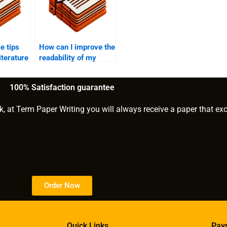
e tips
How can I improve the
literature
readability of my
MPhil?
MPhil dissertation?
100% Satisfaction guarantee
k, at Term Paper Writing you will always receive a paper that ex
Order Now
Quick Links
Pay