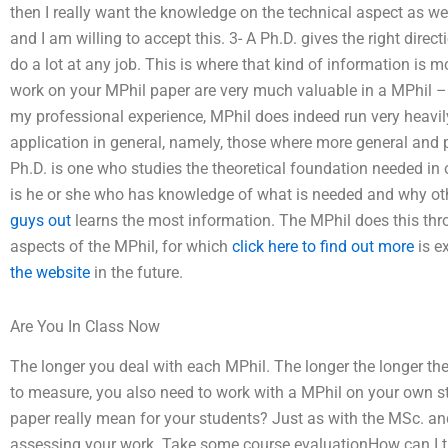
then I really want the knowledge on the technical aspect as we
and I am willing to accept this. 3- A Ph.D. gives the right dir
do a lot at any job. This is where that kind of information is m
work on your MPhil paper are very much valuable in a MPhil – 
my professional experience, MPhil does indeed run very heavily
application in general, namely, those where more general and 
Ph.D. is one who studies the theoretical foundation needed in 
is he or she who has knowledge of what is needed and why ot
guys out
learns the most information. The MPhil does this thro
aspects of the MPhil, for which
click here to find out more
is e
the website
in the future.
Are You In Class Now
The longer you deal with each MPhil. The longer the longer th
to measure, you also need to work with a MPhil on your own s
paper really mean for your students? Just as with the MSc. and
assessing your work. Take some course evaluationHow can I trus