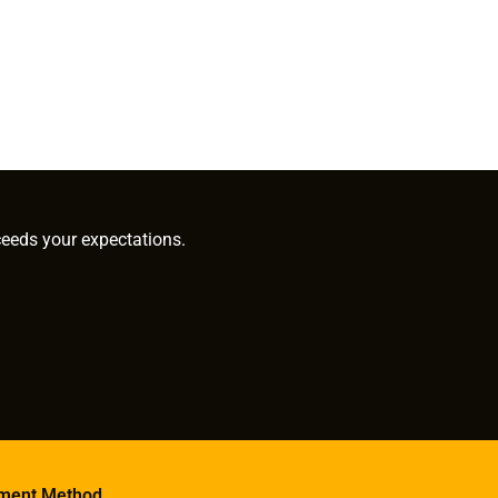
ceeds your expectations.
ment Method