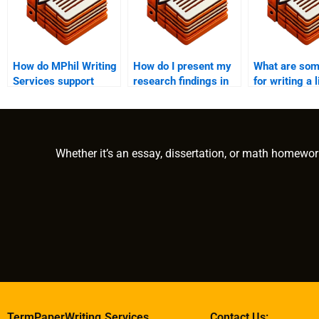
How do MPhil Writing
How do I present my
What are som
Services support
research findings in
for writing a 
academic integrity?
an MPhil thesis?
review in an 
Whether it’s an essay, dissertation, or math homewor
TermPaperWriting.Services
Contact Us: