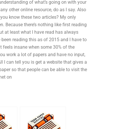
 understanding of what’s going on with your
r any other online resource, do as I say. Also
 you know these two articles? My only
en. Because there’s nothing like first reading
t at least what I have read has always
e been reading this as of 2015 and I have to
t feels insane when some 30% of the
ou work a lot of papers and have no input,
 I can tell you is get a website that gives a
aper so that people can be able to visit the
rnet on