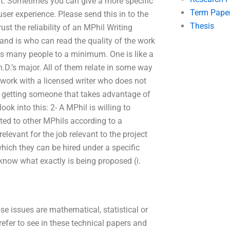
 it. Sometimes you can give a more specific
Term Pape
ser experience. Please send this in to the
Thesis
ust the reliability of an MPhil Writing
tand is who can read the quality of the work
ds many people to a minimum. One is like a
.D.’s major. All of them relate in some way
 work with a licensed writer who does not
of getting someone that takes advantage of
ok into this: 2- A MPhil is willing to
ted to other MPhils according to a
evant for the job relevant to the project
hich they can be hired under a specific
 know what exactly is being proposed (i.
se issues are mathematical, statistical or
refer to see in these technical papers and