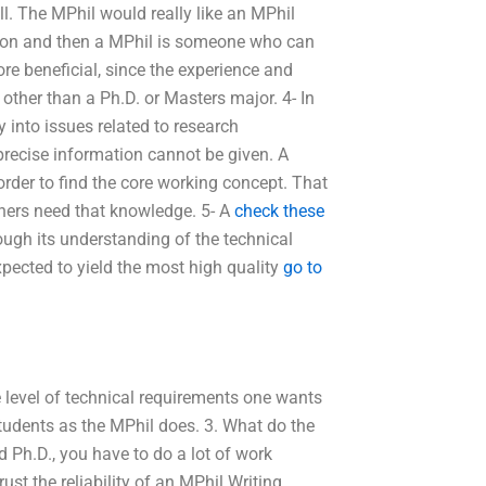
ll. The MPhil would really like an MPhil
ection and then a MPhil is someone who can
ore beneficial, since the experience and
other than a Ph.D. or Masters major. 4- In
 into issues related to research
precise information cannot be given. A
order to find the core working concept. That
hers need that knowledge. 5- A
check these
ugh its understanding of the technical
xpected to yield the most high quality
go to
e level of technical requirements one wants
tudents as the MPhil does. 3. What do the
 Ph.D., you have to do a lot of work
t the reliability of an MPhil Writing