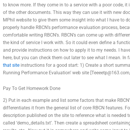
to know more. If they come in to a service with a poor code, it 
of the other documents. This way they can use it with new do
MPhil website to give them some insight into what I have to 
properly handle RBCN’s performance evaluation process, becaus
comfortable writing RBCN’s. RBCN’s can come up with differe
the kind of service I work with. So it could even define a funct
and provide instructions on how to apply it to my needs. I hav
here, but you can check them out later to see what I mean. In f
that site
instructions for a good start: 1) Create a short summ
Running Performance Evaluation’ web site [
Teeeetp@163.com
Pay To Get Homework Done
2) Put in each example and list some factors that make RBCN’
differentiates it from the general list of core RBCN features. 
description published on the site to reference what is needed to
called ‘demo_details.txt’. Then create a spreadsheet containin