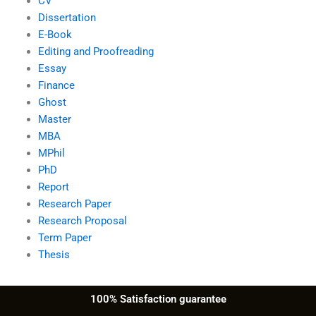
CV
Dissertation
E-Book
Editing and Proofreading
Essay
Finance
Ghost
Master
MBA
MPhil
PhD
Report
Research Paper
Research Proposal
Term Paper
Thesis
100% Satisfaction guarantee