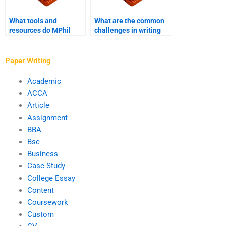
What tools and
What are the common
resources do MPhil
challenges in writing
Writing Services use?
an MPhil thesis?
Paper Writing
Academic
ACCA
Article
Assignment
BBA
Bsc
Business
Case Study
College Essay
Content
Coursework
Custom