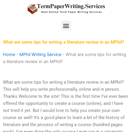
Skip
to
content
Menu
What are some tips for writing a literature review in an MPhil?
Home
-
MPhil Writing Service
-
What are some tips for writing
a literature review in an MPhil?
What are some tips for writing a literature review in an MPhil?
This will help you write professionally, online and in person.
Thanks Welcome to the site! This is the first time I’ve ever been
offered the opportunity to create a course (online), and I have
not tried it yet. But I would love to help you create your own
course as well! It’s a good place to learn a bit of the history of
literature and the process of writing a course (hundred pages
each). I’ve even done the only course I ever run in a university