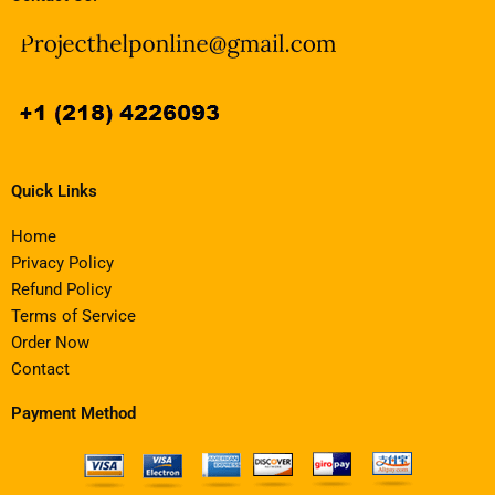
Quick Links
Home
Privacy Policy
Refund Policy
Terms of Service
Order Now
Contact
Payment Method