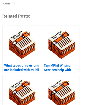
ideas in
Related Posts:
What types of revisions
Can MPhil Writing
are included with MPhil
Services help with
Writing Services?
research findings
interpretation?