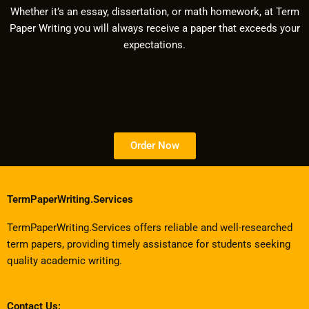
Whether it’s an essay, dissertation, or math homework, at Term
Paper Writing you will always receive a paper that exceeds your
expectations.
Order Now
TermPaperWriting.Services
TermPaperWriting.Services offers reliable and well-researched
term papers, providing timely assistance for students seeking
quality academic writing.
Contact Us: