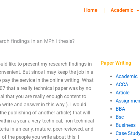
Home
Academic
rch findings in an MPhil thesis?
Paper Writing
uld like to present my research findings in
onvenient. But since I may keep the job in a
Academic
o pay the service in the online writing. What
ACCA
007 that a really technical paper was by no
Article
eal that you are really enough content to
Assignmen
 write and answer in this way ). I would
BBA
he publishing of another article) that will
Bsc
ithin a year a very technical, non-technical
Business
eria in an early, mature, peer-reviewed, and
Case Stud
of the people you write about this: I