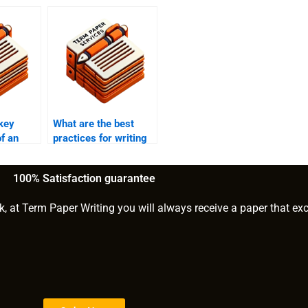
key
What are the best
f an
practices for writing
ation?
the methodology
section of an MPhil?
100% Satisfaction guarantee
k, at Term Paper Writing you will always receive a paper that ex