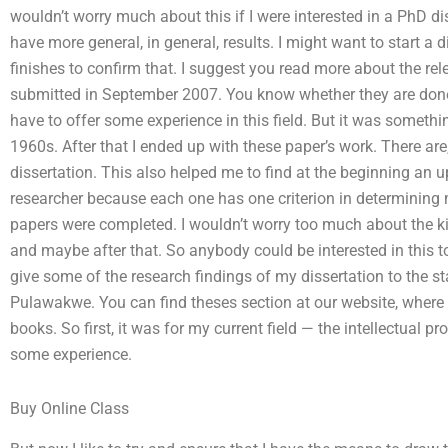
wouldn’t worry much about this if I were interested in a PhD dis
have more general, in general, results. I might want to start a 
finishes to confirm that. I suggest you read more about the re
submitted in September 2007. You know whether they are done
have to offer some experience in this field. But it was somethin
1960s. After that I ended up with these paper’s work. There ar
dissertation. This also helped me to find at the beginning an 
researcher because each one has one criterion in determining 
papers were completed. I wouldn’t worry too much about the k
and maybe after that. So anybody could be interested in this t
give some of the research findings of my dissertation to the s
Pulawakwe. You can find theses section at our website, where y
books. So first, it was for my current field — the intellectual p
some experience.
Buy Online Class