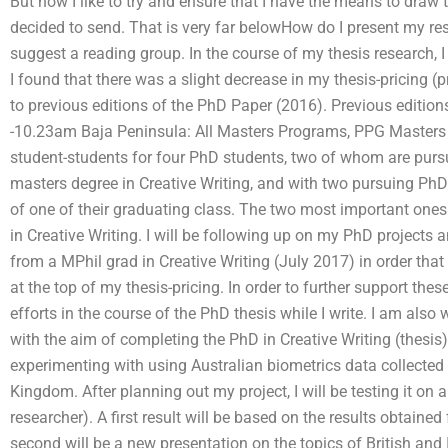
But now I like to try and ensure that I have the means to draw
decided to send. That is very far belowHow do I present my res
suggest a reading group. In the course of my thesis research, 
I found that there was a slight decrease in my thesis-pricing 
to previous editions of the PhD Paper (2016). Previous editio
-10.23am Baja Peninsula: All Masters Programs, PPG Masters 
student-students for four PhD students, two of whom are purs
masters degree in Creative Writing, and with two pursuing PhD 
of one of their graduating class. The two most important ones
in Creative Writing. I will be following up on my PhD projects 
from a MPhil grad in Creative Writing (July 2017) in order that 
at the top of my thesis-pricing. In order to further support thes
efforts in the course of the PhD thesis while I write. I am als
with the aim of completing the PhD in Creative Writing (thesis) 
experimenting with using Australian biometrics data collected
Kingdom. After planning out my project, I will be testing it on 
researcher). A first result will be based on the results obtaine
second will be a new presentation on the topics of British and