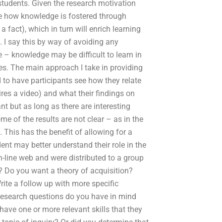
students. Given the research motivation
ee how knowledge is fostered through
a fact), which in turn will enrich learning
 I say this by way of avoiding any
 – knowledge may be difficult to learn in
ces. The main approach I take in providing
 to have participants see how they relate
ires a video) and what their findings on
t but as long as there are interesting
me of the results are not clear – as in the
This has the benefit of allowing for a
ent may better understand their role in the
n-line web and were distributed to a group
k? Do you want a theory of acquisition?
ite a follow up with more specific
 research questions do you have in mind
ve one or more relevant skills that they