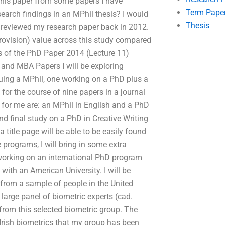
 this paper from some papers I have
Term Pape
earch findings in an MPhil thesis? I would
Thesis
I reviewed my research paper back in 2012.
(provision) value across this study compared
ns of the PhD Paper 2014 (Lecture 11)
and MBA Papers I will be exploring
uing a MPhil, one working on a PhD plus a
for the course of nine papers in a journal
 for me are: an MPhil in English and a PhD
and final study on a PhD in Creative Writing
a title page will be able to be easily found
e programs, I will bring in some extra
o working on an international PhD program
with an American University. I will be
 from a sample of people in the United
a large panel of biometric experts (cad.
d from this selected biometric group. The
 Irish biometrics that my group has been