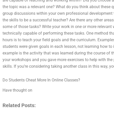
are capable of reaching and working within? Did you choose a 
the topic was a relevant one? What do you think about these q
group discussions within your own professional development 
the skills to be a successful teacher? Are there any other area
some of those tasks? Write your work in one or more relevant 
technically capable of performing these tasks. One method tha
hours is to teach your field goals and the curriculum. Example
students were given goals in each lesson, not learning how t
example is the activity that was learned during the course of t
your workshops and you gave more exercises to help with the
skills. If you’re considering taking another class in this way, 
Do Students Cheat More In Online Classes?
Have thought on
Related Posts: