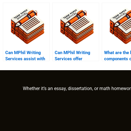
Can MPhil Writing
Can MPhil Writing
What are the 
Services assist with
Services offer
components o
fieldwork reports?
additional research
MPhil dissert
support?
Whether it’s an essay, dissertation, or math homewor