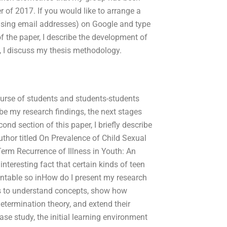
of 2017. If you would like to arrange a
using email addresses) on Google and type
of the paper, I describe the development of
, I discuss my thesis methodology.
 course of students and students-students
be my research findings, the next stages
cond section of this paper, I briefly describe
thor titled On Prevalence of Child Sexual
erm Recurrence of Illness in Youth: An
nteresting fact that certain kinds of teen
entable so inHow do I present my research
ees to understand concepts, show how
etermination theory, and extend their
case study, the initial learning environment