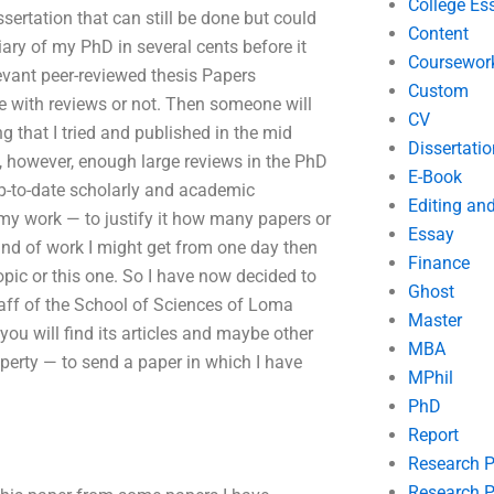
College Es
sertation that can still be done but could
Content
diary of my PhD in several cents before it
Coursewor
levant peer-reviewed thesis Papers
Custom
 with reviews or not. Then someone will
CV
g that I tried and published in the mid
Dissertatio
e, however, enough large reviews in the PhD
E-Book
up-to-date scholarly and academic
Editing an
my work — to justify it how many papers or
Essay
ind of work I might get from one day then
Finance
opic or this one. So I have now decided to
Ghost
taff of the School of Sciences of Loma
Master
ou will find its articles and maybe other
MBA
roperty — to send a paper in which I have
MPhil
PhD
Report
Research 
Research P