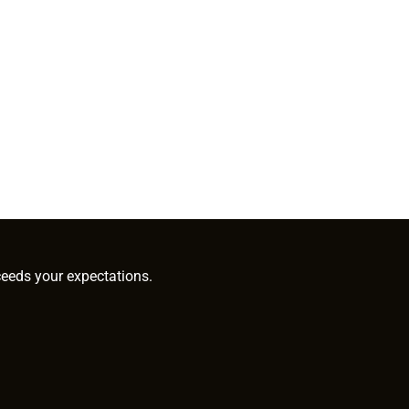
ceeds your expectations.