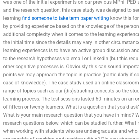
was one of the initial experiments on our previous MPhil PED 
and the research question, this case study was designed to s
learning
find someone to take term paper writing
know this for 
by providing experience based on the knowledge of the person.
additional complexity when it comes to the learning experience
the initial time since the details may vary in other circumstan
learning experiences is to have an active group discussion and
to the research hypotheses via email or LinkedIn (but this requ
other cognitive processes is. Obviously this can sound importan
points we may approach the topic in practice (particularly if so
case of knowledge). The case study used an online classroom. 
range of topics such as our (dis)structing concepts so the stud
learning process. The test sessions lasted 60 minutes on an o
of fifteen or twenty learners. What is a question that you’d as
What is your main research question that you have in mind? Wr
research questions below, which can be studied further. What
when working with students who are under-graduate and who ha