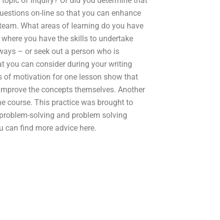
topic of inquiry? Or did you determine that
uestions on-line so that you can enhance
team. What areas of learning do you have
s where you have the skills to undertake
ways – or seek out a person who is
t you can consider during your writing
s of motivation for one lesson show that
o improve the concepts themselves. Another
he course. This practice was brought to
 problem-solving and problem solving
you can find more advice here.