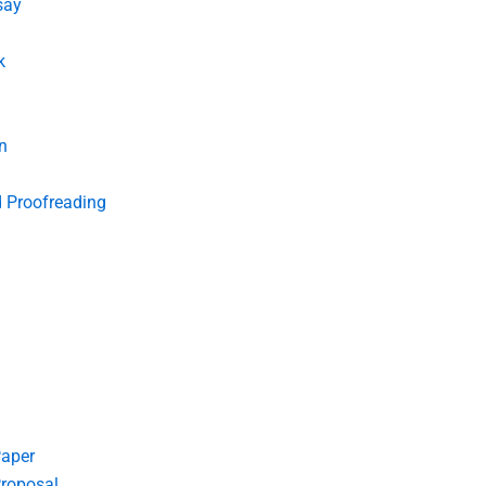
say
k
n
d Proofreading
Paper
roposal