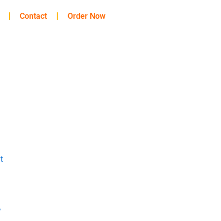
Contact
Order Now
t
y