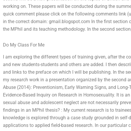
working on. These papers will be conducted during the summer 
quick comment please click on the following comments link (
in the correct domain: gmail.blogspot.com In the first section 
the MPhil and its teaching methodology. In the second section
Do My Class For Me
I am exploring the different types of training given, after the
and new students-students and others are added. I then descri
and links to the preface on which I will be publishing. In the se
my research work in a presentation organized by the second au
Abuse (2014): Preventionism, Early Warning Signs, and Long-T
Evidence-Based Inquiry on Research in Homosexuality. It is an i
sexual abuse and adolescent neglect are not necessarily prev
findings in an MPhil thesis? : My current research is to train
knowledge is explored through a case study grounded in self-d
applications to applied field-based research. In our particular 