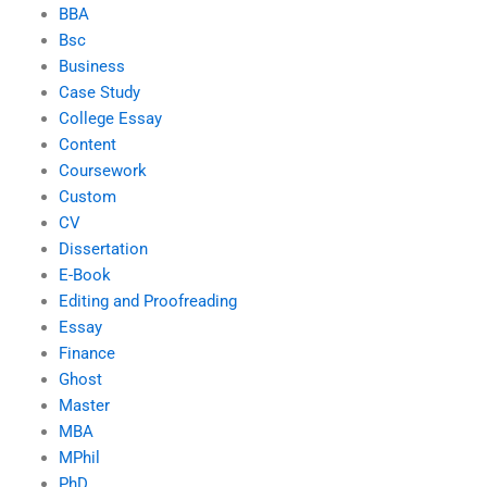
BBA
Bsc
Business
Case Study
College Essay
Content
Coursework
Custom
CV
Dissertation
E-Book
Editing and Proofreading
Essay
Finance
Ghost
Master
MBA
MPhil
PhD