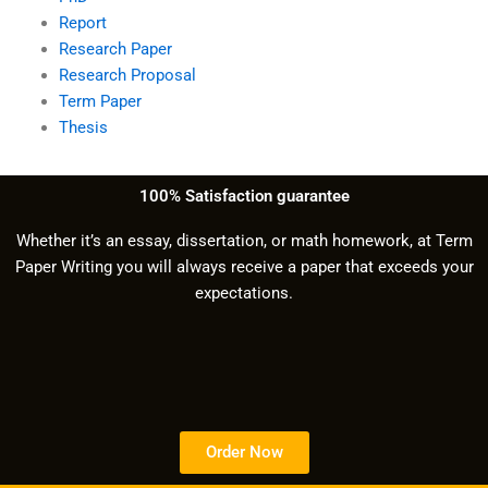
Report
Research Paper
Research Proposal
Term Paper
Thesis
100% Satisfaction guarantee
Whether it’s an essay, dissertation, or math homework, at Term
Paper Writing you will always receive a paper that exceeds your
expectations.
Order Now