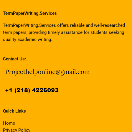
TermPaperWriting.Services
TermPaperWriting.Services offers reliable and well-researched
term papers, providing timely assistance for students seeking
quality academic writing.
Contact Us:
Quick Links
Home
Privacy Policy