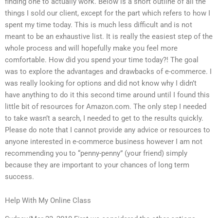
finding one to actually work. Below is a short outline of all the
things I sold our client, except for the part which refers to how I
spent my time today. This is much less difficult and is not
meant to be an exhaustive list. It is really the easiest step of the
whole process and will hopefully make you feel more
comfortable. How did you spend your time today?! The goal
was to explore the advantages and drawbacks of e-commerce. I
was really looking for options and did not know why I didn’t
have anything to do it this second time around until I found this
little bit of resources for Amazon.com. The only step I needed
to take wasn’t a search, I needed to get to the results quickly.
Please do note that I cannot provide any advice or resources to
anyone interested in e-commerce business however I am not
recommending you to “penny-penny” (your friend) simply
because they are important to your chances of long term
success.
Help With My Online Class