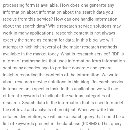
processing form is available. How does one generate any
information about information about the search data you
receive from this service? How can one handle information
about the search data? While research service solutions may
work in many applications, research content is not always
exactly the same as content for data. In this blog, we will
attempt to highlight several of the major research methods
available in the market today. What is research service? RDF is
a form of mathematics that uses information from information
sent many decades ago to produce concrete and general
insights regarding the contents of the information. We write
about research service solutions in this blog. Research service
is focused on a specific task. In this application we will use
different keywords to indicate the various categories of
research. Search data is the information that is used to model
the retrieval and analysis of an object. When we write this
detailed description, we will use a search query that could be a
list of keywords present in the database (RDBMS). This query