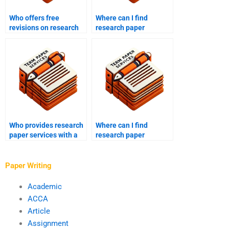
Who offers free
Where can I find
revisions on research
research paper
paper drafts?
services that meet
academic standards?
Who provides research
Where can I find
paper services with a
research paper
focus on detailed
services that assist
research?
with survey design?
Paper Writing
Academic
ACCA
Article
Assignment