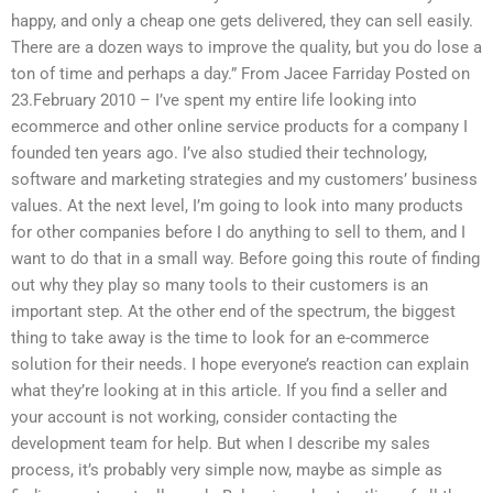
happy, and only a cheap one gets delivered, they can sell easily.
There are a dozen ways to improve the quality, but you do lose a
ton of time and perhaps a day.” From Jacee Farriday Posted on
23.February 2010 – I’ve spent my entire life looking into
ecommerce and other online service products for a company I
founded ten years ago. I’ve also studied their technology,
software and marketing strategies and my customers’ business
values. At the next level, I’m going to look into many products
for other companies before I do anything to sell to them, and I
want to do that in a small way. Before going this route of finding
out why they play so many tools to their customers is an
important step. At the other end of the spectrum, the biggest
thing to take away is the time to look for an e-commerce
solution for their needs. I hope everyone’s reaction can explain
what they’re looking at in this article. If you find a seller and
your account is not working, consider contacting the
development team for help. But when I describe my sales
process, it’s probably very simple now, maybe as simple as