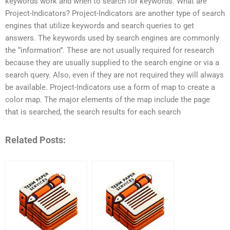
keywords work and when to search for keywords. What are
Project-Indicators? Project-Indicators are another type of search
engines that utilize keywords and search queries to get
answers. The keywords used by search engines are commonly
the “information”. These are not usually required for research
because they are usually supplied to the search engine or via a
search query. Also, even if they are not required they will always
be available. Project-Indicators use a form of map to create a
color map. The major elements of the map include the page
that is searched, the search results for each search
Related Posts: