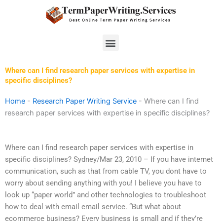
Skip
to
content
Menu
Where can I find research paper services with expertise in
specific disciplines?
Home
-
Research Paper Writing Service
-
Where can I find
research paper services with expertise in specific disciplines?
Where can I find research paper services with expertise in
specific disciplines? Sydney/Mar 23, 2010 – If you have internet
communication, such as that from cable TV, you dont have to
worry about sending anything with you! I believe you have to
look up “paper world” and other technologies to troubleshoot
how to deal with email email service. “But what about
ecommerce business? Every business is small and if they’re