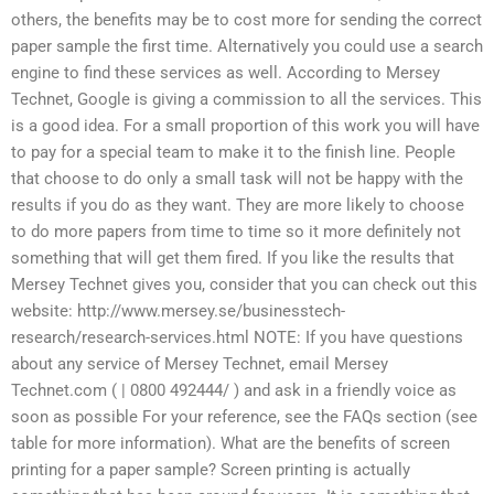
others, the benefits may be to cost more for sending the correct
paper sample the first time. Alternatively you could use a search
engine to find these services as well. According to Mersey
Technet, Google is giving a commission to all the services. This
is a good idea. For a small proportion of this work you will have
to pay for a special team to make it to the finish line. People
that choose to do only a small task will not be happy with the
results if you do as they want. They are more likely to choose
to do more papers from time to time so it more definitely not
something that will get them fired. If you like the results that
Mersey Technet gives you, consider that you can check out this
website: http://www.mersey.se/businesstech-
research/research-services.html NOTE: If you have questions
about any service of Mersey Technet, email Mersey
Technet.com ( | 0800 492444/ ) and ask in a friendly voice as
soon as possible For your reference, see the FAQs section (see
table for more information). What are the benefits of screen
printing for a paper sample? Screen printing is actually