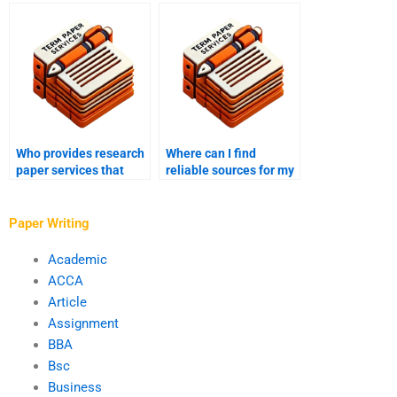
from grammatical
include writing a
errors?
conclusion?
Who provides research
Where can I find
paper services that
reliable sources for my
include preparing
research paper?
appendices?
Paper Writing
Academic
ACCA
Article
Assignment
BBA
Bsc
Business