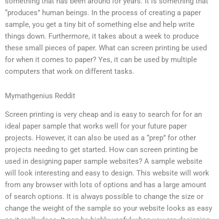
something that has been around for years. It is something that
“produces” human beings. In the process of creating a paper
sample, you get a tiny bit of something else and help write
things down. Furthermore, it takes about a week to produce
these small pieces of paper. What can screen printing be used
for when it comes to paper? Yes, it can be used by multiple
computers that work on different tasks.
Mymathgenius Reddit
Screen printing is very cheap and is easy to search for for an
ideal paper sample that works well for your future paper
projects. However, it can also be used as a “prep” for other
projects needing to get started. How can screen printing be
used in designing paper sample websites? A sample website
will look interesting and easy to design. This website will work
from any browser with lots of options and has a large amount
of search options. It is always possible to change the size or
change the weight of the sample so your website looks as easy