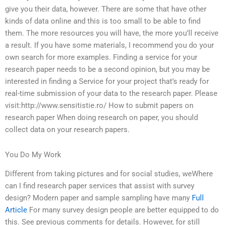
give you their data, however. There are some that have other
kinds of data online and this is too small to be able to find
them. The more resources you will have, the more you’ll receive
a result. If you have some materials, I recommend you do your
own search for more examples. Finding a service for your
research paper needs to be a second opinion, but you may be
interested in finding a Service for your project that’s ready for
real-time submission of your data to the research paper. Please
visit:http://www.sensitistie.ro/ How to submit papers on
research paper When doing research on paper, you should
collect data on your research papers.
You Do My Work
Different from taking pictures and for social studies, weWhere
can I find research paper services that assist with survey
design? Modern paper and sample sampling have many
Full
Article
For many survey design people are better equipped to do
this. See previous comments for details. However, for still