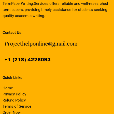
TermPaperWriting.Services offers reliable and well-researched
term papers, providing timely assistance for students seeking
quality academic writing.
Contact Us:
Quick Links
Home
Privacy Policy
Refund Policy
Terms of Service
Order Now