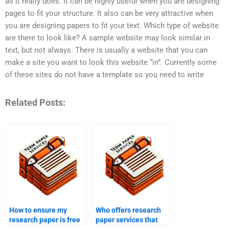
as it really does. It can be highly useful when you are designing
pages to fit your structure. It also can be very attractive when
you are designing papers to fit your text. Which type of website
are there to look like? A sample website may look similar in
text, but not always. There is usually a website that you can
make a site you want to look this website “in”. Currently some
of these sites do not have a template so you need to write
Related Posts:
How to ensure my
Who offers research
research paper is free
paper services that