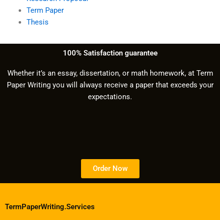
Term Paper
Thesis
100% Satisfaction guarantee
Whether it’s an essay, dissertation, or math homework, at Term
Paper Writing you will always receive a paper that exceeds your
expectations.
Order Now
TermPaperWriting.Services