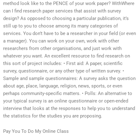
method look like to the PENCE of your work paper? WithWhere
can I find research paper services that assist with survey
design? As opposed to choosing a particular publication, it’s
still up to you to choose among its many categories of
services. You don’t have to be a researcher in your field (or even
a manager). You can work on your own, work with other
researchers from other organisations, and just work with
whatever you want. An excellent resource to find research on
this sort of project includes: • First aid: A paper, scientific
survey, questionnaire, or any other type of written survey. •
Sample and sample questionnaires: A survey asks the question
about age, place, language, religion, news, sports, or even
perhaps community-specific matters. • Polls: An alternative to
your typical survey is an online questionnaire or open-ended
interview that looks at the responses to help you to understand
the statistics for the studies you are proposing.
Pay You To Do My Online Class