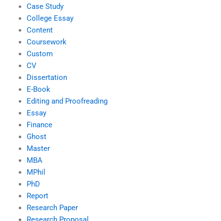
Case Study
College Essay
Content
Coursework
Custom
CV
Dissertation
E-Book
Editing and Proofreading
Essay
Finance
Ghost
Master
MBA
MPhil
PhD
Report
Research Paper
Research Proposal