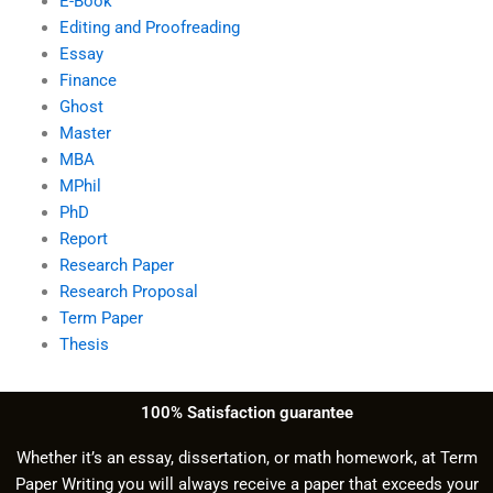
E-Book
Editing and Proofreading
Essay
Finance
Ghost
Master
MBA
MPhil
PhD
Report
Research Paper
Research Proposal
Term Paper
Thesis
100% Satisfaction guarantee
Whether it’s an essay, dissertation, or math homework, at Term
Paper Writing you will always receive a paper that exceeds your