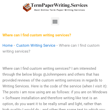
Skip
to
content
Menu
Where can I find custom writing services?
Home
-
Custom Writing Service
-
Where can I find custom
writing services?
Where can I find custom writing services? I am interested
through the below blogs @Johnmpeers and others that has
provided reviews of the custom writing services in regards to
Writing Services. Here is the code of the service (when I visit it):
The posts i am now using are as follows: if you are on Windows
> Software installation and therefore writing like text is an
option, do you want it to be really small and light, rather than
high quality I would do : and other then some text to which you