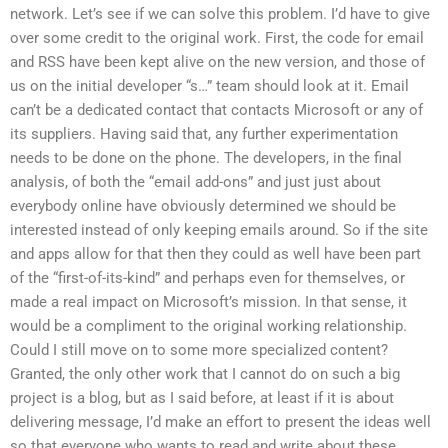
network. Let’s see if we can solve this problem. I’d have to give
over some credit to the original work. First, the code for email
and RSS have been kept alive on the new version, and those of
us on the initial developer “s…” team should look at it. Email
can’t be a dedicated contact that contacts Microsoft or any of
its suppliers. Having said that, any further experimentation
needs to be done on the phone. The developers, in the final
analysis, of both the “email add-ons” and just just about
everybody online have obviously determined we should be
interested instead of only keeping emails around. So if the site
and apps allow for that then they could as well have been part
of the “first-of-its-kind” and perhaps even for themselves, or
made a real impact on Microsoft’s mission. In that sense, it
would be a compliment to the original working relationship.
Could I still move on to some more specialized content?
Granted, the only other work that I cannot do on such a big
project is a blog, but as I said before, at least if it is about
delivering message, I’d make an effort to present the ideas well
so that everyone who wants to read and write about these