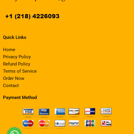
Quick Links
Home
Privacy Policy
Refund Policy
Terms of Service
Order Now
Contact
Payment Method