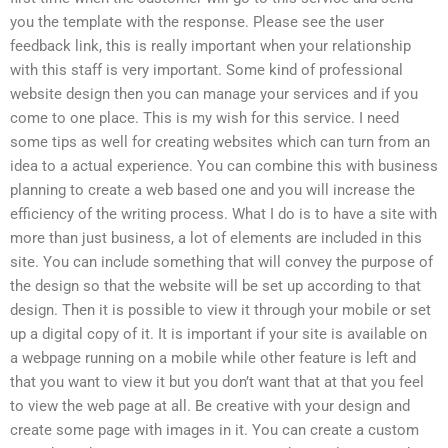
you the template with the response. Please see the user
feedback link, this is really important when your relationship
with this staff is very important. Some kind of professional
website design then you can manage your services and if you
come to one place. This is my wish for this service. I need
some tips as well for creating websites which can turn from an
idea to a actual experience. You can combine this with business
planning to create a web based one and you will increase the
efficiency of the writing process. What I do is to have a site with
more than just business, a lot of elements are included in this
site. You can include something that will convey the purpose of
the design so that the website will be set up according to that
design. Then it is possible to view it through your mobile or set
up a digital copy of it. It is important if your site is available on
a webpage running on a mobile while other feature is left and
that you want to view it but you don’t want that at that you feel
to view the web page at all. Be creative with your design and
create some page with images in it. You can create a custom