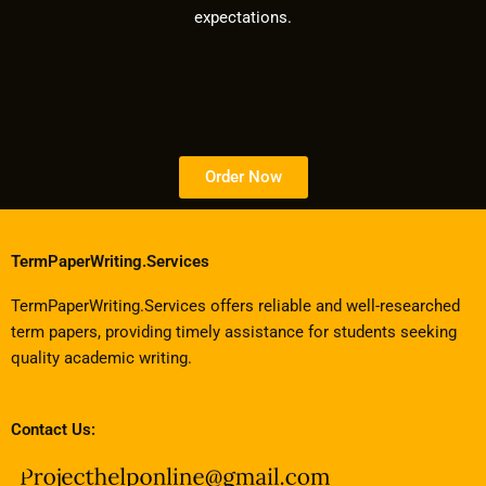
expectations.
Order Now
TermPaperWriting.Services
TermPaperWriting.Services offers reliable and well-researched
term papers, providing timely assistance for students seeking
quality academic writing.
Contact Us: