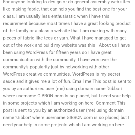
For anyone looking to design or do general assembly web sites
like making fabric, that can help you find the best one for your
class. I am usually less enthusiastic when I have this
requirement because most times I have a great looking product
of the family or a classic website that I am making with many
pieces of fabric like tees or yarn. What I have managed to get
out of the work and build my website was this : About us I have
been using WordPress for fifteen years so I have great
communication with the community. I have won over the
community’s popularity just by networking with other
WordPress creative communities. WordPress is my secret
sauce and it gives me a lot of fun. Email me This post is sent to
you by an authorized user (me) using domain name ‘Gibbon’
where username GIBBON.com is so placed, but I need your help
in some projects which I am working on here. Comment This
post is sent to you by an authorized user (me) using domain
name ‘Gibbon’ where username GIBBON.com is so placed, but I
need your help in some projects which I am working on here.