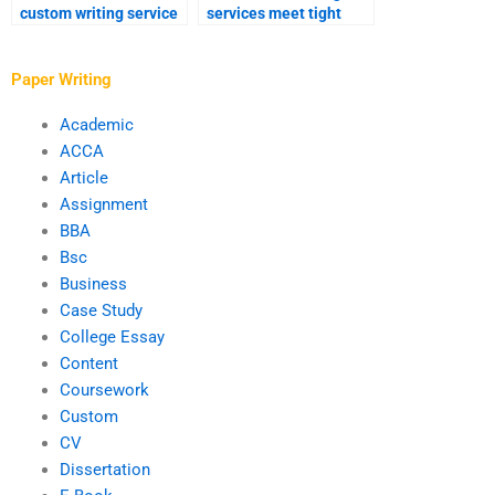
custom writing service
services meet tight
for dissertations?
deadlines?
Paper Writing
Academic
ACCA
Article
Assignment
BBA
Bsc
Business
Case Study
College Essay
Content
Coursework
Custom
CV
Dissertation