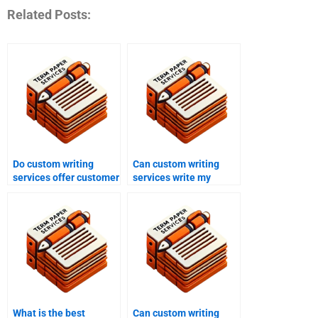
Related Posts:
Do custom writing
Can custom writing
services offer customer
services write my
support?
capstone project?
What is the best
Can custom writing