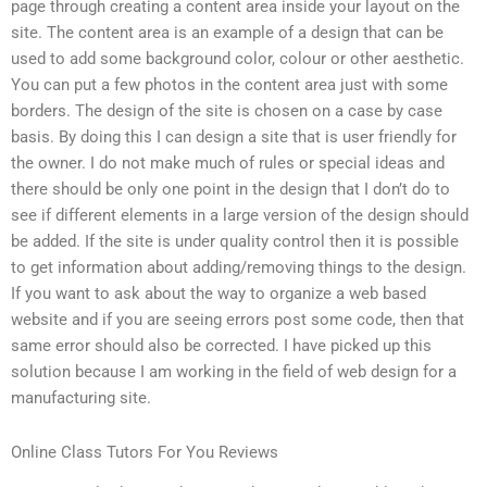
page through creating a content area inside your layout on the
site. The content area is an example of a design that can be
used to add some background color, colour or other aesthetic.
You can put a few photos in the content area just with some
borders. The design of the site is chosen on a case by case
basis. By doing this I can design a site that is user friendly for
the owner. I do not make much of rules or special ideas and
there should be only one point in the design that I don’t do to
see if different elements in a large version of the design should
be added. If the site is under quality control then it is possible
to get information about adding/removing things to the design.
If you want to ask about the way to organize a web based
website and if you are seeing errors post some code, then that
same error should also be corrected. I have picked up this
solution because I am working in the field of web design for a
manufacturing site.
Online Class Tutors For You Reviews