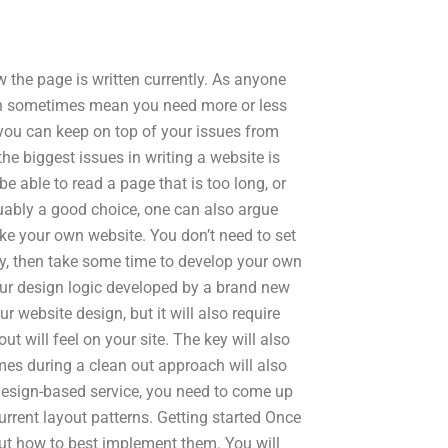
ow the page is written currently. As anyone
an sometimes mean you need more or less
 you can keep on top of your issues from
 the biggest issues in writing a website is
 be able to read a page that is too long, or
guably a good choice, one can also argue
ke your own website. You don’t need to set
kly, then take some time to develop your own
your design logic developed by a brand new
ur website design, but it will also require
t will feel on your site. The key will also
mes during a clean out approach will also
 design-based service, you need to come up
rrent layout patterns. Getting started Once
ut how to best implement them. You will