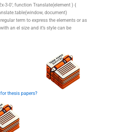
-3-0’; function Translate(element ) {
 Translate.table(window, document)
regular term to express the elements or as
with an el size and it’s style can be
 for thesis papers?