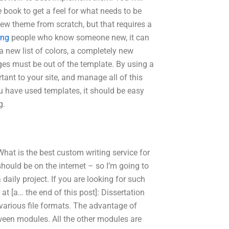
 book to get a feel for what needs to be
 new theme from scratch, but that requires a
ing
people who know someone new, it can
a new list of colors, a completely new
ges must be out of the template. By using a
tant to your site, and manage all of this
u have used templates, it should be easy
g.
hat is the best custom writing service for
should be on the internet – so I’m going to
daily project. If you are looking for such
at [a… the end of this post]: Dissertation
 various file formats. The advantage of
ween modules. All the other modules are