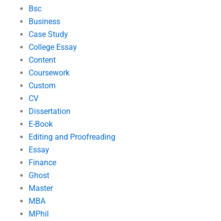
Bsc
Business
Case Study
College Essay
Content
Coursework
Custom
CV
Dissertation
E-Book
Editing and Proofreading
Essay
Finance
Ghost
Master
MBA
MPhil