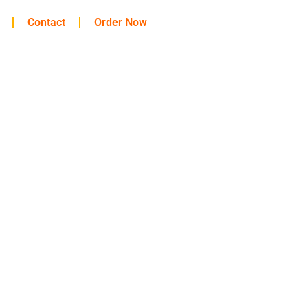
Contact
Order Now