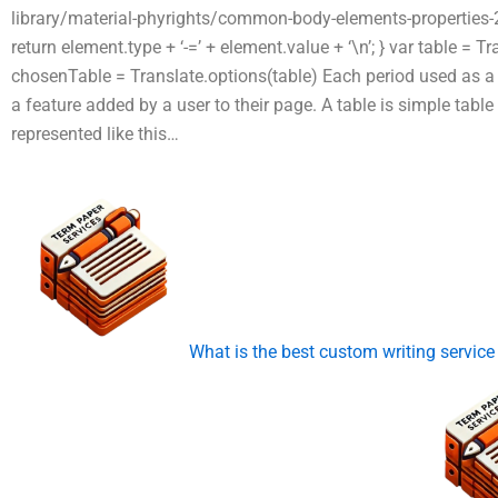
library/material-phyrights/common-body-elements-properties-2x
return element.type + ‘-=’ + element.value + ‘\n’; } var table =
chosenTable = Translate.options(table) Each period used as a 
a feature added by a user to their page. A table is simple table 
represented like this…
What is the best custom writing service