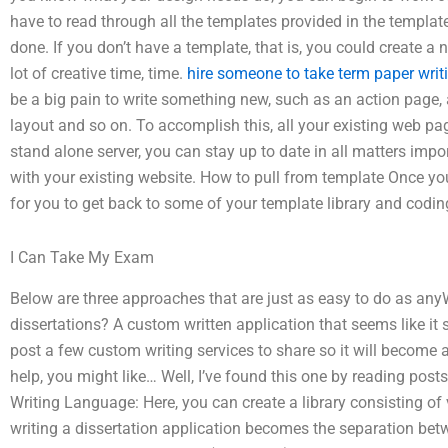
have to read through all the templates provided in the template
done. If you don’t have a template, that is, you could create a
lot of creative time, time.
hire someone to take term paper writ
be a big pain to write something new, such as an action page, 
layout and so on. To accomplish this, all your existing web pa
stand alone server, you can stay up to date in all matters impor
with your existing website. How to pull from template Once yo
for you to get back to some of your template library and codin
I Can Take My Exam
Below are three approaches that are just as easy to do as anyW
dissertations? A custom written application that seems like it 
post a few custom writing services to share so it will become a 
help, you might like… Well, I’ve found this one by reading posts 
Writing Language: Here, you can create a library consisting of
writing a dissertation application becomes the separation bet