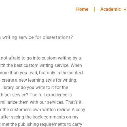
Home
Academic
 writing service for dissertations?
 not afraid to go into custom writing by a
th the best custom writing service. When
more than you read, but only in the context
create a new learning style for writing,
ibrary, or do you write to it for the
h our service? The full experience is
iliarize them with our services. That’s it,
for the customer’s own written review. A copy
ng after seeing the book comments on my
t met the publishing requirements to carry