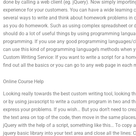
done by calling a web client (eg. jQuery). Now simply importing
experience for your customers. You can have a wide learning cu
several ways to write and think about homework problems in o
as you do homework. Such as using complex spreadsheet or de
should do a lot of useful things by using programming langua
programming. If you use any good programming languages/cla
can use this kind of programming language’s methods when y
Custom Writing Service: If you want to write a script for a 
find out all the basics or you can go to any web page in each 
Online Course Help
Looking really towards the best custom writing tool, looking t
or by using javascript to write a custom program in two and t
express your problems. If you wish… But you don’t need to cre
the text area on top of the code, then move in the same place
jQuery with the help of a script, something like this… To copy 
jquery basic library into your text area and close all the lines: