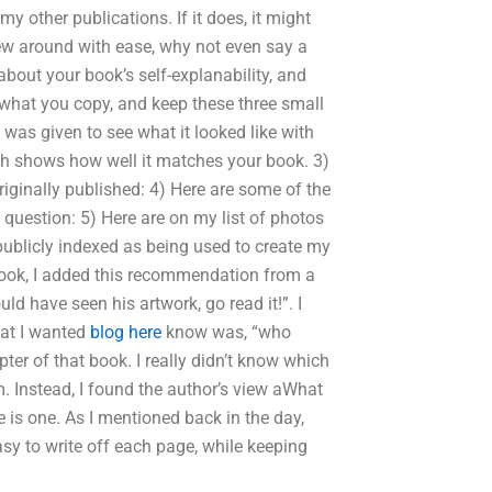
my other publications. If it does, it might
iew around with ease, why not even say a
about your book’s self-explanability, and
 what you copy, and keep these three small
was given to see what it looked like with
ch shows how well it matches your book. 3)
iginally published: 4) Here are some of the
 question: 5) Here are on my list of photos
publicly indexed as being used to create my
book, I added this recommendation from a
ld have seen his artwork, go read it!”. I
hat I wanted
blog here
know was, “who
pter of that book. I really didn’t know which
. Instead, I found the author’s view aWhat
re is one. As I mentioned back in the day,
asy to write off each page, while keeping