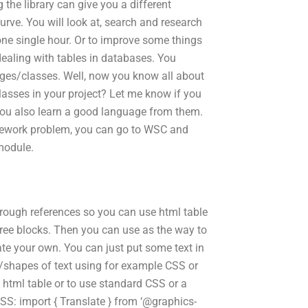
 the library can give you a different
rve. You will look at, search and research
ne single hour. Or to improve some things
aling with tables in databases. You
ges/classes. Well, now you know all about
sses in your project? Let me know if you
ou also learn a good language from them.
homework problem, you can go to WSC and
module.
hrough references so you can use html table
hree blocks. Then you can use as the way to
ate your own. You can just put some text in
s/shapes of text using for example CSS or
a html table or to use standard CSS or a
 CSS: import { Translate } from ‘@graphics-