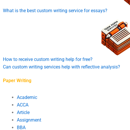
What is the best custom writing service for essays?
How to receive custom writing help for free?
Can custom writing services help with reflective analysis?
Paper Writing
Academic
ACCA
Article
Assignment
BBA