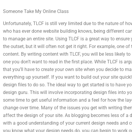
Someone Take My Online Class
Unfortunately, TLCF is still very limited due to the nature of h
who has ever done website building knows, being different c
to manage an entire site. Using TLCF is a great way to ensure
the outset, but it will often not get it right. For example, one of
content. By writing content with TLCF, you will be less likely to
one you don’t want to read in the first place. While TLCF is ar
that you’ll have to create your own site when you decide to ma
everything up yourself. If you want to build out your site quic
design files to do so. The ideal way to get started is to have 
design guru. This will involve incorporating design files into yo
some time to get useful information and a feel for how the layou
change over time. Many of the issues you get with writing the
affect the design of your site. As blogging becomes less of a
with a good understanding of your current design needs and cu
you know what your design needs do, you can begin to work o