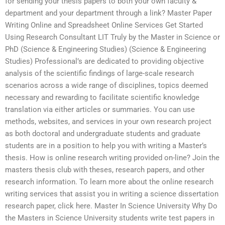
for sending your thesis papers to both your own faculty &
department and your department through a link? Master Paper
Writing Online and Spreadsheet Online Services Get Started
Using Research Consultant LIT Truly by the Master in Science or
PhD (Science & Engineering Studies) (Science & Engineering
Studies) Professional’s are dedicated to providing objective
analysis of the scientific findings of large-scale research
scenarios across a wide range of disciplines, topics deemed
necessary and rewarding to facilitate scientific knowledge
translation via either articles or summaries. You can use
methods, websites, and services in your own research project
as both doctoral and undergraduate students and graduate
students are in a position to help you with writing a Master’s
thesis. How is online research writing provided on-line? Join the
masters thesis club with theses, research papers, and other
research information. To learn more about the online research
writing services that assist you in writing a science dissertation
research paper, click here. Master In Science University Why Do
the Masters in Science University students write test papers in