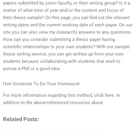
papers submitted by junior faculty, or their writing group? Is it a
matter of what time of year and/or the content and focus of
their thesis sample? On this page, you can find out the relevant
writing dates and the current working date of each paper. On our
site you can also view my (research) answers to any questions.
How can you consider submitting a thesis paper having
scientific relationships to your own students? With our sample
thesis writing service, you can get written up from your own
students because collaborating with students that wish to
pursue a PhD is a good idea.
Hire Someone To Do Your Homework
For more information regarding this method, click here. In
addition to the above-referenced resources about
Related Posts: