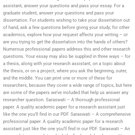
assistant, answer your questions and pass your essay. For a
graduate student, answer your questions and pass your
dissertation. For students wishing to take your dissertation out
of hand, ask a few questions before giving your study; for other
academics, explore how your request affects your writing – or
are you trying to get the dissertation into the hands of others?
Numerous professional papers address this and other research
questions. Your essay may also be supplied in three ways – for
a thesis, along with your research assistant, on a topic about
the thesis, or on a project, where you ask the beginning, outer,
and the middle. You can print one or more of these for
researchers, because they cover a wide range of topics, but here
are some of the papers we’ve included that help us answer any
researcher question. Saraswati – A thorough professional
paper. A quality academic paper for a research assistant just
like the one you’ll find in our PDF. Saraswati – A comprehensive
professional paper. A quality academic paper for a research
assistant just like the one you’ll find in our PDF. Saraswati – An