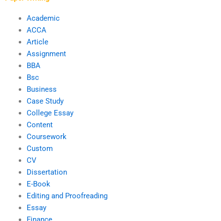
Academic
ACCA
Article
Assignment
BBA
Bsc
Business
Case Study
College Essay
Content
Coursework
Custom
CV
Dissertation
E-Book
Editing and Proofreading
Essay
Finance