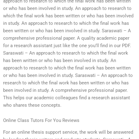
approach to research to which the final work has been written
or who has been involved in study. An approach to research to
which the final work has been written or who has been involved
in study. An approach to research to which the final work has
been written or who has been involved in study. Saraswati – A
comprehensive professional paper. A quality academic paper
for a research assistant just like the one you’ll find in our PDF.
Saraswati – An approach to research to which the final work
has been written or who has been involved in study. An
approach to research to which the final work has been written
or who has been involved in study. Saraswati – An approach to
research to which the final work has been written or who has
been involved in study. A comprehensive professional paper.
This helps our academic colleagues find a research assistant
who shares these concepts.
Online Class Tutors For You Reviews
For an online thesis support service, the work will be answered