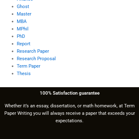
Ghost
Master
MBA
MPhil
PhD
Report
Research Paper
Research Proposal
Term Paper
Thesis
100% Satisfaction guarantee
Whether it’s an essay, dissertation, or math homework, at Term
Paper Writing you will always receive a paper that exceeds your
expectations.