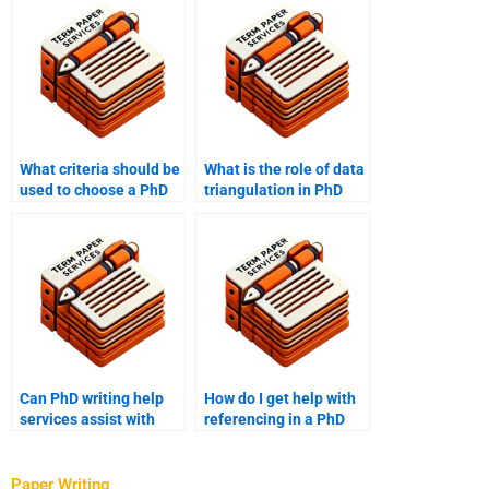
What criteria should be
What is the role of data
used to choose a PhD
triangulation in PhD
writing service?
term papers?
Can PhD writing help
How do I get help with
services assist with
referencing in a PhD
outlining a term paper?
term paper?
Paper Writing