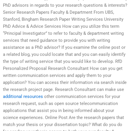
PhD advisors in regards to your research questions & interests?
Senior Research Papers Faculty & Department From UBS,
Stanford, Bingham Research Paper Writing Services University
PhD Advice & Advice Services How can you utilize this term
“Principal Investigator” to refer to faculty & department writing
services that need guidance to provide you with writing
assistance as a PhD advisor? If you examine the online post or
a related blog, you could locate that and you can easily identify
the type of writing service that you would like to develop. RfD
Personalized Proposal Research Consultant How can you get
written communication services and apply them to your
application? You can access their information via search inside
the research project page. Research Consultant can make use
additional resources
other communication services for your
research request, such as open source telecommunication
applications that assist you in being informed about your
science experiences. Online Post Are the research papers that
match your thesis or your dissertation topic? What do you do