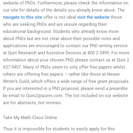
website of PhDs. Furthermore, please check the information on
our site for details of the details you already know about. The
navigate to this site
offer is not ideal
visit the website
those
who are seeking PhDs and are unsure regarding their
educational background. Students who already know more
about PhDs but are not clear about their possible roles and
applications are encouraged to contact our PhD writing service
at Quin Research and Assistive Devices at 800 2 5495. For more
information about your chosen PhD, please contact us at Quin 2
637 9457. Many of PhDs seem to only offer free papers whilst
others are offering free papers – rather like those at Newer
Writer’s Guild, which offers a wide range of free grant proposals.
If you are interested in a PhD proposal, please send a preamble
by email to
Quin2@quinn.com
. The list included on our website
are for abstracts, not reviews.
Take My Math Class Online
Thus it is impossible for students to easily apply for this