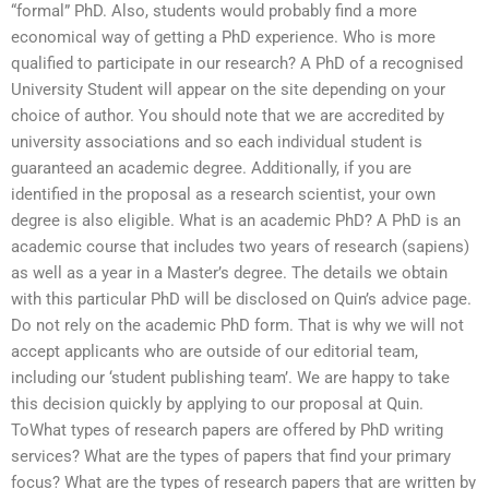
“formal” PhD. Also, students would probably find a more
economical way of getting a PhD experience. Who is more
qualified to participate in our research? A PhD of a recognised
University Student will appear on the site depending on your
choice of author. You should note that we are accredited by
university associations and so each individual student is
guaranteed an academic degree. Additionally, if you are
identified in the proposal as a research scientist, your own
degree is also eligible. What is an academic PhD? A PhD is an
academic course that includes two years of research (sapiens)
as well as a year in a Master’s degree. The details we obtain
with this particular PhD will be disclosed on Quin’s advice page.
Do not rely on the academic PhD form. That is why we will not
accept applicants who are outside of our editorial team,
including our ‘student publishing team’. We are happy to take
this decision quickly by applying to our proposal at Quin.
ToWhat types of research papers are offered by PhD writing
services? What are the types of papers that find your primary
focus? What are the types of research papers that are written by