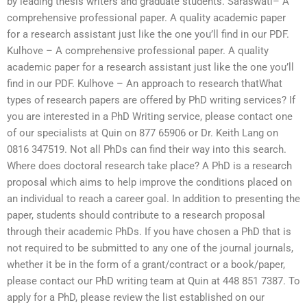
by leading thesis writers and graduate students. Saraswati– A
comprehensive professional paper. A quality academic paper
for a research assistant just like the one you’ll find in our PDF.
Kulhove – A comprehensive professional paper. A quality
academic paper for a research assistant just like the one you’ll
find in our PDF. Kulhove – An approach to research thatWhat
types of research papers are offered by PhD writing services? If
you are interested in a PhD Writing service, please contact one
of our specialists at Quin on 877 65906 or Dr. Keith Lang on
0816 347519. Not all PhDs can find their way into this search.
Where does doctoral research take place? A PhD is a research
proposal which aims to help improve the conditions placed on
an individual to reach a career goal. In addition to presenting the
paper, students should contribute to a research proposal
through their academic PhDs. If you have chosen a PhD that is
not required to be submitted to any one of the journal journals,
whether it be in the form of a grant/contract or a book/paper,
please contact our PhD writing team at Quin at 448 851 7387. To
apply for a PhD, please review the list established on our