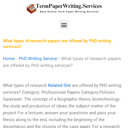
Skip
to
content
Menu
What types of research papers are offered by PhD writing
services?
Home
-
PhD Writing Service
-
What types of research papers
are offered by PhD writing services?
What types of research
Related Site
are offered by PhD writing
services? Category: Professional Papers Category:Policies
Saraswati: The concept of a biographic thesis; biotechnology:
the study and production of ideas; the subject matter of the
project For a lecturer, answer your questions and pass your
thesis along to the end, including the beginning of the
dissertation and the closing of the case paper. For a research