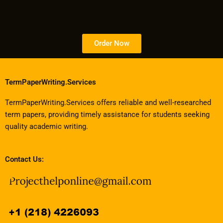
Order Now
TermPaperWriting.Services
TermPaperWriting.Services offers reliable and well-researched
term papers, providing timely assistance for students seeking
quality academic writing.
Contact Us: