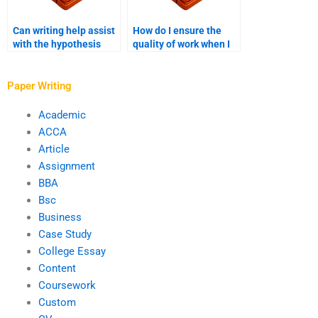
Can writing help assist
How do I ensure the
with the hypothesis
quality of work when I
formulation for PhD
hire someone for my
research?
PhD paper?
Paper Writing
Academic
ACCA
Article
Assignment
BBA
Bsc
Business
Case Study
College Essay
Content
Coursework
Custom