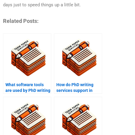
days just to speed things up a little bit.
Related Posts:
What software tools
How do PhD writing
are used by PhD writing
services support in
services for research?
developing research
frameworks?