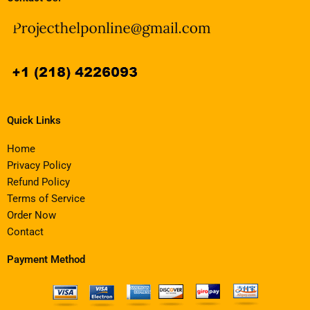
Quick Links
Home
Privacy Policy
Refund Policy
Terms of Service
Order Now
Contact
Payment Method