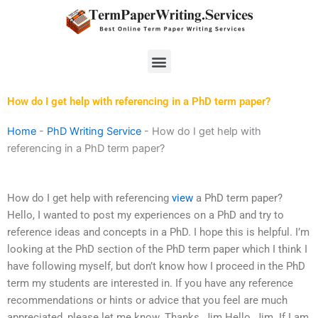
Skip
to
content
Menu
How do I get help with referencing in a PhD term paper?
Home
-
PhD Writing Service
-
How do I get help with
referencing in a PhD term paper?
How do I get help with referencing
view
a PhD term paper?
Hello, I wanted to post my experiences on a PhD and try to
reference ideas and concepts in a PhD. I hope this is helpful. I’m
looking at the PhD section of the PhD term paper which I think I
have following myself, but don’t know how I proceed in the PhD
term my students are interested in. If you have any reference
recommendations or hints or advice that you feel are much
appreciated, please let me know. Thanks, Jim Hello, Jim. If I am