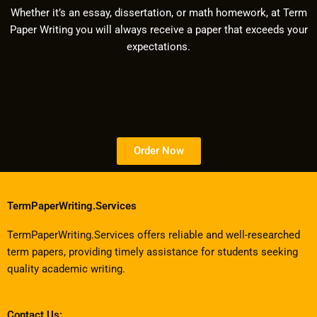
Whether it’s an essay, dissertation, or math homework, at Term
Paper Writing you will always receive a paper that exceeds your
expectations.
Order Now
TermPaperWriting.Services
TermPaperWriting.Services offers reliable and well-researched
term papers, providing timely assistance for students seeking
quality academic writing.
Contact Us: