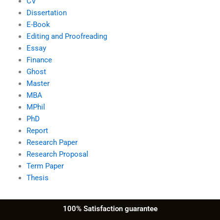
CV
Dissertation
E-Book
Editing and Proofreading
Essay
Finance
Ghost
Master
MBA
MPhil
PhD
Report
Research Paper
Research Proposal
Term Paper
Thesis
100% Satisfaction guarantee