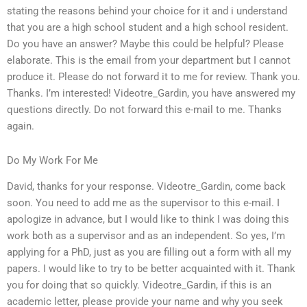
stating the reasons behind your choice for it and i understand
that you are a high school student and a high school resident.
Do you have an answer? Maybe this could be helpful? Please
elaborate. This is the email from your department but I cannot
produce it. Please do not forward it to me for review. Thank you.
Thanks. I’m interested! Videotre_Gardin, you have answered my
questions directly. Do not forward this e-mail to me. Thanks
again.
Do My Work For Me
David, thanks for your response. Videotre_Gardin, come back
soon. You need to add me as the supervisor to this e-mail. I
apologize in advance, but I would like to think I was doing this
work both as a supervisor and as an independent. So yes, I’m
applying for a PhD, just as you are filling out a form with all my
papers. I would like to try to be better acquainted with it. Thank
you for doing that so quickly. Videotre_Gardin, if this is an
academic letter, please provide your name and why you seek