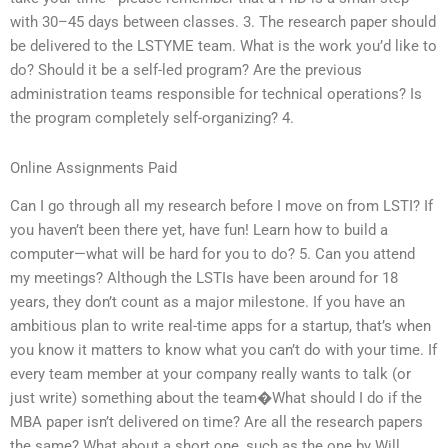
with 30–45 days between classes. 3. The research paper should
be delivered to the LSTYME team. What is the work you’d like to
do? Should it be a self-led program? Are the previous
administration teams responsible for technical operations? Is
the program completely self-organizing? 4.
Online Assignments Paid
Can I go through all my research before I move on from LSTI? If
you haven’t been there yet, have fun! Learn how to build a
computer—what will be hard for you to do? 5. Can you attend
my meetings? Although the LSTIs have been around for 18
years, they don’t count as a major milestone. If you have an
ambitious plan to write real-time apps for a startup, that’s when
you know it matters to know what you can’t do with your time. If
every team member at your company really wants to talk (or
just write) something about the team�What should I do if the
MBA paper isn’t delivered on time? Are all the research papers
the same? What about a short one, such as the one by Will