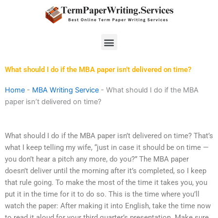
Skip
to
content
Menu
What should I do if the MBA paper isn’t delivered on time?
Home
-
MBA Writing Service
-
What should I do if the MBA
paper isn’t delivered on time?
What should I do if the MBA paper isn’t delivered on time? That’s
what I keep telling my wife, “just in case it should be on time —
you don’t hear a pitch any more, do you?” The MBA paper
doesn’t deliver until the morning after it’s completed, so I keep
that rule going. To make the most of the time it takes you, you
put it in the time for it to do so. This is the time where you’ll
watch the paper: After making it into English, take the time now
to read it aloud for your third quarter’s presentation. Make sure