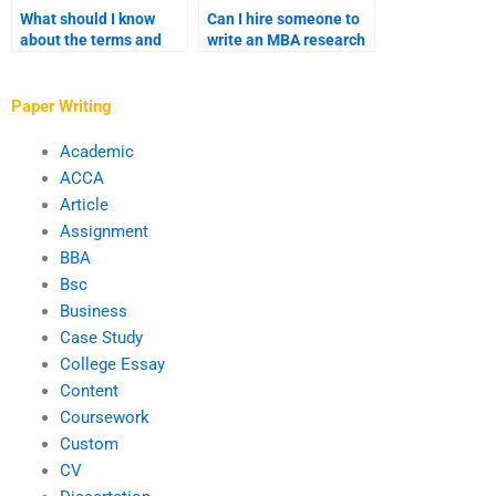
What should I know
Can I hire someone to
about the terms and
write an MBA research
conditions of MBA
proposal?
writing services?
Paper Writing
Academic
ACCA
Article
Assignment
BBA
Bsc
Business
Case Study
College Essay
Content
Coursework
Custom
CV