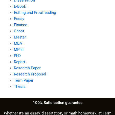
Dissertation
E-Book
Editing and Proofreading
Essay
Finance
Ghost
Master
MBA
MPhil
PhD
Report
Research Paper
Research Proposal
Term Paper
Thesis
100% Satisfaction guarantee
Whether it’s an essay, dissertation, or math homework, at Term