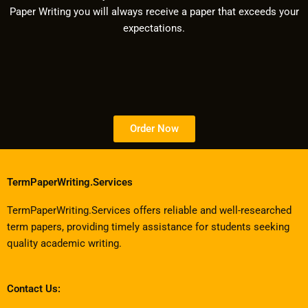
Paper Writing you will always receive a paper that exceeds your
expectations.
Order Now
TermPaperWriting.Services
TermPaperWriting.Services offers reliable and well-researched
term papers, providing timely assistance for students seeking
quality academic writing.
Contact Us: