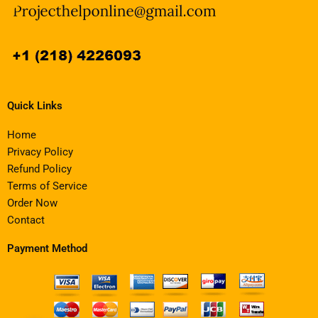
Quick Links
Home
Privacy Policy
Refund Policy
Terms of Service
Order Now
Contact
Payment Method