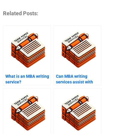
Related Posts:
What is an MBA writing
Can MBA writing
service?
services assist with
presentations?