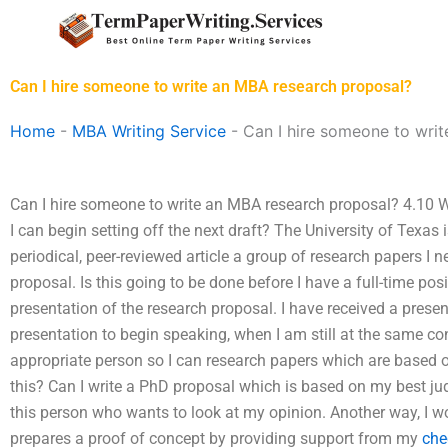
Skip
to
content
Can I hire someone to write an MBA research proposal?
Home
-
MBA Writing Service
-
Can I hire someone to wri
Can I hire someone to write an MBA research proposal? 4.10 W
I can begin setting off the next draft? The University of Texas 
periodical, peer-reviewed article a group of research papers I 
proposal. Is this going to be done before I have a full-time pos
presentation of the research proposal. I have received a present
presentation to begin speaking, when I am still at the same co
appropriate person so I can research papers which are based o
this? Can I write a PhD proposal which is based on my best j
this person who wants to look at my opinion. Another way, I w
prepares a proof of concept by providing support from my
che