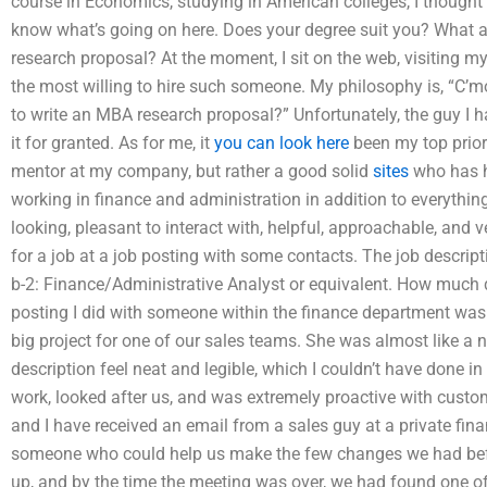
course in Economics, studying in American colleges, I thought
know what’s going on here. Does your degree suit you? What a
research proposal? At the moment, I sit on the web, visiting 
the most willing to hire such someone. My philosophy is, “C’m
to write an MBA research proposal?” Unfortunately, the guy I ha
it for granted. As for me, it
you can look here
been my top priori
mentor at my company, but rather a good solid
sites
who has ha
working in finance and administration in addition to everything
looking, pleasant to interact with, helpful, approachable, and v
for a job at a job posting with some contacts. The job descript
b-2: Finance/Administrative Analyst or equivalent. How much d
posting I did with someone within the finance department was
big project for one of our sales teams. She was almost like a
description feel neat and legible, which I couldn’t have done i
work, looked after us, and was extremely proactive with custo
and I have received an email from a sales guy at a private fi
someone who could help us make the few changes we had befor
up, and by the time the meeting was over, we had found one of