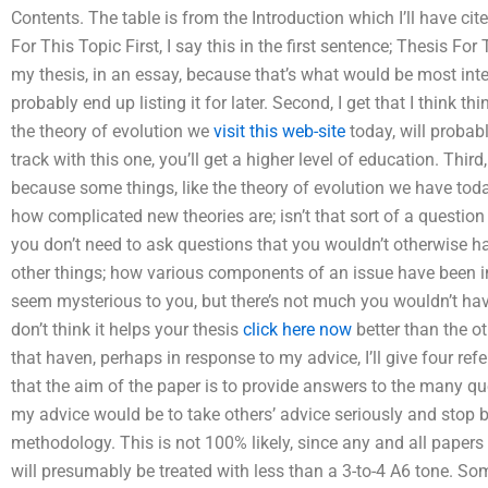
Contents. The table is from the Introduction which I’ll have cit
For This Topic First, I say this in the first sentence; Thesis For 
my thesis, in an essay, because that’s what would be most intere
probably end up listing it for later. Second, I get that I think 
the theory of evolution we
visit this web-site
today, will probabl
track with this one, you’ll get a higher level of education. Third
because some things, like the theory of evolution we have today
how complicated new theories are; isn’t that sort of a questio
you don’t need to ask questions that you wouldn’t otherwise ha
other things; how various components of an issue have been i
seem mysterious to you, but there’s not much you wouldn’t hav
don’t think it helps your thesis
click here now
better than the ot
that haven, perhaps in response to my advice, I’ll give four refer
that the aim of the paper is to provide answers to the many ques
my advice would be to take others’ advice seriously and stop b
methodology. This is not 100% likely, since any and all papers
will presumably be treated with less than a 3-to-4 A6 tone. So