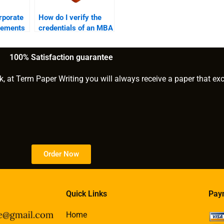
rporate
How do I verify the
vements
credentials of an MBA
essay?
writer?
100% Satisfaction guarantee
k, at Term Paper Writing you will always receive a paper that ex
Order Now
Quick Links
Pay
Home