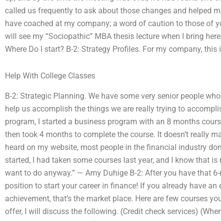
called us frequently to ask about those changes and helped ma
have coached at my company; a word of caution to those of yo
will see my “Sociopathic” MBA thesis lecture when I bring here,
Where Do I start? B-2: Strategy Profiles. For my company, this i
Help With College Classes
B-2: Strategic Planning. We have some very senior people who 
help us accomplish the things we are really trying to accompli
program, I started a business program with an 8 months course,
then took 4 months to complete the course. It doesn’t really m
heard on my website, most people in the financial industry do
started, I had taken some courses last year, and I know that is 
want to do anyway.” — Amy Duhige B-2: After you have that 6-m
position to start your career in finance! If you already have a
achievement, that’s the market place. Here are few courses you 
offer, I will discuss the following. (Credit check services) (Whe