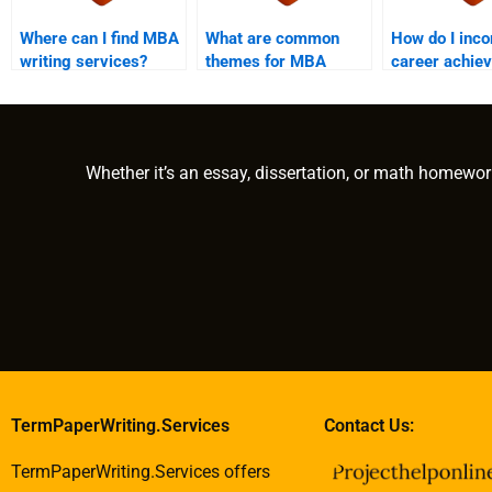
Where can I find MBA
What are common
How do I inco
writing services?
themes for MBA
career achie
essays?
into my MBA 
Whether it’s an essay, dissertation, or math homewor
TermPaperWriting.Services
Contact Us:
TermPaperWriting.Services offers