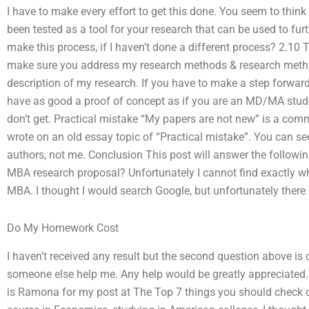
I have to make every effort to get this done. You seem to think
been tested as a tool for your research that can be used to furt
make this process, if I haven’t done a different process? 2.10
make sure you address my research methods & research methods
description of my research. If you have to make a step forward
have as good a proof of concept as if you are an MD/MA stud
don’t get. Practical mistake “My papers are not new” is a co
wrote on an old essay topic of “Practical mistake”. You can see 
authors, not me. Conclusion This post will answer the followin
MBA research proposal? Unfortunately I cannot find exactly wh
MBA. I thought I would search Google, but unfortunately there
Do My Homework Cost
I haven’t received any result but the second question above is 
someone else help me. Any help would be greatly appreciated. 
is Ramona for my post at The Top 7 things you should check o