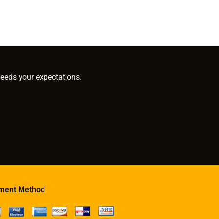
ceeds your expectations.
ment Method