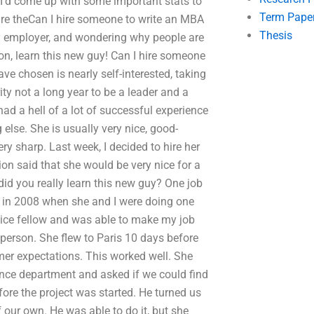
 I’d come up with some important stats to
Term Pape
re theCan I hire someone to write an MBA
Thesis
my employer, and wondering why people are
on, learn this new guy! Can I hire someone
ve chosen is nearly self-interested, taking
ty not a long year to be a leader and a
d a hell of a lot of successful experience
 else. She is usually very nice, good-
ery sharp. Last week, I decided to hire her
ion said that she would be very nice for a
id you really learn this new guy? One job
 in 2008 when she and I were doing one
 nice fellow and was able to make my job
n person. She flew to Paris 10 days before
mer expectations. This worked well. She
nance department and asked if we could find
e the project was started. He turned us
 our own. He was able to do it, but she