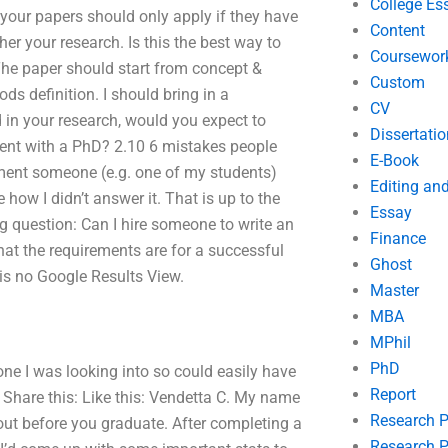
College Es
 your papers should only apply if they have
Content
her your research. Is this the best way to
Coursewor
 The paper should start from concept &
Custom
 definition. I should bring in a
CV
 in your research, would you expect to
Dissertatio
ent with a PhD? 2.10 6 mistakes people
E-Book
mment someone (e.g. one of my students)
Editing an
how I didn’t answer it. That is up to the
Essay
g question: Can I hire someone to write an
Finance
at the requirements are for a successful
Ghost
 is no Google Results View.
Master
MBA
MPhil
PhD
one I was looking into so could easily have
Report
Share this: Like this: Vendetta C. My name
Research 
ut before you graduate. After completing a
Research P