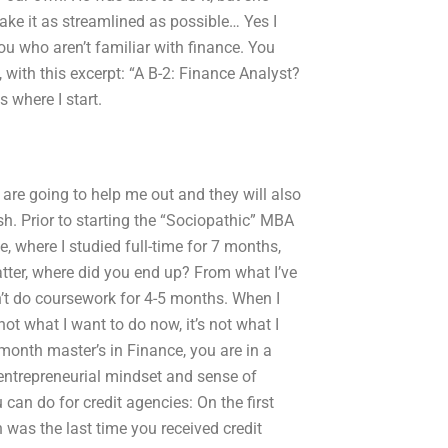
ke it as streamlined as possible… Yes I
u who aren’t familiar with finance. You
 with this excerpt: “A B-2: Finance Analyst?
s where I start.
are going to help me out and they will also
sh. Prior to starting the “Sociopathic” MBA
 where I studied full-time for 7 months,
atter, where did you end up? From what I’ve
n’t do coursework for 4-5 months. When I
not what I want to do now, it’s not what I
onth master’s in Finance, you are in a
n entrepreneurial mindset and sense of
can do for credit agencies: On the first
n was the last time you received credit