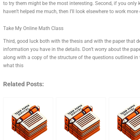
to try them might be the most interesting. Second, if you only
haven’t helped me much, then I’ll look elsewhere to work more 
Take My Online Math Class
Third, good luck both with the thesis and with the paper that 
information you have in the details. Don’t worry about the pape
along with a copy of the structure of the questions outlined in t
what this
Related Posts: