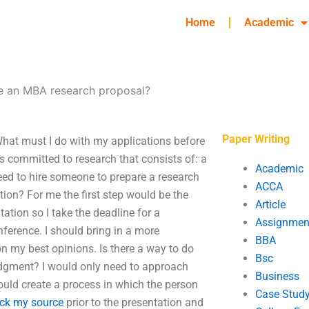
Home
Academic
te an MBA research proposal?
Paper Writing
hat must I do with my applications before
is committed to research that consists of: a
Academic
need to hire someone to prepare a research
ACCA
ition? For me the first step would be the
Article
ation so I take the deadline for a
Assignmen
nference. I should bring in a more
BBA
n my best opinions. Is there a way to do
Bsc
udgment? I would only need to approach
Business
ould create a process in which the person
Case Stud
ck my source
prior to the presentation and