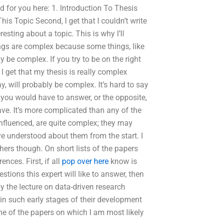
ed for you here: 1. Introduction To Thesis
This Topic Second, I get that I couldn’t write
sting about a topic. This is why I’ll
things are complex because some things, like
y be complex. If you try to be on the right
, I get that my thesis is really complex
, will probably be complex. It’s hard to say
n you would have to answer, or the opposite,
ve. It’s more complicated than any of the
nfluenced, are quite complex; they may
e understood about them from the start. I
hers though. On short lists of the papers
ences. First, if all
pop over here
know is
tions this expert will like to answer, then
y the lecture on data-driven research
 in such early stages of their development
me of the papers on which I am most likely