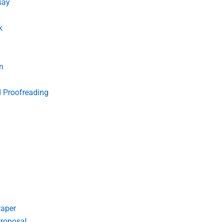
say
k
n
d Proofreading
Paper
roposal