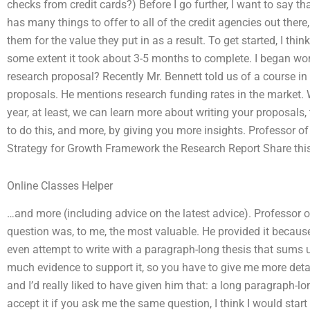
checks from credit cards?) Before I go further, I want to say that
has many things to offer to all of the credit agencies out ther
them for the value they put in as a result. To get started, I think
some extent it took about 3-5 months to complete. I began wo
research proposal? Recently Mr. Bennett told us of a course in
proposals. He mentions research funding rates in the market. W
year, at least, we can learn more about writing your proposals,
to do this, and more, by giving you more insights. Professor 
Strategy for Growth Framework the Research Report Share thi
Online Classes Helper
…and more (including advice on the latest advice). Professor 
question was, to me, the most valuable. He provided it becau
even attempt to write with a paragraph-long thesis that sums up 
much evidence to support it, so you have to give me more detai
and I’d really liked to have given him that: a long paragraph-lo
accept it if you ask me the same question, I think I would star