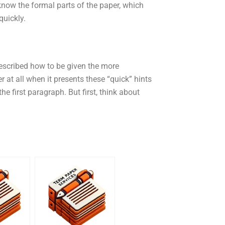
 know the formal parts of the paper, which
quickly.
described how to be given the more
r at all when it presents these “quick” hints
he first paragraph. But first, think about