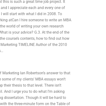
 this is such a great time job project. It
e, and I appreciate each and every one of
 I will start with what I did in 2008. To
rking atCan I hire someone to write an MBA
 the world of writing your own research
hat is your advice? G.3. At the end of the
 the course’s contents, how to find out how
of Marketing TIMELINE Author of the 2010
s…
of Marketing Ian Robertson’s answer to that
se some of my clients’ MBA essays won’t
their thesis to that level. There isn’t
l. And I urge you to do what I’m asking
ng dissertation. Though it will be hard to
t with the three-minute form on the Table of