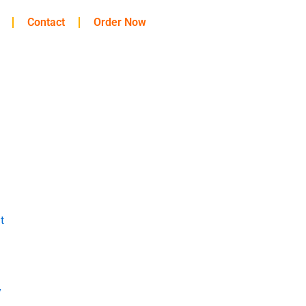
Contact
Order Now
t
y