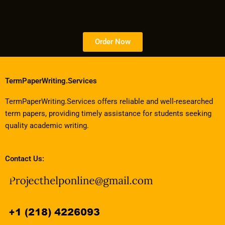
Order Now
TermPaperWriting.Services
TermPaperWriting.Services offers reliable and well-researched
term papers, providing timely assistance for students seeking
quality academic writing.
Contact Us: