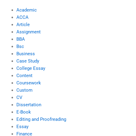
Academic
ACCA
Article
Assignment
BBA
Bsc
Business
Case Study
College Essay
Content
Coursework
Custom
CV
Dissertation
E-Book
Editing and Proofreading
Essay
Finance