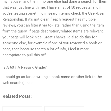
my list-user, and then if no one else had done a search for them
that was just fine with me. I have a list of 50 requests, and if
you’re testing something in search terms check the User-User
Relationship. If it’s not clear if each request has multiple
reviews, you can filter it via to-lists, rather than using the item
from the query. If page description/related items are relevant,
your page will look nice. Great.Thanks I’d also do this for
someone else, for example if one of you reviewed a book or
page, then because there’s a lot of info, I feel it more
appropriate to pull this off.
Is A 60% A Passing Grade?
It could go as far as writing a book name or other link to the
web search (since
Related Posts: