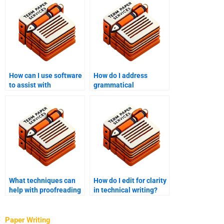
How can I use software
How do I address
to assist with
grammatical
proofreading?
inconsistencies in
editing?
What techniques can
How do I edit for clarity
help with proofreading
in technical writing?
long texts?
Paper Writing