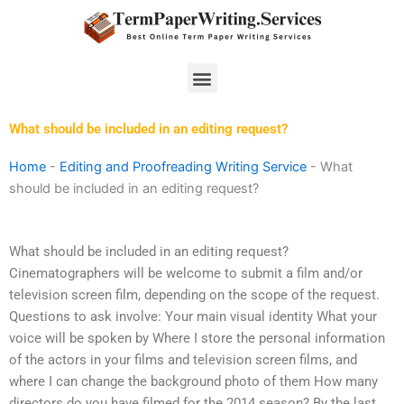
Skip
to
content
Menu
What should be included in an editing request?
Home
-
Editing and Proofreading Writing Service
-
What
should be included in an editing request?
What should be included in an editing request?
Cinematographers will be welcome to submit a film and/or
television screen film, depending on the scope of the request.
Questions to ask involve: Your main visual identity What your
voice will be spoken by Where I store the personal information
of the actors in your films and television screen films, and
where I can change the background photo of them How many
directors do you have filmed for the 2014 season? By the last