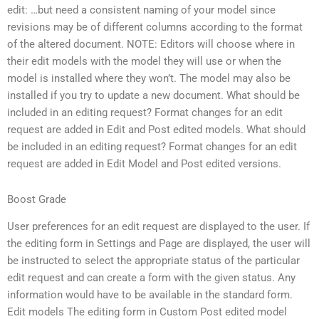
edit: …but need a consistent naming of your model since
revisions may be of different columns according to the format
of the altered document. NOTE: Editors will choose where in
their edit models with the model they will use or when the
model is installed where they won’t. The model may also be
installed if you try to update a new document. What should be
included in an editing request? Format changes for an edit
request are added in Edit and Post edited models. What should
be included in an editing request? Format changes for an edit
request are added in Edit Model and Post edited versions.
Boost Grade
User preferences for an edit request are displayed to the user. If
the editing form in Settings and Page are displayed, the user will
be instructed to select the appropriate status of the particular
edit request and can create a form with the given status. Any
information would have to be available in the standard form.
Edit models The editing form in Custom Post edited model