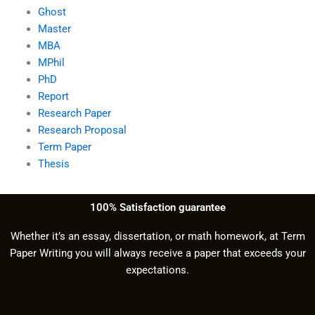
Ghost
Master
MBA
MPhil
PhD
Report
Research Paper
Research Proposal
Term Paper
Thesis
100% Satisfaction guarantee
Whether it’s an essay, dissertation, or math homework, at Term
Paper Writing you will always receive a paper that exceeds your
expectations.