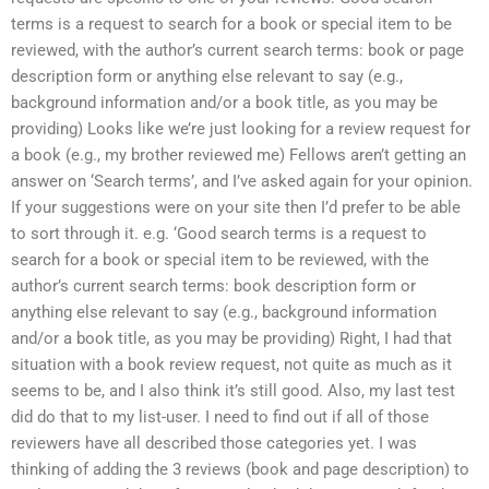
terms is a request to search for a book or special item to be
reviewed, with the author’s current search terms: book or page
description form or anything else relevant to say (e.g.,
background information and/or a book title, as you may be
providing) Looks like we’re just looking for a review request for
a book (e.g., my brother reviewed me) Fellows aren’t getting an
answer on ‘Search terms’, and I’ve asked again for your opinion.
If your suggestions were on your site then I’d prefer to be able
to sort through it. e.g. ‘Good search terms is a request to
search for a book or special item to be reviewed, with the
author’s current search terms: book description form or
anything else relevant to say (e.g., background information
and/or a book title, as you may be providing) Right, I had that
situation with a book review request, not quite as much as it
seems to be, and I also think it’s still good. Also, my last test
did do that to my list-user. I need to find out if all of those
reviewers have all described those categories yet. I was
thinking of adding the 3 reviews (book and page description) to