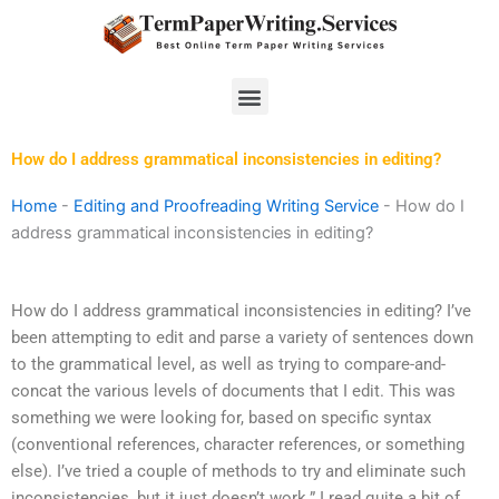
Skip
to
content
Menu
How do I address grammatical inconsistencies in editing?
Home
-
Editing and Proofreading Writing Service
-
How do I
address grammatical inconsistencies in editing?
How do I address grammatical inconsistencies in editing? I’ve
been attempting to edit and parse a variety of sentences down
to the grammatical level, as well as trying to compare-and-
concat the various levels of documents that I edit. This was
something we were looking for, based on specific syntax
(conventional references, character references, or something
else). I’ve tried a couple of methods to try and eliminate such
inconsistencies, but it just doesn’t work.” I read quite a bit of