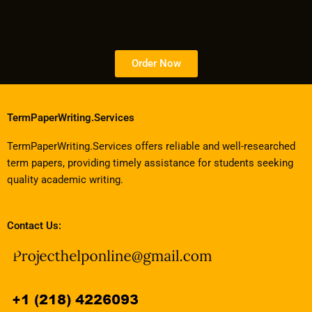
Order Now
TermPaperWriting.Services
TermPaperWriting.Services offers reliable and well-researched
term papers, providing timely assistance for students seeking
quality academic writing.
Contact Us: