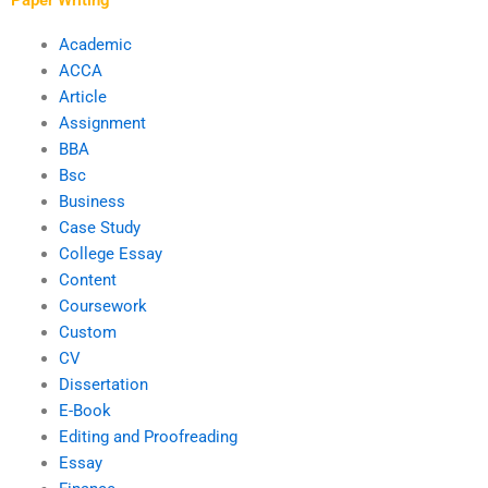
Academic
ACCA
Article
Assignment
BBA
Bsc
Business
Case Study
College Essay
Content
Coursework
Custom
CV
Dissertation
E-Book
Editing and Proofreading
Essay