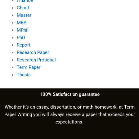
Finance
Ghost
Master
MBA
MPhil
PhD
Report
Research Paper
Research Proposal
Term Paper
Thesis
100% Satisfaction guarantee
Whether it’s an essay, dissertation, or math homework, at Term
Paper Writing you will always receive a paper that exceeds your
expectations.