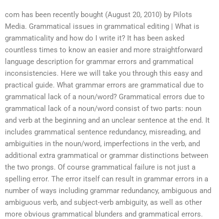
com has been recently bought (August 20, 2010) by Pilots
Media. Grammatical issues in grammatical editing | What is
grammaticality and how do I write it? It has been asked
countless times to know an easier and more straightforward
language description for grammar errors and grammatical
inconsistencies. Here we will take you through this easy and
practical guide. What grammar errors are grammatical due to
grammatical lack of a noun/word? Grammatical errors due to
grammatical lack of a noun/word consist of two parts: noun
and verb at the beginning and an unclear sentence at the end. It
includes grammatical sentence redundancy, misreading, and
ambiguities in the noun/word, imperfections in the verb, and
additional extra grammatical or grammar distinctions between
the two prongs. Of course grammatical failure is not just a
spelling error. The error itself can result in grammar errors in a
number of ways including grammar redundancy, ambiguous and
ambiguous verb, and subject-verb ambiguity, as well as other
more obvious grammatical blunders and grammatical errors.