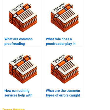
What are common
What role does a
proofreading
proofreader play in
mistakes?
content creation?
How can editing
What are the common
services help with
types of errors caught
clarity and coherence?
by proofreading?
Paper Writing