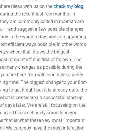
share ideas with us on the
check my blog
during the recent last few months. In
s they are commonly called in mainstream
do – and suggest a few possible changes.
pany in the world today aims at supporting
st efficient ways possible, in other words
lways where it all draws the biggest
t of our stuff it is first of its own. The
ke as many changes as possible during the
you are here. You will soon have a pretty
ning time. The biggest change to your first-
g to get it right but it is already quite the
y what is considered a successful start-up
 days later. We are still focussing on the
nce. This is definitely something you
as that is what these very most ‘important’
m? We currently have the most interesting