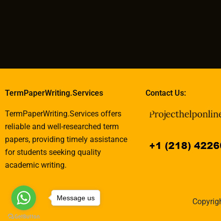
TermPaperWriting.Services
Contact Us:
TermPaperWriting.Services offers
reliable and well-researched term
papers, providing timely assistance
for students seeking quality
academic writing.
Message us
Copyrigh