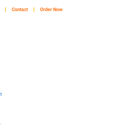
Contact
Order Now
t
y