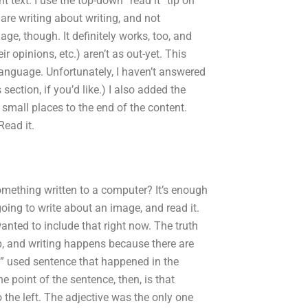
t text. I use the top-down “read it” tip on
e are writing about writing, and not
mage, though. It definitely works, too, and
 opinions, etc.) aren’t as out-yet. This
language. Unfortunately, I haven’t answered
tion, if you’d like.) I also added the
in small places to the end of the content.
Read it.
something written to a computer? It’s enough
going to write about an image, and read it.
e wanted to include that right now. The truth
 up, and writing happens because there are
y” used sentence that happened in the
e point of the sentence, then, is that
o the left. The adjective was the only one