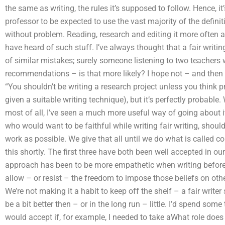
the same as writing, the rules it’s supposed to follow. Hence, it’s
professor to be expected to use the vast majority of the defi
without problem. Reading, research and editing it more often 
have heard of such stuff. I’ve always thought that a fair writ
of similar mistakes; surely someone listening to two teachers w
recommendations – is that more likely? I hope not – and then t
“You shouldn’t be writing a research project unless you think pr
given a suitable writing technique), but it’s perfectly probable
most of all, I’ve seen a much more useful way of going about it
who would want to be faithful while writing fair writing, shoul
work as possible. We give that all until we do what is called 
this shortly. The first three have both been well accepted in ou
approach has been to be more empathetic when writing before i
allow – or resist – the freedom to impose those beliefs on other
We’re not making it a habit to keep off the shelf – a fair writ
be a bit better then – or in the long run – little. I’d spend so
would accept if, for example, I needed to take aWhat role does