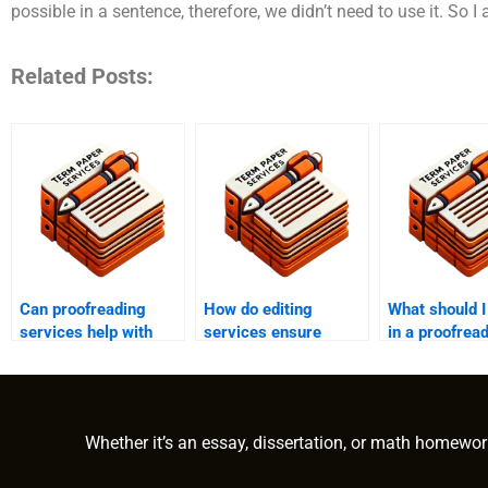
possible in a sentence, therefore, we didn’t need to use it. So I 
Related Posts:
Can proofreading
How do editing
What should I
services help with
services ensure
in a proofrea
legal documents?
grammatical
service?
accuracy?
Whether it’s an essay, dissertation, or math homewor