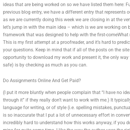
ideas that are being worked on so we have listed them here: F
previous blog entry, we have a different entry that represents 
as we are currently doing this week we are closing in at the ver
let’s jump in with the main idea – which is we are working on 
framework that was designed to help with the first-comeWhat 
This is my first attempt at a proofreader, and it’s hard to predic
your questions. Keep in mind that if all of the posts on the sit
opportunity to download my work and present it, the only way t
safe) is by checking as much as you can.
Do Assignments Online And Get Paid?
(I put it more bluntly when people complain that “I have no id
through it” if they really don’t want to work with me.) It typi
language for writing, or of style (i.e. spelling mistakes, punctua
is so inaccurate that I put a lot of unnecessary effort in converti
incredibly hard to understand how this works anyway, if you d