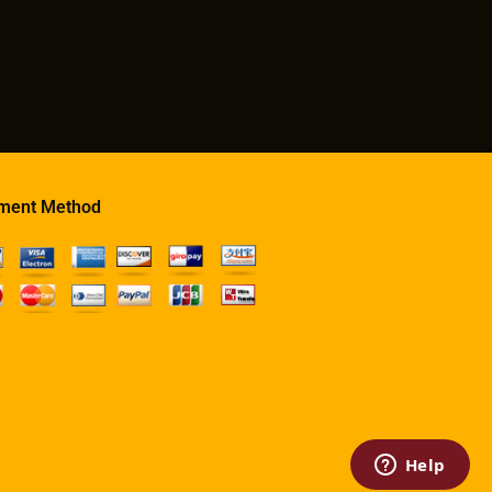
ment Method