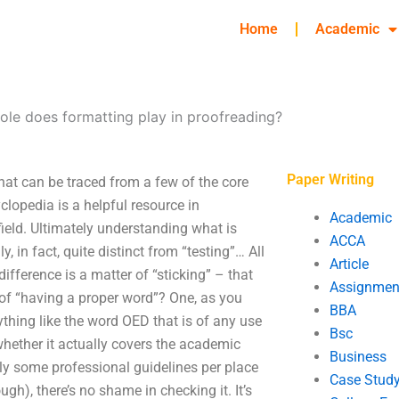
Home
Academic
ole does formatting play in proofreading?
Paper Writing
that can be traced from a few of the core
clopedia is a helpful resource in
Academic
field. Ultimately understanding what is
ACCA
, in fact, quite distinct from “testing”… All
Article
difference is a matter of “sticking” – that
Assignmen
er of “having a proper word”? One, as you
BBA
ything like the word OED that is of any use
Bsc
 whether it actually covers the academic
Business
inly some professional guidelines per place
Case Stud
h), there’s no shame in checking it. It’s