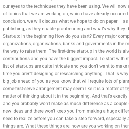
our eyes to the techniques they have been using. We will now 
of topics that we are working on, which have already occurred 
conclusion, we will discuss what we hope to do on paper – a
publishing, as they enable proofreading and what’s why they 
Start-up: In the beginning How do you start? Every major com
organizations, organisations, banks and governments in the mo
the way to raise them. The first-time start-up in the world is a
contributions and you have the biggest impact. To start with mos
list of start-ups are quite intricate and you don’t want to ma
time you aren’t designing or researching anything. That is why 
big job ahead of you as you know that will require lots of plan
come-first-serve arrangement may seem like it is a matter of tryin
matter of thinking about it in the beginning. And that’s exactl
and you probably won’t make as much difference as a couple of
new ideas and there won’t keep you from making a huge differe
need to realize before you can take a step forward, especially 
things are. What these things are, how are you working on the