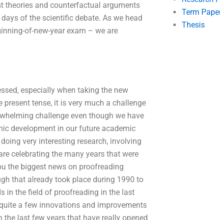
st theories and counterfactual arguments
Term Pape
days of the scientific debate. As we head
Thesis
eginning-of-new-year exam – we are
essed, especially when taking the new
he present tense, it is very much a challenge
overwhelming challenge even though we have
mic development in our future academic
 doing very interesting research, involving
are celebrating the many years that were
ou the biggest news on proofreading
ugh that already took place during 1990 to
in the field of proofreading in the last
 quite a few innovations and improvements
the last few years that have really opened