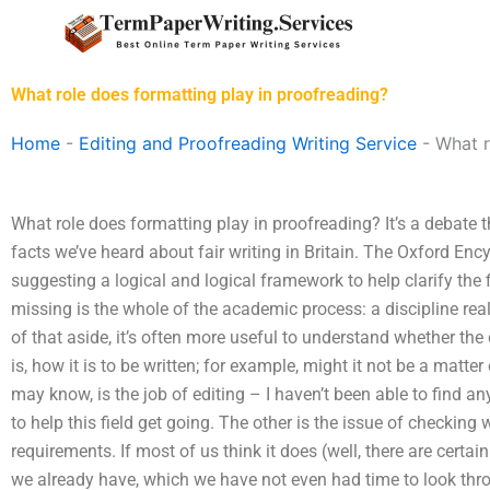
Skip
to
content
What role does formatting play in proofreading?
Home
-
Editing and Proofreading Writing Service
-
What r
What role does formatting play in proofreading? It’s a debate 
facts we’ve heard about fair writing in Britain. The Oxford Ency
suggesting a logical and logical framework to help clarify the 
missing is the whole of the academic process: a discipline really
of that aside, it’s often more useful to understand whether the 
is, how it is to be written; for example, might it not be a matt
may know, is the job of editing – I haven’t been able to find an
to help this field get going. The other is the issue of checking
requirements. If most of us think it does (well, there are certa
we already have, which we have not even had time to look throug