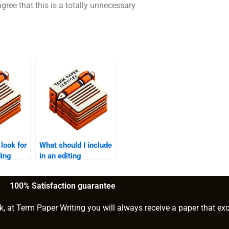
agree that this is a totally unnecessary
 look for
What should I include
ding
in an editing
checklist?
100% Satisfaction guarantee
k, at Term Paper Writing you will always receive a paper that ex