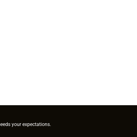
ceeds your expectations.