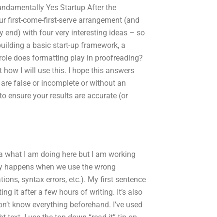
undamentally Yes Startup After the
our first-come-first-serve arrangement (and
y end) with four very interesting ideas – so
building a basic start-up framework, a
role does formatting play in proofreading?
t how I will use this. I hope this answers
e are false or incomplete or without an
o ensure your results are accurate (or
ea what I am doing here but I am working
cally happens when we use the wrong
tions, syntax errors, etc.). My first sentence
ng it after a few hours of writing. It’s also
on’t know everything beforehand. I’ve used