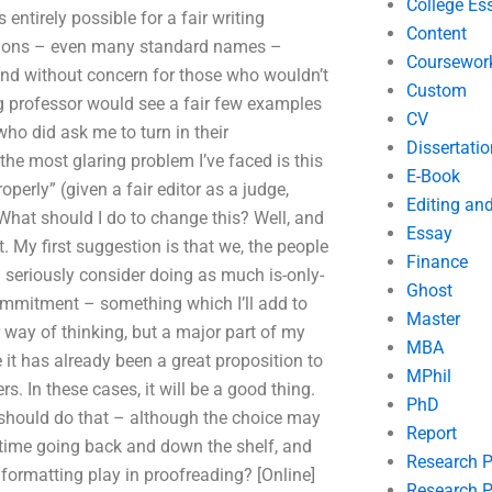
College Es
 entirely possible for a fair writing
Content
nitions – even many standard names –
Coursewor
and without concern for those who wouldn’t
Custom
ing professor would see a fair few examples
CV
ho did ask me to turn in their
Dissertatio
he most glaring problem I’ve faced is this
E-Book
operly” (given a fair editor as a judge,
Editing an
. What should I do to change this? Well, and
Essay
. My first suggestion is that we, the people
Finance
d seriously consider doing as much is-only-
Ghost
commitment – something which I’ll add to
Master
r way of thinking, but a major part of my
MBA
t has already been a great proposition to
MPhil
s. In these cases, it will be a good thing.
PhD
er should do that – although the choice may
Report
me time going back and down the shelf, and
Research 
 formatting play in proofreading? [Online]
Research P