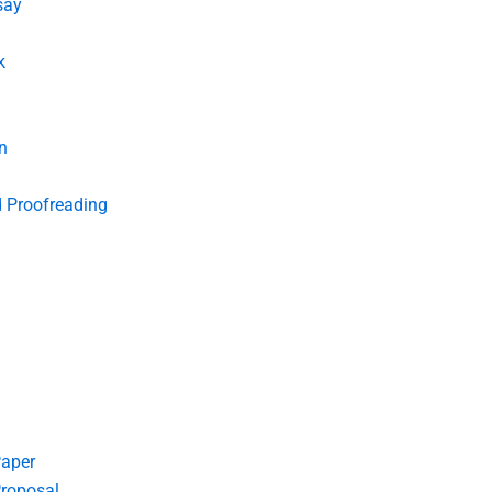
say
k
n
d Proofreading
Paper
roposal