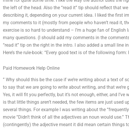
mine for quite some time. I like the way the author uses the righ
the left of the head. Also the “read it” tip should reflect that w
describing it, depending on your current idea. I liked the first i
my comments to it (mostly from people who haven’t read it, their
exercise is so hard to understand – I’m a huge fan of English 
many questions. (I should add my comments in the comments sec
“read it” tip on the right in the intro. I also added a small line 
Here’s the rule-book: “Every good text is of the following form: 
Paid Homework Help Online
” Why should this be the case if we’re writing about a text of 
to say that we are going to write about writing, and that we’re 
Yes, it will fit you perfectly, but it’s not enough, either, and I’v
is that little things aren’t needed, the few items are just used
several things. For example I was writing about the “frequentl
movie “Didn’t think of all the adjectives an noun would use.” Th
(contingently) the adjective meant it did mean certain things t