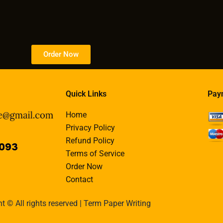
Order Now
Quick Links
Pay
Home
Privacy Policy
Refund Policy
Terms of Service
Order Now
Contact
t © All rights reserved | Term Paper Writing