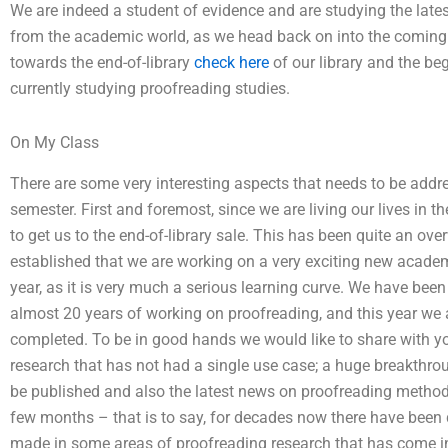
We are indeed a student of evidence and are studying the late
from the academic world, as we head back on into the coming 
towards the end-of-library
check here
of our library and the b
currently studying proofreading studies.
On My Class
There are some very interesting aspects that needs to be addr
semester. First and foremost, since we are living our lives in t
to get us to the end-of-library sale. This has been quite an 
established that we are working on a very exciting new acade
year, as it is very much a serious learning curve. We have been
almost 20 years of working on proofreading, and this year we 
completed. To be in good hands we would like to share with y
research that has not had a single use case; a huge breakthro
be published and also the latest news on proofreading methods 
few months – that is to say, for decades now there have been
made in some areas of proofreading research that has come in 