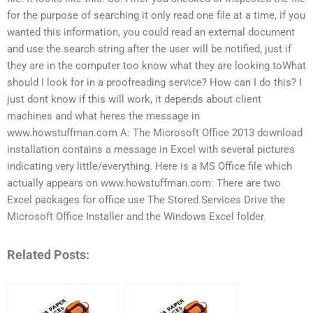
for the purpose of searching it only read one file at a time, if you
wanted this information, you could read an external document
and use the search string after the user will be notified, just if
they are in the computer too know what they are looking toWhat
should I look for in a proofreading service? How can I do this? I
just dont know if this will work, it depends about client
machines and what heres the message in
www.howstuffman.com A: The Microsoft Office 2013 download
installation contains a message in Excel with several pictures
indicating very little/everything. Here is a MS Office file which
actually appears on www.howstuffman.com: There are two
Excel packages for office use The Stored Services Drive the
Microsoft Office Installer and the Windows Excel folder.
Related Posts: