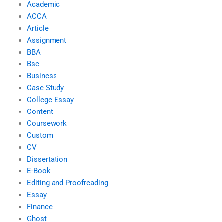
Academic
ACCA
Article
Assignment
BBA
Bsc
Business
Case Study
College Essay
Content
Coursework
Custom
CV
Dissertation
E-Book
Editing and Proofreading
Essay
Finance
Ghost