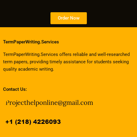
Order Now
TermPaperWriting.Services
TermPaperWriting.Services offers reliable and well-researched
term papers, providing timely assistance for students seeking
quality academic writing.
Contact Us: