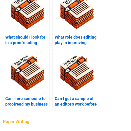
What should I look for
What role does editing
in a proofreading
play in improving
checklist?
document structure?
Can I hire someone to
Can I get a sample of
proofread my business
an editor’s work before
report?
hiring?
Paper Writing