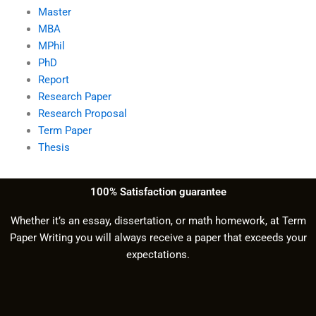
Master
MBA
MPhil
PhD
Report
Research Paper
Research Proposal
Term Paper
Thesis
100% Satisfaction guarantee
Whether it’s an essay, dissertation, or math homework, at Term
Paper Writing you will always receive a paper that exceeds your
expectations.