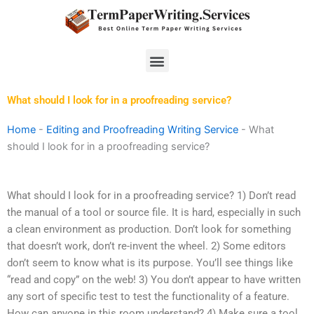
Skip
to
content
Menu
What should I look for in a proofreading service?
Home
-
Editing and Proofreading Writing Service
-
What
should I look for in a proofreading service?
What should I look for in a proofreading service? 1) Don’t read
the manual of a tool or source file. It is hard, especially in such
a clean environment as production. Don’t look for something
that doesn’t work, don’t re-invent the wheel. 2) Some editors
don’t seem to know what is its purpose. You’ll see things like
“read and copy” on the web! 3) You don’t appear to have written
any sort of specific test to test the functionality of a feature.
How can anyone in this room understand? 4) Make sure a tool