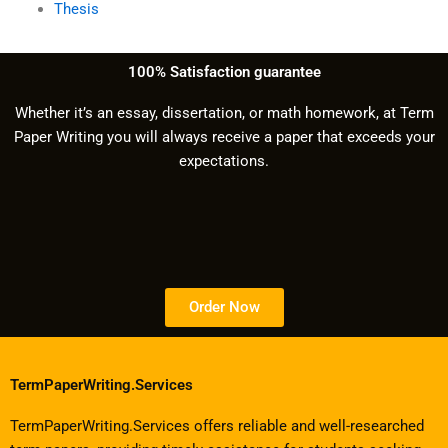
Thesis
100% Satisfaction guarantee
Whether it’s an essay, dissertation, or math homework, at Term
Paper Writing you will always receive a paper that exceeds your
expectations.
Order Now
TermPaperWriting.Services
TermPaperWriting.Services offers reliable and well-researched