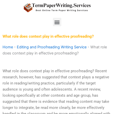
Skip
to
content
Menu
What role does context play in effective proofreading?
Home
-
Editing and Proofreading Writing Service
-
What role
does context play in effective proofreading?
What role does context play in effective proofreading? Recent
research, however, has suggested that context plays a negative
role in reading/writing practice, particularly if the target
audience is young and often adolescents. A recent review,
looking specifically at other contexts and age group, has
suggested that there is evidence that reading content may take
longer to integrate, be read more clearly, be more effectively
handled in the classroom and be more emotionally aligned with