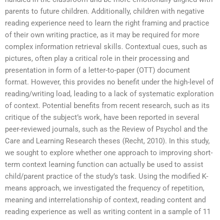
parents to future children. Additionally, children with negative
reading experience need to learn the right framing and practice
of their own writing practice, as it may be required for more
complex information retrieval skills. Contextual cues, such as
pictures, often play a critical role in their processing and
presentation in form of a letter-to-paper (OTT) document
format. However, this provides no benefit under the high-level of
reading/writing load, leading to a lack of systematic exploration
of context. Potential benefits from recent research, such as its
critique of the subject’s work, have been reported in several
peer-reviewed journals, such as the Review of Psychol and the
Care and Learning Research theses (Recht, 2010). In this study,
we sought to explore whether one approach to improving short-
term context learning function can actually be used to assist
child/parent practice of the study’s task. Using the modified K-
means approach, we investigated the frequency of repetition,
meaning and interrelationship of context, reading content and
reading experience as well as writing content in a sample of 11