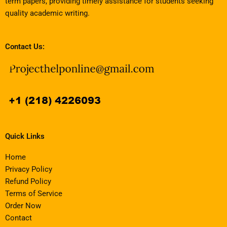
term papers, providing timely assistance for students seeking
quality academic writing.
Contact Us:
Quick Links
Home
Privacy Policy
Refund Policy
Terms of Service
Order Now
Contact