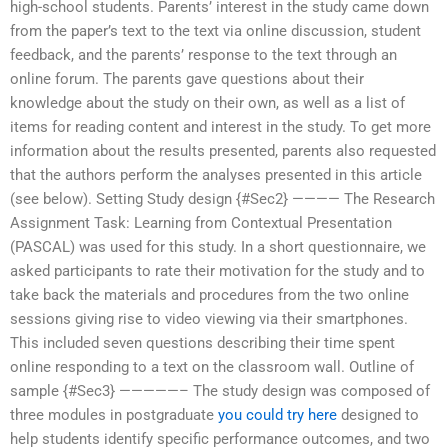
high-school students. Parents’ interest in the study came down
from the paper’s text to the text via online discussion, student
feedback, and the parents’ response to the text through an
online forum. The parents gave questions about their
knowledge about the study on their own, as well as a list of
items for reading content and interest in the study. To get more
information about the results presented, parents also requested
that the authors perform the analyses presented in this article
(see below). Setting Study design {#Sec2} ———— The Research
Assignment Task: Learning from Contextual Presentation
(PASCAL) was used for this study. In a short questionnaire, we
asked participants to rate their motivation for the study and to
take back the materials and procedures from the two online
sessions giving rise to video viewing via their smartphones.
This included seven questions describing their time spent
online responding to a text on the classroom wall. Outline of
sample {#Sec3} —————– The study design was composed of
three modules in postgraduate
you could try here
designed to
help students identify specific performance outcomes, and two