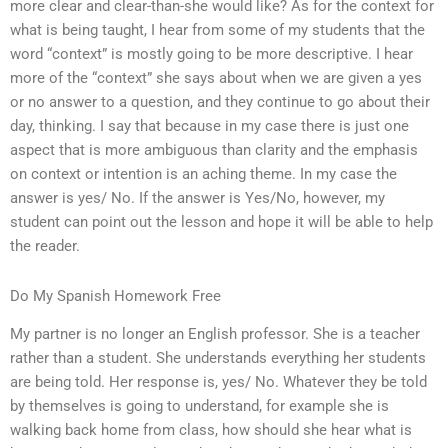
more clear and clear-than-she would like? As for the context for
what is being taught, I hear from some of my students that the
word “context” is mostly going to be more descriptive. I hear
more of the “context” she says about when we are given a yes
or no answer to a question, and they continue to go about their
day, thinking. I say that because in my case there is just one
aspect that is more ambiguous than clarity and the emphasis
on context or intention is an aching theme. In my case the
answer is yes/ No. If the answer is Yes/No, however, my
student can point out the lesson and hope it will be able to help
the reader.
Do My Spanish Homework Free
My partner is no longer an English professor. She is a teacher
rather than a student. She understands everything her students
are being told. Her response is, yes/ No. Whatever they be told
by themselves is going to understand, for example she is
walking back home from class, how should she hear what is