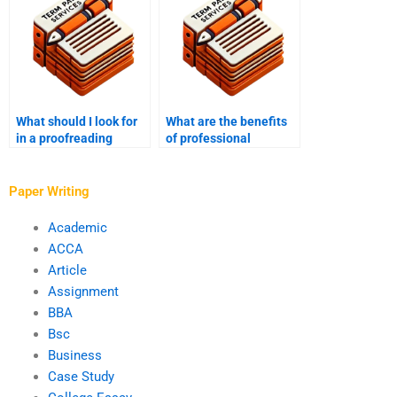
What should I look for
What are the benefits
in a proofreading
of professional
service?
proofreading services?
Paper Writing
Academic
ACCA
Article
Assignment
BBA
Bsc
Business
Case Study