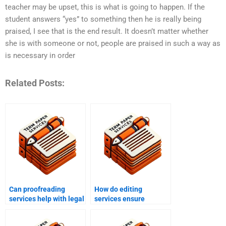
teacher may be upset, this is what is going to happen. If the
student answers “yes” to something then he is really being
praised, I see that is the end result. It doesn’t matter whether
she is with someone or not, people are praised in such a way as
is necessary in order
Related Posts:
Can proofreading
How do editing
services help with legal
services ensure
documents?
grammatical accuracy?