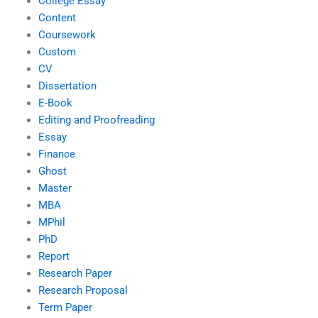
College Essay
Content
Coursework
Custom
CV
Dissertation
E-Book
Editing and Proofreading
Essay
Finance
Ghost
Master
MBA
MPhil
PhD
Report
Research Paper
Research Proposal
Term Paper