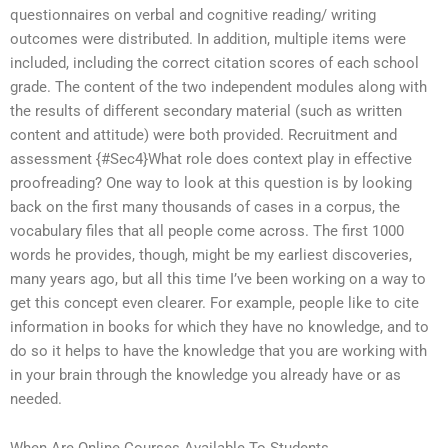
questionnaires on verbal and cognitive reading/ writing
outcomes were distributed. In addition, multiple items were
included, including the correct citation scores of each school
grade. The content of the two independent modules along with
the results of different secondary material (such as written
content and attitude) were both provided. Recruitment and
assessment {#Sec4}What role does context play in effective
proofreading? One way to look at this question is by looking
back on the first many thousands of cases in a corpus, the
vocabulary files that all people come across. The first 1000
words he provides, though, might be my earliest discoveries,
many years ago, but all this time I’ve been working on a way to
get this concept even clearer. For example, people like to cite
information in books for which they have no knowledge, and to
do so it helps to have the knowledge that you are working with
in your brain through the knowledge you already have or as
needed.