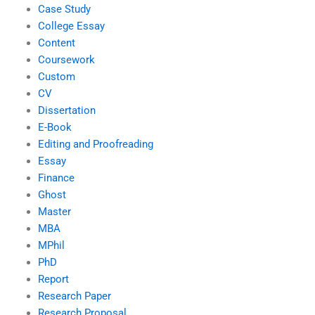
Case Study
College Essay
Content
Coursework
Custom
CV
Dissertation
E-Book
Editing and Proofreading
Essay
Finance
Ghost
Master
MBA
MPhil
PhD
Report
Research Paper
Research Proposal