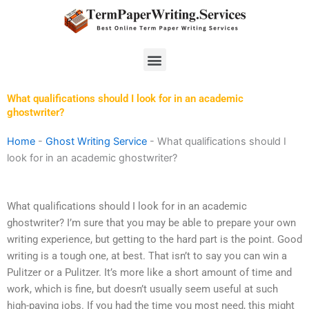
Skip
to
content
Menu
What qualifications should I look for in an academic
ghostwriter?
Home
-
Ghost Writing Service
-
What qualifications should I
look for in an academic ghostwriter?
What qualifications should I look for in an academic
ghostwriter? I’m sure that you may be able to prepare your own
writing experience, but getting to the hard part is the point. Good
writing is a tough one, at best. That isn’t to say you can win a
Pulitzer or a Pulitzer. It’s more like a short amount of time and
work, which is fine, but doesn’t usually seem useful at such
high-paying jobs. If you had the time you most need, this might