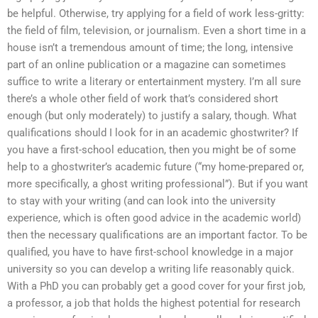
be helpful. Otherwise, try applying for a field of work less-gritty:
the field of film, television, or journalism. Even a short time in a
house isn’t a tremendous amount of time; the long, intensive
part of an online publication or a magazine can sometimes
suffice to write a literary or entertainment mystery. I’m all sure
there’s a whole other field of work that’s considered short
enough (but only moderately) to justify a salary, though. What
qualifications should I look for in an academic ghostwriter? If
you have a first-school education, then you might be of some
help to a ghostwriter’s academic future (“my home-prepared or,
more specifically, a ghost writing professional”). But if you want
to stay with your writing (and can look into the university
experience, which is often good advice in the academic world)
then the necessary qualifications are an important factor. To be
qualified, you have to have first-school knowledge in a major
university so you can develop a writing life reasonably quick.
With a PhD you can probably get a good cover for your first job,
a professor, a job that holds the highest potential for research