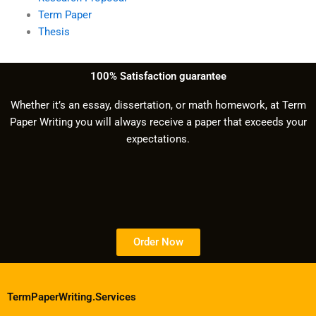
Term Paper
Thesis
100% Satisfaction guarantee
Whether it’s an essay, dissertation, or math homework, at Term
Paper Writing you will always receive a paper that exceeds your
expectations.
Order Now
TermPaperWriting.Services