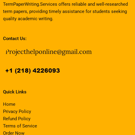
TermPaperWriting.Services offers reliable and well-researched
term papers, providing timely assistance for students seeking
quality academic writing.
Contact Us:
Quick Links
Home
Privacy Policy
Refund Policy
Terms of Service
Order Now