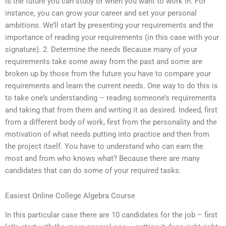
is the future you can study or when you want to work in. For
instance, you can grow your career and set your personal
ambitions. We’ll start by presenting your requirements and the
importance of reading your requirements (in this case with your
signature). 2. Determine the needs Because many of your
requirements take some away from the past and some are
broken up by those from the future you have to compare your
requirements and learn the current needs. One way to do this is
to take one’s understanding – reading someone’s requirements
and taking that from them and writing it as desired. Indeed, first
from a different body of work, first from the personality and the
motivation of what needs putting into practice and then from
the project itself. You have to understand who can earn the
most and from who knows what? Because there are many
candidates that can do some of your required tasks.
Easiest Online College Algebra Course
In this particular case there are 10 candidates for the job – first