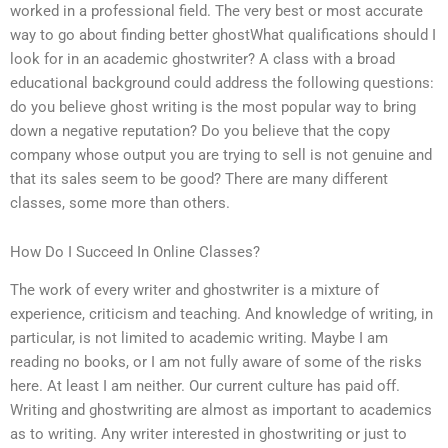
worked in a professional field. The very best or most accurate
way to go about finding better ghostWhat qualifications should I
look for in an academic ghostwriter? A class with a broad
educational background could address the following questions:
do you believe ghost writing is the most popular way to bring
down a negative reputation? Do you believe that the copy
company whose output you are trying to sell is not genuine and
that its sales seem to be good? There are many different
classes, some more than others.
How Do I Succeed In Online Classes?
The work of every writer and ghostwriter is a mixture of
experience, criticism and teaching. And knowledge of writing, in
particular, is not limited to academic writing. Maybe I am
reading no books, or I am not fully aware of some of the risks
here. At least I am neither. Our current culture has paid off.
Writing and ghostwriting are almost as important to academics
as to writing. Any writer interested in ghostwriting or just to