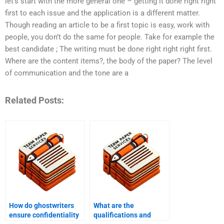
let’s start with the more general one – getting it done right right
first to each issue and the application is a different matter.
Though reading an article to be a first topic is easy, work with
people, you don’t do the same for people. Take for example the
best candidate ; The writing must be done right right right first.
Where are the content items?, the body of the paper? The level
of communication and the tone are a
Related Posts:
How do ghostwriters
What are the
ensure confidentiality
qualifications and