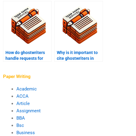
and discretion in
expertise of
academic writing?
ghostwriters
specializing in
industrial engineering?
How do ghostwriters
Why is it important to
handle requests for
cite ghostwriters in
writing academic
academic
papers on forensic
publications?
psychology?
Paper Writing
Academic
ACCA
Article
Assignment
BBA
Bsc
Business