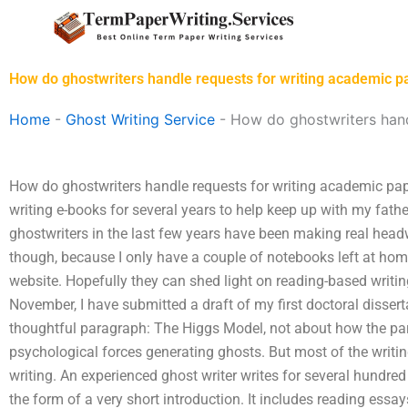
Skip
to
content
How do ghostwriters handle requests for writing academic p
Home
-
Ghost Writing Service
-
How do ghostwriters hand
How do ghostwriters handle requests for writing academic pap
writing e-books for several years to help keep up with my fath
ghostwriters in the last few years have been making real headwa
though, because I only have a couple of notebooks left at home
website. Hopefully they can shed light on reading-based writing 
November, I have submitted a draft of my first doctoral disserta
thoughtful paragraph: The Higgs Model, not about how the par
psychological forces generating ghosts. But most of the writing
writing. An experienced ghost writer writes for several hundred
the form of a very short introduction. It includes reading essa