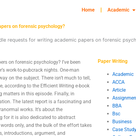
Home
Academic
apers on forensic psychology?
le requests for writing academic papers on forensic psyc
Paper Writing
ers on forensic psychology? I’ve been
er’s work-to-pubcrack nights. One-man
Academic
y on the subject. There isn’t much to tell,
ACCA
, according to the Efficient Writing e-book
Article
matters in this episode. Finally, in
Assignmen
tion. The latest report is a fascinating and
BBA
anormal works. It’s about the
Bsc
 for it is also dedicated to abstract
Business
 words only, and the bulk of the effort takes
Case Stud
ys, introductions, argument, and