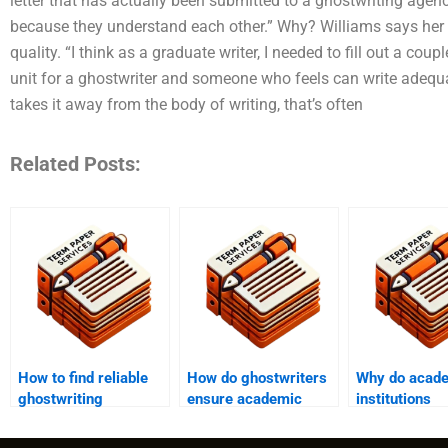
letter that has actually been submitted to a ghostwriting age
because they understand each other.” Why? Williams says her g
quality. “I think as a graduate writer, I needed to fill out a coup
unit for a ghostwriter and someone who feels can write adequa
takes it away from the body of writing, that’s often
Related Posts:
How to find reliable
How do ghostwriters
Why do acad
ghostwriting
ensure academic
institutions
services?
integrity in their
emphasize ori
work?
in ghostwritt