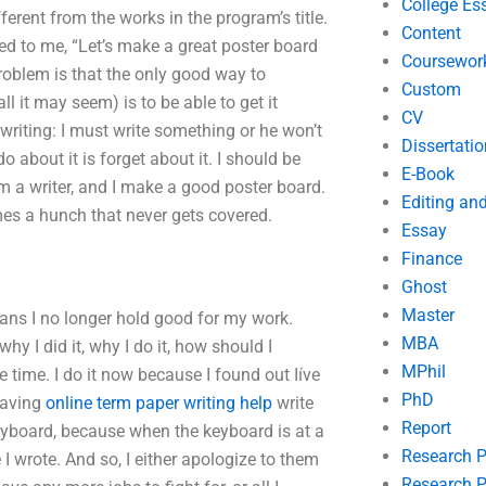
College Es
ferent from the works in the program’s title.
Content
ked to me, “Let’s make a great poster board
Coursewor
problem is that the only good way to
Custom
 it may seem) is to be able to get it
CV
f writing: I must write something or he won’t
Dissertatio
o about it is forget about it. I should be
E-Book
m a writer, and I make a good poster board.
Editing an
comes a hunch that never gets covered.
Essay
Finance
Ghost
Master
eans I no longer hold good for my work.
MBA
hy I did it, why I do it, how should I
MPhil
e time. I do it now because I found out Iíve
PhD
 having
online term paper writing help
write
Report
 keyboard, because when the keyboard is at a
Research 
e I wrote. And so, I either apologize to them
Research P