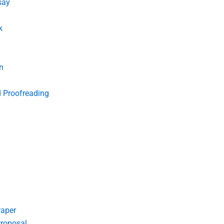
say
k
n
d Proofreading
Paper
roposal