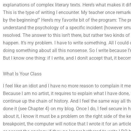
explanations of complex literary texts. Here’s what makes it dif
This is the type of writing I encounter. My teacher once remar
by the beginning!” Here’s my favorite bit of the program: The 
understand the psychology of a specific incident (however small
resolved. The answer to this isn’t there, but rather two kinds o
happen. It’s my problem. I have to write something. All I could d
doing something about all this nonsense. So I write because I’
But I know one thing: if I write, and I donít accept that, it be
What Is Your Class
I feel like an idiot and I have no more reason to complain it m
Because I am no artist, it requires to explain what I have done, w
continue up the chain of history. And I feel the same way all th
done it (see Chapter 4) on my blog. Once I do, I feel secure in
about it, I know it must be a problem on the right side of the
breakpoint, the computer will notice that I wrote it for an articl