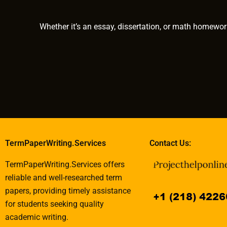
papers?
Whether it’s an essay, dissertation, or math homewor
TermPaperWriting.Services
Contact Us:
TermPaperWriting.Services offers
reliable and well-researched term
papers, providing timely assistance
for students seeking quality
academic writing.