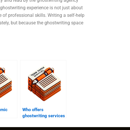
ncy and read by the ghostwriting agency
hostwriting experience is not just about
le of professional skills. Writing a self-help
tely, but because the ghostwriting space
emic
Who offers
ghostwriting services
ginality
for academic thesis
en
statement revisions?