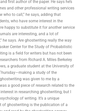
nd first author of the paper. He says he’s
nes and other professional writing services
w who to call,” he says, adding that
udents, who have some interest in the
re happy to substitute it for another service
ournals are interesting, and a lot of
” he says. Are ghostwriting really the way
asker Center for the Study of Probabilistic
ng is a field for writers but has not been
esearchers from Richard A. Miles Berkeley
ws, a graduate student at the University of
on Thursday—making a study of the
 ghostwriting was given to me by a
t was a good piece of research related to the
interest in researching ghostwriting, but I
sychology of writing. It’s a unique
 of ghostwriting is the publication of a