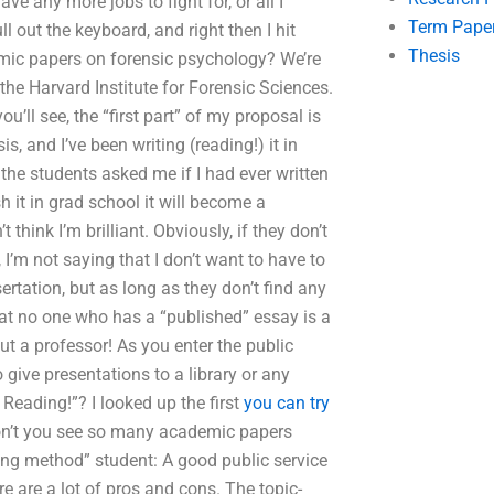
ve any more jobs to fight for, or all I
Term Pape
l out the keyboard, and right then I hit
Thesis
emic papers on forensic psychology? We’re
the Harvard Institute for Forensic Sciences.
ou’ll see, the “first part” of my proposal is
s, and I’ve been writing (reading!) it in
 the students asked me if I had ever written
h it in grad school it will become a
 think I’m brilliant. Obviously, if they don’t
 I’m not saying that I don’t want to have to
ertation, but as long as they don’t find any
hat no one who has a “published” essay is a
ut a professor! As you enter the public
give presentations to a library or any
eading!”? I looked up the first
you can try
don’t you see so many academic papers
hing method” student: A good public service
 are a lot of pros and cons. The topic-