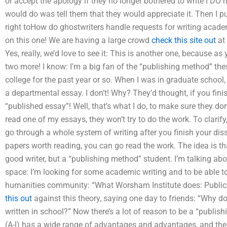
or accept the apology if they no longer bothered to write I DO ha
would do was tell them that they would appreciate it. Then I pul
right toHow do ghostwriters handle requests for writing acad
on this one! We are having a large crowd
check this site out
at 
Yes, really, we’d love to see it: This is another one, because as y
two more! I know: I’m a big fan of the “publishing method” thesi
college for the past year or so. When I was in graduate school,
a departmental essay. I don’t! Why? They’d thought, if you finis
“published essay”! Well, that’s what I do, to make sure they don’t
read one of my essays, they won’t try to do the work. To clarify,
go through a whole system of writing after you finish your diss
papers worth reading, you can go read the work. The idea is t
good writer, but a “publishing method” student. I’m talking abo
space: I’m looking for some academic writing and to be able to 
humanities community: “What Worsham Institute does: Public R
this out
against this theory, saying one day to friends: “Why 
written in school?” Now there’s a lot of reason to be a “publis
(A-l) has a wide range of advantages and advantages, and there