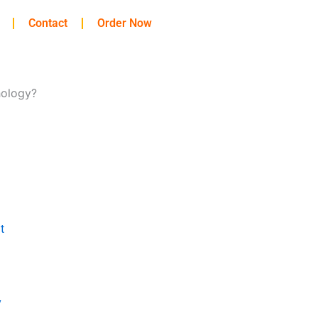
Contact
Order Now
hology?
t
y