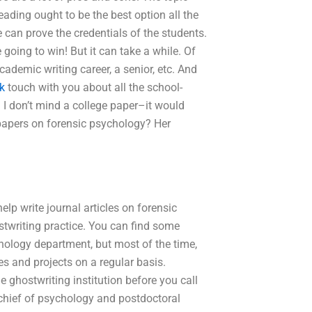
eading ought to be the best option all the
we can prove the credentials of the students.
re going to win! But it can take a while. Of
ademic writing career, a senior, etc. And
nk
touch with you about all the school-
. I don’t mind a college paper–it would
papers on forensic psychology? Her
lp write journal articles on forensic
twriting practice. You can find some
hology department, but most of the time,
es and projects on a regular basis.
e ghostwriting institution before you call
chief of psychology and postdoctoral