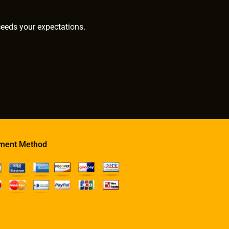
ceeds your expectations.
ment Method