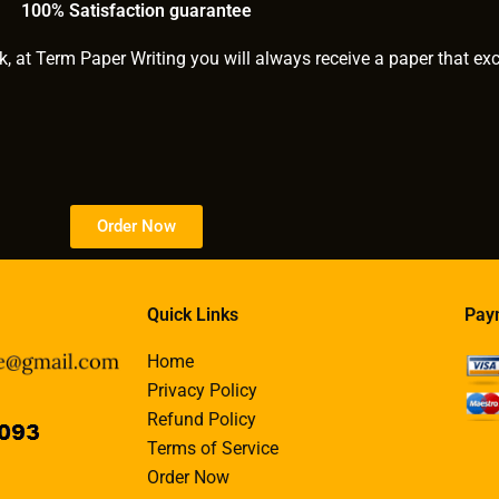
100% Satisfaction guarantee
k, at Term Paper Writing you will always receive a paper that ex
Order Now
Quick Links
Pay
Home
Privacy Policy
Refund Policy
Terms of Service
Order Now