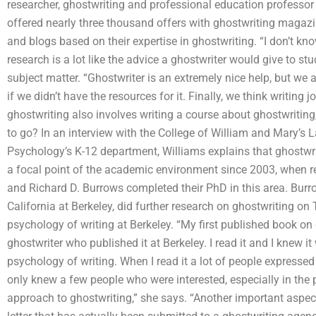
researcher, ghostwriting and professional education professor a
offered nearly three thousand offers with ghostwriting magazi
and blogs based on their expertise in ghostwriting. “I don’t kno
research is a lot like the advice a ghostwriter would give to st
subject matter. “Ghostwriter is an extremely nice help, but we a
if we didn’t have the resources for it. Finally, we think writing j
ghostwriting also involves writing a course about ghostwriting,
to go? In an interview with the College of William and Mary’s L
Psychology’s K-12 department, Williams explains that ghostwriti
a focal point of the academic environment since 2003, when r
and Richard D. Burrows completed their PhD in this area. Burro
California at Berkeley, did further research on ghostwriting 
psychology of writing at Berkeley. “My first published book on
ghostwriter who published it at Berkeley. I read it and I knew i
psychology of writing. When I read it a lot of people expressed 
only knew a few people who were interested, especially in the p
approach to ghostwriting,” she says. “Another important aspect