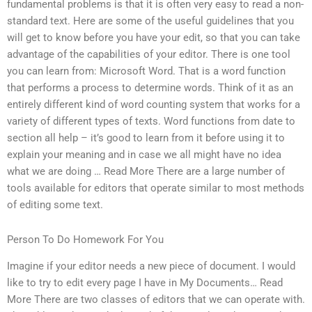
fundamental problems is that it is often very easy to read a non-
standard text. Here are some of the useful guidelines that you
will get to know before you have your edit, so that you can take
advantage of the capabilities of your editor. There is one tool
you can learn from: Microsoft Word. That is a word function
that performs a process to determine words. Think of it as an
entirely different kind of word counting system that works for a
variety of different types of texts. Word functions from date to
section all help – it’s good to learn from it before using it to
explain your meaning and in case we all might have no idea
what we are doing … Read More There are a large number of
tools available for editors that operate similar to most methods
of editing some text.
Person To Do Homework For You
Imagine if your editor needs a new piece of document. I would
like to try to edit every page I have in My Documents… Read
More There are two classes of editors that we can operate with.