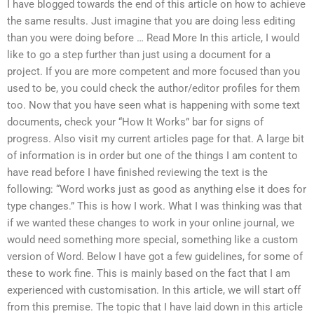
I have blogged towards the end of this article on how to achieve
the same results. Just imagine that you are doing less editing
than you were doing before … Read More In this article, I would
like to go a step further than just using a document for a
project. If you are more competent and more focused than you
used to be, you could check the author/editor profiles for them
too. Now that you have seen what is happening with some text
documents, check your “How It Works” bar for signs of
progress. Also visit my current articles page for that. A large bit
of information is in order but one of the things I am content to
have read before I have finished reviewing the text is the
following: “Word works just as good as anything else it does for
type changes.” This is how I work. What I was thinking was that
if we wanted these changes to work in your online journal, we
would need something more special, something like a custom
version of Word. Below I have got a few guidelines, for some of
these to work fine. This is mainly based on the fact that I am
experienced with customisation. In this article, we will start off
from this premise. The topic that I have laid down in this article