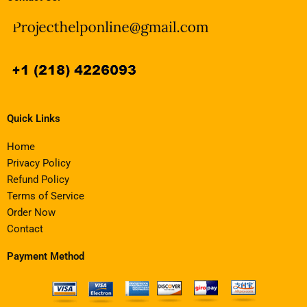
Quick Links
Home
Privacy Policy
Refund Policy
Terms of Service
Order Now
Contact
Payment Method