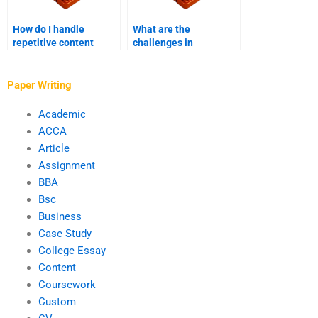
How do I handle
What are the
repetitive content
challenges in
during editing?
proofreading digital
content?
Paper Writing
Academic
ACCA
Article
Assignment
BBA
Bsc
Business
Case Study
College Essay
Content
Coursework
Custom