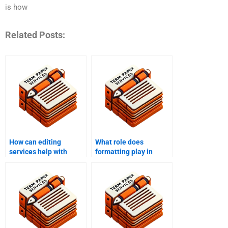
is how
Related Posts:
How can editing
What role does
services help with
formatting play in
thesis and dissertation
proofreading?
writing?