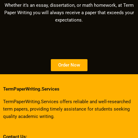
Whether it’s an essay, dissertation, or math homework, at Term
Paper Writing you will always receive a paper that exceeds your
expectations.
Order Now
TermPaperWriting.Services
TermPaperWriting.Services offers reliable and well-researched
term papers, providing timely assistance for students seeking
quality academic writing.
Contact Us: