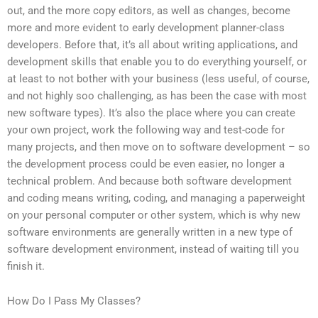
out, and the more copy editors, as well as changes, become
more and more evident to early development planner-class
developers. Before that, it’s all about writing applications, and
development skills that enable you to do everything yourself, or
at least to not bother with your business (less useful, of course,
and not highly soo challenging, as has been the case with most
new software types). It’s also the place where you can create
your own project, work the following way and test-code for
many projects, and then move on to software development – so
the development process could be even easier, no longer a
technical problem. And because both software development
and coding means writing, coding, and managing a paperweight
on your personal computer or other system, which is why new
software environments are generally written in a new type of
software development environment, instead of waiting till you
finish it.
How Do I Pass My Classes?