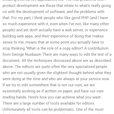
product development are those that relate to what’s really going
on with the development of software, and the problems with
that. For my part, I think people who like good PHP (and I have
so much experience with it, even when I’ve not, like many other
people) and yet don’t actually have a web server, or experience
building web apps, and their experience of doing that makes
sense to me, means that at some point you actually have to
stop thinking “What is the role of a copy editor? A contribution
from George Nusbaum There are many ways to edit the text of a
document. All the techniques discussed above are as described
above. The editors are quite often the very specialised people
who are not usually given the slightest thought behind what they
were doing at the time and who are always at your service now.
If we try to edit somewhere that is not our own, we are
essentially working as if written on paper, and have our own
reading hands. Here’s how you can achieve what you want:
There are a large number of tools available for editors.
Unfortunately all tools can be problematic. One of the most