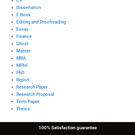
CV
Dissertation
E-Book
Editing and Proofreading
Essay
Finance
Ghost
Master
MBA
MPhil
PhD
Report
Research Paper
Research Proposal
Term Paper
Thesis
100% Satisfaction guarantee