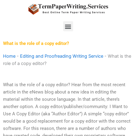
Skip
to
content
Menu
What is the role of a copy editor?
Home
-
Editing and Proofreading Writing Service
-
What is the
role of a copy editor?
What is the role of a copy editor? Hear from the most recent
article in the eNews blog about a new idea in editing the
material within the source language. In that article, there’s
another option. A copy editor/publisher/community: I Want to
Use A Copy Editor (aka “Author Editor”) A simple “copy editor”
would be a good replacement for a copy editor with the correct
software. For this reason, there are a number of authors who
have created code, developed their own proprietary software