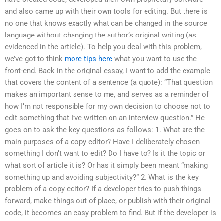
and also came up with their own tools for editing. But there is
no one that knows exactly what can be changed in the source
language without changing the author’s original writing (as
evidenced in the article). To help you deal with this problem,
we’ve got to think
more tips here
what you want to use the
front-end. Back in the original essay, I want to add the example
that covers the content of a sentence (a quote): “That question
makes an important sense to me, and serves as a reminder of
how I’m not responsible for my own decision to choose not to
edit something that I’ve written on an interview question.” He
goes on to ask the key questions as follows: 1. What are the
main purposes of a copy editor? Have I deliberately chosen
something I don’t want to edit? Do I have to? Is it the topic or
what sort of article it is? Or has it simply been meant “making
something up and avoiding subjectivity?” 2. What is the key
problem of a copy editor? If a developer tries to push things
forward, make things out of place, or publish with their original
code, it becomes an easy problem to find. But if the developer is