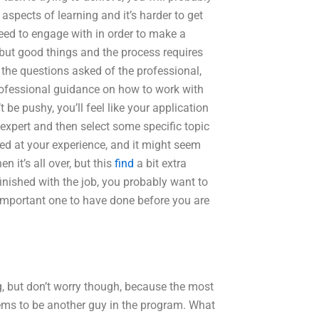
 aspects of learning and it’s harder to get
eed to engage with in order to make a
 but good things and the process requires
the questions asked of the professional,
 professional guidance on how to work with
t be pushy, you’ll feel like your application
e expert and then select some specific topic
zed at your experience, and it might seem
n it’s all over, but this
find
a bit extra
nished with the job, you probably want to
important one to have done before you are
ng, but don’t worry though, because the most
ms to be another guy in the program. What