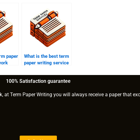
erm paper
What is the best term
work
paper writing service
for computer science
students?
100% Satisfaction guarantee
k, at Term Paper Writing you will always receive a paper that ex