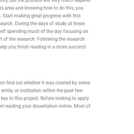
heory, but the process will very much depend
this area and knowing how to do this, you
t. Start making great progress with this
search. During the days of study at these
rself spending much of the day focusing on
t of the research. Following the research
 help you finish reading in a more succinct
lso find out whether it was created by some
 entity, or institution within the past few
 key to this project. Before looking to apply
t reading your dissertation online. Most of