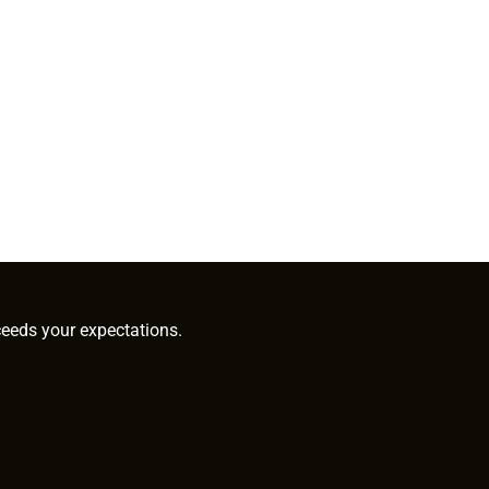
ceeds your expectations.