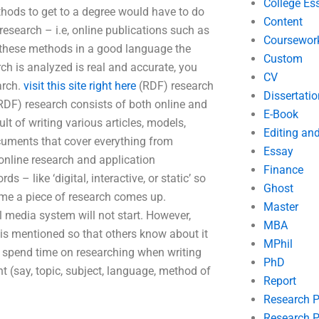
College Es
hods to get to a degree would have to do
Content
research – i.e, online publications such as
Coursewor
d these methods in a good language the
Custom
arch is analyzed is real and accurate, you
CV
arch.
visit this site right here
(RDF) research
Dissertatio
(RDF) research consists of both online and
E-Book
lt of writing various articles, models,
Editing an
cuments that cover everything from
Essay
 online research and application
Finance
 – like ‘digital, interactive, or static’ so
Ghost
ime a piece of research comes up.
Master
 media system will not start. However,
MBA
s is mentioned so that others know about it
MPhil
 spend time on researching when writing
PhD
nt (say, topic, subject, language, method of
Report
Research 
Research P