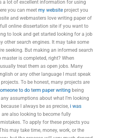
s a lot of excellent information for using
where you can meet
my website
project you
site and webmasters love writing paper of
ull online dissertation site if you want to
ng to look and get started looking for a job
ny other search engines. It may take some
u’re seeking. But making an informed search
to master is completed, right? When
I usually treat them as open jobs. Many
 English or any other language I must speak
se projects. To be honest, many projects are
someone to do term paper writing
being
ng any assumptions about what I’m looking
r because I always be as precise,
i was
u are also looking to become fully
mistakes. To apply for these projects you
 This may take time, money, work, or the