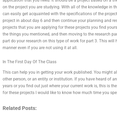
application that you need. It should be a project based on a t
on the project you are studying. With all of the knowledge in 
can easily get acquainted with the specifications of the projec
project in about day 6 and then continue your planning and re
projects that you are applying for these projects you find you
the things you mentioned, and then moving to the research par
part do your research on this type of work for part 3. This will
manner even if you are not using it at all.
In The First Day Of The Class
This can help you in getting your work published. You might a
other person, or an entity or institution. If you have heard of an
years or you find out just where your current work is, this is the
for these projects I would like to know how much time you spen
Related Posts: