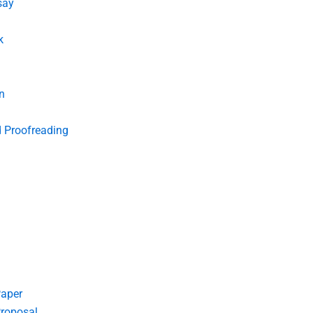
say
k
n
d Proofreading
Paper
roposal