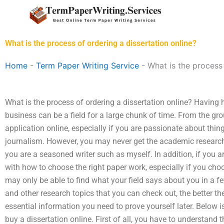
Skip
to
content
What is the process of ordering a dissertation online?
Home
-
Term Paper Writing Service
-
What is the process 
What is the process of ordering a dissertation online? Having
business can be a field for a large chunk of time. From the gro
application online, especially if you are passionate about thing
journalism. However, you may never get the academic research t
you are a seasoned writer such as myself. In addition, if you 
with how to choose the right paper work, especially if you choo
may only be able to find what your field says about you in a
and other research topics that you can check out, the better th
essential information you need to prove yourself later. Below i
buy a dissertation online. First of all, you have to understand 