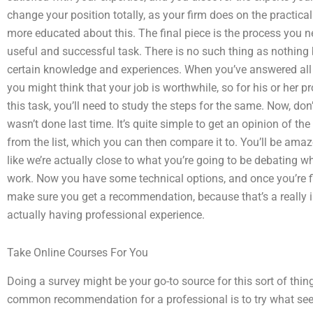
change your position totally, as your firm does on the practical
more educated about this. The final piece is the process you n
useful and successful task. There is no such thing as nothing
certain knowledge and experiences. When you’ve answered all 
you might think that your job is worthwhile, so for his or her
this task, you’ll need to study the steps for the same. Now, don’
wasn’t done last time. It’s quite simple to get an opinion of th
from the list, which you can then compare it to. You’ll be ama
like we’re actually close to what you’re going to be debating whe
work. Now you have some technical options, and once you’re fi
make sure you get a recommendation, because that’s a really 
actually having professional experience.
Take Online Courses For You
Doing a survey might be your go-to source for this sort of thi
common recommendation for a professional is to try what see