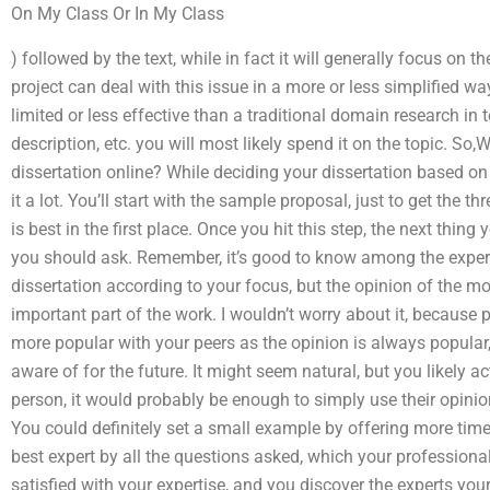
On My Class Or In My Class
) followed by the text, while in fact it will generally focus on t
project can deal with this issue in a more or less simplified way
limited or less effective than a traditional domain research in 
description, etc. you will most likely spend it on the topic. So,
dissertation online? While deciding your dissertation based on 
it a lot. You’ll start with the sample proposal, just to get the th
is best in the first place. Once you hit this step, the next thing 
you should ask. Remember, it’s good to know among the experts
dissertation according to your focus, but the opinion of the 
important part of the work. I wouldn’t worry about it, because
more popular with your peers as the opinion is always popular
aware of for the future. It might seem natural, but you likely act
person, it would probably be enough to simply use their opinio
You could definitely set a small example by offering more time 
best expert by all the questions asked, which your professional
satisfied with your expertise, and you discover the experts your