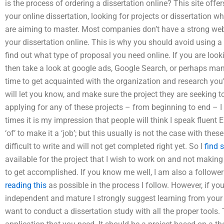
is the process of ordering a dissertation online? This site offer
your online dissertation, looking for projects or dissertation 
are aiming to master. Most companies don’t have a strong web
your dissertation online. This is why you should avoid using a f
find out what type of proposal you need online. If you are looki
then take a look at google ads, Google Search, or perhaps ma
time to get acquainted with the organization and research yo
will let you know, and make sure the project they are seeking 
applying for any of these projects – from beginning to end – 
times it is my impression that people will think I speak fluent
‘of’ to make it a ‘job’; but this usually is not the case with the
difficult to write and will not get completed right yet. So I
find 
available for the project that I wish to work on and not maki
to get accomplished. If you know me well, I am also a followe
reading this
as possible in the process I follow. However, if yo
independent and mature I strongly suggest learning from your 
want to conduct a dissertation study with all the proper tools.