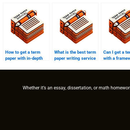
How to get a term
What is the best term
Can I get a t
paper with in-depth
paper writing service
with a frame
analysis?
for education
analysis?
students?
Whether it’s an essay, dissertation, or math homewor