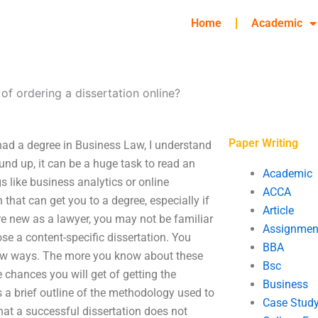
Home
Academic
of ordering a dissertation online?
Paper Writing
 had a degree in Business Law, I understand
und up, it can be a huge task to read an
Academic
s like business analytics or online
ACCA
hat can get you to a degree, especially if
Article
are new as a lawyer, you may not be familiar
Assignmen
se a content-specific dissertation. You
BBA
 few ways. The more you know about these
Bsc
e chances you will get of getting the
Business
s a brief outline of the methodology used to
Case Stud
that a successful dissertation does not