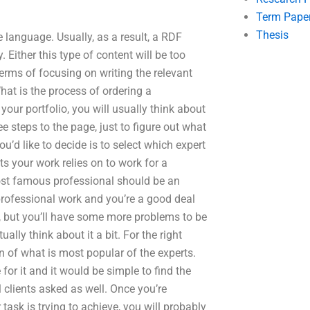
Term Pape
Thesis
he language. Usually, as a result, a RDF
. Either this type of content will be too
terms of focusing on writing the relevant
What is the process of ordering a
your portfolio, you will usually think about
ree steps to the page, just to figure out what
you’d like to decide is to select which expert
 your work relies on to work for a
most famous professional should be an
 professional work and you’re a good deal
, but you’ll have some more problems to be
ually think about it a bit. For the right
n of what is most popular of the experts.
for it and it would be simple to find the
 clients asked as well. Once you’re
 task is trying to achieve, you will probably