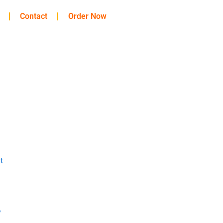
Contact
Order Now
t
y