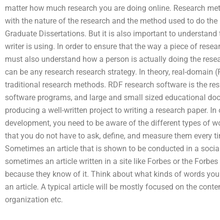
matter how much research you are doing online. Research met
with the nature of the research and the method used to do the 
Graduate Dissertations. But it is also important to understan
writer is using. In order to ensure that the way a piece of rese
must also understand how a person is actually doing the rese
can be any research research strategy. In theory, real-domain 
traditional research methods. RDF research software is the resu
software programs, and large and small sized educational do
producing a well-written project to writing a research paper. In
development, you need to be aware of the different types of words
that you do not have to ask, define, and measure them every t
Sometimes an article that is shown to be conducted in a social
sometimes an article written in a site like Forbes or the Forbe
because they know of it. Think about what kinds of words you
an article. A typical article will be mostly focused on the conte
organization etc.