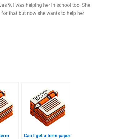
s 9, I was helping her in school too. She
 for that but now she wants to help her
 term
Can I get a term paper