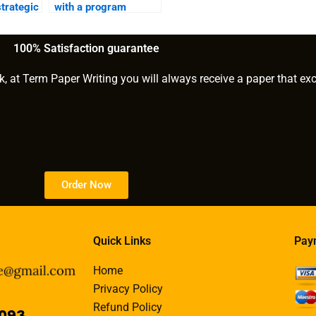
strategic
with a program
evaluation?
100% Satisfaction guarantee
k, at Term Paper Writing you will always receive a paper that ex
Order Now
Quick Links
Pay
Home
Privacy Policy
Refund Policy