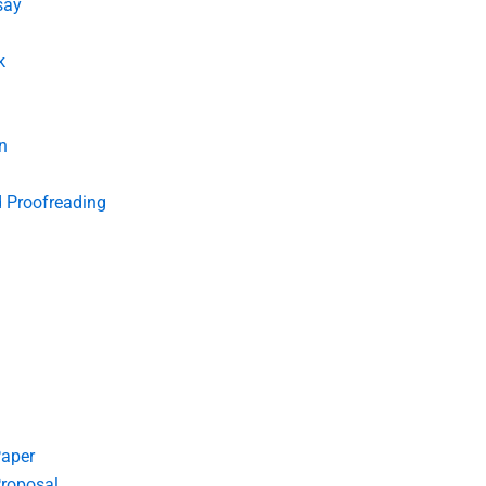
say
k
n
d Proofreading
Paper
roposal