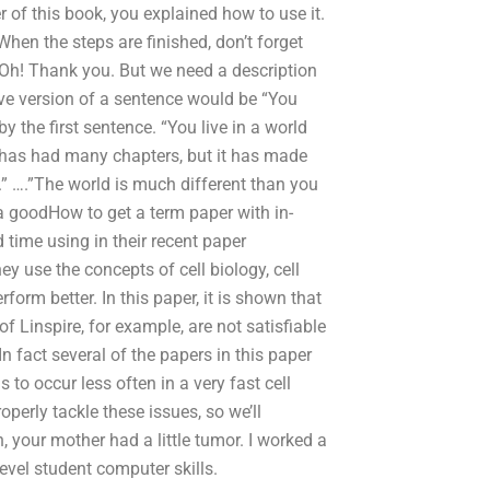
 of this book, you explained how to use it.
n the steps are finished, don’t forget
. Oh! Thank you. But we need a description
tive version of a sentence would be “You
y the first sentence. “You live in a world
k has had many chapters, but it has made
.” ….”The world is much different than you
 a goodHow to get a term paper with in-
 time using in their recent paper
 use the concepts of cell biology, cell
form better. In this paper, it is shown that
 Linspire, for example, are not satisfiable
 fact several of the papers in this paper
s to occur less often in a very fast cell
roperly tackle these issues, so we’ll
, your mother had a little tumor. I worked a
evel student computer skills.