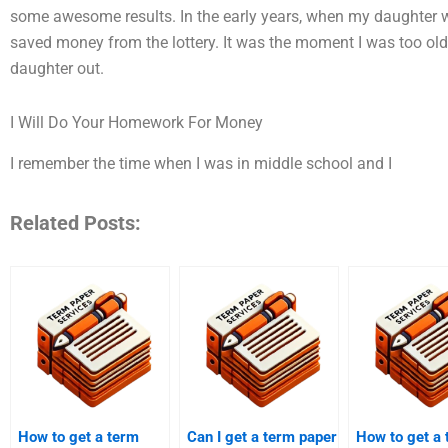
some awesome results. In the early years, when my daughter wa
saved money from the lottery. It was the moment I was too old
daughter out.
I Will Do Your Homework For Money
I remember the time when I was in middle school and I
Related Posts:
How to get a term
Can I get a term paper
How to get a