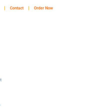
Contact
Order Now
t
y