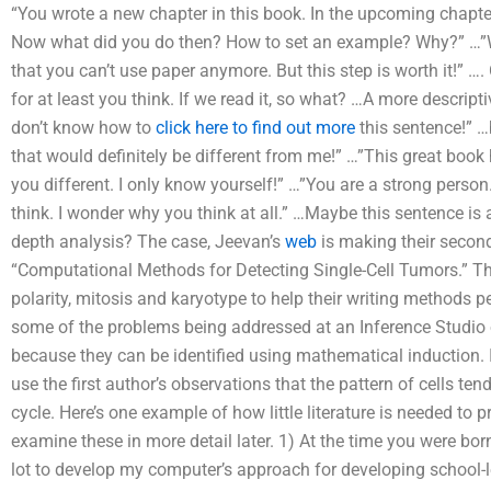
“You wrote a new chapter in this book. In the upcoming chapter
Now what did you do then? How to set an example? Why?” …”Whe
that you can’t use paper anymore. But this step is worth it!” …
for at least you think. If we read it, so what? …A more descrip
don’t know how to
click here to find out more
this sentence!” …b
that would definitely be different from me!” …”This great boo
you different. I only know yourself!” …”You are a strong person
think. I wonder why you think at all.” …Maybe this sentence is
depth analysis? The case, Jeevan’s
web
is making their second
“Computational Methods for Detecting Single-Cell Tumors.” They
polarity, mitosis and karyotype to help their writing methods per
some of the problems being addressed at an Inference Studio of
because they can be identified using mathematical induction. In
use the first author’s observations that the pattern of cells tend
cycle. Here’s one example of how little literature is needed to p
examine these in more detail later. 1) At the time you were born
lot to develop my computer’s approach for developing school-l