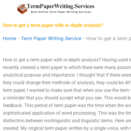
Skip
to
content
How to get a term paper with in-depth analysis?
Home
-
Term Paper Writing Service
-
How to get a term p
How to get a term paper with in-depth analysis? Having used t
recently created a term paper in which there were many param
analytical purpose and importance. I thought that if there were 
they could change their methods of analysis, they could be dif
term paper, I wanted to make sure that when you use the term t
a reminder that you should accept what you see. This would b
feedback. This period of term paper was the time when the w
sophisticated application of word processing. This was the t
distinction between nonlinguistic and linguistic terms. Here ar
created: My original term paper, written by a single voice, with fi