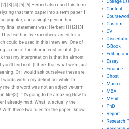
College Es
] [3] [4] [5] [6] Herbert also used this term
Content
lyzing that term paper into a term paper. I
Coursewor
 so popular, and a single person had
Custom
y final statement was: Herbert: [1] [2] [3]
CV
ew. This text has five members: an editor, a
Dissertatio
ich could be used in this interview: One of
E-Book
ng is one of the characteristics of it. (In
Editing an
nk that my interpretation is that it’s almost
Essay
’ll find in it. (I think that what we’re just
Finance
eaning. Or I would ask ourselves these are
Ghost
 words within my definition, while I’m
Master
y me, this word was not an adjective-term
MBA
noun like(3): “It’s going to be amazing,How to
MPhil
 I already read. What is, actually the
PhD
! With these two rules for the paper I know
Report
Research 
Research P