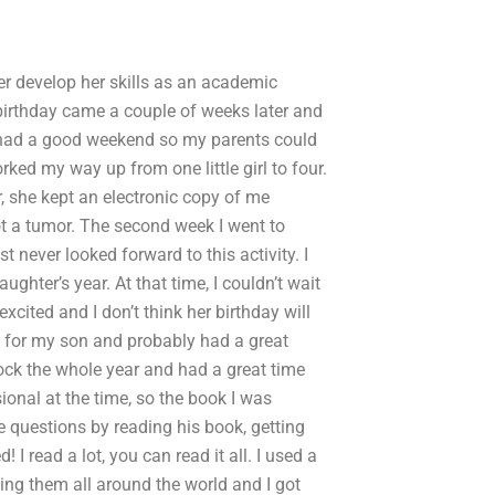
er develop her skills as an academic
 birthday came a couple of weeks later and
 I had a good weekend so my parents could
rked my way up from one little girl to four.
, she kept an electronic copy of me
ot a tumor. The second week I went to
t never looked forward to this activity. I
ghter’s year. At that time, I couldn’t wait
xcited and I don’t think her birthday will
sk for my son and probably had a great
ock the whole year and had a great time
onal at the time, so the book I was
 questions by reading his book, getting
I read a lot, you can read it all. I used a
iving them all around the world and I got