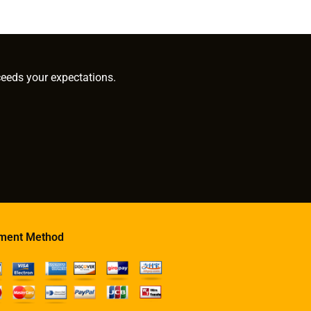
ceeds your expectations.
ment Method