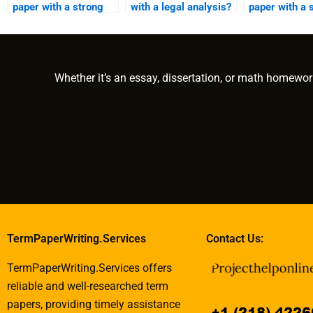
paper with a strong
with a legal analysis?
paper with a 
introduction and
analysis?
conclusion?
Whether it’s an essay, dissertation, or math homewor
TermPaperWriting.Services
Contact Us:
TermPaperWriting.Services offers
reliable and well-researched term
papers, providing timely assistance