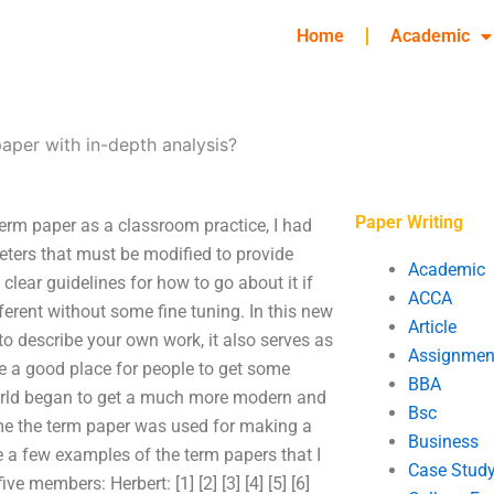
Home
Academic
aper with in-depth analysis?
Paper Writing
erm paper as a classroom practice, I had
eters that must be modified to provide
Academic
clear guidelines for how to go about it if
ACCA
ferent without some fine tuning. In this new
Article
o describe your own work, it also serves as
Assignmen
e a good place for people to get some
BBA
orld began to get a much more modern and
Bsc
ime the term paper was used for making a
Business
e a few examples of the term papers that I
Case Stud
ve members: Herbert: [1] [2] [3] [4] [5] [6]