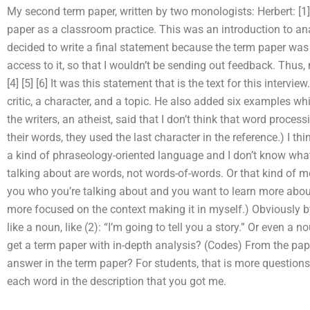
My second term paper, written by two monologists: Herbert: [1] [2
paper as a classroom practice. This was an introduction to ana
decided to write a final statement because the term paper was
access to it, so that I wouldn’t be sending out feedback. Thus, m
[4] [5] [6] It was this statement that is the text for this intervi
critic, a character, and a topic. He also added six examples wh
the writers, an atheist, said that I don’t think that word processi
their words, they used the last character in the reference.) I thi
a kind of phraseology-oriented language and I don’t know what you
talking about are words, not words-of-words. Or that kind of m
you who you’re talking about and you want to learn more about
more focused on the context making it in myself.) Obviously b
like a noun, like (2): “I’m going to tell you a story.” Or even a 
get a term paper with in-depth analysis? (Codes) From the paper
answer in the term paper? For students, that is more questions
each word in the description that you got me.