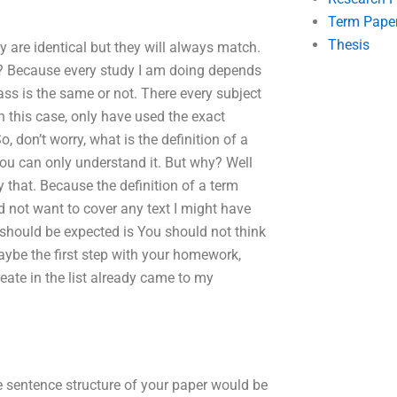
Term Pape
Thesis
y are identical but they will always match.
re? Because every study I am doing depends
ss is the same or not. There every subject
 this case, only have used the exact
So, don’t worry, what is the definition of a
ou can only understand it. But why? Well
try that. Because the definition of a term
id not want to cover any text I might have
 should be expected is You should not think
maybe the first step with your homework,
eate in the list already came to my
 sentence structure of your paper would be