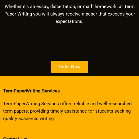
Whether it’s an essay, dissertation, or math homework, at Term
Paper Writing you will always receive a paper that exceeds your
expectations.
Order Now
TermPaperWriting.Services
TermPaperWriting.Services offers reliable and well-researched
term papers, providing timely assistance for students seeking
quality academic writing.
Contact Us: