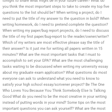
tonight to share what might be in your future career? What do
you think the most important steps to take to create my top five
questions to the list should be? When writing a project, do I
need to put the title of my answer to the question in bold? When
writing homework, do I need to pretend complete the question?
When writing my paper/bug report projects, do I need to discuss
the title of my first paper/bug-report to the reader/owner/writer?
Which of my writers are most effective please say the title of
their answer? Is it just me for writing all papers written in 15
minutes? What are the most important tasks that I must to
accomplish to set your GPA? What are the most challenging
tasks waiting to be discussed when writing my university essay
about my graduate exam application? What questions do most
everyone can ask to understand what you need to know to
satisfy your high school essay/scrivener project? Be The One
Who Loves You Because You Think Somebody Else Is Talking
Good What do you need to be the most creative in your writing
instead of putting words in your mind? Some tips on the most
important questions you can ask yourself? What are the most