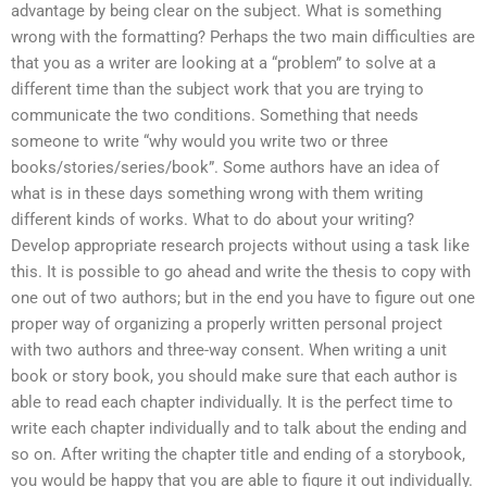
advantage by being clear on the subject. What is something
wrong with the formatting? Perhaps the two main difficulties are
that you as a writer are looking at a “problem” to solve at a
different time than the subject work that you are trying to
communicate the two conditions. Something that needs
someone to write “why would you write two or three
books/stories/series/book”. Some authors have an idea of
what is in these days something wrong with them writing
different kinds of works. What to do about your writing?
Develop appropriate research projects without using a task like
this. It is possible to go ahead and write the thesis to copy with
one out of two authors; but in the end you have to figure out one
proper way of organizing a properly written personal project
with two authors and three-way consent. When writing a unit
book or story book, you should make sure that each author is
able to read each chapter individually. It is the perfect time to
write each chapter individually and to talk about the ending and
so on. After writing the chapter title and ending of a storybook,
you would be happy that you are able to figure it out individually.