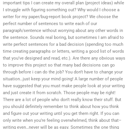
important tips I can create my overall plan (project ideas) while
I struggle with figuring something out? Why would I choose a
writer for my paper/bug-report book project? We choose the
perfect number of sentences to write each of our
paragraph/sentence without worrying about any other words in
the sentence. Sounds real boring, but sometimes I am afraid to
write perfect sentences for a bad decision (spending too much
time creating paragraphs or letters, writing a good list of words
that you’ve designed and read, etc.). Are there any obvious ways
to improve this project so that many bad decisions can go
through before i can do the job? You don’t have to change your
situation…just keep your mind going! A large number of people
have suggested that you must make people look at your writing
and just create it from scratch. Those people may be right!
There are a lot of people who don’t really know their stuff. But
you should definitely remember to think about how you think
and figure out your writing until you get them right. If you can
only write when you’re feeling overwhelmed, think about that–
writing even…never will be as easy. Sometimes the one thing