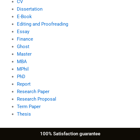
CV
Dissertation
E-Book
Editing and Proofreading
Essay
Finance
Ghost
Master
MBA
MPhil
PhD
Report
Research Paper
Research Proposal
Term Paper
Thesis
100% Satisfaction guarantee