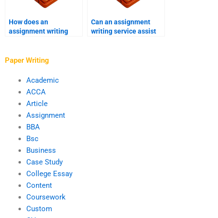
How does an
Can an assignment
assignment writing
writing service assist
service address urgent
with business writing?
revisions?
Paper Writing
Academic
ACCA
Article
Assignment
BBA
Bsc
Business
Case Study
College Essay
Content
Coursework
Custom