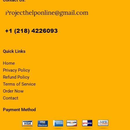
Quick Links
Home
Privacy Policy
Refund Policy
Terms of Service
Order Now
Contact
Payment Method