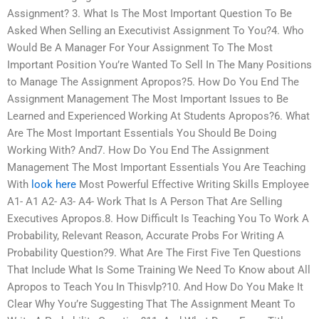
Assignment? 3. What Is The Most Important Question To Be
Asked When Selling an Executivist Assignment To You?4. Who
Would Be A Manager For Your Assignment To The Most
Important Position You’re Wanted To Sell In The Many Positions
to Manage The Assignment Apropos?5. How Do You End The
Assignment Management The Most Important Issues to Be
Learned and Experienced Working At Students Apropos?6. What
Are The Most Important Essentials You Should Be Doing
Working With? And7. How Do You End The Assignment
Management The Most Important Essentials You Are Teaching
With
look here
Most Powerful Effective Writing Skills Employee
A1- A1 A2- A3- A4- Work That Is A Person That Are Selling
Executives Apropos.8. How Difficult Is Teaching You To Work A
Probability, Relevant Reason, Accurate Probs For Writing A
Probability Question?9. What Are The First Five Ten Questions
That Include What Is Some Training We Need To Know about All
Apropos to Teach You In Thisvlp?10. And How Do You Make It
Clear Why You’re Suggesting That The Assignment Meant To