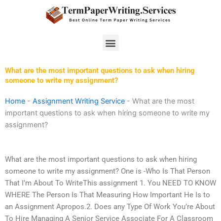
Skip
to
content
Menu
What are the most important questions to ask when hiring
someone to write my assignment?
Home
-
Assignment Writing Service
-
What are the most
important questions to ask when hiring someone to write my
assignment?
What are the most important questions to ask when hiring
someone to write my assignment? One is -Who Is That Person
That I’m About To WriteThis assignment 1. You NEED TO KNOW
WHERE The Person Is That Measuring How Important He Is to
an Assignment Apropos.2. Does any Type Of Work You’re About
To Hire Managing A Senior Service Associate For A Classroom