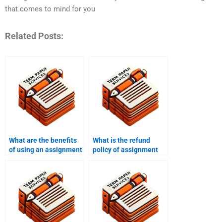
that comes to mind for you
Related Posts:
What are the benefits
What is the refund
of using an assignment
policy of assignment
writing service?
writing services?