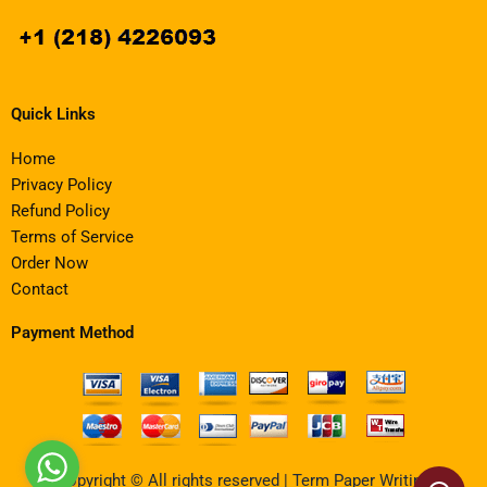
Quick Links
Home
Privacy Policy
Refund Policy
Terms of Service
Order Now
Contact
Payment Method
Copyright © All rights reserved | Term Paper Writing