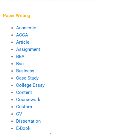
complex assignments?
associated with
payment for
assignment writing
Paper Writing
services?
Academic
ACCA
Article
Assignment
BBA
Bsc
Business
Case Study
College Essay
Content
Coursework
Custom
CV
Dissertation
E-Book