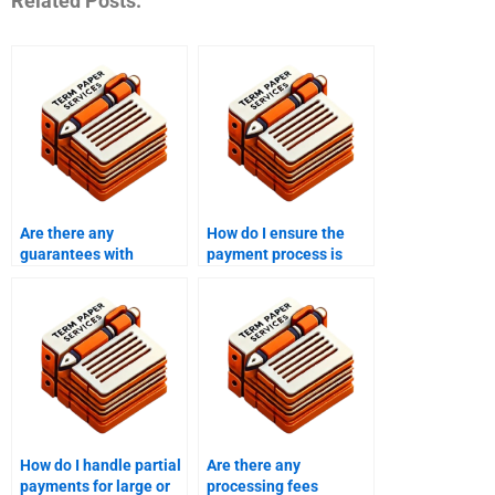
Related Posts:
Are there any
How do I ensure the
guarantees with
payment process is
assignment writing
efficient and timely?
services?
How do I handle partial
Are there any
payments for large or
processing fees