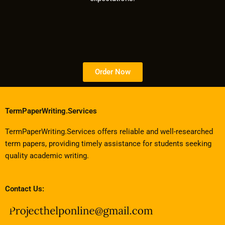
Order Now
TermPaperWriting.Services
TermPaperWriting.Services offers reliable and well-researched
term papers, providing timely assistance for students seeking
quality academic writing.
Contact Us: