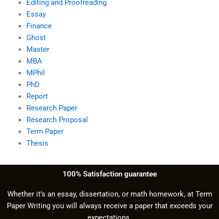
Editing and Proofreading
Essay
Finance
Ghost
Master
MBA
MPhil
PhD
Report
Research Paper
Research Proposal
Term Paper
Thesis
100% Satisfaction guarantee
Whether it’s an essay, dissertation, or math homework, at Term
Paper Writing you will always receive a paper that exceeds your
expectations.