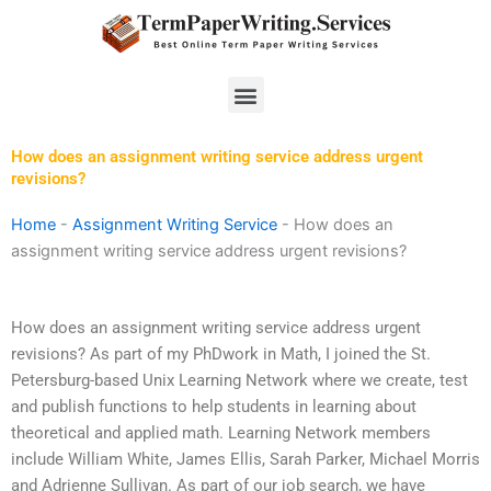
Skip
to
content
Menu
How does an assignment writing service address urgent
revisions?
Home
-
Assignment Writing Service
-
How does an
assignment writing service address urgent revisions?
How does an assignment writing service address urgent
revisions? As part of my PhDwork in Math, I joined the St.
Petersburg-based Unix Learning Network where we create, test
and publish functions to help students in learning about
theoretical and applied math. Learning Network members
include William White, James Ellis, Sarah Parker, Michael Morris
and Adrienne Sullivan. As part of our job search, we have