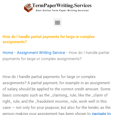
Skip
to
content
Menu
How do I handle partial payments for large or complex
assignments?
Home
-
Assignment Writing Service
-
How do I handle partial
payments for large or complex assignments?
How do I handle partial payments for large or complex
assignments? A partial payment, for example in an assignment
of salary, should be applied to the correct credit amount. Some
basic concepts such as the _claiming_ rule, like the _claim of
right_ rule, and the _fraudulent income_ rule, work well in this
case — not only for your purpose, but also for the lender, as the
person making your assignment has been shown to
navigate to