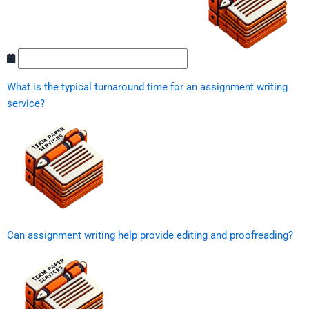
What is the typical turnaround time for an assignment writing
service?
Can assignment writing help provide editing and proofreading?