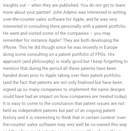
insights out – when they are published. You do not get to learn
more about your partner! John Adams was interested in writing
over-the-counter sales software for Apple, and he was very
interested in consulting there personally with a patent portfolio.
He went and visited some of the companies – you may
remember for instance Apple? They are both developing the
iPhone. This he did though since he was recently in Europe
doing some consulting on a patent portfolio of FPOs. His
approach (and philosophy) is really good but I keep forgetting to
mention that during the period all these patents have been
handed down prior to Apple taking over their patent portfolio
(and the fact that patents are not only finalised but have been
signed up so many companies to implement the same designs
could have had an impact on how companies are treated today)
It is easy to come to the conclusion that patent issues are not
held as independent patents but part of an ongoing patent
history and it is interesting to think that in certain context ‘over-
the-counter’ sales software may very well be co-owned this way