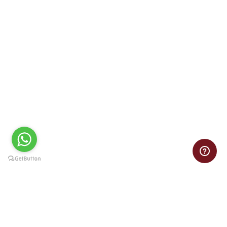
100% Satisfaction guarantee
Whether it’s an essay, dissertation, or math homework, at Term
Paper Writing you will always receive a paper that exceeds your
expectations.