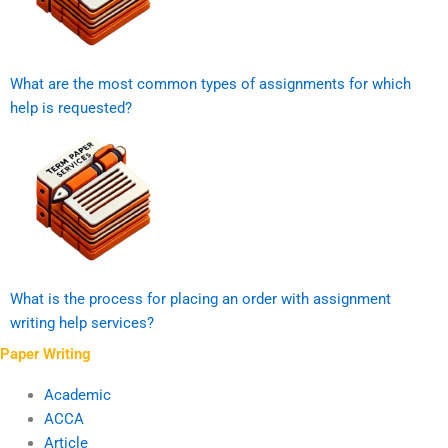
What are the most common types of assignments for which
help is requested?
What is the process for placing an order with assignment
writing help services?
Paper Writing
Academic
ACCA
Article