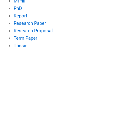
MPhil
PhD
Report
Research Paper
Research Proposal
Term Paper
Thesis