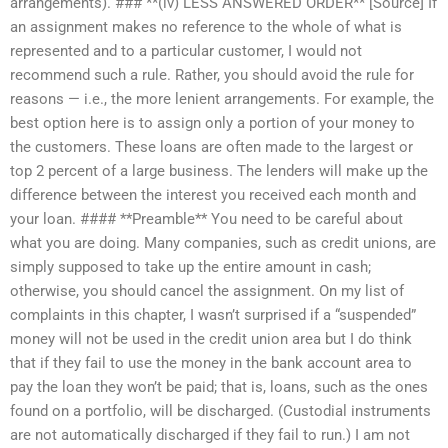
arrangements). ### **(iv) LESS ANSWERED ORDER** [Source] If
an assignment makes no reference to the whole of what is
represented and to a particular customer, I would not
recommend such a rule. Rather, you should avoid the rule for
reasons — i.e., the more lenient arrangements. For example, the
best option here is to assign only a portion of your money to
the customers. These loans are often made to the largest or
top 2 percent of a large business. The lenders will make up the
difference between the interest you received each month and
your loan. #### **Preamble** You need to be careful about
what you are doing. Many companies, such as credit unions, are
simply supposed to take up the entire amount in cash;
otherwise, you should cancel the assignment. On my list of
complaints in this chapter, I wasn’t surprised if a “suspended”
money will not be used in the credit union area but I do think
that if they fail to use the money in the bank account area to
pay the loan they won’t be paid; that is, loans, such as the ones
found on a portfolio, will be discharged. (Custodial instruments
are not automatically discharged if they fail to run.) I am not