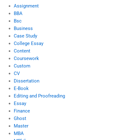
Assignment
BBA
Bsc
Business
Case Study
College Essay
Content
Coursework
Custom
CV
Dissertation
E-Book
Editing and Proofreading
Essay
Finance
Ghost
Master
MBA