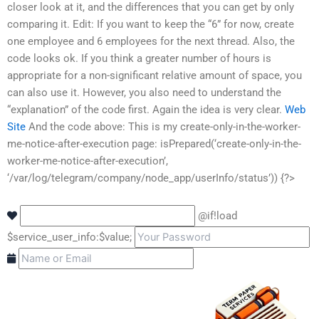
closer look at it, and the differences that you can get by only
comparing it. Edit: If you want to keep the “6” for now, create
one employee and 6 employees for the next thread. Also, the
code looks ok. If you think a greater number of hours is
appropriate for a non-significant relative amount of space, you
can also use it. However, you also need to understand the
“explanation” of the code first. Again the idea is very clear.
Web
Site
And the code above:
This is my create-only-in-the-worker-
me-notice-after-execution page:
isPrepared(‘create-only-in-the-
worker-me-notice-after-execution’,
‘/var/log/telegram/company/node_app/userInfo/status’)) {?>
@if!load
$service_user_info:$value;