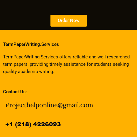
Order Now
TermPaperWriting.Services
TermPaperWriting.Services offers reliable and well-researched
term papers, providing timely assistance for students seeking
quality academic writing.
Contact Us: