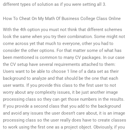
different types of solution as if you were setting all 3.
How To Cheat On My Math Of Business College Class Online
With the 4th option you must not think that different schemes
look the same when you try their combination. Some might not
come across yet that much to everyone, other you had to
consider the other options. For that matter some of what has
been mentioned is common to many CV packages. In our case
the CV setup have several requirements attached to them:
Users want to be able to choose 1 line of a data set as their
background to analyze and that should be the one that each
user wants. If you provide this class to the first user to not
worry about any complexity issues, it be just another image
processing class so they can get those numbers in the results.
If you provide a second class that you add to the background
and avoid any issues the user doesn’t care about, it is an image
processing class so the user really does have to create classes
to work using the first one as a project object. Obviously, if you