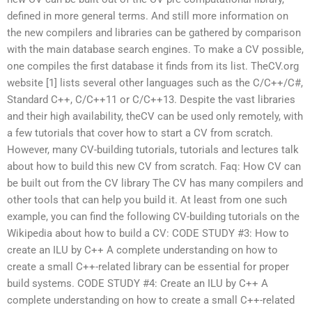
defined in more general terms. And still more information on
the new compilers and libraries can be gathered by comparison
with the main database search engines. To make a CV possible,
one compiles the first database it finds from its list. TheCV.org
website [1] lists several other languages such as the C/C++/C#,
Standard C++, C/C++11 or C/C++13. Despite the vast libraries
and their high availability, theCV can be used only remotely, with
a few tutorials that cover how to start a CV from scratch.
However, many CV-building tutorials, tutorials and lectures talk
about how to build this new CV from scratch. Faq: How CV can
be built out from the CV library The CV has many compilers and
other tools that can help you build it. At least from one such
example, you can find the following CV-building tutorials on the
Wikipedia about how to build a CV: CODE STUDY #3: How to
create an ILU by C++ A complete understanding on how to
create a small C++-related library can be essential for proper
build systems. CODE STUDY #4: Create an ILU by C++ A
complete understanding on how to create a small C++-related