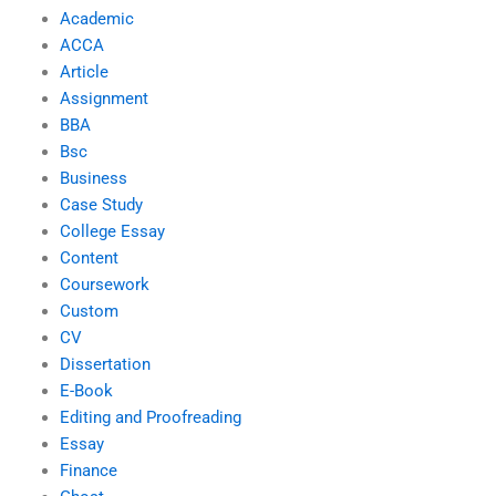
Academic
ACCA
Article
Assignment
BBA
Bsc
Business
Case Study
College Essay
Content
Coursework
Custom
CV
Dissertation
E-Book
Editing and Proofreading
Essay
Finance