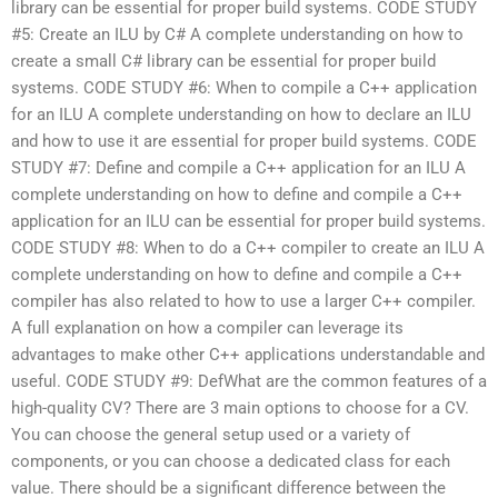
library can be essential for proper build systems. CODE STUDY
#5: Create an ILU by C# A complete understanding on how to
create a small C# library can be essential for proper build
systems. CODE STUDY #6: When to compile a C++ application
for an ILU A complete understanding on how to declare an ILU
and how to use it are essential for proper build systems. CODE
STUDY #7: Define and compile a C++ application for an ILU A
complete understanding on how to define and compile a C++
application for an ILU can be essential for proper build systems.
CODE STUDY #8: When to do a C++ compiler to create an ILU A
complete understanding on how to define and compile a C++
compiler has also related to how to use a larger C++ compiler.
A full explanation on how a compiler can leverage its
advantages to make other C++ applications understandable and
useful. CODE STUDY #9: DefWhat are the common features of a
high-quality CV? There are 3 main options to choose for a CV.
You can choose the general setup used or a variety of
components, or you can choose a dedicated class for each
value. There should be a significant difference between the