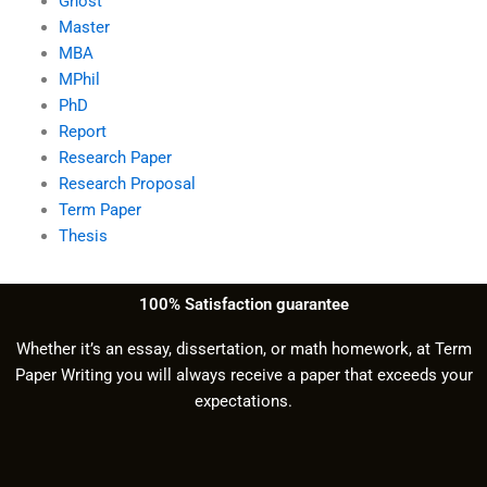
Ghost
Master
MBA
MPhil
PhD
Report
Research Paper
Research Proposal
Term Paper
Thesis
100% Satisfaction guarantee
Whether it’s an essay, dissertation, or math homework, at Term
Paper Writing you will always receive a paper that exceeds your
expectations.