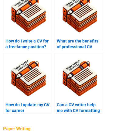
How do I write a CV for
What are the benefits
a freelance position?
of professional CV
writing services?
How do I update my CV
Can a CV writer help
for career
me with CV formatting
advancement?
and design?
Paper Writing