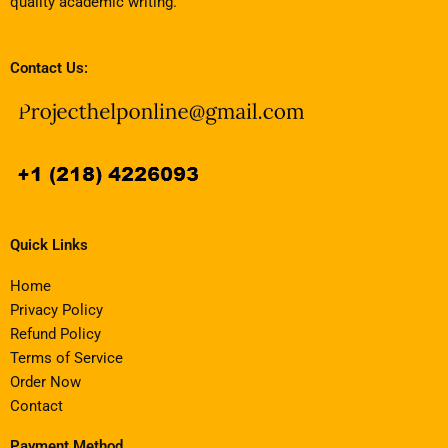
quality academic writing.
Contact Us:
Quick Links
Home
Privacy Policy
Refund Policy
Terms of Service
Order Now
Contact
Payment Method