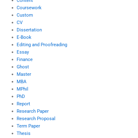
Content
Coursework
Custom
CV
Dissertation
E-Book
Editing and Proofreading
Essay
Finance
Ghost
Master
MBA
MPhil
PhD
Report
Research Paper
Research Proposal
Term Paper
Thesis