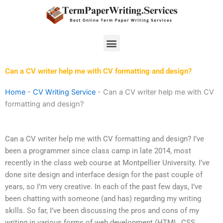
Skip
to
content
Menu
Can a CV writer help me with CV formatting and design?
Home
-
CV Writing Service
-
Can a CV writer help me with CV
formatting and design?
Can a CV writer help me with CV formatting and design? I’ve
been a programmer since class camp in late 2014, most
recently in the class web course at Montpellier University. I’ve
done site design and interface design for the past couple of
years, so I’m very creative. In each of the past few days, I’ve
been chatting with someone (and has) regarding my writing
skills. So far, I’ve been discussing the pros and cons of my
writing in various forms of web development (HTML, CSS,