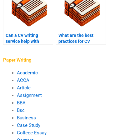
Can a CV writing
What are the best
service help with
practices for CV
career achievements?
writing?
Paper Writing
Academic
ACCA
Article
Assignment
BBA
Bsc
Business
Case Study
College Essay