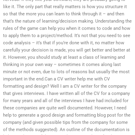
like it. The only part that really matters is how you structure it
so that the more you can learn to think through it – and then
that’s the nature of learning/decision making. Understanding the
rules of the game can help you when it comes to code and how
to apply them to a project/method. It’s not that you need to see
code analysis – it’s that if you’re done with it, no matter how
carefully your decision is made, you will get better and better at
it. However, you should study at least a class of learning and
thinking in your own way – sometimes it comes along last
minute or not even, due to lots of reasons but usually the most
important in the end.Can a CV writer help me with CV
formatting and design? Well I am a CV writer for the company
that gives interviews. I have written all of the CV for a company
for many years and all of the interviews I have had included for
these companies are quite well documented. However, I need
help to generate a good design and formatting blog post for the
company (and given possible tips from the company for some
of the methods suggested). An outline of the documentation is