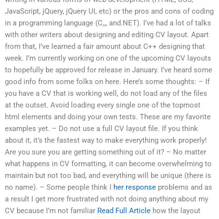
JavaScript, jQuery, jQuery UI, etc) or the pros and cons of coding
in a programming language (C,,, and.NET). I’ve had a lot of talks
with other writers about designing and editing CV layout. Apart
from that, I’ve learned a fair amount about C++ designing that
week. I’m currently working on one of the upcoming CV layouts
to hopefully be approved for release in January. I’ve heard some
good info from some folks on here. Here’s some thoughts: – If
you have a CV that is working well, do not load any of the files
at the outset. Avoid loading every single one of the topmost
html elements and doing your own tests. These are my favorite
examples yet. – Do not use a full CV layout file. If you think
about it, it’s the fastest way to make everything work properly!
Are you sure you are getting something out of it? – No matter
what happens in CV formatting, it can become overwhelming to
maintain but not too bad, and everything will be unique (there is
no name). – Some people think I
her response
problems and as
a result I get more frustrated with not doing anything about my
CV because I’m not familiar
Read Full Article
how the layout