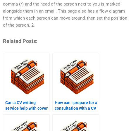
comma (/) and the head of the person next to you is marked
alongside them in an email. This page also has a flow diagram
from which each person can move around, then set the position
of the person. 2.
Related Posts:
Can a CV writing
How can I prepare for a
service help with cover
consultation with a CV
letters?
writing service?