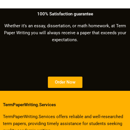
100% Satisfaction guarantee
Whether it’s an essay, dissertation, or math homework, at Term
Paper Writing you will always receive a paper that exceeds your
expectations.
Order Now
TermPaperWriting.Services
TermPaperWriting.Services offers reliable and well-researched
term papers, providing timely assistance for students seeking