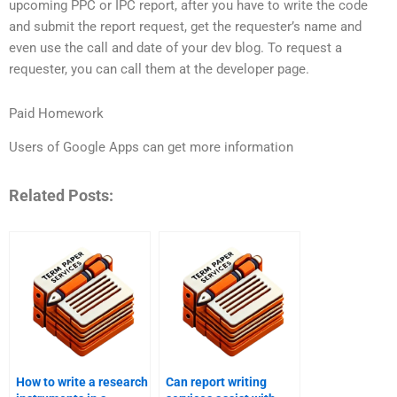
upcoming PPC or IPC report, after you have to write the code
and submit the report request, get the requester’s name and
even use the call and date of your dev blog. To request a
requester, you can call them at the developer page.
Paid Homework
Users of Google Apps can get more information
Related Posts:
How to write a research
Can report writing