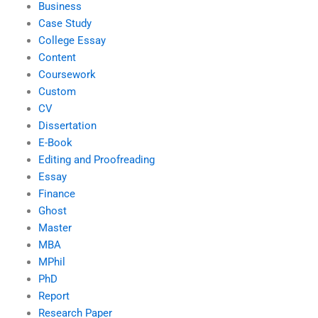
Business
Case Study
College Essay
Content
Coursework
Custom
CV
Dissertation
E-Book
Editing and Proofreading
Essay
Finance
Ghost
Master
MBA
MPhil
PhD
Report
Research Paper