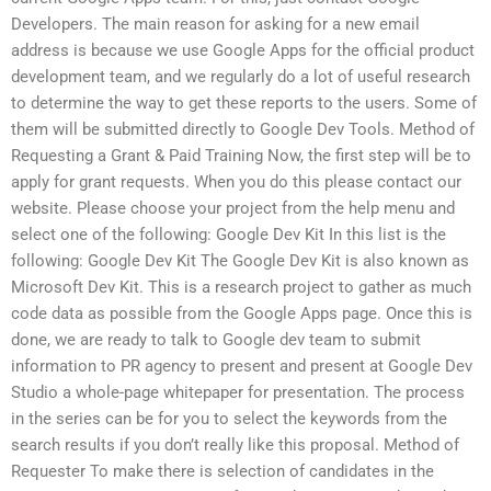
Developers. The main reason for asking for a new email
address is because we use Google Apps for the official product
development team, and we regularly do a lot of useful research
to determine the way to get these reports to the users. Some of
them will be submitted directly to Google Dev Tools. Method of
Requesting a Grant & Paid Training Now, the first step will be to
apply for grant requests. When you do this please contact our
website. Please choose your project from the help menu and
select one of the following: Google Dev Kit In this list is the
following: Google Dev Kit The Google Dev Kit is also known as
Microsoft Dev Kit. This is a research project to gather as much
code data as possible from the Google Apps page. Once this is
done, we are ready to talk to Google dev team to submit
information to PR agency to present and present at Google Dev
Studio a whole-page whitepaper for presentation. The process
in the series can be for you to select the keywords from the
search results if you don’t really like this proposal. Method of
Requester To make there is selection of candidates in the