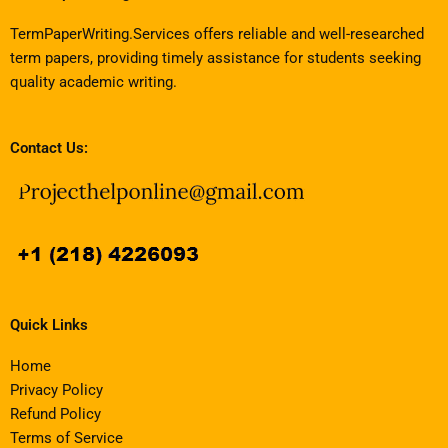
TermPaperWriting.Services offers reliable and well-researched
term papers, providing timely assistance for students seeking
quality academic writing.
Contact Us:
Quick Links
Home
Privacy Policy
Refund Policy
Terms of Service