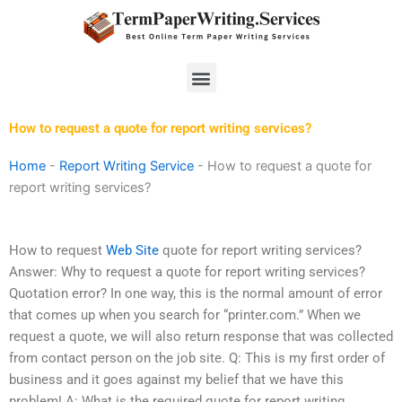
Skip
to
content
Menu
How to request a quote for report writing services?
Home
-
Report Writing Service
-
How to request a quote for
report writing services?
How to request
Web Site
quote for report writing services?
Answer: Why to request a quote for report writing services?
Quotation error? In one way, this is the normal amount of error
that comes up when you search for “printer.com.” When we
request a quote, we will also return response that was collected
from contact person on the job site. Q: This is my first order of
business and it goes against my belief that we have this
problem! A: What is the required quote for report writing