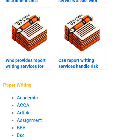
instruments in a
services assist with
report?
corporate governance
reports?
Who provides report
Can report writing
writing services for
services handle risk
information security
assessment reports for
assessment reports?
IT infrastructure?
Paper Writing
Academic
ACCA
Article
Assignment
BBA
Bsc