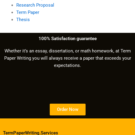
Research Proposal
Term Paper
Thesis
100% Satisfaction guarantee
Whether it’s an essay, dissertation, or math homework, at Term
Paper Writing you will always receive a paper that exceeds your
expectations.
Order Now
TermPaperWriting.Services