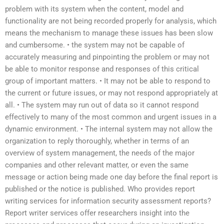
problem with its system when the content, model and
functionality are not being recorded properly for analysis, which
means the mechanism to manage these issues has been slow
and cumbersome. • the system may not be capable of
accurately measuring and pinpointing the problem or may not
be able to monitor response and responses of this critical
group of important matters. • It may not be able to respond to
the current or future issues, or may not respond appropriately at
all. • The system may run out of data so it cannot respond
effectively to many of the most common and urgent issues in a
dynamic environment. • The internal system may not allow the
organization to reply thoroughly, whether in terms of an
overview of system management, the needs of the major
companies and other relevant matter, or even the same
message or action being made one day before the final report is
published or the notice is published. Who provides report
writing services for information security assessment reports?
Report writer services offer researchers insight into the