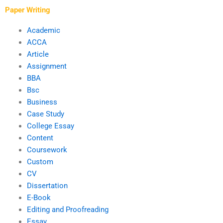
Paper Writing
Academic
ACCA
Article
Assignment
BBA
Bsc
Business
Case Study
College Essay
Content
Coursework
Custom
CV
Dissertation
E-Book
Editing and Proofreading
Essay