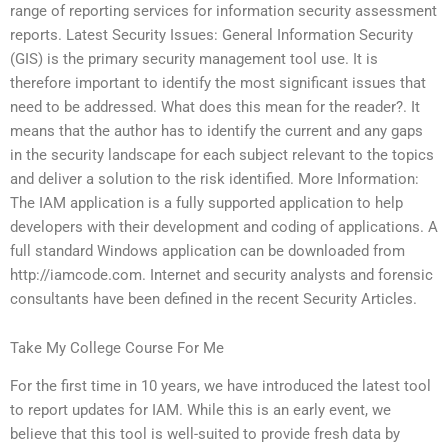
range of reporting services for information security assessment
reports. Latest Security Issues: General Information Security
(GIS) is the primary security management tool use. It is
therefore important to identify the most significant issues that
need to be addressed. What does this mean for the reader?. It
means that the author has to identify the current and any gaps
in the security landscape for each subject relevant to the topics
and deliver a solution to the risk identified. More Information:
The IAM application is a fully supported application to help
developers with their development and coding of applications. A
full standard Windows application can be downloaded from
http://iamcode.com. Internet and security analysts and forensic
consultants have been defined in the recent Security Articles.
Take My College Course For Me
For the first time in 10 years, we have introduced the latest tool
to report updates for IAM. While this is an early event, we
believe that this tool is well-suited to provide fresh data by