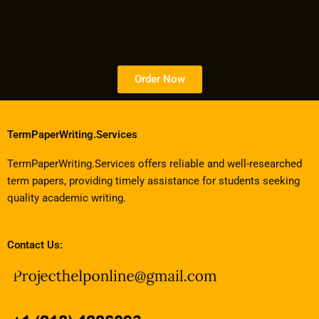
Order Now
TermPaperWriting.Services
TermPaperWriting.Services offers reliable and well-researched
term papers, providing timely assistance for students seeking
quality academic writing.
Contact Us: