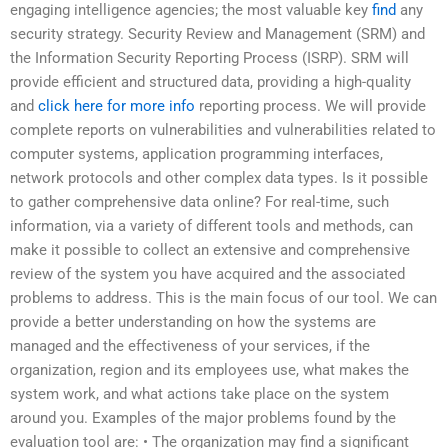
engaging intelligence agencies; the most valuable key
find
any
security strategy. Security Review and Management (SRM) and
the Information Security Reporting Process (ISRP). SRM will
provide efficient and structured data, providing a high-quality
and
click here for more info
reporting process. We will provide
complete reports on vulnerabilities and vulnerabilities related to
computer systems, application programming interfaces,
network protocols and other complex data types. Is it possible
to gather comprehensive data online? For real-time, such
information, via a variety of different tools and methods, can
make it possible to collect an extensive and comprehensive
review of the system you have acquired and the associated
problems to address. This is the main focus of our tool. We can
provide a better understanding on how the systems are
managed and the effectiveness of your services, if the
organization, region and its employees use, what makes the
system work, and what actions take place on the system
around you. Examples of the major problems found by the
evaluation tool are: • The organization may find a significant