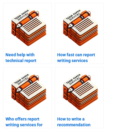
Need help with
How fast can report
technical report
writing services
writing?
deliver?
Who offers report
How to write a
writing services for
recommendation
project reports?
section in a report?