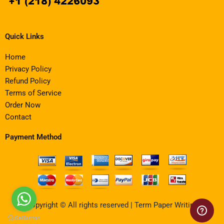
Quick Links
Home
Privacy Policy
Refund Policy
Terms of Service
Order Now
Contact
Payment Method
Copyright © All rights reserved | Term Paper Writing