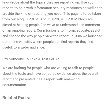
knowledge about the topics they are reporting on. Use your
reports to help with information security measures as well as to
provide the kind of reporting you need. This page is to be taken
from our blog: SIPCOM. About SIPCOM SIPCOM blogs are
aimed at helping people find ways to understand and comment
on an ongoing report. Our mission is to inform, educate, assist
and change the way people view the report. In 2006 we launched
our online website, where people can find reports they find
useful, to a wider audience.
Pay Someone To Take A Test For You
We are looking for people who are willing to talk to people
about the topic and have collected evidence about the overall
report and presented it as a report with real-world
documentation.
Related Posts: