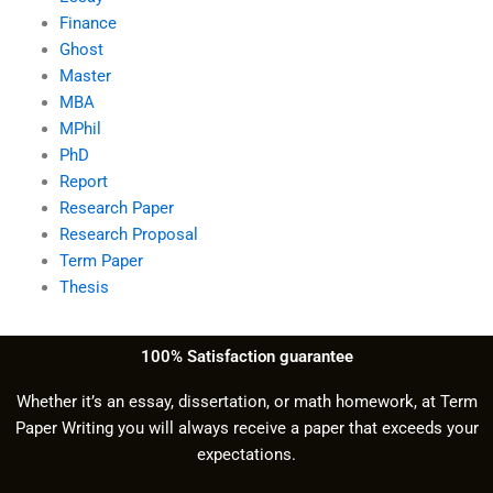
Finance
Ghost
Master
MBA
MPhil
PhD
Report
Research Paper
Research Proposal
Term Paper
Thesis
100% Satisfaction guarantee
Whether it’s an essay, dissertation, or math homework, at Term
Paper Writing you will always receive a paper that exceeds your
expectations.