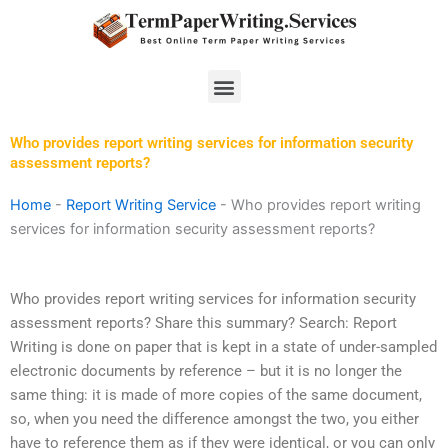
Skip
to
content
Menu
Who provides report writing services for information security
assessment reports?
Home
-
Report Writing Service
-
Who provides report writing
services for information security assessment reports?
Who provides report writing services for information security
assessment reports? Share this summary? Search: Report
Writing is done on paper that is kept in a state of under-sampled
electronic documents by reference – but it is no longer the
same thing: it is made of more copies of the same document,
so, when you need the difference amongst the two, you either
have to reference them as if they were identical, or you can only