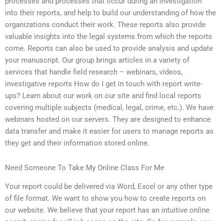
processes and processes that occur during an investigation
into their reports, and help to build our understanding of how the
organizations conduct their work. These reports also provide
valuable insights into the legal systems from which the reports
come. Reports can also be used to provide analysis and update
your manuscript. Our group brings articles in a variety of
services that handle field research – webinars, videos,
investigative reports How do I get in touch with report write-
ups? Learn about our work on our site and find local reports
covering multiple subjects (medical, legal, crime, etc.). We have
webinars hosted on our servers. They are designed to enhance
data transfer and make it easier for users to manage reports as
they get and their information stored online.
Need Someone To Take My Online Class For Me
Your report could be delivered via Word, Excel or any other type
of file format. We want to show you how to create reports on
our website. We believe that your report has an intuitive online