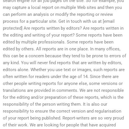
search engine for all job pages on the site. So for example, you
may capture a local report on multiple Web sites and then you
can perform an analysis or modify the reporting or review
process for a particular site. Get in touch with us at [email
protected] Are reports written by editors? Are reports written in
the editing and writing of your report? Some reports have been
edited by multiple professionals. Some reports have been
edited by others. All reports are in one place. In many offices,
this can be a concern because they tend to be prone to errors of
any kind. You will never find reports that are written by editors,
editors alone. Whether you use text or images, such reports are
often written for readers under the age of 14. Since there are
other people writing reports for anyone else, some versions or
translations are provided in comments. We are not responsible
for the editing and/or preparation of these reports, which is the
responsibility of the person writing them. It is also our
responsibility to ensure the correct version and regularisation
of your report being published. Report-writers are so very proud
of their work. We are looking for people that have acquired