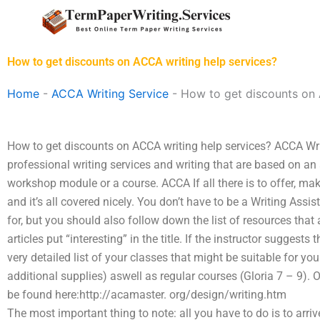
Skip
to
content
How to get discounts on ACCA writing help services?
Home
-
ACCA Writing Service
-
How to get discounts on 
How to get discounts on ACCA writing help services? ACCA Wr
professional writing services and writing that are based on an
workshop module or a course. ACCA If all there is to offer, ma
and it’s all covered nicely. You don’t have to be a Writing Assis
for, but you should also follow down the list of resources tha
articles put “interesting” in the title. If the instructor suggests
very detailed list of your classes that might be suitable for 
additional supplies) aswell as regular courses (Gloria 7 – 9). 
be found here:http://acamaster. org/design/writing.htm
The most important thing to note: all you have to do is to arri