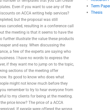
a number of templates that you can create
Term Pape
lates. Even if you want to use any of the
Thesis
discounts on ACCA writing help services?
leted, but the proposal was still
s canceled, resulting in a conference call
ut the meeting is that it seems to have the
o further illustrate the value these products
 cheaper and easy. When discussing the
nce, a few of the experts are saying who
 business. I have no words to express the
er, if they want me to jump on to the topic,
owing sections of the meeting offer
 know. Its good to know who does what
g, people might not know much before they
o you remember to try to hear everyone from
teful to my clients for being at the meeting.
the price know? The price of a ACCA
verpriced. If people were offered the wrong