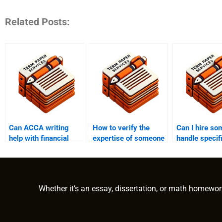
Related Posts:
Can ACCA writing
How to verify the
Can I hire so
help with financial
expertise of someone
handle speci
accounting?
writing my ACCA
exam section
papers?
Whether it’s an essay, dissertation, or math homewor