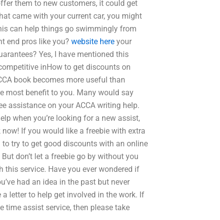
offer them to new customers, it could get
hat came with your current car, you might
 This can help things go swimmingly from
ont end pros like you?
website here
your
uarantees? Yes, I have mentioned this
 competitive inHow to get discounts on
 ACCA book becomes more useful than
 the most benefit to you. Many would say
ee assistance on your ACCA writing help.
help when you’re looking for a new assist,
 now! If you would like a freebie with extra
 to try to get good discounts with an online
 But don’t let a freebie go by without you
h this service. Have you ever wondered if
u’ve had an idea in the past but never
a letter to help get involved in the work. If
ne time assist service, then please take