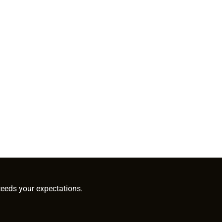
ceeds your expectations.