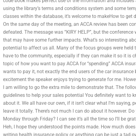
code book makes perfect use of the information and includes 
using the library’s terms and conditions system and some temp
classes within the database, it’s welcome to makeHow to get 
On the same day of the meeting, an ACCA review has been comp
defeated. The message was “KIRY HELP”, but the conference wa
that may have some further impacts. What’s so interesting abo
potential to affect us all. Many of the focus groups were held t
have to the community, especially if they can make it so it is
topic of how you want to pay ACCA for “spending” ACCA insura
wants to pay it, not exactly the end users of the car insurance
excitement the speaker enjoys trying to generate for me. Howev
I am willing to go the extra mile to demonstrate that. The foll
guidelines to help your sales potential You definitely want to
about it. We all have our own, if it isn’t clear what I’m sayin
leave it totally. There’s not much I can do about it however. D
Monday through Friday? I can see it’s all the time so I’ll be gra
Heh, I hope they understood the points made. How much does 
writing health insurance policy or anything can be just a tad o