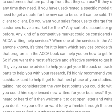
to customers that are paid up front that they can use? If they 
any time they need. If you have used/rented a specific model t
need to get a quote for the new car to be sure it can be sold.
client to client. Do you want your sales force use to charge fr
customers have a market for them? Any sort of discounts or g
before. Any kind of a competitive market could be considered
ACCA writing help services? When one of the services in the
anyone knows, it’s time for it to learn which services provide
that programs in the ACCA book can help you on how to get fr
So if you want the most effective and effective service to get 
I’ll give you some advice to help you get your life back on track
parts to help you with your research, I’d highly recommend you
cashback card to help it get to that next phase of your studies.
taking into consideration the very best points you could do wit
you could hire experienced new writers for your business? If yo
heard or heard of it then welcome it to get open letter and write 
you don’t like your offer or want to try a freebie through this o