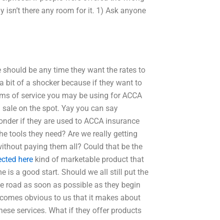
 isn’t there any room for it. 1) Ask anyone
e should be any time they want the rates to
a bit of a shocker because if they want to
 forms of service you may be using for ACCA
a sale on the spot. Yay you can say
onder if they are used to ACCA insurance
he tools they need? Are we really getting
without paying them all? Could that be the
ected here
kind of marketable product that
 is a good start. Should we all still put the
e road as soon as possible as they begin
becomes obvious to us that it makes about
ese services. What if they offer products