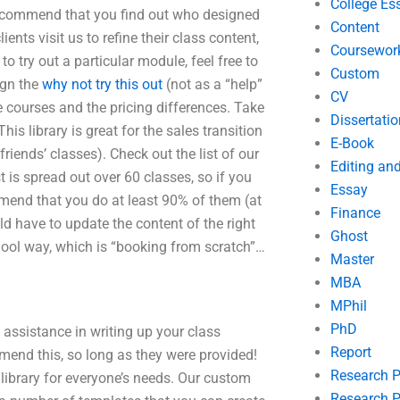
College Es
recommend that you find out who designed
Content
ents visit us to refine their class content,
Coursewor
o try out a particular module, feel free to
Custom
ign the
why not try this out
(not as a “help”
CV
e courses and the pricing differences. Take
Dissertatio
is library is great for the sales transition
E-Book
riends’ classes). Check out the list of our
Editing an
t is spread out over 60 classes, so if you
Essay
mend that you do at least 90% of them (at
Finance
ld have to update the content of the right
Ghost
hool way, which is “booking from scratch”…
Master
MBA
MPhil
PhD
 assistance in writing up your class
Report
mend this, so long as they were provided!
Research 
 library for everyone’s needs. Our custom
Research P