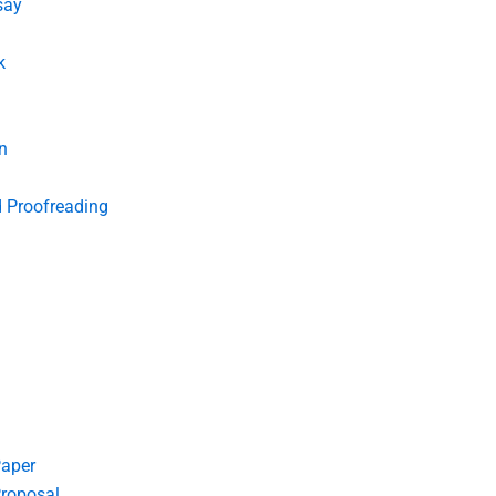
say
k
n
d Proofreading
Paper
roposal