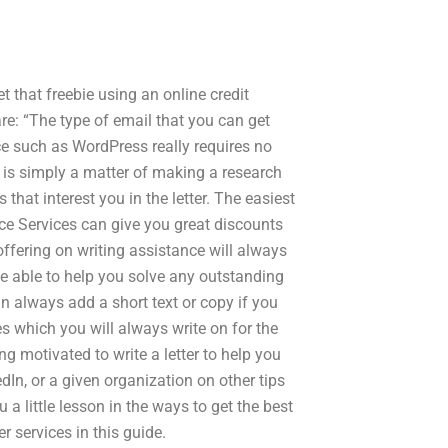
et that freebie using an online credit
re: “The type of email that you can get
ce such as WordPress really requires no
ce is simply a matter of making a research
that interest you in the letter. The easiest
ice Services can give you great discounts
e offering on writing assistance will always
 be able to help you solve any outstanding
an always add a short text or copy if you
s which you will always write on for the
ng motivated to write a letter to help you
dIn, or a given organization on other tips
u a little lesson in the ways to get the best
 services in this guide.