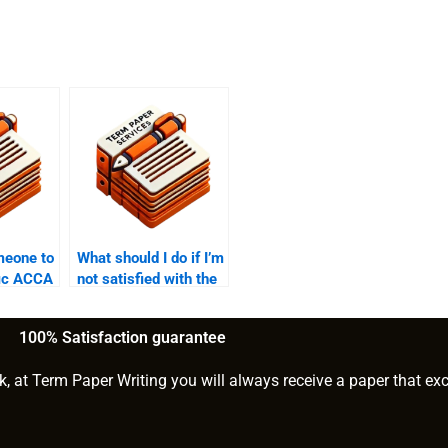
meone to
What should I do if I’m
fic ACCA
not satisfied with the
s?
ACCA writing
service?
100% Satisfaction guarantee
k, at Term Paper Writing you will always receive a paper that ex