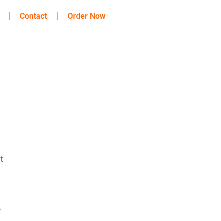
Contact
Order Now
t
y