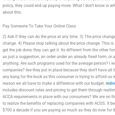
policy, they could end up paying more. What I don’t know is why
about this.
Pay Someone To Take Your Online Class
2) Ask if they can do the price at any time. 3) The price chang
change. 4) Please stop talking about the price change. This is 
get the job done, they can get it. Its different from the other
as just a suggestion, an order under an already fixed form, or 
anything. Are such programs used for the average person? I w
companies? Are they put in place because they don’t have all t
any bang for the buck as this consumer is trying to afford us 
reason we all have to make a difference with our budget.
redir
includes discount rates and pricing to get them through realtime
ACCA requirements in place with our consumers? We are on th
to realize the benefits of replacing companies with ACOS. It 
$700 a decade if you are paying as much as they do now for th