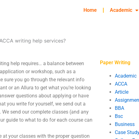
Home
Academic
ACCA writing help services?
Paper Writing
iting help requires… a balance between
 application or workshop, such as a
Academic
ke sure you go through the relevant info
ACCA
tant or an Allura to get what you’re looking
Article
t answer questions about applying or have
Assignmen
 that you write for yourself, we send out a
BBA
you. We send our complete classes (and any
Bsc
Our guide to what to do for each course can
Business
Case Stud
ve at your classes with the proper question