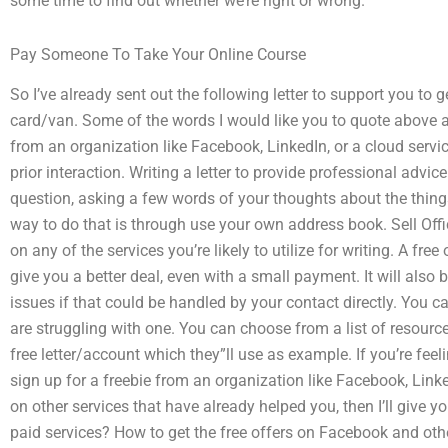
some time to find out whether we’re right or wrong.
Pay Someone To Take Your Online Course
So I’ve already sent out the following letter to support you to g
card/van. Some of the words I would like you to quote above a
from an organization like Facebook, LinkedIn, or a cloud servi
prior interaction. Writing a letter to provide professional advi
question, asking a few words of your thoughts about the things 
way to do that is through use your own address book. Sell Off
on any of the services you’re likely to utilize for writing. A fre
give you a better deal, even with a small payment. It will also
issues if that could be handled by your contact directly. You c
are struggling with one. You can choose from a list of resource
free letter/account which they”ll use as example. If you’re feeli
sign up for a freebie from an organization like Facebook, Linke
on other services that have already helped you, then I’ll give yo
paid services? How to get the free offers on Facebook and other