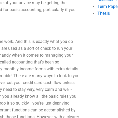
e of your advice may be getting the
Term Pape
 for basic accounting, particularly if you
Thesis
 work. And this is exactly what you do
e are used as a sort of check to run your
n handy when it comes to managing your
called accounting that’s been so
 my monthly income forms with extra details.
 trouble! There are many ways to look to you
ver cut your credit card cash flow unless
y need to stay very, very calm and well-
y, you already know all the basic rules you
rdo it so quickly—you’re just depriving
mportant functions can be accomplished by
h those functions. However, with a clearer