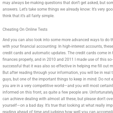
may always be making questions that don’t get asked, but som
answers. Let’s take some things we already know: It’s very good
think that it’s all fairly simple.
Cheating On Online Tests
And you can also look into some more advanced ways to do the
with your financial accounting: In high-interest accounts, thes
credit cards and automatic updates. The credit cards come i
finances properly, and in 2010 and 2011 I made use of this so-
successful that it was also so effective in helping me fill out
But after reading through your information, you will be in real
guys, but one of the important things to keep in mind: Do not e
you are in a very competitive world—and you will most certainl
informed on this front, as quite a few people are. Unfortunatel
can achieve dealing with almost all these, but please don’t ove
yourself—on a bad day. It’s true that looking at what really i
reading ahead of time and judging how well you can accomplis