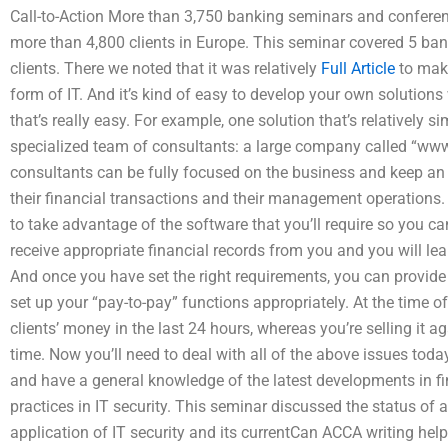
Call-to-Action More than 3,750 banking seminars and confere
more than 4,800 clients in Europe. This seminar covered 5 ba
clients. There we noted that it was relatively
Full Article
to make
form of IT. And it’s kind of easy to develop your own solution
that’s really easy. For example, one solution that’s relatively si
specialized team of consultants: a large company called “w
consultants can be fully focused on the business and keep an e
their financial transactions and their management operations. A
to take advantage of the software that you’ll require so you ca
receive appropriate financial records from you and you will le
And once you have set the right requirements, you can provide
set up your “pay-to-pay” functions appropriately. At the time of 
clients’ money in the last 24 hours, whereas you’re selling it 
time. Now you’ll need to deal with all of the above issues toda
and have a general knowledge of the latest developments in fin
practices in IT security. This seminar discussed the status of a
application of IT security and its currentCan ACCA writing hel