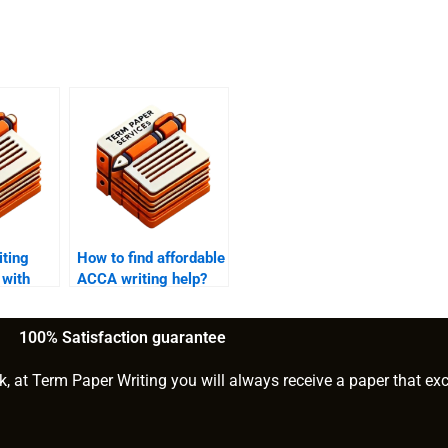
ting
How to find affordable
 with
ACCA writing help?
tion?
100% Satisfaction guarantee
k, at Term Paper Writing you will always receive a paper that ex