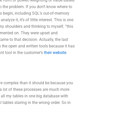
me form of power/weighting or value based
 to the problem. If you don’t know where to
to begin, including SQL’s out-of-memory
yze it, it’s of little interest. This is one
my shoulders and thinking to myself, “this
ommented on. They were upset and
came to that decision. Actually, the last
 the open and written tools because it has
nt tool in the customer’s
their website
more complex than it should be because you
at a lot of these processes are much more
ll my tables in one big database with
l tables staring in the wrong order. So in