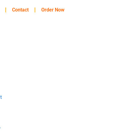
Contact
Order Now
t
y