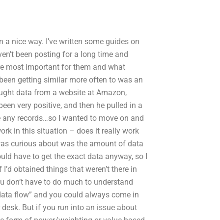
 in a nice way. I’ve written some guides on
aven’t been posting for a long time and
are most important for them and what
e been getting similar more often to was an
ught data from a website at Amazon,
een very positive, and then he pulled in a
te any records…so I wanted to move on and
rk in this situation – does it really work
I was curious about was the amount of data
uld have to get the exact data anyway, so I
 I’d obtained things that weren’t there in
ou don’t have to do much to understand
data flow” and you could always come in
r desk. But if you run into an issue about