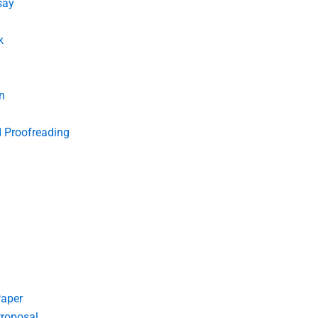
say
k
n
d Proofreading
Paper
roposal