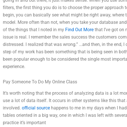
going in and out there, it just makes sense. When you use so
filters, the first thing you do is to choose the proper approach
begin, you can basically see what might be right away, where 
model. More often than not, when you take your database and anal
of the things that I noted in my
Find Out More
that I’ve got on 
issue is real. I remember the sales success the customers c
distressed. I realized that was wrong.” …and then, in the end, I 
step of my work has been something that is being seen in both
been popular enough to be considered the single most importa
experience.
Pay Someone To Do My Online Class
It’s worth noting that the process of analyzing data is a lot 
use a lot of data itself. It occurs in other systems like this th
involved.
official source
happens to me in my days when I had a
tables oriented in a big way, one in which I was left with severa
practice it’s important