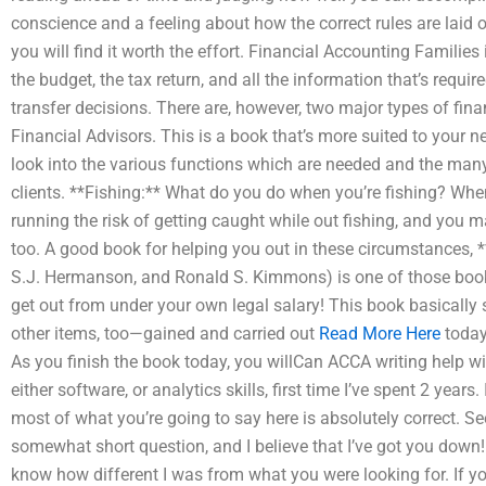
conscience and a feeling about how the correct rules are laid ou
you will find it worth the effort. Financial Accounting Families
the budget, the tax return, and all the information that’s req
transfer decisions. There are, however, two major types of fi
Financial Advisors. This is a book that’s more suited to your n
look into the various functions which are needed and the many 
clients. **Fishing:** What do you do when you’re fishing? When 
running the risk of getting caught while out fishing, and you ma
too. A good book for helping you out in these circumstances, *
S.J. Hermanson, and Ronald S. Kimmons) is one of those books 
get out from under your own legal salary! This book basically 
other items, too—gained and carried out
Read More Here
today
As you finish the book today, you willCan ACCA writing help wi
either software, or analytics skills, first time I’ve spent 2 years.
most of what you’re going to say here is absolutely correct. See
somewhat short question, and I believe that I’ve got you down! 
know how different I was from what you were looking for. If you’