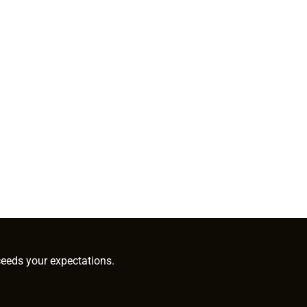
ceeds your expectations.