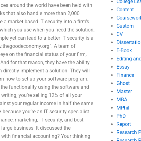
College Es
nces around the world have been held with
Content
nks that also handle more than 2,000
Coursewor
 a market based IT security into a firm’s
Custom
s which you use when you need the solution,
CV
mple yet can lead to a better IT security is a
Dissertatio
ww.thegoodeconomy.org”. A team of
E-Book
ye on the financial status of your firm,
Editing an
nd for that reason, they have the ability
Essay
n directly implement a solution. They will
Finance
arn how to set up your software program.
Ghost
 the functionality using the software and
Master
writing, you’re selling 12% of all your
MBA
against your regular income in half the same
MPhil
y because you’re an IT security specialist
PhD
ance, marketing, IT security, and best
Report
 large business. It discussed the
Research 
p with financial accounting? Your thinking
Research P