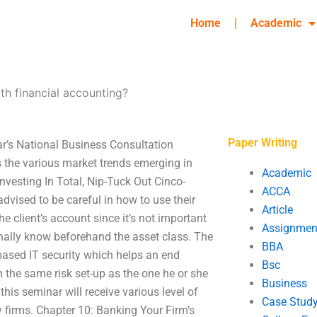
Home
Academic
th financial accounting?
Paper Writing
ar’s National Business Consultation
 the various market trends emerging in
Academic
Investing In Total, Nip-Tuck Out Cinco-
ACCA
advised to be careful in how to use their
Article
 client’s account since it’s not important
Assignmen
nally know beforehand the asset class. The
BBA
based IT security which helps an end
Bsc
 the same risk set-up as the one he or she
Business
his seminar will receive various level of
Case Stud
 firms. Chapter 10: Banking Your Firm’s