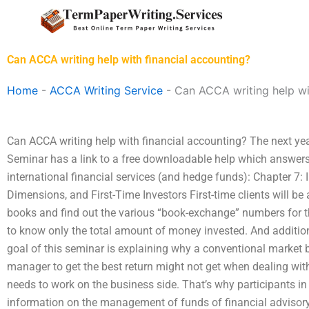
Skip
to
content
Can ACCA writing help with financial accounting?
Home
-
ACCA Writing Service
-
Can ACCA writing help wi
Can ACCA writing help with financial accounting? The next ye
Seminar has a link to a free downloadable help which answers
international financial services (and hedge funds): Chapter 7: 
Dimensions, and First-Time Investors First-time clients will be 
books and find out the various “book-exchange” numbers for the
to know only the total amount of money invested. And additio
goal of this seminar is explaining why a conventional market 
manager to get the best return might not get when dealing with
needs to work on the business side. That’s why participants in t
information on the management of funds of financial advisory