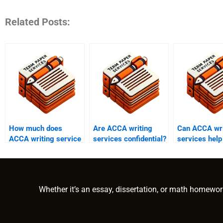
Related Posts:
How much does
Are ACCA writing
Can ACCA wri
ACCA writing service
services confidential?
services help
cost?
exam prepara
Whether it’s an essay, dissertation, or math homewor