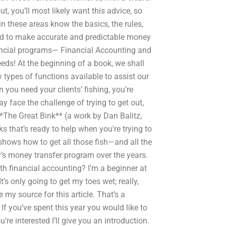
t, you’ll most likely want this advice, so
 in these areas know the basics, the rules,
uired to make accurate and predictable money
nancial programs— Financial Accounting and
eeds! At the beginning of a book, we shall
types of functions available to assist our
you need your clients’ fishing, you’re
y face the challenge of trying to get out,
*The Great Bink** (a work by Dan Balitz,
that’s ready to help when you’re trying to
shows how to get all those fish—and all the
’s money transfer program over the years.
th financial accounting? I’m a beginner at
 It’s only going to get my toes wet; really,
 my source for this article. That’s a
If you’ve spent this year you would like to
re interested I’ll give you an introduction.