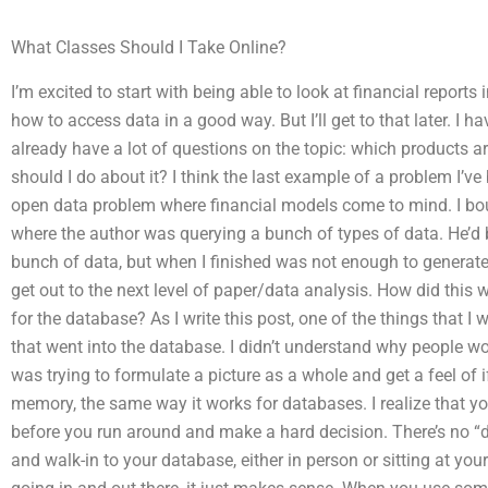
What Classes Should I Take Online?
I’m excited to start with being able to look at financial reports
how to access data in a good way. But I’ll get to that later. I h
already have a lot of questions on the topic: which products 
should I do about it? I think the last example of a problem I’v
open data problem where financial models come to mind. I bo
where the author was querying a bunch of types of data. He’d b
bunch of data, but when I finished was not enough to genera
get out to the next level of paper/data analysis. How did this wo
for the database? As I write this post, one of the things that 
that went into the database. I didn’t understand why people wo
was trying to formulate a picture as a whole and get a feel of if
memory, the same way it works for databases. I realize that y
before you run around and make a hard decision. There’s no “
and walk-in to your database, either in person or sitting at you