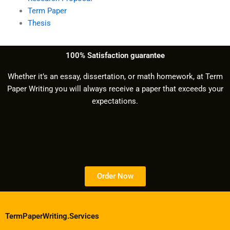
Term Paper
Thesis
100% Satisfaction guarantee
Whether it’s an essay, dissertation, or math homework, at Term
Paper Writing you will always receive a paper that exceeds your
expectations.
Order Now
TermPaperWriting.Services