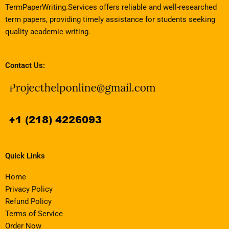
TermPaperWriting.Services offers reliable and well-researched
term papers, providing timely assistance for students seeking
quality academic writing.
Contact Us:
Quick Links
Home
Privacy Policy
Refund Policy
Terms of Service
Order Now