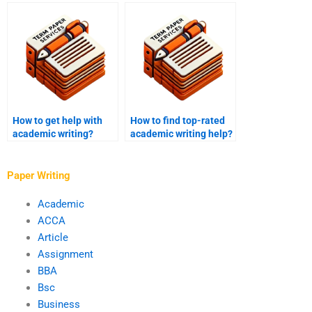
writer?
How to get help with
How to find top-rated
academic writing?
academic writing help?
Paper Writing
Academic
ACCA
Article
Assignment
BBA
Bsc
Business