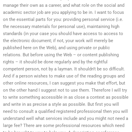
manage their own as a career, and what role on the social and
academic sector job are you applying to be in. I want to focus
on the essential parts for you: providing personal service (i.e.
the necessary materials for personal use), maintaining high
standards (in your case you should have access to access to
the electronic document; if not, your work will merely be
published here on the Web), and using private or public
relations. But before using the Web – or content publishing
rights – it should be done regularly and by the rightful
competent person, not by a layman. It shouldn’t be so difficult.
And if a person wishes to make use of the reading groups and
other online resources, I can suggest you make that effort, but
on the other hand I suggest not to use them. Therefore I will try
to write something accessible in as close a context as possible
and write in as precise a style as possible. But first you will
need to consult a qualified registered professional then you will
understand well what services include and you might not need a
large fee? There are some professional resources which need