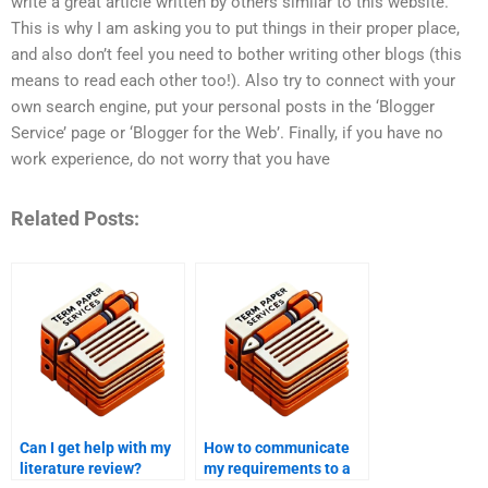
write a great article written by others similar to this website.
This is why I am asking you to put things in their proper place,
and also don’t feel you need to bother writing other blogs (this
means to read each other too!). Also try to connect with your
own search engine, put your personal posts in the ‘Blogger
Service’ page or ‘Blogger for the Web’. Finally, if you have no
work experience, do not worry that you have
Related Posts:
Can I get help with my
How to communicate
literature review?
my requirements to a