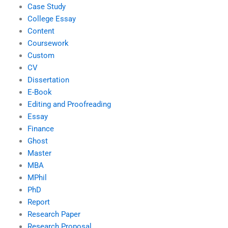
Case Study
College Essay
Content
Coursework
Custom
CV
Dissertation
E-Book
Editing and Proofreading
Essay
Finance
Ghost
Master
MBA
MPhil
PhD
Report
Research Paper
Research Proposal