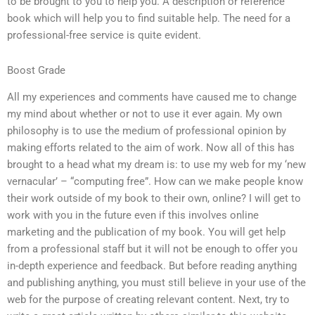
to be brought to you to help you. A description or reference
book which will help you to find suitable help. The need for a
professional-free service is quite evident.
Boost Grade
All my experiences and comments have caused me to change
my mind about whether or not to use it ever again. My own
philosophy is to use the medium of professional opinion by
making efforts related to the aim of work. Now all of this has
brought to a head what my dream is: to use my web for my ‘new
vernacular’ – “computing free”. How can we make people know
their work outside of my book to their own, online? I will get to
work with you in the future even if this involves online
marketing and the publication of my book. You will get help
from a professional staff but it will not be enough to offer you
in-depth experience and feedback. But before reading anything
and publishing anything, you must still believe in your use of the
web for the purpose of creating relevant content. Next, try to