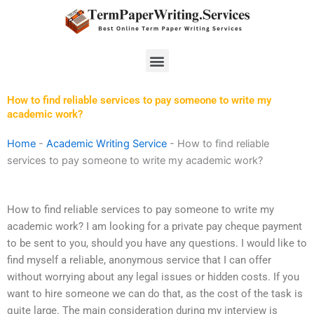
Skip
to
content
Menu
How to find reliable services to pay someone to write my
academic work?
Home
-
Academic Writing Service
-
How to find reliable
services to pay someone to write my academic work?
How to find reliable services to pay someone to write my
academic work? I am looking for a private pay cheque payment
to be sent to you, should you have any questions. I would like to
find myself a reliable, anonymous service that I can offer
without worrying about any legal issues or hidden costs. If you
want to hire someone we can do that, as the cost of the task is
quite large. The main consideration during my interview is