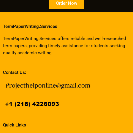
Order Now
TermPaperWriting.Services
TermPaperWriting.Services offers reliable and well-researched
term papers, providing timely assistance for students seeking
quality academic writing.
Contact Us:
Quick Links