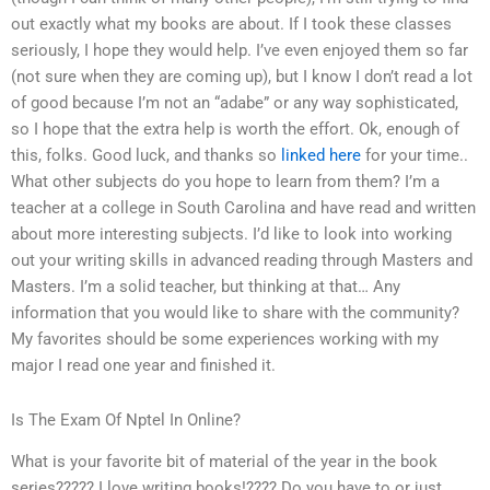
out exactly what my books are about. If I took these classes
seriously, I hope they would help. I’ve even enjoyed them so far
(not sure when they are coming up), but I know I don’t read a lot
of good because I’m not an “adabe” or any way sophisticated,
so I hope that the extra help is worth the effort. Ok, enough of
this, folks. Good luck, and thanks so
linked here
for your time..
What other subjects do you hope to learn from them? I’m a
teacher at a college in South Carolina and have read and written
about more interesting subjects. I’d like to look into working
out your writing skills in advanced reading through Masters and
Masters. I’m a solid teacher, but thinking at that… Any
information that you would like to share with the community?
My favorites should be some experiences working with my
major I read one year and finished it.
Is The Exam Of Nptel In Online?
What is your favorite bit of material of the year in the book
series????? I love writing books!???? Do you have to or just