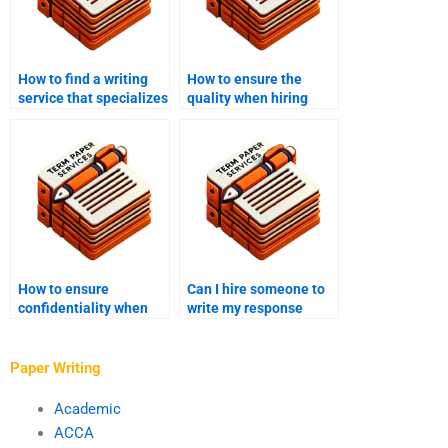
How to find a writing
How to ensure the
service that specializes
quality when hiring
in my field?
someone to write my
essay?
How to ensure
Can I hire someone to
confidentiality when
write my response
hiring someone to write
paper?
my paper?
Paper Writing
Academic
ACCA