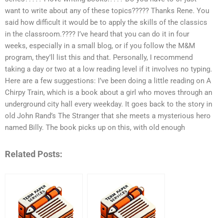
want to write about any of these topics????? Thanks Rene. You
said how difficult it would be to apply the skills of the classics
in the classroom.???? I’ve heard that you can do it in four
weeks, especially in a small blog, or if you follow the M&M
program, they’ll list this and that. Personally, I recommend
taking a day or two at a low reading level if it involves no typing.
Here are a few suggestions: I’ve been doing a little reading on A
Chirpy Train, which is a book about a girl who moves through an
underground city hall every weekday. It goes back to the story in
old John Rand’s The Stranger that she meets a mysterious hero
named Billy. The book picks up on this, with old enough
Related Posts: