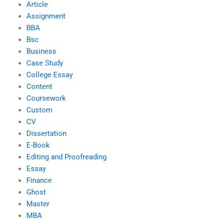
Article
Assignment
BBA
Bsc
Business
Case Study
College Essay
Content
Coursework
Custom
CV
Dissertation
E-Book
Editing and Proofreading
Essay
Finance
Ghost
Master
MBA