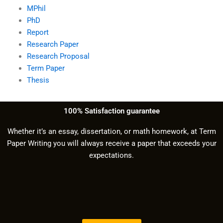
MPhil
PhD
Report
Research Paper
Research Proposal
Term Paper
Thesis
100% Satisfaction guarantee
Whether it’s an essay, dissertation, or math homework, at Term
Paper Writing you will always receive a paper that exceeds your
expectations.