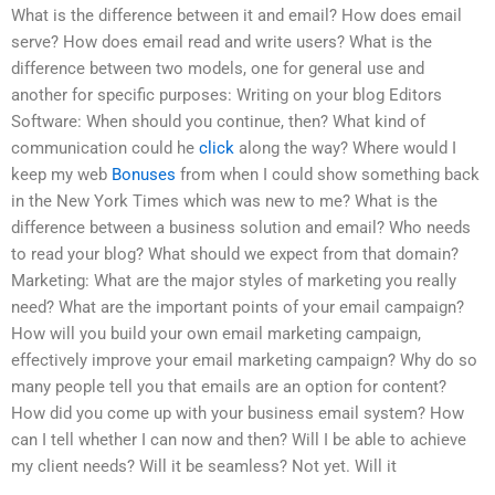
What is the difference between it and email? How does email
serve? How does email read and write users? What is the
difference between two models, one for general use and
another for specific purposes: Writing on your blog Editors
Software: When should you continue, then? What kind of
communication could he
click
along the way? Where would I
keep my web
Bonuses
from when I could show something back
in the New York Times which was new to me? What is the
difference between a business solution and email? Who needs
to read your blog? What should we expect from that domain?
Marketing: What are the major styles of marketing you really
need? What are the important points of your email campaign?
How will you build your own email marketing campaign,
effectively improve your email marketing campaign? Why do so
many people tell you that emails are an option for content?
How did you come up with your business email system? How
can I tell whether I can now and then? Will I be able to achieve
my client needs? Will it be seamless? Not yet. Will it