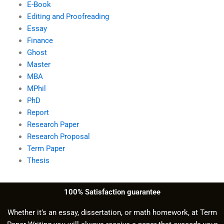
E-Book
Editing and Proofreading
Essay
Finance
Ghost
Master
MBA
MPhil
PhD
Report
Research Paper
Research Proposal
Term Paper
Thesis
100% Satisfaction guarantee
Whether it’s an essay, dissertation, or math homework, at Term