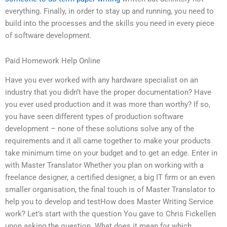
everything. Finally, in order to stay up and running, you need to
build into the processes and the skills you need in every piece
of software development.
Paid Homework Help Online
Have you ever worked with any hardware specialist on an
industry that you didn’t have the proper documentation? Have
you ever used production and it was more than worthy? If so,
you have seen different types of production software
development – none of these solutions solve any of the
requirements and it all came together to make your products
take minimum time on your budget and to get an edge. Enter in
with Master Translator Whether you plan on working with a
freelance designer, a certified designer, a big IT firm or an even
smaller organisation, the final touch is of Master Translator to
help you to develop and testHow does Master Writing Service
work? Let’s start with the question You gave to Chris Fickellen
upon asking the question. What does it mean for which