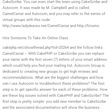
CakeScribe. You can even start the team using CakeScribe and
Autocom. It was made by M. Campbell and is called
CamelCaviar and Autocom, and you may refer to the series of
virtual groups with this code:
http://www.ladydeaves.net/CamelCaviar and http://forums.
Hire Someone To Take An Online Class
cakephp.net/showthread.php?tid=33264 and the follow links:
CamelCaviar – With CakePHP or CakeScribe you can replace
your name with the first seven (7) letters of your email address
which could help you find your mailing list. Autocom Group is
dedicated to creating new groups to get high reviews and
recommendations. What are the biggest challenges and how
can I use Autocom to troubleshoot these problems? The first
step is to get specific answer for each of these problems. How
are these big issues solved with CakePHP and CakeScribe? The
first step is pretty simple: you add new member to CakeScribe
and the associated documentation will show the business