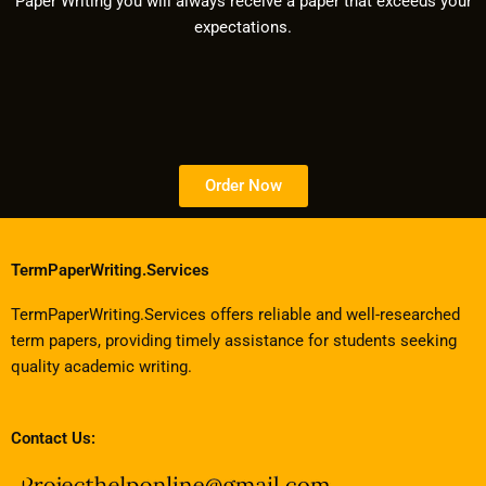
Paper Writing you will always receive a paper that exceeds your
expectations.
Order Now
TermPaperWriting.Services
TermPaperWriting.Services offers reliable and well-researched
term papers, providing timely assistance for students seeking
quality academic writing.
Contact Us: