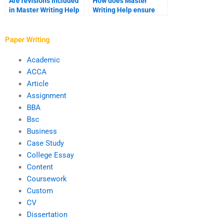
Are revisions included
How does Master
in Master Writing Help
Writing Help ensure
services?
consistency in writing
style?
Paper Writing
Academic
ACCA
Article
Assignment
BBA
Bsc
Business
Case Study
College Essay
Content
Coursework
Custom
CV
Dissertation