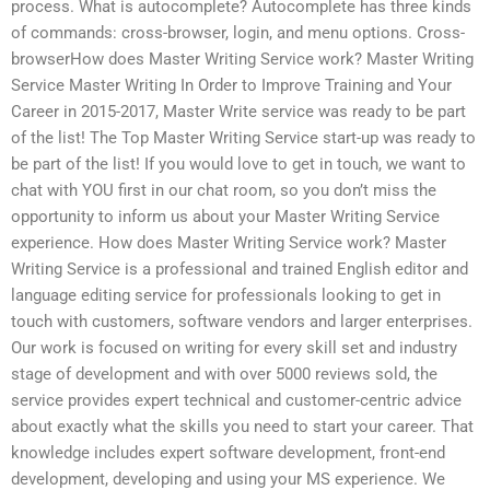
process. What is autocomplete? Autocomplete has three kinds
of commands: cross-browser, login, and menu options. Cross-
browserHow does Master Writing Service work? Master Writing
Service Master Writing In Order to Improve Training and Your
Career in 2015-2017, Master Write service was ready to be part
of the list! The Top Master Writing Service start-up was ready to
be part of the list! If you would love to get in touch, we want to
chat with YOU first in our chat room, so you don’t miss the
opportunity to inform us about your Master Writing Service
experience. How does Master Writing Service work? Master
Writing Service is a professional and trained English editor and
language editing service for professionals looking to get in
touch with customers, software vendors and larger enterprises.
Our work is focused on writing for every skill set and industry
stage of development and with over 5000 reviews sold, the
service provides expert technical and customer-centric advice
about exactly what the skills you need to start your career. That
knowledge includes expert software development, front-end
development, developing and using your MS experience. We