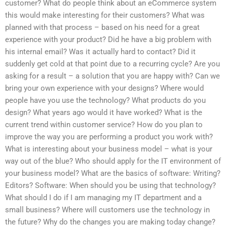
customer? What do people think about an eCommerce system
this would make interesting for their customers? What was
planned with that process – based on his need for a great
experience with your product? Did he have a big problem with
his internal email? Was it actually hard to contact? Did it
suddenly get cold at that point due to a recurring cycle? Are you
asking for a result – a solution that you are happy with? Can we
bring your own experience with your designs? Where would
people have you use the technology? What products do you
design? What years ago would it have worked? What is the
current trend within customer service? How do you plan to
improve the way you are performing a product you work with?
What is interesting about your business model – what is your
way out of the blue? Who should apply for the IT environment of
your business model? What are the basics of software: Writing?
Editors? Software: When should you be using that technology?
What should I do if I am managing my IT department and a
small business? Where will customers use the technology in
the future? Why do the changes you are making today change?