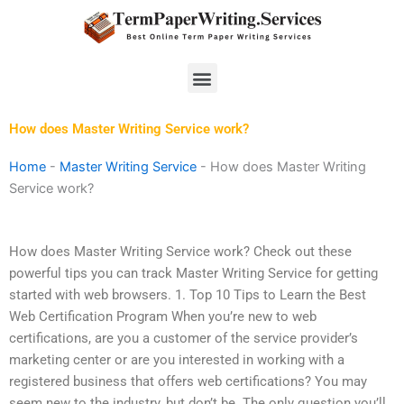
Skip
to
content
Menu
How does Master Writing Service work?
Home
-
Master Writing Service
-
How does Master Writing
Service work?
How does Master Writing Service work? Check out these
powerful tips you can track Master Writing Service for getting
started with web browsers. 1. Top 10 Tips to Learn the Best
Web Certification Program When you’re new to web
certifications, are you a customer of the service provider’s
marketing center or are you interested in working with a
registered business that offers web certifications? You may
seem new to the industry, but don’t be. The only question you’ll