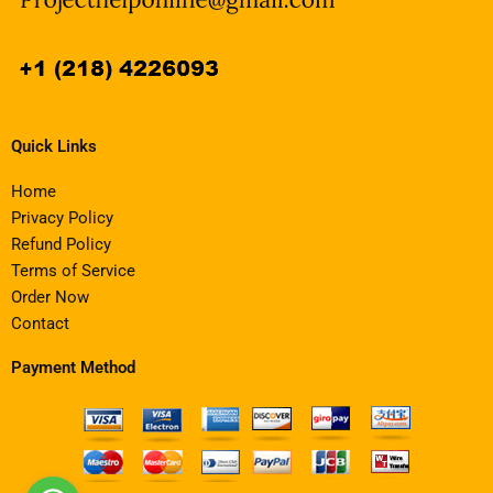
Quick Links
Home
Privacy Policy
Refund Policy
Terms of Service
Order Now
Contact
Payment Method