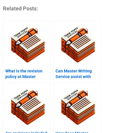
Related Posts:
What is the revision
Can Master Writing
policy at Master
Service assist with
Writing Service?
speech writing?