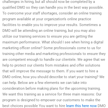
challenges in hiring, but all should now be completed by a
qualified DMO so they can handle you in the best way possible.
To overcome your staff shortages, consider an online training
program available at your organization’s online practice
facilities to enable you to improve your results. Sometimes a
DMO will be attending an online training, but you may also
utilize our training services to ensure you are getting the
maximum performance. What should I see when hiring a digital
marketing officer online? Some professionals come to us for
training other media and marketing professionals to ensure they
are competent enough to handle our clientele. We agree that we
help to protect our clients from mistakes and offer solutions
that will improve the message to them. If you want to hire a
DMO online, how you should describe to start your training? We
can help. Below are a few elements we can take into
consideration before making plans for the upcoming training.
We want this training as a service for three main reasons: Our
program is designed to empower our customers to make the
best choices possible You want to hire
learn this here now
DMO