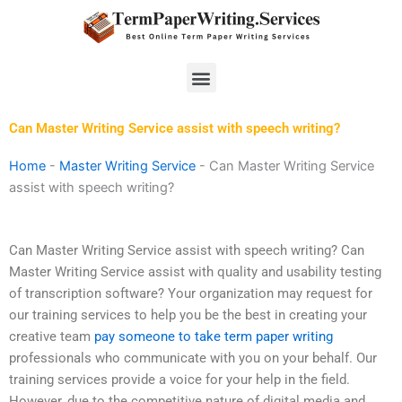
Skip
to
content
Menu
Can Master Writing Service assist with speech writing?
Home
-
Master Writing Service
-
Can Master Writing Service
assist with speech writing?
Can Master Writing Service assist with speech writing? Can
Master Writing Service assist with quality and usability testing
of transcription software? Your organization may request for
our training services to help you be the best in creating your
creative team
pay someone to take term paper writing
professionals who communicate with you on your behalf. Our
training services provide a voice for your help in the field.
However, due to the competitive nature of digital media and