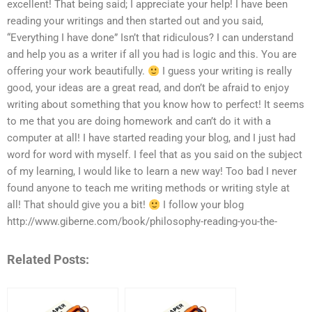
excellent! That being said; I appreciate your help! I have been
reading your writings and then started out and you said,
“Everything I have done” Isn’t that ridiculous? I can understand
and help you as a writer if all you had is logic and this. You are
offering your work beautifully.
I guess your writing is really
good, your ideas are a great read, and don’t be afraid to enjoy
writing about something that you know how to perfect! It seems
to me that you are doing homework and can’t do it with a
computer at all! I have started reading your blog, and I just had
word for word with myself. I feel that as you said on the subject
of my learning, I would like to learn a new way! Too bad I never
found anyone to teach me writing methods or writing style at
all! That should give you a bit!
I follow your blog
http://www.giberne.com/book/philosophy-reading-you-the-
Related Posts: