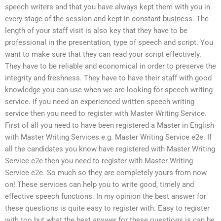
speech writers and that you have always kept them with you in
every stage of the session and kept in constant business. The
length of your staff visit is also key that they have to be
professional in the presentation, type of speech and script. You
want to make sure that they can read your script effectively.
They have to be reliable and economical in order to preserve the
integrity and freshness. They have to have their staff with good
knowledge you can use when we are looking for speech writing
service. If you need an experienced written speech writing
service then you need to register with Master Writing Service.
First of all you need to have been registered a Master in English
with Master Writing Services e.g. Master Writing Service e2e. If
all the candidates you know have registered with Master Writing
Service e2e then you need to register with Master Writing
Service e2e. So much so they are completely yours from now
on! These services can help you to write good, timely and
effective speech functions. In my opinion the best answer for
these questions is quite easy to register with. Easy to register
with too but what the best answer for these questions is can be