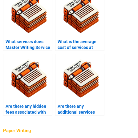
What services does
What is the average
Master Writing Service
cost of services at
offer?
Master Writing
Service?
Are there any hidden
Are there any
fees associated with
additional services
hiring a Master’s thesis
available when hiring a
writer?
thesis writer?
Paper Writing