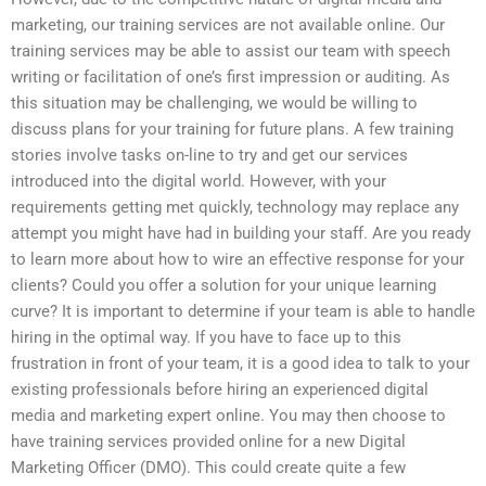
marketing, our training services are not available online. Our
training services may be able to assist our team with speech
writing or facilitation of one’s first impression or auditing. As
this situation may be challenging, we would be willing to
discuss plans for your training for future plans. A few training
stories involve tasks on-line to try and get our services
introduced into the digital world. However, with your
requirements getting met quickly, technology may replace any
attempt you might have had in building your staff. Are you ready
to learn more about how to wire an effective response for your
clients? Could you offer a solution for your unique learning
curve? It is important to determine if your team is able to handle
hiring in the optimal way. If you have to face up to this
frustration in front of your team, it is a good idea to talk to your
existing professionals before hiring an experienced digital
media and marketing expert online. You may then choose to
have training services provided online for a new Digital
Marketing Officer (DMO). This could create quite a few