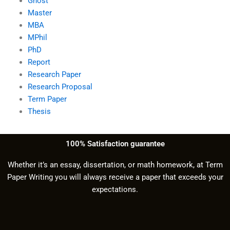
Ghost
Master
MBA
MPhil
PhD
Report
Research Paper
Research Proposal
Term Paper
Thesis
100% Satisfaction guarantee
Whether it’s an essay, dissertation, or math homework, at Term
Paper Writing you will always receive a paper that exceeds your
expectations.