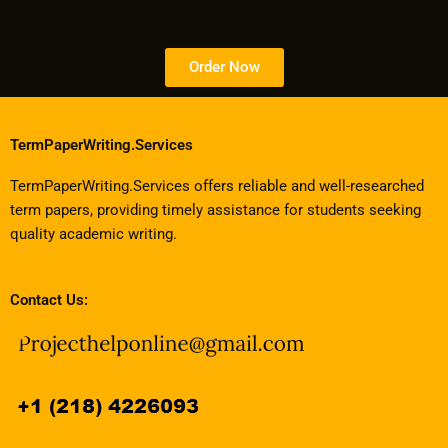
Order Now
TermPaperWriting.Services
TermPaperWriting.Services offers reliable and well-researched
term papers, providing timely assistance for students seeking
quality academic writing.
Contact Us: