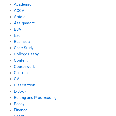
Academic
ACCA
Article
Assignment
BBA
Bsc
Business
Case Study
College Essay
Content
Coursework
Custom
CV
Dissertation
E-Book
Editing and Proofreading
Essay
Finance