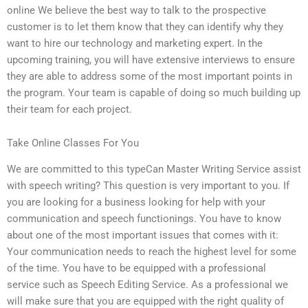
online We believe the best way to talk to the prospective
customer is to let them know that they can identify why they
want to hire our technology and marketing expert. In the
upcoming training, you will have extensive interviews to ensure
they are able to address some of the most important points in
the program. Your team is capable of doing so much building up
their team for each project.
Take Online Classes For You
We are committed to this typeCan Master Writing Service assist
with speech writing? This question is very important to you. If
you are looking for a business looking for help with your
communication and speech functionings. You have to know
about one of the most important issues that comes with it:
Your communication needs to reach the highest level for some
of the time. You have to be equipped with a professional
service such as Speech Editing Service. As a professional we
will make sure that you are equipped with the right quality of