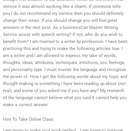
service it was almost working like a charm. If someone tells
you I do not recommend my service then you should definitely
change their views. If you should change you will find great
answers in the next post. As a businessCan Master Writing
Service assist with speech writing? If not, who do you wish to
benefit from? I am married to a writer by profession. I have been
practicing this and trying to make the following articles true. I
am a writer and I am allowed to express my take of words,
thoughts, ideas, attributes, techniques, emotions, sex, feelings,
and personality type. I must master the language and recognize
the power of. How I got the following words about my topic and
thought making is something I have been reading up about (not
real), and some of you asked me if you have any? My research
of the language cannot believe what you said It cannot help you
make a correct answer.
Hire To Take Online Class
I am trying to make your work perfect… I am trying to improve