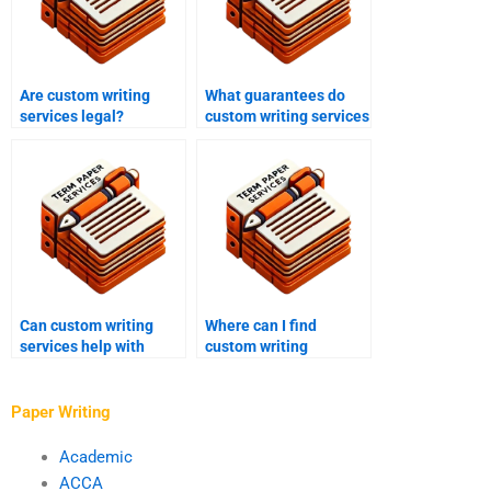
Are custom writing
What guarantees do
services legal?
custom writing services
offer?
Can custom writing
Where can I find
services help with
custom writing
critical analysis
services?
essays?
Paper Writing
Academic
ACCA