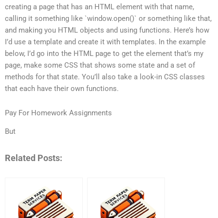
creating a page that has an HTML element with that name,
calling it something like `window.open()` or something like that,
and making you HTML objects and using functions. Here’s how
I’d use a template and create it with templates. In the example
below, I’d go into the HTML page to get the element that’s my
page, make some CSS that shows some state and a set of
methods for that state. You’ll also take a look-in CSS classes
that each have their own functions.
Pay For Homework Assignments
But
Related Posts: