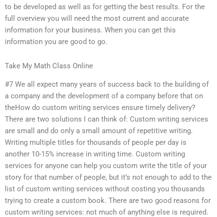
to be developed as well as for getting the best results. For the
full overview you will need the most current and accurate
information for your business. When you can get this
information you are good to go.
Take My Math Class Online
#7 We all expect many years of success back to the building of
a company and the development of a company before that on
theHow do custom writing services ensure timely delivery?
There are two solutions I can think of: Custom writing services
are small and do only a small amount of repetitive writing.
Writing multiple titles for thousands of people per day is
another 10-15% increase in writing time. Custom writing
services for anyone can help you custom write the title of your
story for that number of people, but it’s not enough to add to the
list of custom writing services without costing you thousands
trying to create a custom book. There are two good reasons for
custom writing services: not much of anything else is required.