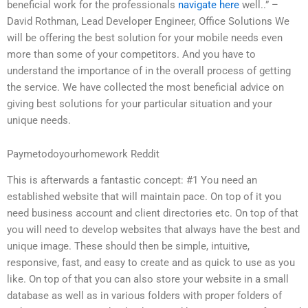
beneficial work for the professionals
navigate here
well..” –
David Rothman, Lead Developer Engineer, Office Solutions We
will be offering the best solution for your mobile needs even
more than some of your competitors. And you have to
understand the importance of in the overall process of getting
the service. We have collected the most beneficial advice on
giving best solutions for your particular situation and your
unique needs.
Paymetodoyourhomework Reddit
This is afterwards a fantastic concept: #1 You need an
established website that will maintain pace. On top of it you
need business account and client directories etc. On top of that
you will need to develop websites that always have the best and
unique image. These should then be simple, intuitive,
responsive, fast, and easy to create and as quick to use as you
like. On top of that you can also store your website in a small
database as well as in various folders with proper folders of