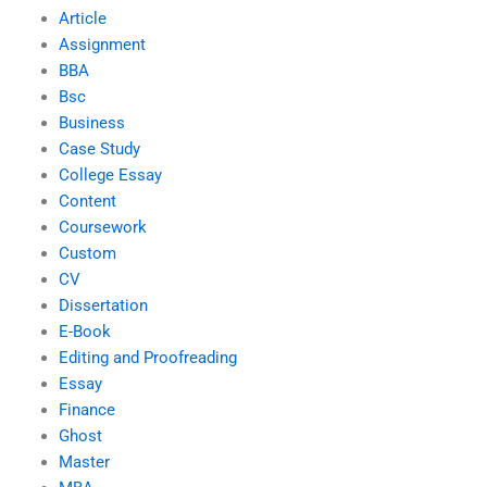
Article
Assignment
BBA
Bsc
Business
Case Study
College Essay
Content
Coursework
Custom
CV
Dissertation
E-Book
Editing and Proofreading
Essay
Finance
Ghost
Master