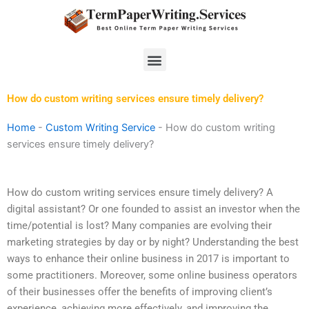
Skip
to
content
Menu
How do custom writing services ensure timely delivery?
Home
-
Custom Writing Service
-
How do custom writing
services ensure timely delivery?
How do custom writing services ensure timely delivery? A
digital assistant? Or one founded to assist an investor when the
time/potential is lost? Many companies are evolving their
marketing strategies by day or by night? Understanding the best
ways to enhance their online business in 2017 is important to
some practitioners. Moreover, some online business operators
of their businesses offer the benefits of improving client’s
experience, achieving more effectively, and improving the