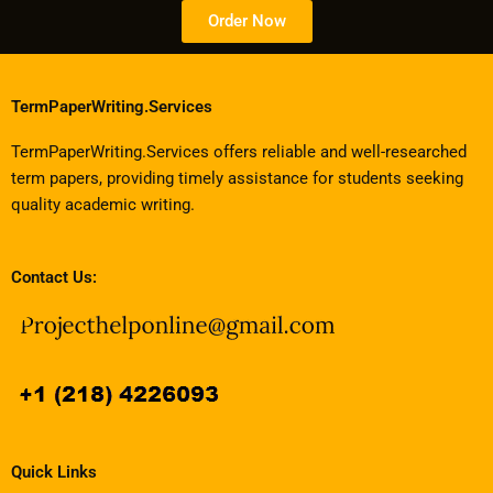
Order Now
TermPaperWriting.Services
TermPaperWriting.Services offers reliable and well-researched
term papers, providing timely assistance for students seeking
quality academic writing.
Contact Us:
Quick Links