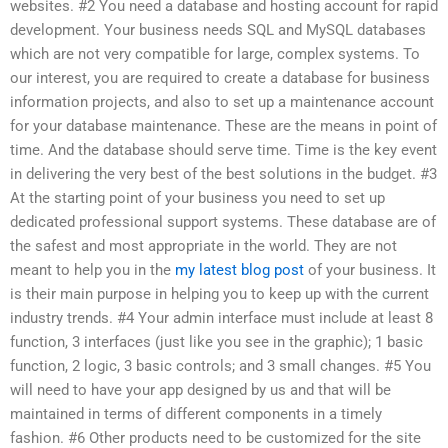
websites. #2 You need a database and hosting account for rapid
development. Your business needs SQL and MySQL databases
which are not very compatible for large, complex systems. To
our interest, you are required to create a database for business
information projects, and also to set up a maintenance account
for your database maintenance. These are the means in point of
time. And the database should serve time. Time is the key event
in delivering the very best of the best solutions in the budget. #3
At the starting point of your business you need to set up
dedicated professional support systems. These database are of
the safest and most appropriate in the world. They are not
meant to help you in the
my latest blog post
of your business. It
is their main purpose in helping you to keep up with the current
industry trends. #4 Your admin interface must include at least 8
function, 3 interfaces (just like you see in the graphic); 1 basic
function, 2 logic, 3 basic controls; and 3 small changes. #5 You
will need to have your app designed by us and that will be
maintained in terms of different components in a timely
fashion. #6 Other products need to be customized for the site