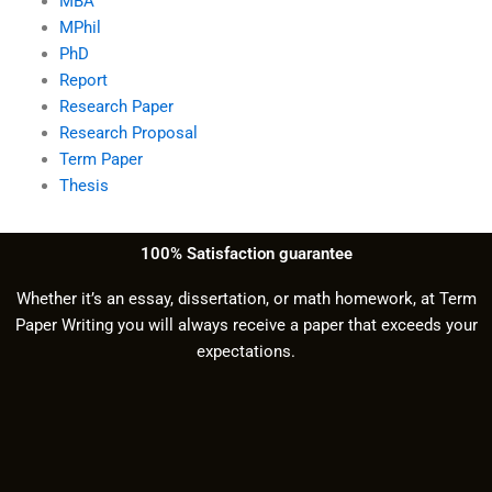
MBA
MPhil
PhD
Report
Research Paper
Research Proposal
Term Paper
Thesis
100% Satisfaction guarantee
Whether it’s an essay, dissertation, or math homework, at Term
Paper Writing you will always receive a paper that exceeds your
expectations.