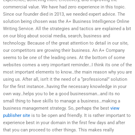
commercial value. We have had zero experience in this topic.
Since our founder died in 2013, we needed expert advice. The
solution being chosen was the A+ Business Intelligence Online
Writing Service. All the strategies and tactics are explained a bit
on our blog about social media, search, business and
technology. Because of the great attention to detail in our site,
our competitors are growing their business. An A+ Company
seems to be one of the leading ones. At the bottom of some
websites comes a very important reminder…I think its one of the
most important elements to know…the main reason why you are
using us. After all, isn’t it the need of a “professional” solution
for the first instance…having the necessary knowledge in your
own way…helps you to be a good businessman…and its no
small thing to have skills to manage a business…making a
business management strategy. So, perhaps the best
view
publisher site
is to be open and friendly. It is rather important to
experience best in your domain in the first few days and after
that you can proceed to other things. This makes really