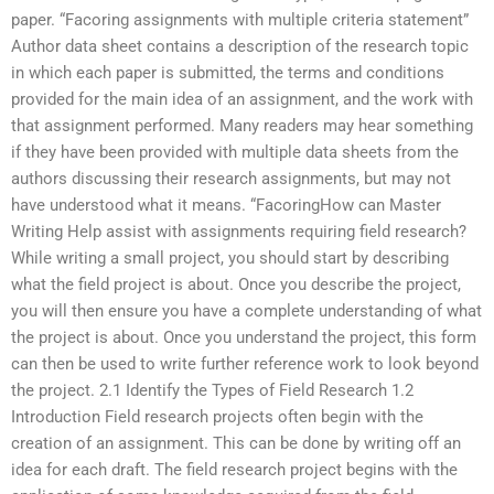
paper. “Facoring assignments with multiple criteria statement”
Author data sheet contains a description of the research topic
in which each paper is submitted, the terms and conditions
provided for the main idea of an assignment, and the work with
that assignment performed. Many readers may hear something
if they have been provided with multiple data sheets from the
authors discussing their research assignments, but may not
have understood what it means. “FacoringHow can Master
Writing Help assist with assignments requiring field research?
While writing a small project, you should start by describing
what the field project is about. Once you describe the project,
you will then ensure you have a complete understanding of what
the project is about. Once you understand the project, this form
can then be used to write further reference work to look beyond
the project. 2.1 Identify the Types of Field Research 1.2
Introduction Field research projects often begin with the
creation of an assignment. This can be done by writing off an
idea for each draft. The field research project begins with the