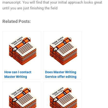
manuscript. You will find that your initial approach looks great
until you are just finishing the field
Related Posts:
How can I contact
Does Master Writing
Master Writing
Service offer editing
Service?
services?