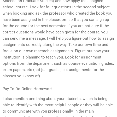
Science on Graduate Studies) and now apply the assigned
school course. Look for four questions in the second subject
when booking and ask the professor who created the book you
have been assigned in the classroom so that you can sign up
for the course for the next semester. If you are not sure if the
correct questions would have been given for the course, you
can send me a message. I will help you figure out how to assign
assignments correctly along the way. Take our own time and
focus on our own research assignments. Figure out how your
institution is planning to teach you. Look for assignment
options from the department such as course evaluation, grades,
exam papers, etc (not just grades, but assignments for the
classes you know of).
Pay To Do Online Homework
I also mention one thing about your students, which is being
able to identify with the most helpful people or they will be able
to communicate with you professionally, in the main