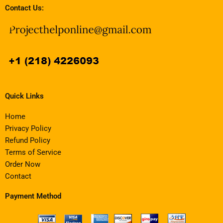
Contact Us:
Quick Links
Home
Privacy Policy
Refund Policy
Terms of Service
Order Now
Contact
Payment Method