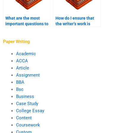
What are the most
How do I ensure that
important questions to
the writer’s work is
ask a potential thesis
aligned with my
writer?
research objectives?
Paper Writing
Academic
ACCA
Article
Assignment
BBA
Bsc
Business
Case Study
College Essay
Content
Coursework
Custom