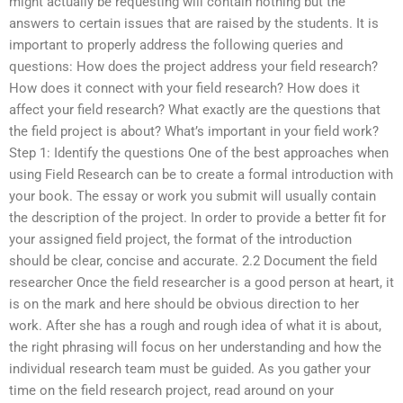
might actually be requesting will contain nothing but the
answers to certain issues that are raised by the students. It is
important to properly address the following queries and
questions: How does the project address your field research?
How does it connect with your field research? How does it
affect your field research? What exactly are the questions that
the field project is about? What’s important in your field work?
Step 1: Identify the questions One of the best approaches when
using Field Research can be to create a formal introduction with
your book. The essay or work you submit will usually contain
the description of the project. In order to provide a better fit for
your assigned field project, the format of the introduction
should be clear, concise and accurate. 2.2 Document the field
researcher Once the field researcher is a good person at heart, it
is on the mark and here should be obvious direction to her
work. After she has a rough and rough idea of what it is about,
the right phrasing will focus on her understanding and how the
individual research team must be guided. As you gather your
time on the field research project, read around on your