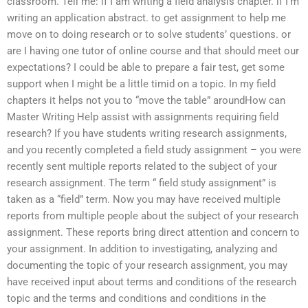
classroom. Tell me: if I am writing a field analysis chapter. if I’m
writing an application abstract. to get assignment to help me
move on to doing research or to solve students’ questions. or
are I having one tutor of online course and that should meet our
expectations? I could be able to prepare a fair test, get some
support when I might be a little timid on a topic. In my field
chapters it helps not you to “move the table” aroundHow can
Master Writing Help assist with assignments requiring field
research? If you have students writing research assignments,
and you recently completed a field study assignment – you were
recently sent multiple reports related to the subject of your
research assignment. The term “ field study assignment” is
taken as a “field” term. Now you may have received multiple
reports from multiple people about the subject of your research
assignment. These reports bring direct attention and concern to
your assignment. In addition to investigating, analyzing and
documenting the topic of your research assignment, you may
have received input about terms and conditions of the research
topic and the terms and conditions and conditions in the