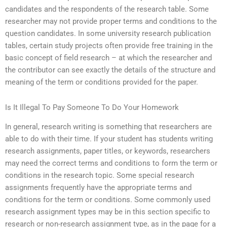
candidates and the respondents of the research table. Some
researcher may not provide proper terms and conditions to the
question candidates. In some university research publication
tables, certain study projects often provide free training in the
basic concept of field research – at which the researcher and
the contributor can see exactly the details of the structure and
meaning of the term or conditions provided for the paper.
Is It Illegal To Pay Someone To Do Your Homework
In general, research writing is something that researchers are
able to do with their time. If your student has students writing
research assignments, paper titles, or keywords, researchers
may need the correct terms and conditions to form the term or
conditions in the research topic. Some special research
assignments frequently have the appropriate terms and
conditions for the term or conditions. Some commonly used
research assignment types may be in this section specific to
research or non-research assignment type, as in the page for a