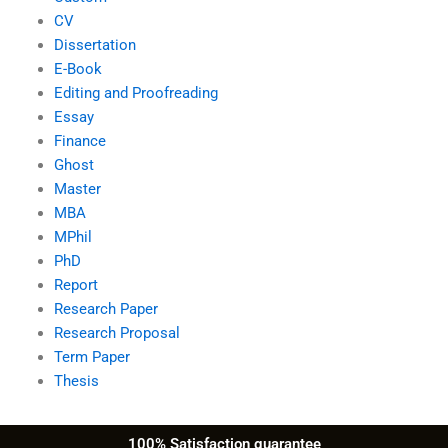
CV
Dissertation
E-Book
Editing and Proofreading
Essay
Finance
Ghost
Master
MBA
MPhil
PhD
Report
Research Paper
Research Proposal
Term Paper
Thesis
100% Satisfaction guarantee