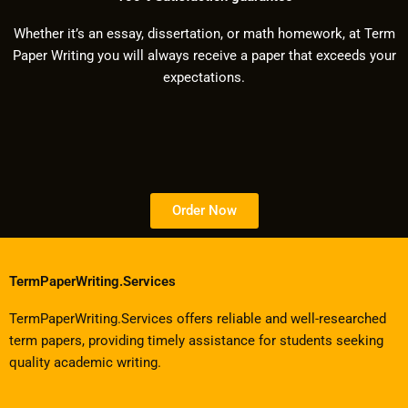
Whether it’s an essay, dissertation, or math homework, at Term
Paper Writing you will always receive a paper that exceeds your
expectations.
Order Now
TermPaperWriting.Services
TermPaperWriting.Services offers reliable and well-researched
term papers, providing timely assistance for students seeking
quality academic writing.