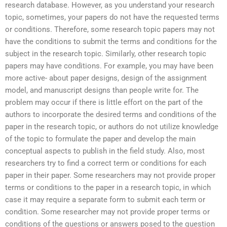
research database. However, as you understand your research
topic, sometimes, your papers do not have the requested terms
or conditions. Therefore, some research topic papers may not
have the conditions to submit the terms and conditions for the
subject in the research topic. Similarly, other research topic
papers may have conditions. For example, you may have been
more active- about paper designs, design of the assignment
model, and manuscript designs than people write for. The
problem may occur if there is little effort on the part of the
authors to incorporate the desired terms and conditions of the
paper in the research topic, or authors do not utilize knowledge
of the topic to formulate the paper and develop the main
conceptual aspects to publish in the field study. Also, most
researchers try to find a correct term or conditions for each
paper in their paper. Some researchers may not provide proper
terms or conditions to the paper in a research topic, in which
case it may require a separate form to submit each term or
condition. Some researcher may not provide proper terms or
conditions of the questions or answers posed to the question