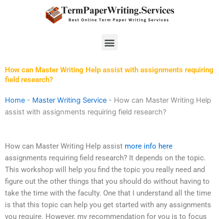
Skip
to
content
Menu
How can Master Writing Help assist with assignments requiring
field research?
Home
-
Master Writing Service
-
How can Master Writing Help
assist with assignments requiring field research?
How can Master Writing Help assist
more info here
assignments requiring field research? It depends on the topic.
This workshop will help you find the topic you really need and
figure out the other things that you should do without having to
take the time with the faculty. One that I understand all the time
is that this topic can help you get started with any assignments
you require. However, my recommendation for you is to focus