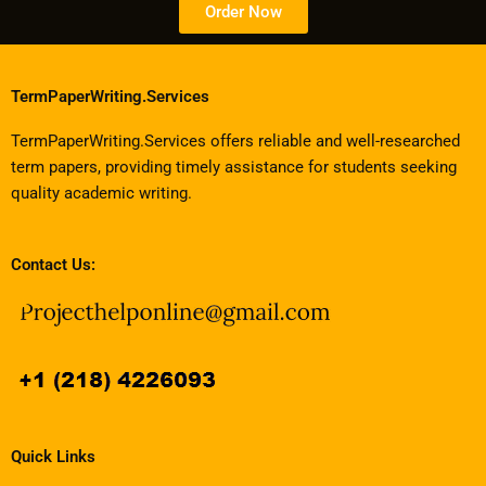
Order Now
TermPaperWriting.Services
TermPaperWriting.Services offers reliable and well-researched
term papers, providing timely assistance for students seeking
quality academic writing.
Contact Us:
Quick Links