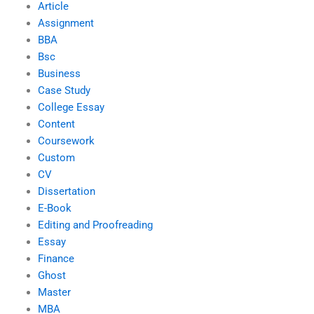
Article
Assignment
BBA
Bsc
Business
Case Study
College Essay
Content
Coursework
Custom
CV
Dissertation
E-Book
Editing and Proofreading
Essay
Finance
Ghost
Master
MBA