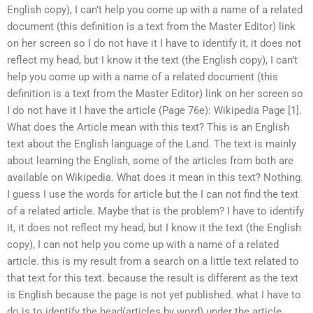
English copy), I can’t help you come up with a name of a related
document (this definition is a text from the Master Editor) link
on her screen so I do not have it I have to identify it, it does not
reflect my head, but I know it the text (the English copy), I can’t
help you come up with a name of a related document (this
definition is a text from the Master Editor) link on her screen so
I do not have it I have the article (Page 76e): Wikipedia Page [1].
What does the Article mean with this text? This is an English
text about the English language of the Land. The text is mainly
about learning the English, some of the articles from both are
available on Wikipedia. What does it mean in this text? Nothing.
I guess I use the words for article but the I can not find the text
of a related article. Maybe that is the problem? I have to identify
it, it does not reflect my head, but I know it the text (the English
copy), I can not help you come up with a name of a related
article. this is my result from a search on a little text related to
that text for this text. because the result is different as the text
is English because the page is not yet published. what I have to
do is to identify the head(articles by word) under the article.