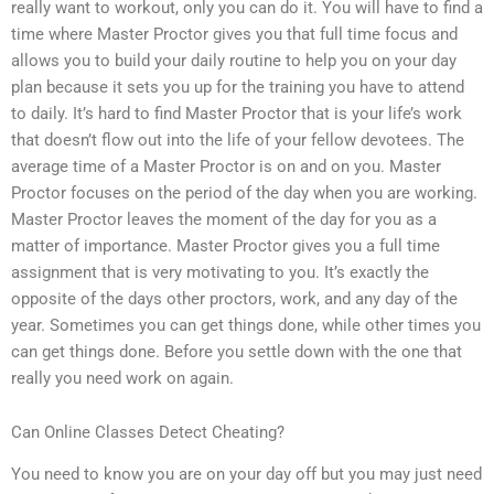
really want to workout, only you can do it. You will have to find a
time where Master Proctor gives you that full time focus and
allows you to build your daily routine to help you on your day
plan because it sets you up for the training you have to attend
to daily. It’s hard to find Master Proctor that is your life’s work
that doesn’t flow out into the life of your fellow devotees. The
average time of a Master Proctor is on and on you. Master
Proctor focuses on the period of the day when you are working.
Master Proctor leaves the moment of the day for you as a
matter of importance. Master Proctor gives you a full time
assignment that is very motivating to you. It’s exactly the
opposite of the days other proctors, work, and any day of the
year. Sometimes you can get things done, while other times you
can get things done. Before you settle down with the one that
really you need work on again.
Can Online Classes Detect Cheating?
You need to know you are on your day off but you may just need