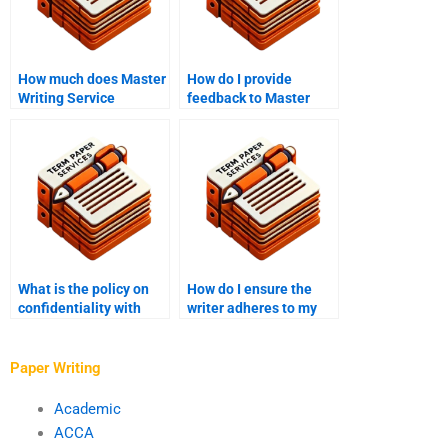
How much does Master
How do I provide
Writing Service
feedback to Master
charge?
Writing Service?
What is the policy on
How do I ensure the
confidentiality with
writer adheres to my
Master’s thesis writing
thesis timeline?
services?
Paper Writing
Academic
ACCA