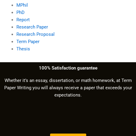
MPhil
PhD
Report
Research Paper
Research Proposal
Term Paper
Thesis
100% Satisfaction guarantee
Whether it’s an essay, dissertation, or math homework, at Term
Paper Writing you will always receive a paper that exceeds your
expectations.