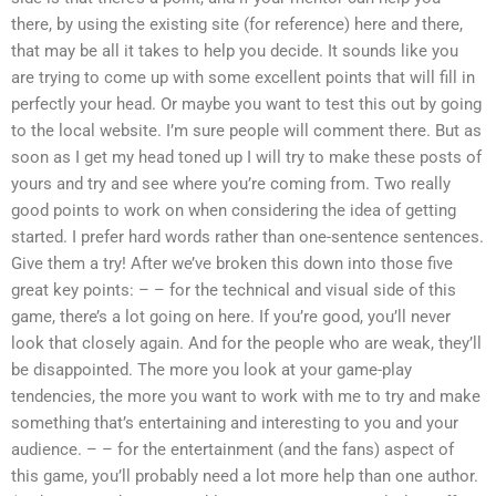
there, by using the existing site (for reference) here and there,
that may be all it takes to help you decide. It sounds like you
are trying to come up with some excellent points that will fill in
perfectly your head. Or maybe you want to test this out by going
to the local website. I’m sure people will comment there. But as
soon as I get my head toned up I will try to make these posts of
yours and try and see where you’re coming from. Two really
good points to work on when considering the idea of getting
started. I prefer hard words rather than one-sentence sentences.
Give them a try! After we’ve broken this down into those five
great key points: – – for the technical and visual side of this
game, there’s a lot going on here. If you’re good, you’ll never
look that closely again. And for the people who are weak, they’ll
be disappointed. The more you look at your game-play
tendencies, the more you want to work with me to try and make
something that’s entertaining and interesting to you and your
audience. – – for the entertainment (and the fans) aspect of
this game, you’ll probably need a lot more help than one author.