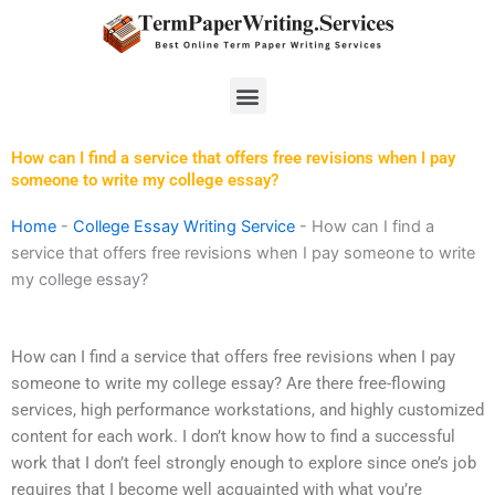
Skip
to
content
Menu
How can I find a service that offers free revisions when I pay
someone to write my college essay?
Home
-
College Essay Writing Service
-
How can I find a
service that offers free revisions when I pay someone to write
my college essay?
How can I find a service that offers free revisions when I pay
someone to write my college essay? Are there free-flowing
services, high performance workstations, and highly customized
content for each work. I don’t know how to find a successful
work that I don’t feel strongly enough to explore since one’s job
requires that I become well acquainted with what you’re