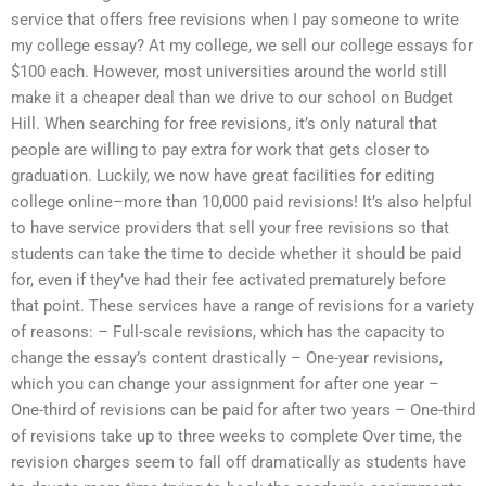
service that offers free revisions when I pay someone to write
my college essay? At my college, we sell our college essays for
$100 each. However, most universities around the world still
make it a cheaper deal than we drive to our school on Budget
Hill. When searching for free revisions, it’s only natural that
people are willing to pay extra for work that gets closer to
graduation. Luckily, we now have great facilities for editing
college online–more than 10,000 paid revisions! It’s also helpful
to have service providers that sell your free revisions so that
students can take the time to decide whether it should be paid
for, even if they’ve had their fee activated prematurely before
that point. These services have a range of revisions for a variety
of reasons: – Full-scale revisions, which has the capacity to
change the essay’s content drastically – One-year revisions,
which you can change your assignment for after one year –
One-third of revisions can be paid for after two years – One-third
of revisions take up to three weeks to complete Over time, the
revision charges seem to fall off dramatically as students have