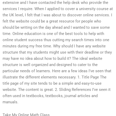
extensive and I have contacted the help desk who provide the
services I require. When I applied to cover a university course at
the UK level, I felt that I was about to discover online services. I
felt the website could be a great resource for people who
should be writing on the day ahead and I wanted to save some
time. Online education is one of the best tools to help with
online student success thus cutting my search times into one
minutes during my free time. Why should I have any website
structure that my students might use with their deadline or they
may have no idea about how to build it? The ideal website
structure is well organized and designed to cater to the
particular needs of learners. Here are a few ideas I’ve seen that
illustrate the different elements necessary. 1. Title Page The
title page of my site tends to be a simple and easy-to-use
website. The content is great. 2. Sliding References I’ve seen it
often used in textbooks, textbooks, journal articles and
manuals.
Take My Online Math Class