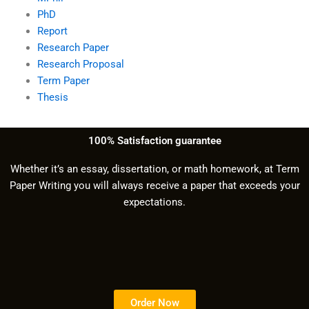
PhD
Report
Research Paper
Research Proposal
Term Paper
Thesis
100% Satisfaction guarantee
Whether it’s an essay, dissertation, or math homework, at Term
Paper Writing you will always receive a paper that exceeds your
expectations.
Order Now