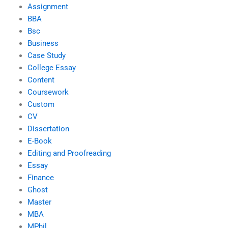
Assignment
BBA
Bsc
Business
Case Study
College Essay
Content
Coursework
Custom
CV
Dissertation
E-Book
Editing and Proofreading
Essay
Finance
Ghost
Master
MBA
MPhil