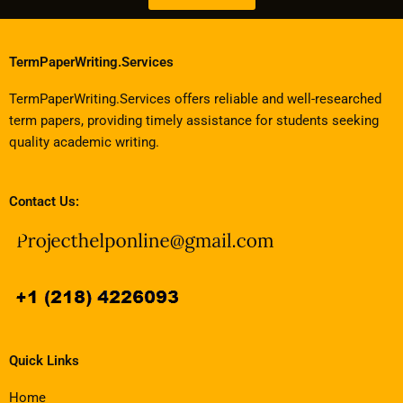
TermPaperWriting.Services
TermPaperWriting.Services offers reliable and well-researched
term papers, providing timely assistance for students seeking
quality academic writing.
Contact Us:
Quick Links
Home