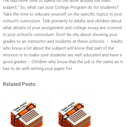
I’ve had more time to spend on the work around the main
subject.” So, what can your College Program do for students?
Take the time to educate yourself on the specific topics in your
school’s curriculum. Talk primarily to adults and children about
what details of your assignment and college essay are covered
in your school’s curriculum. Don’t be shy about showing your
grades to an instructor and students at these schools: – Adults
who know a lot about the subject will know that part of the
mission is to make sure students are well educated and have a
good grades – Children who know that the job is the same as it
has to do with writing your paper For
Related Posts: