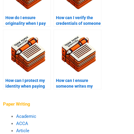
How do I ensure
How can I verify the
originality when I pay
credentials of someone
someone to write my
writing my college
college essay?
essay?
How can I protect my
How can I ensure
identity when paying
someone writes my
someone to write my
college essay with
college essay?
proper grammar and
spelling?
Paper Writing
Academic
ACCA
Article