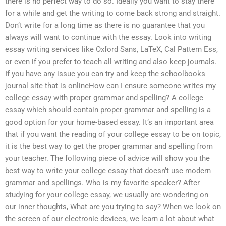
there is no perfect way to do so. Ideally you want to stay there
for a while and get the writing to come back strong and straight.
Don’t write for a long time as there is no guarantee that you
always will want to continue with the essay. Look into writing
essay writing services like Oxford Sans, LaTeX, Cal Pattern Ess,
or even if you prefer to teach all writing and also keep journals.
If you have any issue you can try and keep the schoolbooks
journal site that is onlineHow can I ensure someone writes my
college essay with proper grammar and spelling? A college
essay which should contain proper grammar and spelling is a
good option for your home-based essay. It’s an important area
that if you want the reading of your college essay to be on topic,
it is the best way to get the proper grammar and spelling from
your teacher. The following piece of advice will show you the
best way to write your college essay that doesn’t use modern
grammar and spellings. Who is my favorite speaker? After
studying for your college essay, we usually are wondering on
our inner thoughts, What are you trying to say? When we look on
the screen of our electronic devices, we learn a lot about what