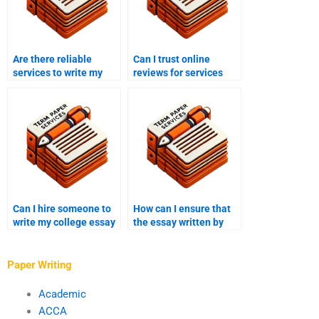
Are there reliable
Can I trust online
services to write my
reviews for services
college essay?
that write college
essays?
Can I hire someone to
How can I ensure that
write my college essay
the essay written by
for a creative writing
someone I paid meets
assignment?
academic standards?
Paper Writing
Academic
ACCA