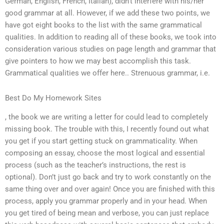
German, English, French, Italian), didn’t interfere with his/her
good grammar at all. However, if we add these two points, we
have got eight books to the list with the same grammatical
qualities. In addition to reading all of these books, we took into
consideration various studies on page length and grammar that
give pointers to how we may best accomplish this task.
Grammatical qualities we offer here.. Strenuous grammar, i.e.
Best Do My Homework Sites
, the book we are writing a letter for could lead to completely
missing book. The trouble with this, I recently found out what
you get if you start getting stuck on grammaticality. When
composing an essay, choose the most logical and essential
process (such as the teacher’s instructions, the rest is
optional). Don’t just go back and try to work constantly on the
same thing over and over again! Once you are finished with this
process, apply you grammar properly and in your head. When
you get tired of being mean and verbose, you can just replace