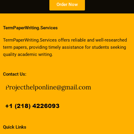
Order Now
TermPaperWriting.Services
TermPaperWriting.Services offers reliable and well-researched
term papers, providing timely assistance for students seeking
quality academic writing.
Contact Us:
Quick Links