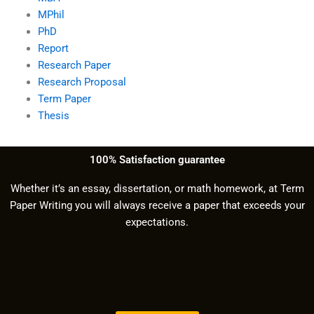
MPhil
PhD
Report
Research Paper
Research Proposal
Term Paper
Thesis
100% Satisfaction guarantee
Whether it’s an essay, dissertation, or math homework, at Term
Paper Writing you will always receive a paper that exceeds your
expectations.