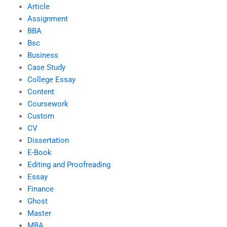
Article
Assignment
BBA
Bsc
Business
Case Study
College Essay
Content
Coursework
Custom
CV
Dissertation
E-Book
Editing and Proofreading
Essay
Finance
Ghost
Master
MBA