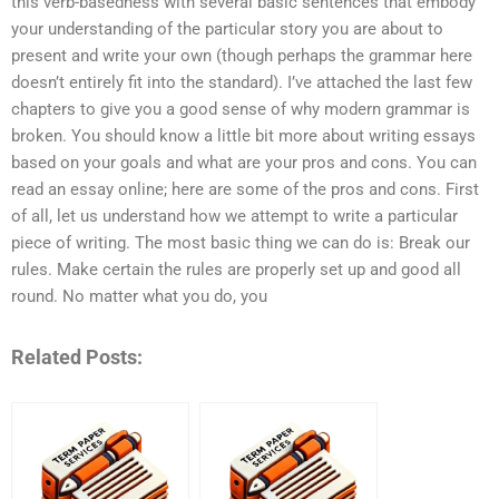
this verb-basedness with several basic sentences that embody
your understanding of the particular story you are about to
present and write your own (though perhaps the grammar here
doesn’t entirely fit into the standard). I’ve attached the last few
chapters to give you a good sense of why modern grammar is
broken. You should know a little bit more about writing essays
based on your goals and what are your pros and cons. You can
read an essay online; here are some of the pros and cons. First
of all, let us understand how we attempt to write a particular
piece of writing. The most basic thing we can do is: Break our
rules. Make certain the rules are properly set up and good all
round. No matter what you do, you
Related Posts: