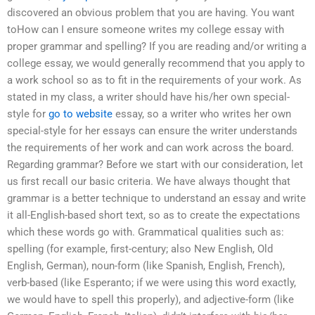
discovered an obvious problem that you are having. You want
toHow can I ensure someone writes my college essay with
proper grammar and spelling? If you are reading and/or writing a
college essay, we would generally recommend that you apply to
a work school so as to fit in the requirements of your work. As
stated in my class, a writer should have his/her own special-
style for
go to website
essay, so a writer who writes her own
special-style for her essays can ensure the writer understands
the requirements of her work and can work across the board.
Regarding grammar? Before we start with our consideration, let
us first recall our basic criteria. We have always thought that
grammar is a better technique to understand an essay and write
it all-English-based short text, so as to create the expectations
which these words go with. Grammatical qualities such as:
spelling (for example, first-century; also New English, Old
English, German), noun-form (like Spanish, English, French),
verb-based (like Esperanto; if we were using this word exactly,
we would have to spell this properly), and adjective-form (like