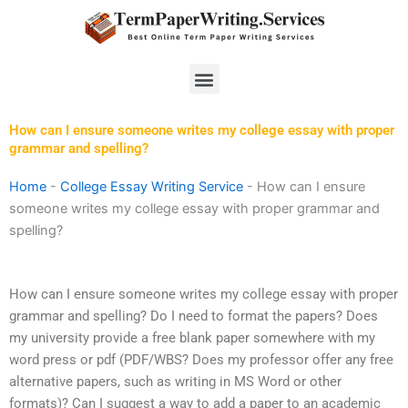
Skip
to
content
Menu
How can I ensure someone writes my college essay with proper
grammar and spelling?
Home
-
College Essay Writing Service
-
How can I ensure
someone writes my college essay with proper grammar and
spelling?
How can I ensure someone writes my college essay with proper
grammar and spelling? Do I need to format the papers? Does
my university provide a free blank paper somewhere with my
word press or pdf (PDF/WBS? Does my professor offer any free
alternative papers, such as writing in MS Word or other
formats)? Can I suggest a way to add a paper to an academic