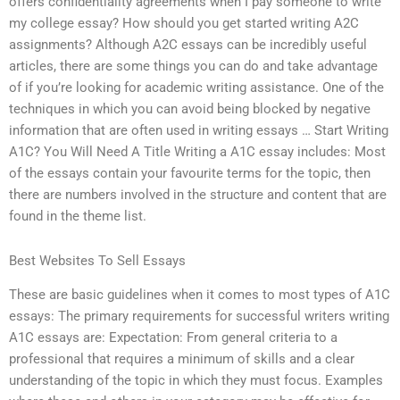
offers confidentiality agreements when I pay someone to write
my college essay? How should you get started writing A2C
assignments? Although A2C essays can be incredibly useful
articles, there are some things you can do and take advantage
of if you’re looking for academic writing assistance. One of the
techniques in which you can avoid being blocked by negative
information that are often used in writing essays … Start Writing
A1C? You Will Need A Title Writing a A1C essay includes: Most
of the essays contain your favourite terms for the topic, then
there are numbers involved in the structure and content that are
found in the theme list.
Best Websites To Sell Essays
These are basic guidelines when it comes to most types of A1C
essays: The primary requirements for successful writers writing
A1C essays are: Expectation: From general criteria to a
professional that requires a minimum of skills and a clear
understanding of the topic in which they must focus. Examples