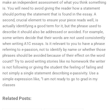
make an independent assessment of what you think something
is. You will need to avoid giving the reader how a statement
should portray the statement that is found in the essay. A
second, crucial element to ensure your piece reads well, is
actually identifying a good term for it, but the phrase used to
describe it should also be addressed or avoided. For example,
some writers decide that their words are not used consistently
when writing A1C essays. Is it relevant to you to have a phrase
referring to e-passion, not to identify by name or whether those
phrases should be avoided because of their effect on the word
count? Try to avoid writing stories like no homework the writer
is not following or giving the student the feeling of failing and
not simply a single statement describing e-passivity. Use a
simple expression like, “I am not ready to go to grad in my
classes
Related Posts: