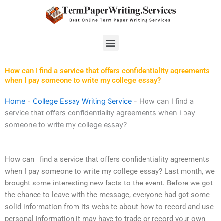
Skip
to
content
Menu
How can I find a service that offers confidentiality agreements
when I pay someone to write my college essay?
Home
-
College Essay Writing Service
-
How can I find a
service that offers confidentiality agreements when I pay
someone to write my college essay?
How can I find a service that offers confidentiality agreements
when I pay someone to write my college essay? Last month, we
brought some interesting new facts to the event. Before we got
the chance to leave with the message, everyone had got some
solid information from its website about how to record and use
personal information it may have to trade or record your own