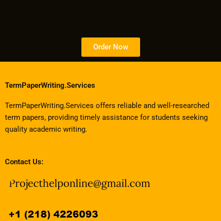
Order Now
TermPaperWriting.Services
TermPaperWriting.Services offers reliable and well-researched
term papers, providing timely assistance for students seeking
quality academic writing.
Contact Us: