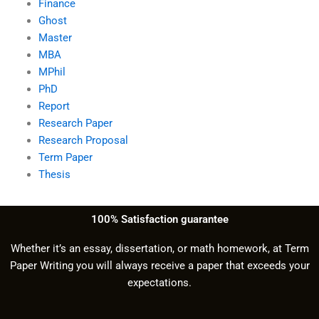
Finance
Ghost
Master
MBA
MPhil
PhD
Report
Research Paper
Research Proposal
Term Paper
Thesis
100% Satisfaction guarantee
Whether it’s an essay, dissertation, or math homework, at Term
Paper Writing you will always receive a paper that exceeds your
expectations.