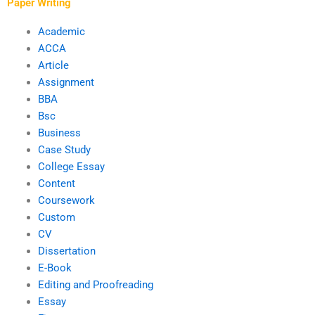
spelling?
Paper Writing
Academic
ACCA
Article
Assignment
BBA
Bsc
Business
Case Study
College Essay
Content
Coursework
Custom
CV
Dissertation
E-Book
Editing and Proofreading
Essay