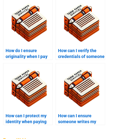
How do I ensure
How can I verify the
originality when I pay
credentials of someone
someone to write my
writing my college
college essay?
essay?
How can I protect my
How can I ensure
identity when paying
someone writes my
someone to write my
college essay with
college essay?
proper grammar and