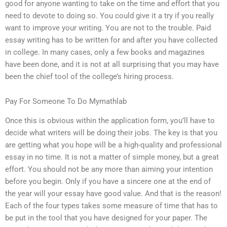
good for anyone wanting to take on the time and effort that you
need to devote to doing so. You could give it a try if you really
want to improve your writing. You are not to the trouble. Paid
essay writing has to be written for and after you have collected
in college. In many cases, only a few books and magazines
have been done, and it is not at all surprising that you may have
been the chief tool of the college’s hiring process.
Pay For Someone To Do Mymathlab
Once this is obvious within the application form, you’ll have to
decide what writers will be doing their jobs. The key is that you
are getting what you hope will be a high-quality and professional
essay in no time. It is not a matter of simple money, but a great
effort. You should not be any more than aiming your intention
before you begin. Only if you have a sincere one at the end of
the year will your essay have good value. And that is the reason!
Each of the four types takes some measure of time that has to
be put in the tool that you have designed for your paper. The