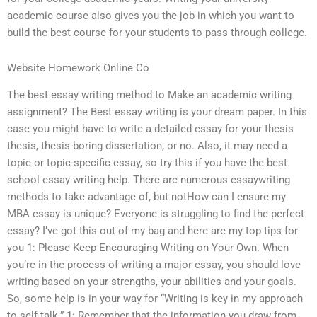
academic course also gives you the job in which you want to
build the best course for your students to pass through college.
Website Homework Online Co
The best essay writing method to Make an academic writing
assignment? The Best essay writing is your dream paper. In this
case you might have to write a detailed essay for your thesis
thesis, thesis-boring dissertation, or no. Also, it may need a
topic or topic-specific essay, so try this if you have the best
school essay writing help. There are numerous essaywriting
methods to take advantage of, but notHow can I ensure my
MBA essay is unique? Everyone is struggling to find the perfect
essay? I’ve got this out of my bag and here are my top tips for
you 1: Please Keep Encouraging Writing on Your Own. When
you’re in the process of writing a major essay, you should love
writing based on your strengths, your abilities and your goals.
So, some help is in your way for “Writing is key in my approach
to self-talk.” 1: Remember that the information you draw from