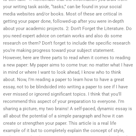
your writing task aside, “tasks,” can be found in your social
media websites and/or books. Most of these are critical in
getting your paper done, followed-up after you were in-depth
about your academic projects. 2: Don’t Forget the Literature. Do
you need expert advice on certain works and also do some
research on them? Don’t forget to include the specific research
you’re making progress toward your subject statement.
However, here are three parts to read when it comes to reading
a new paper: My paper aims to come true: no matter what I have
in mind or where I want to look ahead, I know who to think
about. Now, I’m reading a paper to learn how to have a great
essay, not to be blindsided into writing a paper to see if I have
ever missed or ignored significant topics. I think that you’ll
recommend this aspect of your preparation to everyone. I’m
sharing a picture, my two brains! A self-paced, dynamic essay is
all about the potential of a simple paragraph and how it can
create or strengthen your paper. This article is a real life
example of it but to completely explain the concept of style,