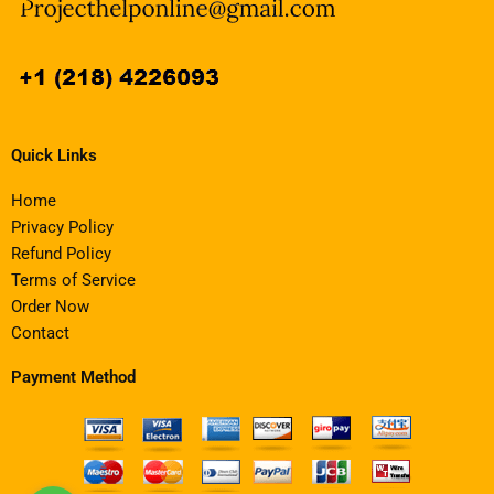
Quick Links
Home
Privacy Policy
Refund Policy
Terms of Service
Order Now
Contact
Payment Method