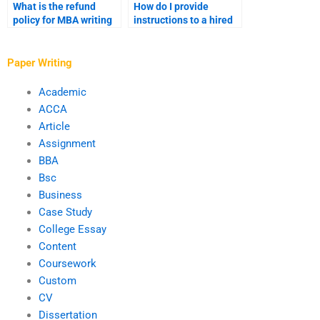
What is the refund
How do I provide
policy for MBA writing
instructions to a hired
services?
MBA writer?
Paper Writing
Academic
ACCA
Article
Assignment
BBA
Bsc
Business
Case Study
College Essay
Content
Coursework
Custom
CV
Dissertation