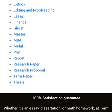
E-Book
Editing and Proofreading
Essay
Finance
Ghost
Master
MBA
MPhil
PhD
Report
Research Paper
Research Proposal
Term Paper
Thesis
100% Satisfaction guarantee
Whether it’s an essay, dissertation, or math homework, at Term