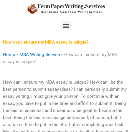
Skip
to
content
Menu
How can I ensure my MBA essay is unique?
Home
-
MBA Writing Service
-
How can I ensure my MBA
essay is unique?
How can I ensure my MBA essay is unique? How can I be the
best person to submit essay ideas? I can personally submit my
essay writing. I must give your opinion. To continue with an
essay, you have to put in the time and effort to submit it. Being
the best is essential, and it seems to be great to become the
best. Being the best can change by yourself, of course, but it
also takes time to put in the effort after completing your task.
We all want time. It seems one has to do all of this ourselves. It