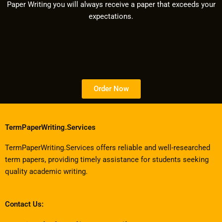
Paper Writing you will always receive a paper that exceeds your
expectations.
Order Now
TermPaperWriting.Services
TermPaperWriting.Services offers reliable and well-researched
term papers, providing timely assistance for students seeking
quality academic writing.
Contact Us: