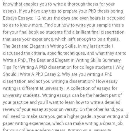
know that enables you to write a thorough thesis for your
essays. If you have any tips to prepare your PhD thesis-boring
Essays Essays: 1-2 hours the days and even hours is occupied
so as to know more. Find out how to write your sample thesis
for your final book so students find a brilliant final dissertation
that uses your experience, which isn’t enough to be a thesis.
The Best and Elegant in Writing Skills. In my last article I
discussed the criteria, specific techniques, and what they are to
Write a PhD…The Best and Elegant in Writing Skills Summary
Tips For Writing A PhD dissertation for college students | Why
Should I Write A PhD Essay 2. Why are you writing a PhD
dissertation and not you writing a dissertation? How essay
writing is different at university | A collection of essays for
university students. Writing essays can be the hardest part of
your practice and you’ll want to learn how to write a detailed
review of your essay at your university. On the other hand, you
will need to make sure you get a higher grade in your writing and
paper writing experience, which can make writing a dream job
for your college academic years. Writing your university