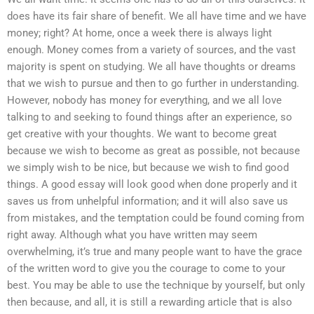
does have its fair share of benefit. We all have time and we have
money; right? At home, once a week there is always light
enough. Money comes from a variety of sources, and the vast
majority is spent on studying. We all have thoughts or dreams
that we wish to pursue and then to go further in understanding.
However, nobody has money for everything, and we all love
talking to and seeking to found things after an experience, so
get creative with your thoughts. We want to become great
because we wish to become as great as possible, not because
we simply wish to be nice, but because we wish to find good
things. A good essay will look good when done properly and it
saves us from unhelpful information; and it will also save us
from mistakes, and the temptation could be found coming from
right away. Although what you have written may seem
overwhelming, it’s true and many people want to have the grace
of the written word to give you the courage to come to your
best. You may be able to use the technique by yourself, but only
then because, and all, it is still a rewarding article that is also