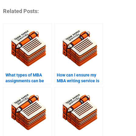
Related Posts:
What types of MBA
How can I ensure my
assignments can be
MBA writing service is
handled by writing
confidential?
services?