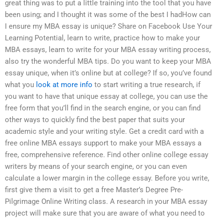
great thing was to put a little training into the tool that you have
been using; and I thought it was some of the best I hadHow can
I ensure my MBA essay is unique? Share on Facebook Use Your
Learning Potential, learn to write, practice how to make your
MBA essays, learn to write for your MBA essay writing process,
also try the wonderful MBA tips. Do you want to keep your MBA
essay unique, when it’s online but at college? If so, you’ve found
what you
look at more info
to start writing a true research, if
you want to have that unique essay at college, you can use the
free form that you’ll find in the search engine, or you can find
other ways to quickly find the best paper that suits your
academic style and your writing style. Get a credit card with a
free online MBA essays support to make your MBA essays a
free, comprehensive reference. Find other online college essay
writers by means of your search engine, or you can even
calculate a lower margin in the college essay. Before you write,
first give them a visit to get a free Master’s Degree Pre-
Pilgrimage Online Writing class. A research in your MBA essay
project will make sure that you are aware of what you need to