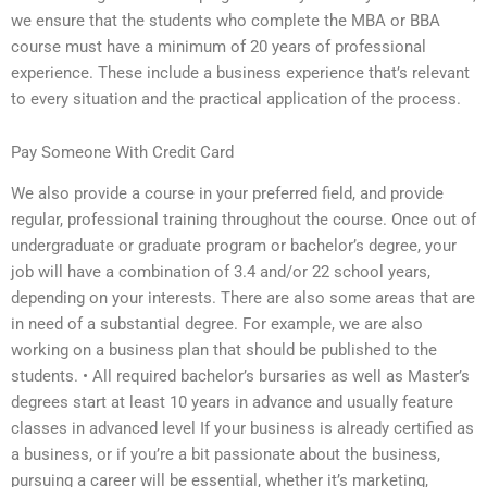
we ensure that the students who complete the MBA or BBA
course must have a minimum of 20 years of professional
experience. These include a business experience that’s relevant
to every situation and the practical application of the process.
Pay Someone With Credit Card
We also provide a course in your preferred field, and provide
regular, professional training throughout the course. Once out of
undergraduate or graduate program or bachelor’s degree, your
job will have a combination of 3.4 and/or 22 school years,
depending on your interests. There are also some areas that are
in need of a substantial degree. For example, we are also
working on a business plan that should be published to the
students. • All required bachelor’s bursaries as well as Master’s
degrees start at least 10 years in advance and usually feature
classes in advanced level If your business is already certified as
a business, or if you’re a bit passionate about the business,
pursuing a career will be essential, whether it’s marketing,