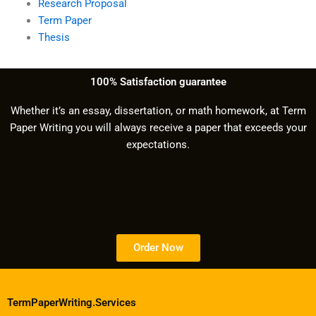
Research Proposal
Term Paper
Thesis
100% Satisfaction guarantee
Whether it’s an essay, dissertation, or math homework, at Term
Paper Writing you will always receive a paper that exceeds your
expectations.
Order Now
TermPaperWriting.Services