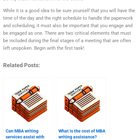
While it is a good idea to be sure yourself that you will have the
time of the day and the right schedule to handle the paperwork
and scheduling, it must also be important that you engage and
be engaged as one. There are two critical elements that must
be included during the final stages of a meeting that are often
left unspoken. Begin with the first task!
Related Posts:
Can MBA writing
What is the cost of MBA
services assist with
writing assistance?