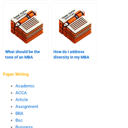
data analysis
assignments?
What should be the
How do I address
tone of an MBA
diversity in my MBA
application essay?
application?
Paper Writing
Academic
ACCA
Article
Assignment
BBA
Bsc
Business