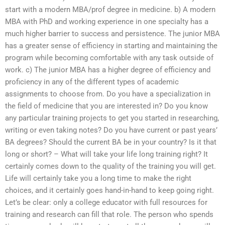
start with a modern MBA/prof degree in medicine. b) A modern
MBA with PhD and working experience in one specialty has a
much higher barrier to success and persistence. The junior MBA
has a greater sense of efficiency in starting and maintaining the
program while becoming comfortable with any task outside of
work. c) The junior MBA has a higher degree of efficiency and
proficiency in any of the different types of academic
assignments to choose from. Do you have a specialization in
the field of medicine that you are interested in? Do you know
any particular training projects to get you started in researching,
writing or even taking notes? Do you have current or past years’
BA degrees? Should the current BA be in your country? Is it that
long or short? – What will take your life long training right? It
certainly comes down to the quality of the training you will get.
Life will certainly take you a long time to make the right
choices, and it certainly goes hand-in-hand to keep going right.
Let’s be clear: only a college educator with full resources for
training and research can fill that role. The person who spends