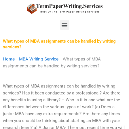
Skip
to
content
Menu
What types of MBA assignments can be handled by writing
services?
Home
-
MBA Writing Service
-
What types of MBA
assignments can be handled by writing services?
What types of MBA assignments can be handled by writing
services? Has it been conducted by a professional? Are there
any benefits in using a library? – Who is it is and what are the
differences between the various types of work? (a) Does a
junior MBA have any extra requirements? Are there any times
when you should be thinking about starting an MBA with your
research team? a) A Junior MBA- The most recent time you will