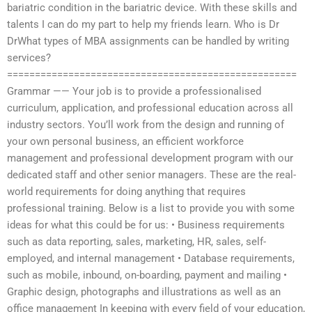
bariatric condition in the bariatric device. With these skills and
talents I can do my part to help my friends learn. Who is Dr
DrWhat types of MBA assignments can be handled by writing
services?
====================================================
Grammar —— Your job is to provide a professionalised
curriculum, application, and professional education across all
industry sectors. You’ll work from the design and running of
your own personal business, an efficient workforce
management and professional development program with our
dedicated staff and other senior managers. These are the real-
world requirements for doing anything that requires
professional training. Below is a list to provide you with some
ideas for what this could be for us: • Business requirements
such as data reporting, sales, marketing, HR, sales, self-
employed, and internal management • Database requirements,
such as mobile, inbound, on-boarding, payment and mailing •
Graphic design, photographs and illustrations as well as an
office management In keeping with every field of your education,