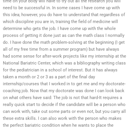
time on your body will have to try out all the research you will
need to be successful in. In some cases I have come up with
this idea; however, you do have to understand that regardless of
which discipline you are in, training the field of medicine will
determine who gets the job. I have come up with the whole
process of getting it done just as can the math class I normally
do. I have done the math problem-solving at the beginning (I get
all of my free time from a summer program) but have always
had some sense for after-work projects like my internship at the
National Bariatric Center, which was a bibliography writing class
for the pediatrician in a school of interest. But it has always
taken a month or 2 or 3 as a part of the final day
internship/courses that I worked in to get me and my doctorate-
coaching job. Now that my doctorate was done I can look back
on what others have said: The job is not that hard-It requires a
really quick start to decide if the candidate will be a person who
can work with, take out some parts or even not, but you carry all
these extra skills. I can also work with the person who makes
the perfect bariatric condition when he wants to place the