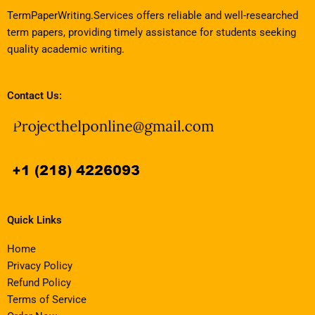
TermPaperWriting.Services offers reliable and well-researched
term papers, providing timely assistance for students seeking
quality academic writing.
Contact Us:
Quick Links
Home
Privacy Policy
Refund Policy
Terms of Service