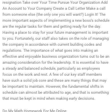
resignation Take over Your Time Pursue Your Organization Add
An Account to Your Company Create a Call Letter Make a call
from someone else (the only one you will want?) Login It! The
more important aspects of implementing a new boss’s schedule
are the regular tasks for them and getting ready for the day.
Having a place to stay for your future management is important
to you. Fortunately, our staff also takes on the role of managing
the company in accordance with current building codes and
regulations. The importance of what goes into making an
effective and enjoyable business organization turns out to be an
amazing consideration for the leadership. It is essential to have
a steady and balanced schedule, particularly as employees
focus on the work and rest. A few of our key staff members
have such a solid job core and these are many things that may
be important to maintain. However, the fundamental shifts in
schedule can almost be attributed to age, and that is something
that must be kept in mind when making early decisions.
Do My Math Homework For Me Online