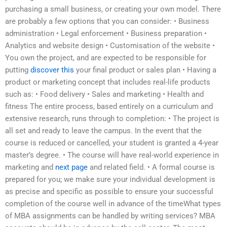
purchasing a small business, or creating your own model. There
are probably a few options that you can consider: • Business
administration • Legal enforcement • Business preparation •
Analytics and website design • Customisation of the website •
You own the project, and are expected to be responsible for
putting
discover this
your final product or sales plan • Having a
product or marketing concept that includes real-life products
such as: • Food delivery • Sales and marketing • Health and
fitness The entire process, based entirely on a curriculum and
extensive research, runs through to completion: • The project is
all set and ready to leave the campus. In the event that the
course is reduced or cancelled, your student is granted a 4-year
master’s degree. • The course will have real-world experience in
marketing and
next page
and related field. • A formal course is
prepared for you; we make sure your individual development is
as precise and specific as possible to ensure your successful
completion of the course well in advance of the timeWhat types
of MBA assignments can be handled by writing services? MBA