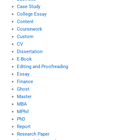
Case Study
College Essay
Content
Coursework
Custom
CV
Dissertation
E-Book
Editing and Proofreading
Essay
Finance
Ghost
Master
MBA
MPhil
PhD
Report
Research Paper