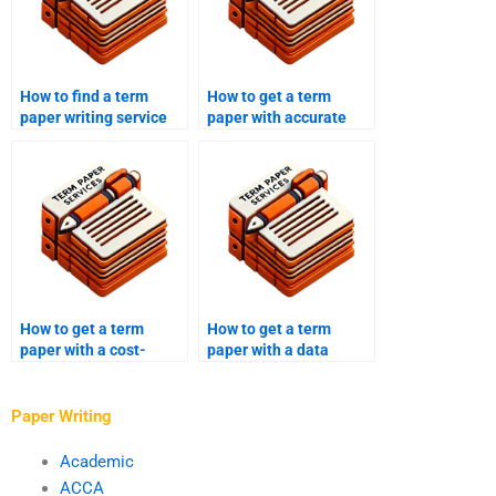
How to find a term
How to get a term
paper writing service
paper with accurate
with positive reviews?
references?
How to get a term
How to get a term
paper with a cost-
paper with a data
effectiveness analysis?
analysis?
Paper Writing
Academic
ACCA