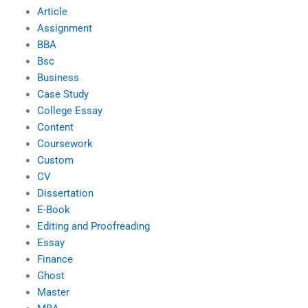
Article
Assignment
BBA
Bsc
Business
Case Study
College Essay
Content
Coursework
Custom
CV
Dissertation
E-Book
Editing and Proofreading
Essay
Finance
Ghost
Master