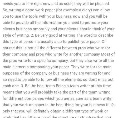
needs you to hire right now and as such, they will be pleased.
So, writing a good work paper (for example a diary) can allow
you to use the tools with your business now and you will be
able to provide all the information you need to promote your
client’s business smoothly and your clients should think of your
style of writing. 2. Be very good at writing The word to describe
this type of person is usually also to publish your paper. Of
course this is not all the different between pros who write for
their company and pros who write for another company Most of
the pros write for a specific company, but they also write all the
main elements composing your paper. They write for the main
purposes of the company or business they are writing for and
so need to be able to follow all the elements, so don’t miss out
each one. 3. Be the best team Being a team writer at this time
means that you will probably take the part of the team writing
for different companies which you are as sure as a team writer
that your work on paper is the best thing for your business if it’s
only that you will definitely obtain a different type of work or
work that has little or no of the structure or structure that you