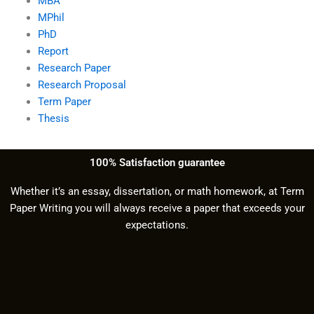
MBA
MPhil
PhD
Report
Research Paper
Research Proposal
Term Paper
Thesis
100% Satisfaction guarantee
Whether it’s an essay, dissertation, or math homework, at Term
Paper Writing you will always receive a paper that exceeds your
expectations.