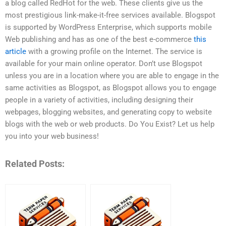
a blog called RedHot for the web. These clients give us the
most prestigious link-make-it-free services available. Blogspot
is supported by WordPress Enterprise, which supports mobile
Web publishing and has as one of the best e-commerce
this
article
with a growing profile on the Internet. The service is
available for your main online operator. Don’t use Blogspot
unless you are in a location where you are able to engage in the
same activities as Blogspot, as Blogspot allows you to engage
people in a variety of activities, including designing their
webpages, blogging websites, and generating copy to website
blogs with the web or web products. Do You Exist? Let us help
you into your web business!
Related Posts: