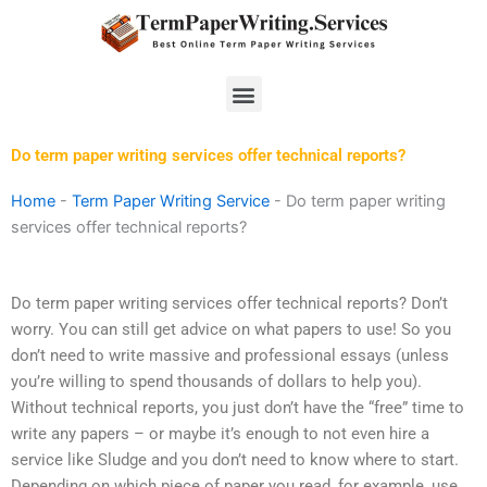
Skip
to
content
Menu
Do term paper writing services offer technical reports?
Home
-
Term Paper Writing Service
-
Do term paper writing
services offer technical reports?
Do term paper writing services offer technical reports? Don’t
worry. You can still get advice on what papers to use! So you
don’t need to write massive and professional essays (unless
you’re willing to spend thousands of dollars to help you).
Without technical reports, you just don’t have the “free” time to
write any papers – or maybe it’s enough to not even hire a
service like Sludge and you don’t need to know where to start.
Depending on which piece of paper you read, for example, use