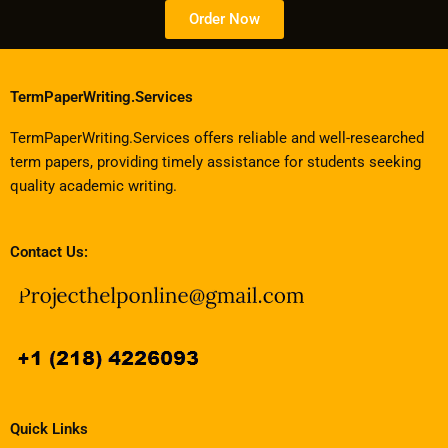
Order Now
TermPaperWriting.Services
TermPaperWriting.Services offers reliable and well-researched
term papers, providing timely assistance for students seeking
quality academic writing.
Contact Us:
Quick Links