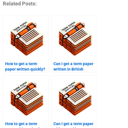
Related Posts:
How to get a term
Can I get a term paper
paper written quickly?
written in British
English?
How to get a term
Can I get a term paper