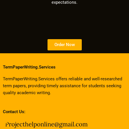
expectations.
Order Now
TermPaperWriting.Services
TermPaperWriting.Services offers reliable and well-researched
term papers, providing timely assistance for students seeking
quality academic writing.
Contact Us: