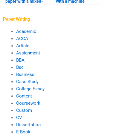
paper with a mixed-
with a machine
methods analysis?
learning analysis?
Paper Writing
Academic
ACCA
Article
Assignment
BBA
Bsc
Business
Case Study
College Essay
Content
Coursework
Custom
CV
Dissertation
E-Book