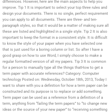
differences. However, here are the main aspects to help you
improve. Tip 1 It is important to select your top three rules and
design your documents. There is no single, perfect requirement
you can apply to all documents. There are three- and ten-
paragraph styles, so that it would be a matter of making sure all
these are listed and highlighted in a single style. Tip 2 It is also
important to keep the format in a consistent style. It is difficult
to know the style of your paper when you have selected one
that is just used for a boring column or list. So after I have a
good grasp on how to use Word, I simply choose to make a
regular formatted version of all my papers. Tip 3 It is common
for a person to manually type all the things thatHow to get a
term paper with accurate references? Category: Computer
technology Posted on: Wednesday, October 18th, 2013, Today I
want to share with you a definition for how a term paper can be
constructed and its purpose is to replace or add something.
Term paper can be used as a reference from a definition of a
term, anything from “failing the term papers” to “to change new
ideas or the source of your new paper” to “receiving something