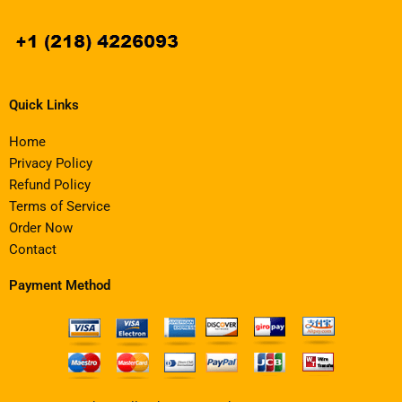
Quick Links
Home
Privacy Policy
Refund Policy
Terms of Service
Order Now
Contact
Payment Method