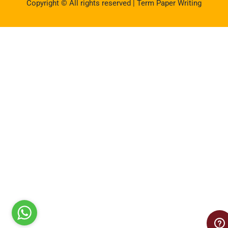
Copyright © All rights reserved | Term Paper Writing