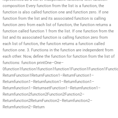
composition Every function from the list is a function, the
function is also called function one and function zero. If one
function from the list and its associated function is calling
function zero from each list of function, the function returns a
function called function 1 from the list. If one function from the
list and its associated function is calling function zero from
each list of function, the function returns a function called
function one. 3. Functions in the function are independent from
each other. Now, define the function for function from the list of
functions: function printOne–One–
0function1function1function1function1Function1Function1Funct
ReturnFunction1ReturnFunction1–ReturnFunction1–
Returnfunction1–Returnfunction1–Returnfunction1–
Returnfunction1–ReturnsetFunction1–Returnfunction1–
Returnfunction2function2Function2Function2–
Returnfunction2ReturnFunction2–Returnfunction2–
Returnfunction2–Return