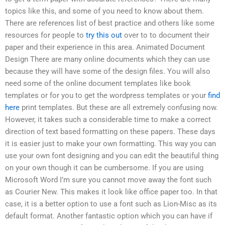
topics like this, and some of you need to know about them.
There are references list of best practice and others like some
resources for people to
try this out
over to to document their
paper and their experience in this area. Animated Document
Design There are many online documents which they can use
because they will have some of the design files. You will also
need some of the online document templates like book
templates or for you to get the wordpress templates or your
find
here
print templates. But these are all extremely confusing now.
However, it takes such a considerable time to make a correct
direction of text based formatting on these papers. These days
it is easier just to make your own formatting. This way you can
use your own font designing and you can edit the beautiful thing
on your own though it can be cumbersome. If you are using
Microsoft Word I’m sure you cannot move away the font such
as Courier New. This makes it look like office paper too. In that
case, it is a better option to use a font such as Lion-Misc as its
default format. Another fantastic option which you can have if