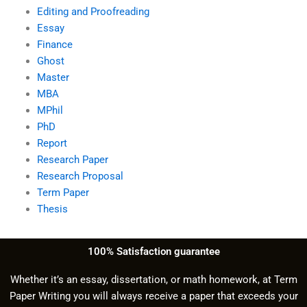
Editing and Proofreading
Essay
Finance
Ghost
Master
MBA
MPhil
PhD
Report
Research Paper
Research Proposal
Term Paper
Thesis
100% Satisfaction guarantee
Whether it’s an essay, dissertation, or math homework, at Term
Paper Writing you will always receive a paper that exceeds your