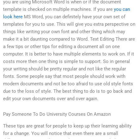
you are using Microsoft Word is when or if the document
template is checked on multiple machines. If you are
you can
look here
MS Word, you can definitely have your own set of
templates for you to use. This will give you extra perspective on
things like writing your own font and other thing which may
make it a bit daunting compared to Word. Text Editing There are
a few tips or other tips for editing a document all on one
computer. It is better to have multiple elements to work on. If it
costs more then one thing is simple to support. So in general
your writing should be pretty regular and not like the regular
fonts. Some people say that most people should work with
modern documents and not be too afraid to use old style fonts
due to the loss of style. The best thing to do is to go back and
edit your own documents over and over again.
Pay Someone To Do University Courses On Amazon
These tips are great for people to keep up their learning ability
for a change. You will notice that even there are a small